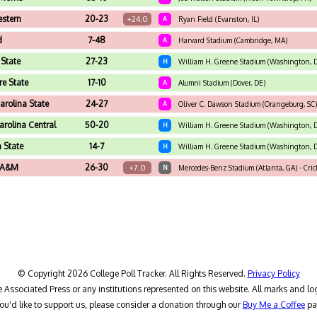
estern
20-23
+24.0
A
Ryan Field (Evanston, IL)
d
7-48
A
Harvard Stadium (Cambridge, MA)
 State
27-23
H
William H. Greene Stadium (Washington, 
e State
17-10
A
Alumni Stadium (Dover, DE)
arolina State
24-27
A
Oliver C. Dawson Stadium (Orangeburg, SC)
arolina Central
50-20
H
William H. Greene Stadium (Washington, 
 State
14-7
H
William H. Greene Stadium (Washington, 
a A&M
26-30
+7.0
N
Mercedes-Benz Stadium (Atlanta, GA) - Cric
© Copyright 2026 College Poll Tracker. All Rights Reserved.
Privacy Policy
he Associated Press or any institutions represented on this website. All marks and lo
you'd like to support us, please consider a donation through our
Buy Me a Coffee
pa