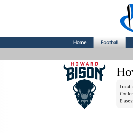
Home
Football
Ho
Locati
Confe
Biases