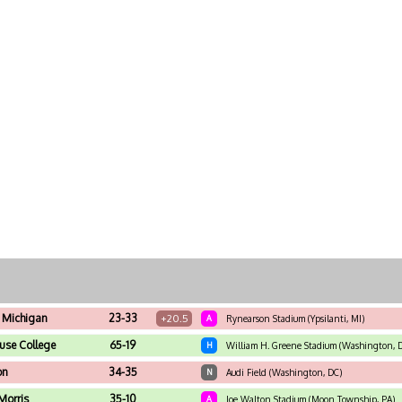
 Michigan
23-33
+20.5
A
Rynearson Stadium (Ypsilanti, MI)
use College
65-19
H
William H. Greene Stadium (Washington, 
on
34-35
N
Audi Field (Washington, DC)
Morris
35-10
A
Joe Walton Stadium (Moon Township, PA)