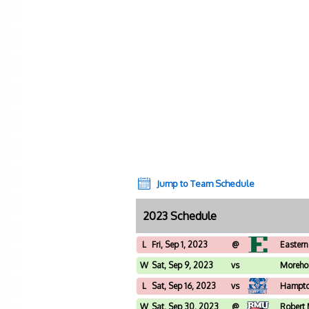
Jump to Team Schedule
2023 Schedule
L
Fri, Sep 1, 2023
@
Eastern
W
Sat, Sep 9, 2023
vs
Moreho
L
Sat, Sep 16, 2023
vs
Hampt
W
Sat, Sep 30, 2023
@
Robert 