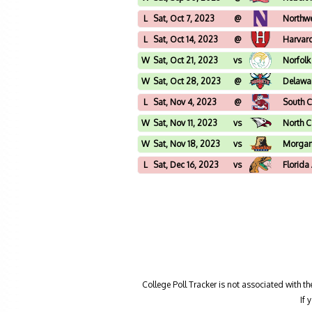
L
Sat, Oct 7, 2023
@
Northw
L
Sat, Oct 14, 2023
@
Harvar
W
Sat, Oct 21, 2023
vs
Norfolk
W
Sat, Oct 28, 2023
@
Delawar
L
Sat, Nov 4, 2023
@
South C
W
Sat, Nov 11, 2023
vs
North C
W
Sat, Nov 18, 2023
vs
Morgan
L
Sat, Dec 16, 2023
vs
Florid
College Poll Tracker is not associated with t
If 