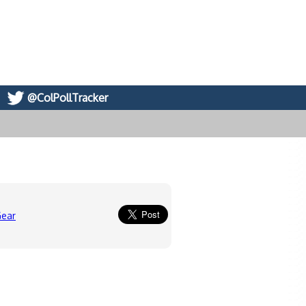
@ColPollTracker
Gear