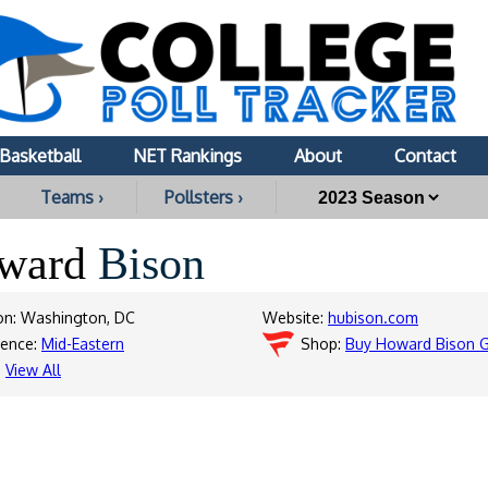
Basketball
NET Rankings
About
Contact
Teams ›
Pollsters ›
ward
Bison
on: Washington, DC
Website:
hubison.com
rence:
Mid-Eastern
Shop:
Buy Howard Bison 
:
View All