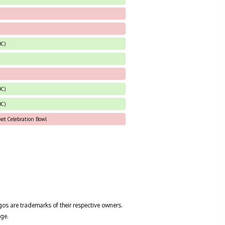
DC)
DC)
DC)
ket Celebration Bowl
gos are trademarks of their respective owners.
ge.