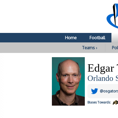
Home
Football
Teams ›
Pol
Edgar
Orlando S
@osgator
Biases
Towards: