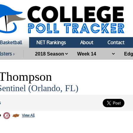
Basketball
NET Rankings
About
Contact
lsters ›
 Thompson
entinel (Orlando, FL)
s
View All