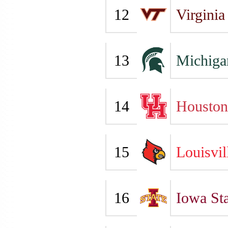
12
Virginia
13
Michiga
14
Houston
15
Louisvil
16
Iowa Sta