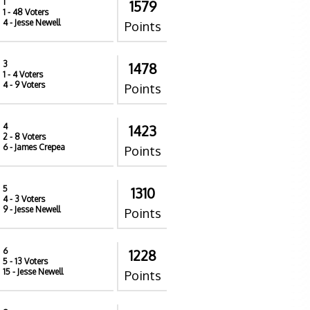
1
1579
1
- 48 Voters
4
- Jesse Newell
Points
3
1478
1
- 4 Voters
4
- 9 Voters
Points
4
1423
2
- 8 Voters
6
- James Crepea
Points
5
1310
4
- 3 Voters
9
- Jesse Newell
Points
6
1228
5
- 13 Voters
15
- Jesse Newell
Points