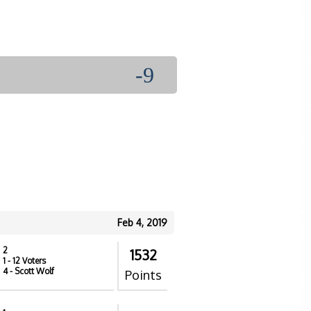
-9
Feb 4, 2019
2
1532
1
- 12 Voters
4
- Scott Wolf
Points