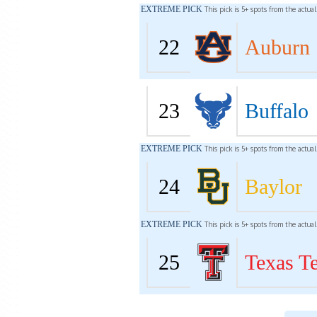
EXTREME PICK
This pick is 5+ spots from the actua
22
Auburn
23
Buffalo
EXTREME PICK
This pick is 5+ spots from the actua
24
Baylor
EXTREME PICK
This pick is 5+ spots from the actua
25
Texas T