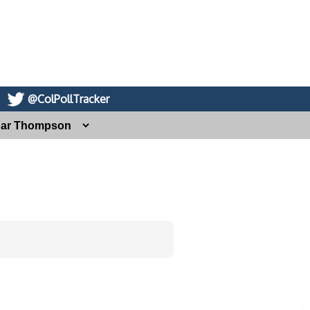
@ColPollTracker