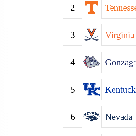
2
Tenness
3
Virginia
4
Gonzag
5
Kentuck
6
Nevada