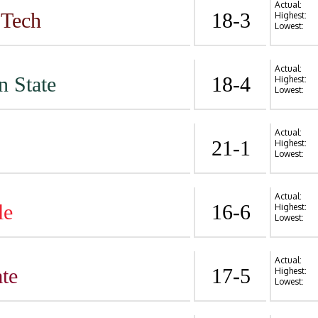
Actual:
 Tech
18-3
Highest:
Lowest:
Actual:
n State
18-4
Highest:
Lowest:
Actual:
21-1
Highest:
Lowest:
Actual:
le
16-6
Highest:
Lowest:
Actual:
te
17-5
Highest:
Lowest: