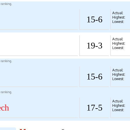
l ranking.
Actual:
15-6
Highest:
Lowest:
Actual:
19-3
Highest:
Lowest:
l ranking.
Actual:
15-6
Highest:
Lowest:
l ranking.
Actual:
ech
17-5
Highest:
Lowest: