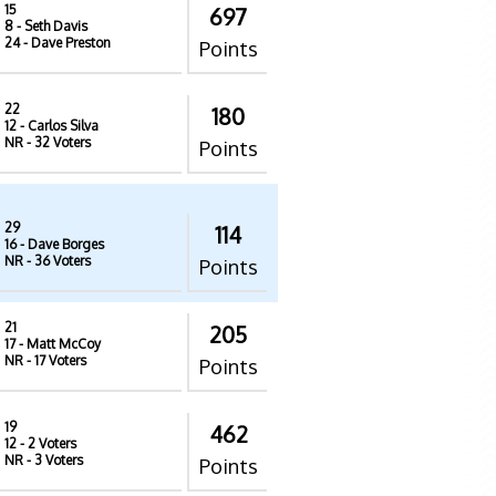
15
697
8
- Seth Davis
24
- Dave Preston
Points
22
180
12
- Carlos Silva
NR
- 32 Voters
Points
29
114
16
- Dave Borges
NR
- 36 Voters
Points
21
205
17
- Matt McCoy
NR
- 17 Voters
Points
19
462
12
- 2 Voters
NR
- 3 Voters
Points