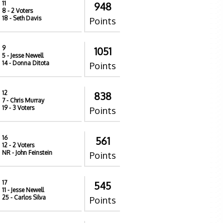
11
948
8
- 2 Voters
18
- Seth Davis
Points
9
1051
5
- Jesse Newell
14
- Donna Ditota
Points
12
838
7
- Chris Murray
19
- 3 Voters
Points
16
561
12
- 2 Voters
NR
- John Feinstein
Points
17
545
11
- Jesse Newell
25
- Carlos Silva
Points