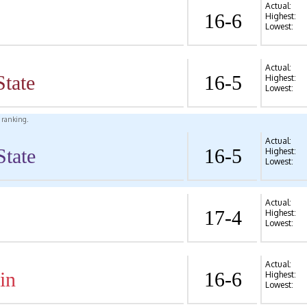
Actual:
16-6
Highest:
Lowest:
Actual:
State
16-5
Highest:
Lowest:
l ranking.
Actual:
State
16-5
Highest:
Lowest:
Actual:
17-4
Highest:
Lowest:
Actual:
in
16-6
Highest:
Lowest: