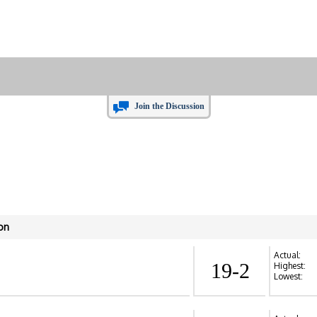
Join the Discussion
on
Actual:
19-2
Highest:
Lowest: