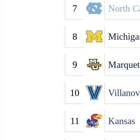
7
North C
8
Michiga
9
Marquet
10
Villano
11
Kansas