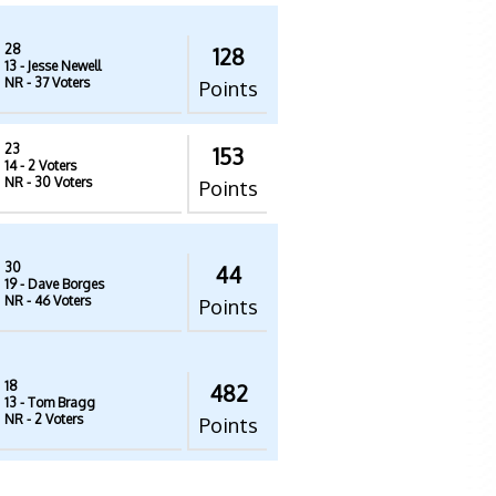
28
128
13
- Jesse Newell
NR
- 37 Voters
Points
23
153
14
- 2 Voters
NR
- 30 Voters
Points
30
44
19
- Dave Borges
NR
- 46 Voters
Points
18
482
13
- Tom Bragg
NR
- 2 Voters
Points