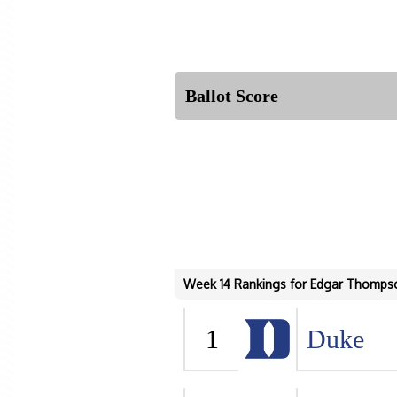
Ballot Score
Week 14 Rankings for Edgar Thomps
1
Duke