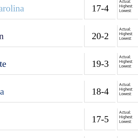
Actual:
arolina
17-4
Highest:
Lowest:
Actual:
n
20-2
Highest:
Lowest:
Actual:
te
19-3
Highest:
Lowest:
Actual:
va
18-4
Highest:
Lowest:
Actual:
17-5
Highest:
Lowest: