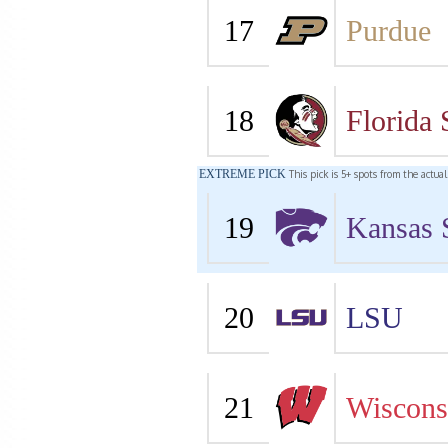
17
Purdue
18
Florida 
EXTREME PICK
This pick is 5+ spots from the actua
19
Kansas 
20
LSU
21
Wiscons