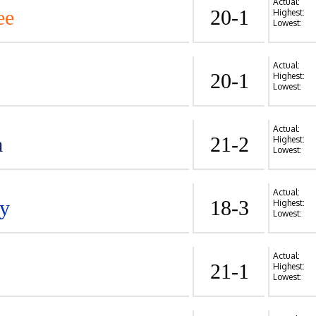
Actual:
ee
20-1
Highest:
Lowest:
Actual:
20-1
Highest:
Lowest:
Actual:
a
21-2
Highest:
Lowest:
Actual:
y
18-3
Highest:
Lowest:
Actual:
21-1
Highest:
Lowest: