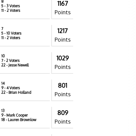
8
1167
5
- 3 Voters
11
- 2 Voters
Points
7
1217
5
- 10 Voters
11
- 2 Voters
Points
10
1029
7
- 2 Voters
22
- Jesse Newell
Points
14
801
9
- 4 Voters
22
- Brian Holland
Points
13
809
9
- Mark Cooper
18
- Lauren Brownlow
Points