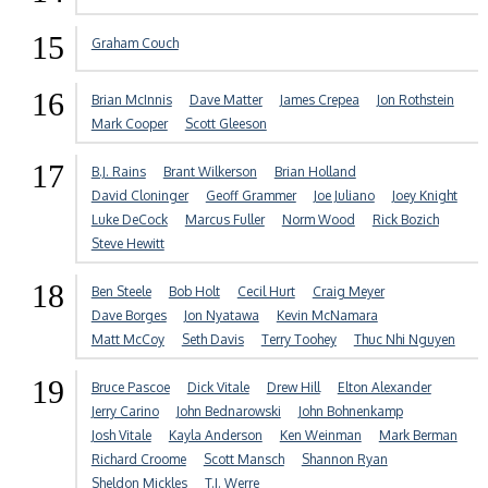
15
Graham Couch
16
Brian McInnis
Dave Matter
James Crepea
Jon Rothstein
Mark Cooper
Scott Gleeson
17
B.J. Rains
Brant Wilkerson
Brian Holland
David Cloninger
Geoff Grammer
Joe Juliano
Joey Knight
Luke DeCock
Marcus Fuller
Norm Wood
Rick Bozich
Steve Hewitt
18
Ben Steele
Bob Holt
Cecil Hurt
Craig Meyer
Dave Borges
Jon Nyatawa
Kevin McNamara
Matt McCoy
Seth Davis
Terry Toohey
Thuc Nhi Nguyen
19
Bruce Pascoe
Dick Vitale
Drew Hill
Elton Alexander
Jerry Carino
John Bednarowski
John Bohnenkamp
Josh Vitale
Kayla Anderson
Ken Weinman
Mark Berman
Richard Croome
Scott Mansch
Shannon Ryan
Sheldon Mickles
T.J. Werre