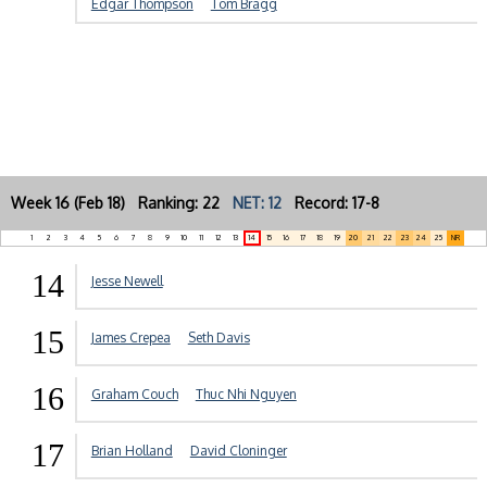
Edgar Thompson
Tom Bragg
Week 16 (Feb 18) Ranking: 22
NET: 12
Record: 17-8
1
2
3
4
5
6
7
8
9
10
11
12
13
14
15
16
17
18
19
20
21
22
23
24
25
NR
14
Jesse Newell
15
James Crepea
Seth Davis
16
Graham Couch
Thuc Nhi Nguyen
17
Brian Holland
David Cloninger