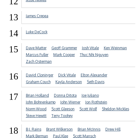
12
13
James Crepea
14
Luke DeCock
15
Dave Matter
Geoff Grammer
Josh Vitale
Ken Weinman
Marcus Fuller
Mark Cooper
Thuc Nhi Nguyen
Zach Osterman
16
David Cloninger
Dick Vitale
Elton Alexander
Graham Couch
Kayla Anderson
Seth Davis
17
Brian Holland
Donna Ditota
Joe Juliano
John Bohnenkamp
John Werner
Jon Rothstein
Norm Wood
Scott Gleeson
Scott Wolf
Sheldon Mickles
Steve Hewitt
Terry Toohey
18
B.J. Rains
Brant Wilkerson
Brian McInnis
Drew Hill
Mark Berman
Paul Klee
Scott Mansch