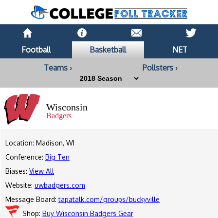
Football
Basketball
NET
Teams ›
Pollsters ›
Wisconsin
Badgers
Location: Madison, WI
Conference:
Big Ten
Biases:
View All
Website:
uwbadgers.com
Message Board:
tapatalk.com/groups/buckyville
Shop:
Buy Wisconsin Badgers Gear