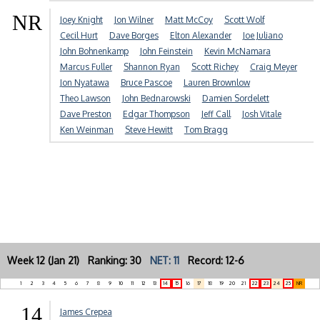
NR
Joey Knight
Jon Wilner
Matt McCoy
Scott Wolf
Cecil Hurt
Dave Borges
Elton Alexander
Joe Juliano
John Bohnenkamp
John Feinstein
Kevin McNamara
Marcus Fuller
Shannon Ryan
Scott Richey
Craig Meyer
Jon Nyatawa
Bruce Pascoe
Lauren Brownlow
Theo Lawson
John Bednarowski
Damien Sordelett
Dave Preston
Edgar Thompson
Jeff Call
Josh Vitale
Ken Weinman
Steve Hewitt
Tom Bragg
Week 12 (Jan 21) Ranking: 30
NET: 11
Record: 12-6
1
2
3
4
5
6
7
8
9
10
11
12
13
14
15
16
17
18
19
20
21
22
23
24
25
NR
14
James Crepea