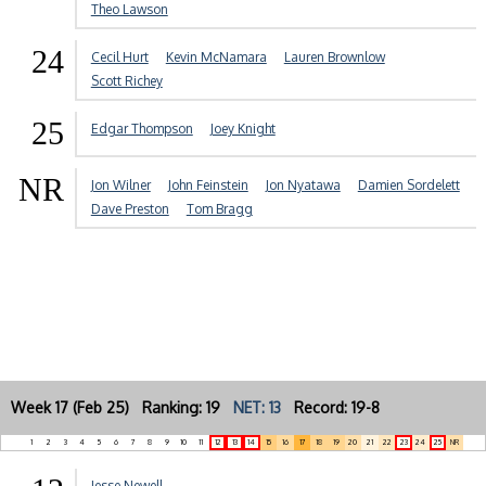
Theo Lawson
24
Cecil Hurt
Kevin McNamara
Lauren Brownlow
Scott Richey
25
Edgar Thompson
Joey Knight
NR
Jon Wilner
John Feinstein
Jon Nyatawa
Damien Sordelett
Dave Preston
Tom Bragg
Week 17 (Feb 25) Ranking: 19
NET: 13
Record: 19-8
1
2
3
4
5
6
7
8
9
10
11
12
13
14
15
16
17
18
19
20
21
22
23
24
25
NR
Jesse Newell