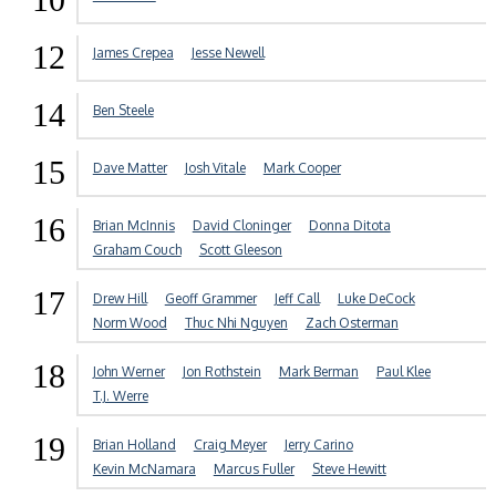
12
James Crepea
Jesse Newell
14
Ben Steele
15
Dave Matter
Josh Vitale
Mark Cooper
16
Brian McInnis
David Cloninger
Donna Ditota
Graham Couch
Scott Gleeson
17
Drew Hill
Geoff Grammer
Jeff Call
Luke DeCock
Norm Wood
Thuc Nhi Nguyen
Zach Osterman
18
John Werner
Jon Rothstein
Mark Berman
Paul Klee
T.J. Werre
19
Brian Holland
Craig Meyer
Jerry Carino
Kevin McNamara
Marcus Fuller
Steve Hewitt