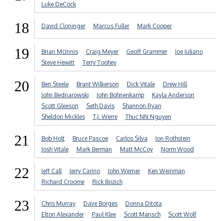
Luke DeCock
18
David Cloninger
Marcus Fuller
Mark Cooper
19
Brian McInnis
Craig Meyer
Geoff Grammer
Joe Juliano
Steve Hewitt
Terry Toohey
20
Ben Steele
Brant Wilkerson
Dick Vitale
Drew Hill
John Bednarowski
John Bohnenkamp
Kayla Anderson
Scott Gleeson
Seth Davis
Shannon Ryan
Sheldon Mickles
T.J. Werre
Thuc Nhi Nguyen
21
Bob Holt
Bruce Pascoe
Carlos Silva
Jon Rothstein
Josh Vitale
Mark Berman
Matt McCoy
Norm Wood
22
Jeff Call
Jerry Carino
John Werner
Ken Weinman
Richard Croome
Rick Bozich
23
Chris Murray
Dave Borges
Donna Ditota
Elton Alexander
Paul Klee
Scott Mansch
Scott Wolf