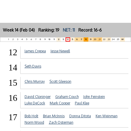
Week 14 (Feb 04) Ranking: 19
NET: 11
Record: 16-6
1
2
3
4
5
6
7
8
9
10
11
12
13
14
15
16
17
18
19
20
21
22
23
24
25
NR
12
James Crepea
Jesse Newell
14
Seth Davis
15
Chris Murray
Scott Gleeson
16
David Cloninger
Graham Couch
John Feinstein
Luke DeCock
Mark Cooper
Paul Klee
17
Bob Holt
Brian McInnis
Donna Ditota
Ken Weinman
Norm Wood
Zach Osterman