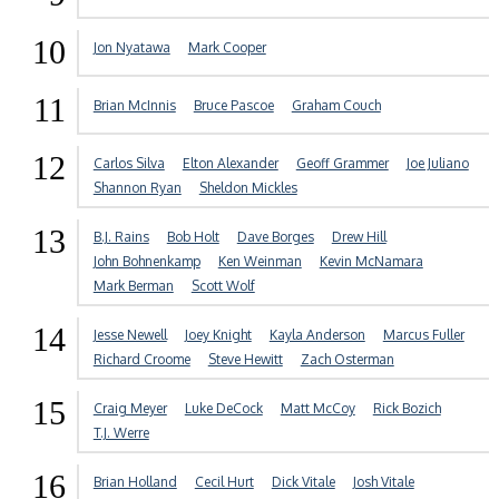
10
Jon Nyatawa
Mark Cooper
11
Brian McInnis
Bruce Pascoe
Graham Couch
12
Carlos Silva
Elton Alexander
Geoff Grammer
Joe Juliano
Shannon Ryan
Sheldon Mickles
13
B.J. Rains
Bob Holt
Dave Borges
Drew Hill
John Bohnenkamp
Ken Weinman
Kevin McNamara
Mark Berman
Scott Wolf
14
Jesse Newell
Joey Knight
Kayla Anderson
Marcus Fuller
Richard Croome
Steve Hewitt
Zach Osterman
15
Craig Meyer
Luke DeCock
Matt McCoy
Rick Bozich
T.J. Werre
16
Brian Holland
Cecil Hurt
Dick Vitale
Josh Vitale