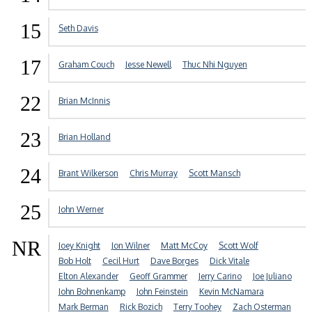
15
Seth Davis
17
Graham Couch
Jesse Newell
Thuc Nhi Nguyen
22
Brian McInnis
23
Brian Holland
24
Brant Wilkerson
Chris Murray
Scott Mansch
25
John Werner
NR
Joey Knight
Jon Wilner
Matt McCoy
Scott Wolf
Bob Holt
Cecil Hurt
Dave Borges
Dick Vitale
Elton Alexander
Geoff Grammer
Jerry Carino
Joe Juliano
John Bohnenkamp
John Feinstein
Kevin McNamara
Mark Berman
Rick Bozich
Terry Toohey
Zach Osterman