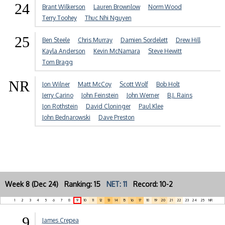
24
Brant Wilkerson
Lauren Brownlow
Norm Wood
Terry Toohey
Thuc Nhi Nguyen
25
Ben Steele
Chris Murray
Damien Sordelett
Drew Hill
Kayla Anderson
Kevin McNamara
Steve Hewitt
Tom Bragg
NR
Jon Wilner
Matt McCoy
Scott Wolf
Bob Holt
Jerry Carino
John Feinstein
John Werner
B.J. Rains
Jon Rothstein
David Cloninger
Paul Klee
John Bednarowski
Dave Preston
Week 8 (Dec 24) Ranking: 15
NET: 11
Record: 10-2
1
2
3
4
5
6
7
8
9
10
11
12
13
14
15
16
17
18
19
20
21
22
23
24
25
NR
9
James Crepea