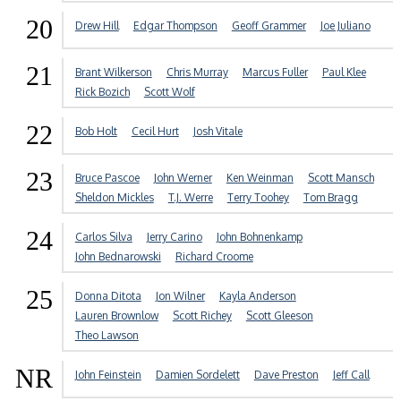
20
Drew Hill
Edgar Thompson
Geoff Grammer
Joe Juliano
21
Brant Wilkerson
Chris Murray
Marcus Fuller
Paul Klee
Rick Bozich
Scott Wolf
22
Bob Holt
Cecil Hurt
Josh Vitale
23
Bruce Pascoe
John Werner
Ken Weinman
Scott Mansch
Sheldon Mickles
T.J. Werre
Terry Toohey
Tom Bragg
24
Carlos Silva
Jerry Carino
John Bohnenkamp
John Bednarowski
Richard Croome
25
Donna Ditota
Jon Wilner
Kayla Anderson
Lauren Brownlow
Scott Richey
Scott Gleeson
Theo Lawson
NR
John Feinstein
Damien Sordelett
Dave Preston
Jeff Call