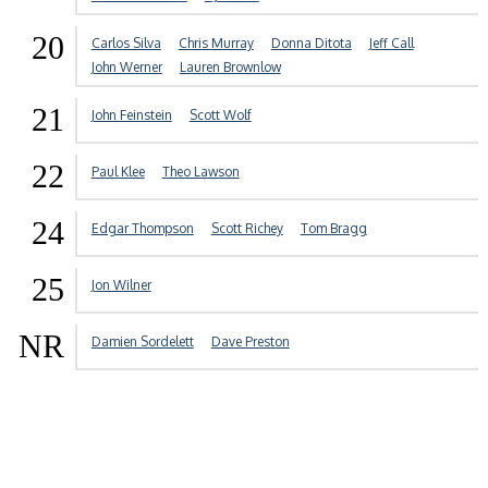
20
Carlos Silva
Chris Murray
Donna Ditota
Jeff Call
John Werner
Lauren Brownlow
21
John Feinstein
Scott Wolf
22
Paul Klee
Theo Lawson
24
Edgar Thompson
Scott Richey
Tom Bragg
25
Jon Wilner
NR
Damien Sordelett
Dave Preston