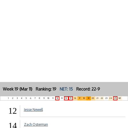
Week 19 (Mar 11) Ranking: 19
NET: 15
Record: 22-9
1
2
3
4
5
6
7
8
9
10
11
12
13
14
15
16
17
18
19
20
21
22
23
24
25
NR
12
Jesse Newell
14
Zach Osterman