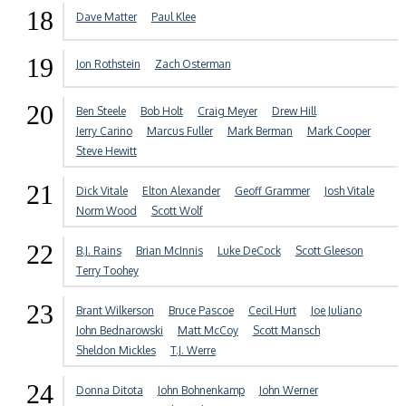
18
Dave Matter
Paul Klee
19
Jon Rothstein
Zach Osterman
20
Ben Steele
Bob Holt
Craig Meyer
Drew Hill
Jerry Carino
Marcus Fuller
Mark Berman
Mark Cooper
Steve Hewitt
21
Dick Vitale
Elton Alexander
Geoff Grammer
Josh Vitale
Norm Wood
Scott Wolf
22
B.J. Rains
Brian McInnis
Luke DeCock
Scott Gleeson
Terry Toohey
23
Brant Wilkerson
Bruce Pascoe
Cecil Hurt
Joe Juliano
John Bednarowski
Matt McCoy
Scott Mansch
Sheldon Mickles
T.J. Werre
24
Donna Ditota
John Bohnenkamp
John Werner