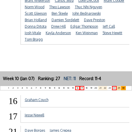
Brant Wilkerson
Carlos Silva
Luke DeCock
Mark Cooper
Norm Wood
Theo Lawson
Thuc Nhi Nguyen
Scott Gleeson
Ben Steele
John Bednarowski
Brian Holland
Damien Sordelett
Dave Preston
Donna Ditota
Drew Hill
Edgar Thompson
Jeff Call
Josh Vitale
Kayla Anderson
Ken Weinman
Steve Hewitt
Tom Bragg
Week 10 (Jan 07) Ranking: 27
NET: 11
Record: 11-4
1
2
3
4
5
6
7
8
9
10
11
12
13
14
15
16
17
18
19
20
21
22
23
24
25
NR
16
Graham Couch
17
Jesse Newell
21
Dave Borges
James Crepea