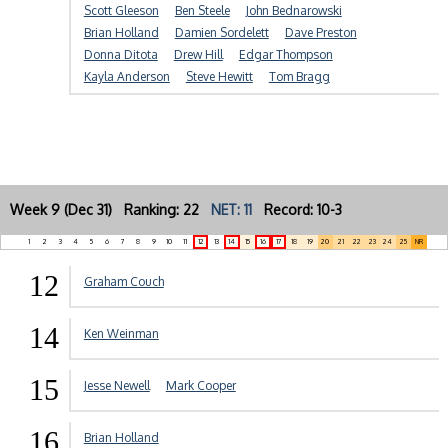
Scott Gleeson
Ben Steele
John Bednarowski
Brian Holland
Damien Sordelett
Dave Preston
Donna Ditota
Drew Hill
Edgar Thompson
Kayla Anderson
Steve Hewitt
Tom Bragg
Week 9 (Dec 31) Ranking: 22
NET: 11
Record: 10-3
1
2
3
4
5
6
7
8
9
10
11
12
13
14
15
16
17
18
19
20
21
22
23
24
25
NR
12
Graham Couch
14
Ken Weinman
15
Jesse Newell
Mark Cooper
16
Brian Holland