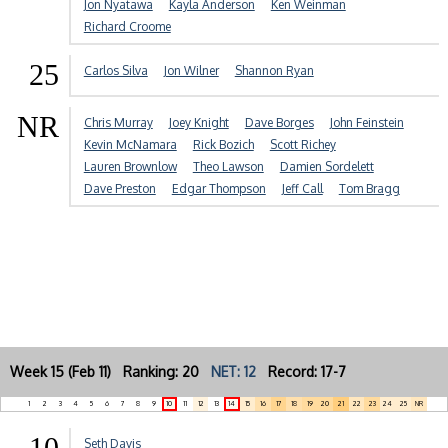
Jon Nyatawa
Kayla Anderson
Ken Weinman
Richard Croome
25
Carlos Silva
Jon Wilner
Shannon Ryan
NR
Chris Murray
Joey Knight
Dave Borges
John Feinstein
Kevin McNamara
Rick Bozich
Scott Richey
Lauren Brownlow
Theo Lawson
Damien Sordelett
Dave Preston
Edgar Thompson
Jeff Call
Tom Bragg
Week 15 (Feb 11) Ranking: 20
NET: 12
Record: 17-7
1
2
3
4
5
6
7
8
9
10
11
12
13
14
15
16
17
18
19
20
21
22
23
24
25
NR
10
Seth Davis