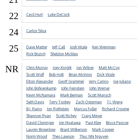
22
Cecil Hurt
Luke DeCock
24
Carlos Silva
25
Dave Matter
Jeff Call
Josh Vitale
Ken Weinman
Rick Bozich
Sheldon Mickles
NR
Chris Murray
Joey Knight
Jon Wilner
Matt McCoy
Scott Wolf
Bob Holt
Brian McInnis
Dick Vitale
Elton Alexander
Geoff Grammer
Jerry Carino
Joe Juliano
John Bohnenkamp
John Feinstein
John Werner
Kevin McNamara
Mark Berman
Scott Mansch
Seth Davis
Terry Toohey
Zach Osterman
T.J. Werre
B.J. Rains
Jon Rothstein
Marcus Fuller
Richard Croome
Shannon Ryan
Scott Richey
Craig Meyer
David Cloninger
Jon Nyatawa
Paul Klee
Bruce Pascoe
Lauren Brownlow
Brant Wilkerson
Mark Cooper
Norm Wood
Theo Lawson
Thuc Nhi Nguyen