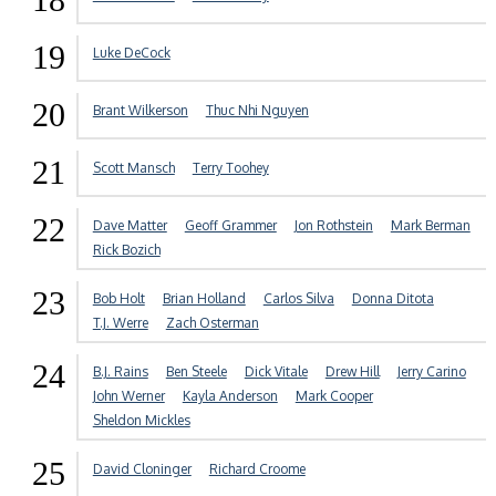
19
Luke DeCock
20
Brant Wilkerson
Thuc Nhi Nguyen
21
Scott Mansch
Terry Toohey
22
Dave Matter
Geoff Grammer
Jon Rothstein
Mark Berman
Rick Bozich
23
Bob Holt
Brian Holland
Carlos Silva
Donna Ditota
T.J. Werre
Zach Osterman
24
B.J. Rains
Ben Steele
Dick Vitale
Drew Hill
Jerry Carino
John Werner
Kayla Anderson
Mark Cooper
Sheldon Mickles
25
David Cloninger
Richard Croome