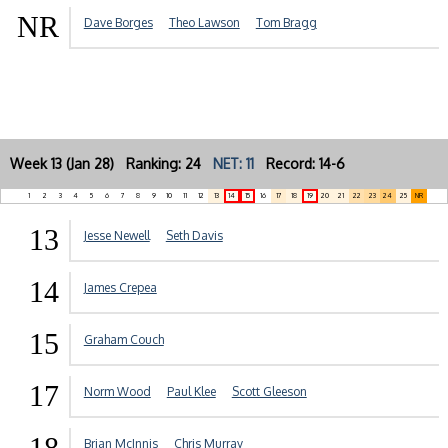
NR
Dave Borges
Theo Lawson
Tom Bragg
Week 13 (Jan 28) Ranking: 24
NET: 11
Record: 14-6
1
2
3
4
5
6
7
8
9
10
11
12
13
14
15
16
17
18
19
20
21
22
23
24
25
NR
13
Jesse Newell
Seth Davis
14
James Crepea
15
Graham Couch
17
Norm Wood
Paul Klee
Scott Gleeson
18
Brian McInnis
Chris Murray