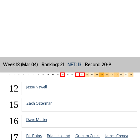
Week 18 (Mar 04) Ranking: 21
NET: 13
Record: 20-9
1
2
3
4
5
6
7
8
9
10
11
12
13
14
15
16
17
18
19
20
21
22
23
24
25
NR
12
Jesse Newell
15
Zach Osterman
16
Dave Matter
17
B.J. Rains
Brian Holland
Graham Couch
James Crepea