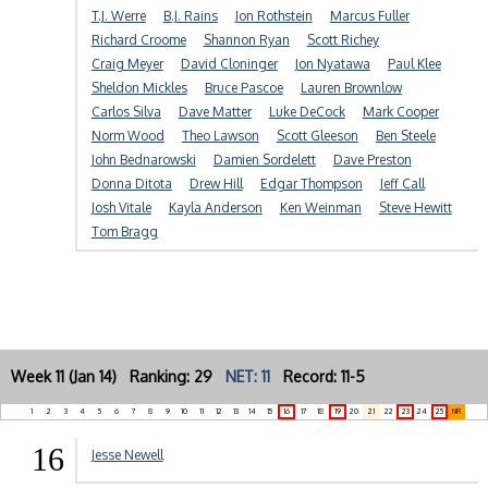
T.J. Werre
B.J. Rains
Jon Rothstein
Marcus Fuller
Richard Croome
Shannon Ryan
Scott Richey
Craig Meyer
David Cloninger
Jon Nyatawa
Paul Klee
Sheldon Mickles
Bruce Pascoe
Lauren Brownlow
Carlos Silva
Dave Matter
Luke DeCock
Mark Cooper
Norm Wood
Theo Lawson
Scott Gleeson
Ben Steele
John Bednarowski
Damien Sordelett
Dave Preston
Donna Ditota
Drew Hill
Edgar Thompson
Jeff Call
Josh Vitale
Kayla Anderson
Ken Weinman
Steve Hewitt
Tom Bragg
Week 11 (Jan 14) Ranking: 29
NET: 11
Record: 11-5
1
2
3
4
5
6
7
8
9
10
11
12
13
14
15
16
17
18
19
20
21
22
23
24
25
NR
16
Jesse Newell