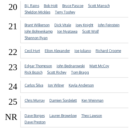
20
B.J. Rains
Bob Holt
Bruce Pascoe
Scott Mansch
Sheldon Mickles
Terry Toohey
21
Brant Wilkerson
Dick Vitale
Joey Knight
John Feinstein
John Bohnenkamp
Jon Nyatawa
Scott Wolf
Shannon Ryan
22
Cecil Hurt
Elton Alexander
Joe Juliano
Richard Croome
23
Edgar Thompson
John Bednarowski
Matt McCoy
Rick Bozich
Scott Richey
Tom Bragg
24
Carlos Silva
Jon Wilner
Kayla Anderson
25
Chris Murray
Damien Sordelett
Ken Weinman
NR
Dave Borges
Lauren Brownlow
Theo Lawson
Dave Preston