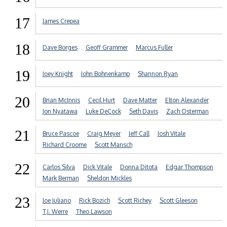
17
James Crepea
18
Dave Borges
Geoff Grammer
Marcus Fuller
19
Joey Knight
John Bohnenkamp
Shannon Ryan
20
Brian McInnis
Cecil Hurt
Dave Matter
Elton Alexander
Jon Nyatawa
Luke DeCock
Seth Davis
Zach Osterman
21
Bruce Pascoe
Craig Meyer
Jeff Call
Josh Vitale
Richard Croome
Scott Mansch
22
Carlos Silva
Dick Vitale
Donna Ditota
Edgar Thompson
Mark Berman
Sheldon Mickles
23
Joe Juliano
Rick Bozich
Scott Richey
Scott Gleeson
T.J. Werre
Theo Lawson