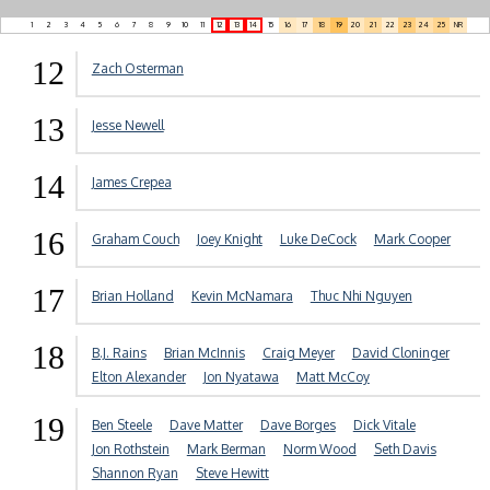
1
2
3
4
5
6
7
8
9
10
11
12
13
14
15
16
17
18
19
20
21
22
23
24
25
NR
12
Zach Osterman
13
Jesse Newell
14
James Crepea
16
Graham Couch
Joey Knight
Luke DeCock
Mark Cooper
17
Brian Holland
Kevin McNamara
Thuc Nhi Nguyen
18
B.J. Rains
Brian McInnis
Craig Meyer
David Cloninger
Elton Alexander
Jon Nyatawa
Matt McCoy
19
Ben Steele
Dave Matter
Dave Borges
Dick Vitale
Jon Rothstein
Mark Berman
Norm Wood
Seth Davis
Shannon Ryan
Steve Hewitt