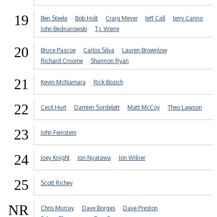
19
Ben Steele
Bob Holt
Craig Meyer
Jeff Call
Jerry Carino
John Bednarowski
T.J. Werre
20
Bruce Pascoe
Carlos Silva
Lauren Brownlow
Richard Croome
Shannon Ryan
21
Kevin McNamara
Rick Bozich
22
Cecil Hurt
Damien Sordelett
Matt McCoy
Theo Lawson
23
John Feinstein
24
Joey Knight
Jon Nyatawa
Jon Wilner
25
Scott Richey
NR
Chris Murray
Dave Borges
Dave Preston