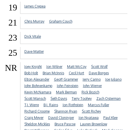
19
James Crepea
21
Chris Murray
Graham Couch
23
Dick Vitale
25
Dave Matter
NR
Joey Knight
Jon Wilner
Matt McCoy
Scott Wolf
Bob Holt
Brian McInnis
Cecil Hurt
Dave Borges
Elton Alexander
Geoff Grammer
Jerry Carino
Joe Juliano
John Bohnenkamp
John Feinstein
John Werner
Kevin McNamara
Mark Berman
Rick Bozich
Scott Mansch
Seth Davis
Terry Toohey
Zach Osterman
T.J. Werre
B.J. Rains
Jon Rothstein
Marcus Fuller
Richard Croome
Shannon Ryan
Scott Richey
Craig Meyer
David Cloninger
Jon Nyatawa
Paul Klee
Sheldon Mickles
Bruce Pascoe
Lauren Brownlow