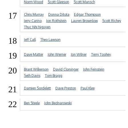
Norm Wood
Scott Gleeson
Scott Mansch
17
Chris Murray
Donna Ditota
Edgar Thompson
Jerry Carino
Jon Rothstein
Lauren Brownlow
Scott Richey
Thuc Nhi Nguyen
18
Jeff Call
Theo Lawson
19
Dave Matter
John Werner
Jon Wilner
Terry Toohey
20
Brant Wilkerson
David Cloninger
John Feinstein
Seth Davis
Tom Bragg
21
Damien Sordelett
Dave Preston
Paul Klee
22
Ben Steele
John Bednarowski