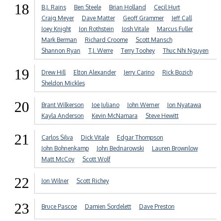
18
B.J. Rains
Ben Steele
Brian Holland
Cecil Hurt
Craig Meyer
Dave Matter
Geoff Grammer
Jeff Call
Joey Knight
Jon Rothstein
Josh Vitale
Marcus Fuller
Mark Berman
Richard Croome
Scott Mansch
Shannon Ryan
T.J. Werre
Terry Toohey
Thuc Nhi Nguyen
19
Drew Hill
Elton Alexander
Jerry Carino
Rick Bozich
Sheldon Mickles
20
Brant Wilkerson
Joe Juliano
John Werner
Jon Nyatawa
Kayla Anderson
Kevin McNamara
Steve Hewitt
21
Carlos Silva
Dick Vitale
Edgar Thompson
John Bohnenkamp
John Bednarowski
Lauren Brownlow
Matt McCoy
Scott Wolf
22
Jon Wilner
Scott Richey
23
Bruce Pascoe
Damien Sordelett
Dave Preston