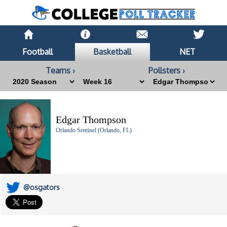
Football
Basketball
NET
Teams ›
Pollsters ›
Edgar Thompson
Orlando Sentinel (Orlando, FL)
@osgators