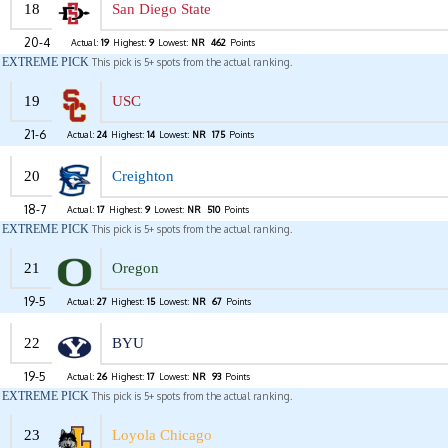
18
San Diego State
20-4
Actual:
19
Highest:
9
Lowest:
NR
462
Points
EXTREME PICK
This pick is 5+ spots from the actual ranking.
19
USC
21-6
Actual:
24
Highest:
14
Lowest:
NR
175
Points
20
Creighton
18-7
Actual:
17
Highest:
9
Lowest:
NR
510
Points
EXTREME PICK
This pick is 5+ spots from the actual ranking.
21
Oregon
19-5
Actual:
27
Highest:
15
Lowest:
NR
67
Points
22
BYU
19-5
Actual:
26
Highest:
17
Lowest:
NR
93
Points
EXTREME PICK
This pick is 5+ spots from the actual ranking.
23
Loyola Chicago