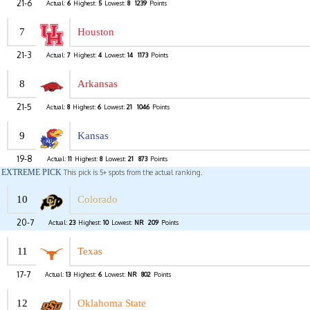
21-6
Actual:
6
Highest:
5
Lowest:
8
1239
Points
7
Houston
21-3
Actual:
7
Highest:
4
Lowest:
14
1173
Points
8
Arkansas
21-5
Actual:
8
Highest:
6
Lowest:
21
1046
Points
9
Kansas
19-8
Actual:
11
Highest:
8
Lowest:
21
873
Points
EXTREME PICK
This pick is 5+ spots from the actual ranking.
10
Colorado
20-7
Actual:
23
Highest:
10
Lowest:
NR
209
Points
11
Texas
17-7
Actual:
13
Highest:
6
Lowest:
NR
802
Points
12
Oklahoma State