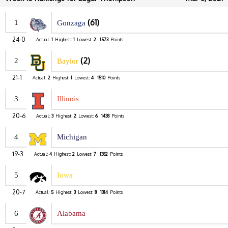
(61)
1
Gonzaga
24-0
Actual:
1
Highest:
1
Lowest:
2
1573
Points
(2)
2
Baylor
21-1
Actual:
2
Highest:
1
Lowest:
4
1510
Points
3
Illinois
20-6
Actual:
3
Highest:
2
Lowest:
6
1438
Points
4
Michigan
19-3
Actual:
4
Highest:
2
Lowest:
7
1382
Points
5
Iowa
20-7
Actual:
5
Highest:
3
Lowest:
8
1314
Points
6
Alabama