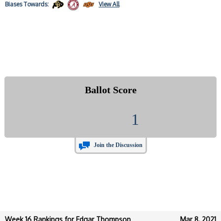
Biases
Towards:
View All
Ballot Score
1
Join the Discussion
Week 16 Rankings for Edgar Thompson
Mar 8, 2021