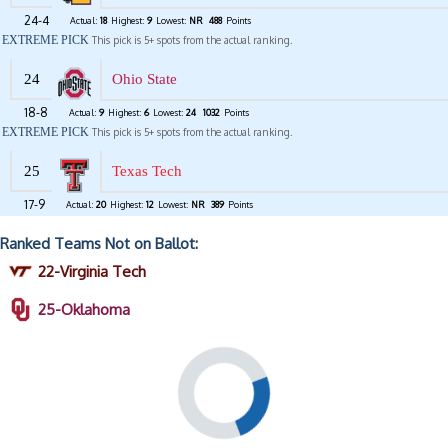
24-4
Actual:
18
Highest:
9
Lowest:
NR
488
Points
EXTREME PICK
This pick is 5+ spots from the actual ranking.
24
Ohio State
18-8
Actual:
9
Highest:
6
Lowest:
24
1032
Points
EXTREME PICK
This pick is 5+ spots from the actual ranking.
25
Texas Tech
17-9
Actual:
20
Highest:
12
Lowest:
NR
389
Points
Ranked Teams Not on Ballot:
22-Virginia Tech
25-Oklahoma