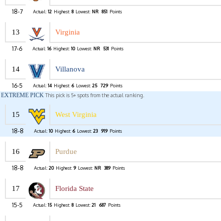
18-7
Actual:
12
Highest:
8
Lowest:
NR
851
Points
13
Virginia
17-6
Actual:
16
Highest:
10
Lowest:
NR
531
Points
14
Villanova
16-5
Actual:
14
Highest:
6
Lowest:
25
729
Points
EXTREME PICK
This pick is 5+ spots from the actual ranking.
15
West Virginia
18-8
Actual:
10
Highest:
6
Lowest:
23
919
Points
16
Purdue
18-8
Actual:
20
Highest:
9
Lowest:
NR
389
Points
17
Florida State
15-5
Actual:
15
Highest:
8
Lowest:
21
687
Points