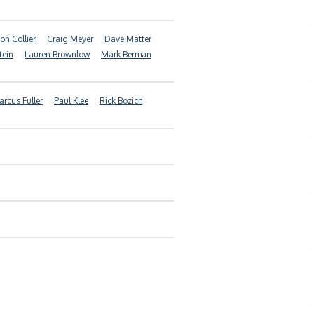
on Collier
Craig Meyer
Dave Matter
tein
Lauren Brownlow
Mark Berman
rcus Fuller
Paul Klee
Rick Bozich