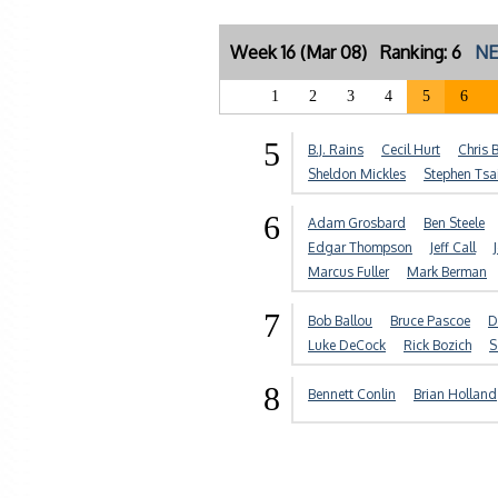
Week 16 (Mar 08) Ranking: 6
NE
1
2
3
4
5
6
5
B.J. Rains
Cecil Hurt
Chris 
Sheldon Mickles
Stephen Tsa
6
Adam Grosbard
Ben Steele
Edgar Thompson
Jeff Call
Marcus Fuller
Mark Berman
7
Bob Ballou
Bruce Pascoe
D
Luke DeCock
Rick Bozich
S
8
Bennett Conlin
Brian Holland