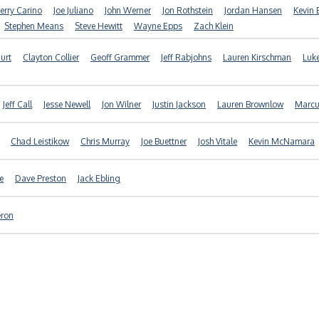
Jerry Carino
Joe Juliano
John Werner
Jon Rothstein
Jordan Hansen
Kevin 
Stephen Means
Steve Hewitt
Wayne Epps
Zach Klein
Hurt
Clayton Collier
Geoff Grammer
Jeff Rabjohns
Lauren Kirschman
Luk
Jeff Call
Jesse Newell
Jon Wilner
Justin Jackson
Lauren Brownlow
Marcus
Chad Leistikow
Chris Murray
Joe Buettner
Josh Vitale
Kevin McNamara
e
Dave Preston
Jack Ebling
eron