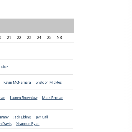
0
21
22
23
24
25
NR
 Klein
Kevin McNamara
Sheldon Mickles
man
Lauren Brownlow
Mark Berman
ammer
Jack Ebling
Jeff Call
h Davis
Shannon Ryan