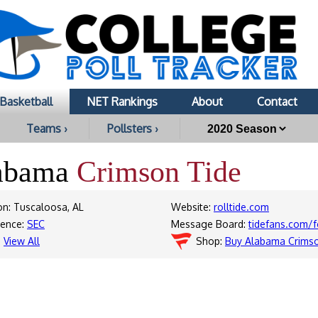
Basketball
NET Rankings
About
Contact
Teams ›
Pollsters ›
abama
Crimson Tide
on: Tuscaloosa, AL
Website:
rolltide.com
rence:
SEC
Message Board:
tidefans.com/
:
View All
Shop:
Buy Alabama Crimso