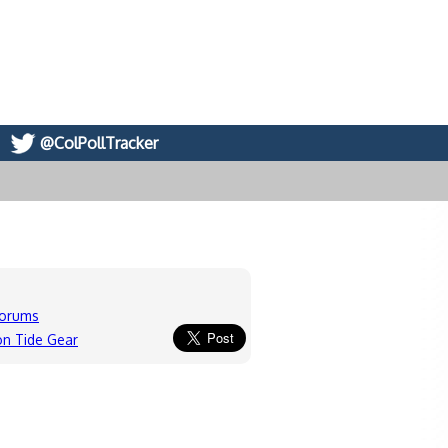
@ColPollTracker
forums
n Tide Gear