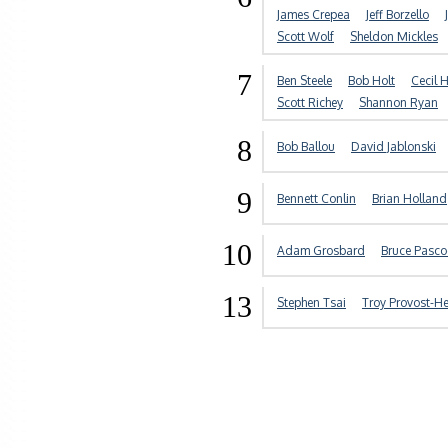
James Crepea
Jeff Borzello
Scott Wolf
Sheldon Mickles
7
Ben Steele
Bob Holt
Cecil 
Scott Richey
Shannon Ryan
8
Bob Ballou
David Jablonski
9
Bennett Conlin
Brian Holland
10
Adam Grosbard
Bruce Pasco
13
Stephen Tsai
Troy Provost-H