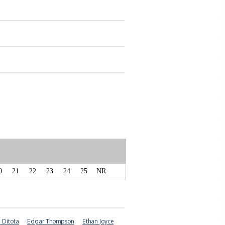
0
21
22
23
24
25
NR
 Ditota
Edgar Thompson
Ethan Joyce