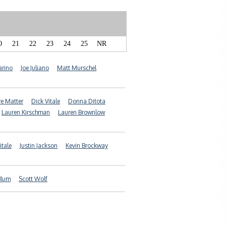
0
21
22
23
24
25
NR
arino
Joe Juliano
Matt Murschel
e Matter
Dick Vitale
Donna Ditota
Lauren Kirschman
Lauren Brownlow
itale
Justin Jackson
Kevin Brockway
Blum
Scott Wolf