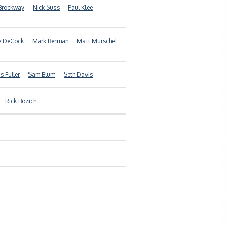
Brockway
Nick Suss
Paul Klee
e DeCock
Mark Berman
Matt Murschel
 Fuller
Sam Blum
Seth Davis
Rick Bozich