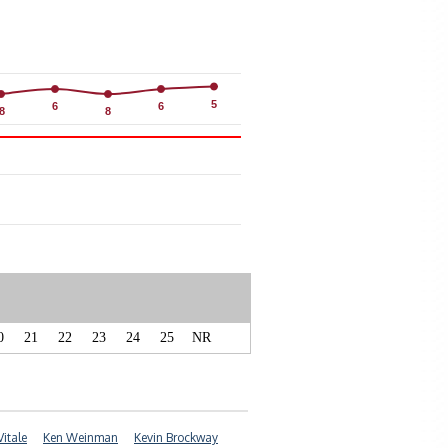
5
5
6
6
6
6
8
8
8
8
0
21
22
23
24
25
NR
Vitale
Ken Weinman
Kevin Brockway