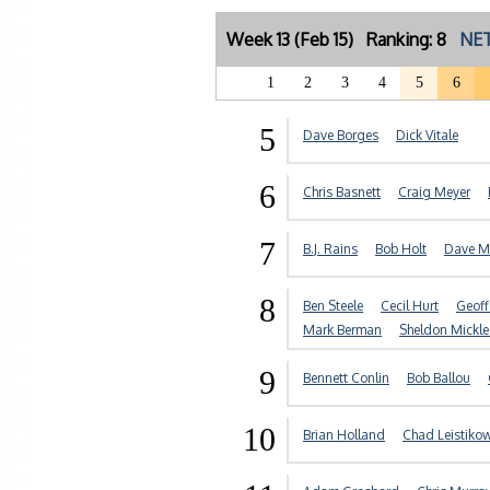
Week 13 (Feb 15) Ranking: 8
NET
1
2
3
4
5
6
5
Dave Borges
Dick Vitale
6
Chris Basnett
Craig Meyer
7
B.J. Rains
Bob Holt
Dave M
8
Ben Steele
Cecil Hurt
Geof
Mark Berman
Sheldon Mickle
9
Bennett Conlin
Bob Ballou
10
Brian Holland
Chad Leistiko