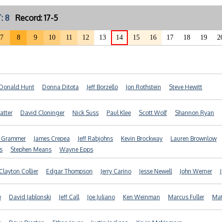
: 8
Record: 17-5
7
8
9
10
11
12
13
14
15
16
17
18
19
2
Donald Hunt
Donna Ditota
Jeff Borzello
Jon Rothstein
Steve Hewitt
atter
David Cloninger
Nick Suss
Paul Klee
Scott Wolf
Shannon Ryan
f Grammer
James Crepea
Jeff Rabjohns
Kevin Brockway
Lauren Brownlow
s
Stephen Means
Wayne Epps
Clayton Collier
Edgar Thompson
Jerry Carino
Jesse Newell
John Werner
w
David Jablonski
Jeff Call
Joe Juliano
Ken Weinman
Marcus Fuller
Mat