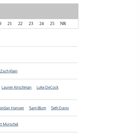
0
21
22
23
24
25
NR
Zach Klein
Lauren Kirschman
Luke DeCock
Jordan Hansen
Sam Blum
Seth Davis
t Murschel