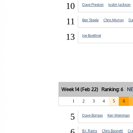
10
Dave Preston
Justin Jackson
11
Ben Steele
Chris Murray
Da
13
Joe Buettner
Week 14 (Feb 22) Ranking: 6
NE
1
2
3
4
5
6
5
Dave Borges
Ken Weinman
6
B.J. Rains
Chris Basnett
Cra