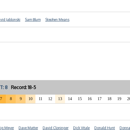
vid Jablonski
Sam Blum
Stephen Means
T: 8
Record: 18-5
7
8
9
10
11
12
13
14
15
16
17
18
19
2
ig Meyer
Dave Matter
David Cloninger
Dick Vitale
Donald Hunt
Donna