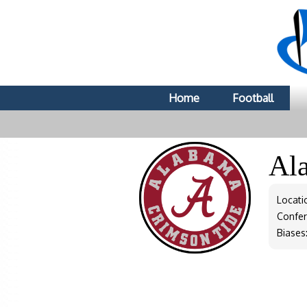
Home
Football
Al
Locati
Confe
Biases