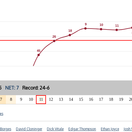
9
9
10
10
11
11
18
18
26
26
45
45
: 5
NET: 7
Record: 24-6
7
8
9
10
11
12
13
14
15
16
17
18
19
2
es
 Borges
David Cloninger
Dick Vitale
Edgar Thompson
Ethan Joyce
Josh 