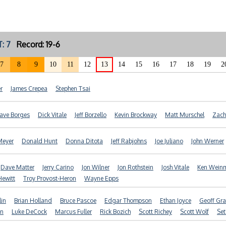
: 7
Record: 19-6
7
8
9
10
11
12
13
14
15
16
17
18
19
2
r
James Crepea
Stephen Tsai
ave Borges
Dick Vitale
Jeff Borzello
Kevin Brockway
Matt Murschel
Zach
Meyer
Donald Hunt
Donna Ditota
Jeff Rabjohns
Joe Juliano
John Werner
Dave Matter
Jerry Carino
Jon Wilner
Jon Rothstein
Josh Vitale
Ken Wein
Hewitt
Troy Provost-Heron
Wayne Epps
lin
Brian Holland
Bruce Pascoe
Edgar Thompson
Ethan Joyce
Geoff Gr
an
Luke DeCock
Marcus Fuller
Rick Bozich
Scott Richey
Scott Wolf
Set