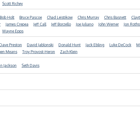
Scott Richey
Bob Holt
Bruce Pascoe
Chad Leistikow
Chris Murray
Chris Basnett
Clayt
r
James Crepea
Jeff Call
Jeff Borzello
Joe Juliano
John Werner
Jon Roths
Wayne Epps
Dave Preston
David Jablonski
Donald Hunt
Jack Ebling
Luke DeCock
Ma
hen Means
Troy Provost-Heron
Zach Klein
in Jackson
Seth Davis