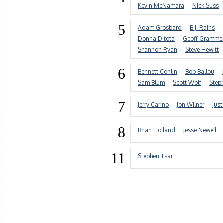
Kevin McNamara
Nick Suss
5
Adam Grosbard
B.J. Rains
Donna Ditota
Geoff Gramme
Shannon Ryan
Steve Hewitt
6
Bennett Conlin
Bob Ballou
Sam Blum
Scott Wolf
Step
7
Jerry Carino
Jon Wilner
Just
8
Brian Holland
Jesse Newell
11
Stephen Tsai