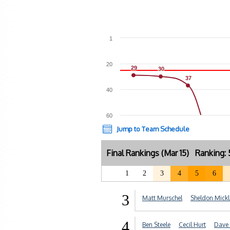
1
20
29
29
30
30
37
37
40
60
Jump to Team Schedule
Final Rankings (Mar 15) Ranking
1
2
3
4
5
6
3
Matt Murschel
Sheldon Mickl
4
Ben Steele
Cecil Hurt
Dave