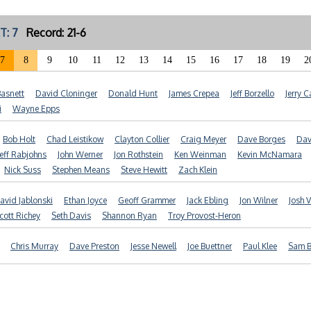
T: 7
Record: 21-6
7
8
9
10
11
12
13
14
15
16
17
18
19
2
Basnett
David Cloninger
Donald Hunt
James Crepea
Jeff Borzello
Jerry C
i
Wayne Epps
Bob Holt
Chad Leistikow
Clayton Collier
Craig Meyer
Dave Borges
Dav
Jeff Rabjohns
John Werner
Jon Rothstein
Ken Weinman
Kevin McNamara
Nick Suss
Stephen Means
Steve Hewitt
Zach Klein
avid Jablonski
Ethan Joyce
Geoff Grammer
Jack Ebling
Jon Wilner
Josh V
cott Richey
Seth Davis
Shannon Ryan
Troy Provost-Heron
Chris Murray
Dave Preston
Jesse Newell
Joe Buettner
Paul Klee
Sam 