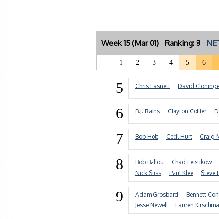
Week 15 (Mar 01) Ranking: 8
NET
1
2
3
4
5
6
5
Chris Basnett
David Cloninge
6
B.J. Rains
Clayton Collier
D
7
Bob Holt
Cecil Hurt
Craig 
8
Bob Ballou
Chad Leistikow
Nick Suss
Paul Klee
Steve 
9
Adam Grosbard
Bennett Con
Jesse Newell
Lauren Kirschm