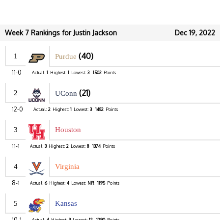
Week 7 Rankings for Justin Jackson
Dec 19, 2022
(40)
1
Purdue
11-0
Actual:
1
Highest:
1
Lowest:
3
1502
Points
(21)
2
UConn
12-0
Actual:
2
Highest:
1
Lowest:
3
1482
Points
3
Houston
11-1
Actual:
3
Highest:
2
Lowest:
8
1374
Points
4
Virginia
8-1
Actual:
6
Highest:
4
Lowest:
NR
1195
Points
5
Kansas
10-1
Actual:
4
Highest:
3
Lowest:
12
1290
Points