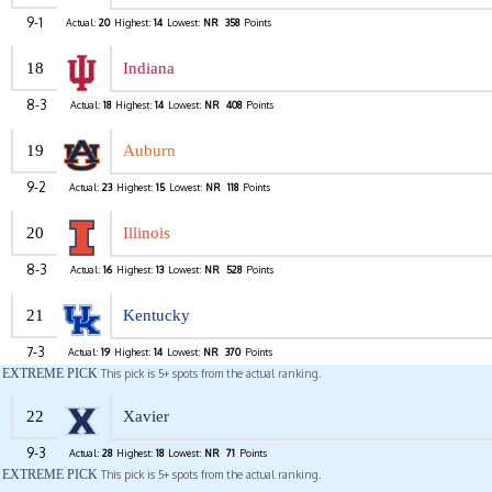
9-1
Actual:
20
Highest:
14
Lowest:
NR
358
Points
18
Indiana
8-3
Actual:
18
Highest:
14
Lowest:
NR
408
Points
19
Auburn
9-2
Actual:
23
Highest:
15
Lowest:
NR
118
Points
20
Illinois
8-3
Actual:
16
Highest:
13
Lowest:
NR
528
Points
21
Kentucky
7-3
Actual:
19
Highest:
14
Lowest:
NR
370
Points
EXTREME PICK
This pick is 5+ spots from the actual ranking.
22
Xavier
9-3
Actual:
28
Highest:
18
Lowest:
NR
71
Points
EXTREME PICK
This pick is 5+ spots from the actual ranking.