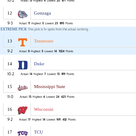
10-2
Actual:
13
Highest:
4
Lowest:
20
871
Points
12
Gonzaga
9-3
Actual:
11
Highest:
5
Lowest:
23
895
Points
EXTREME PICK
This pick is 5+ spots from the actual ranking.
13
Tennessee
9-2
Actual:
8
Highest:
5
Lowest:
14
1024
Points
14
Duke
10-2
Actual:
14
Highest:
7
Lowest:
15
819
Points
15
Mississippi State
11-0
Actual:
15
Highest:
6
Lowest:
24
623
Points
16
Wisconsin
9-2
Actual:
17
Highest:
14
Lowest:
NR
432
Points
17
TCU