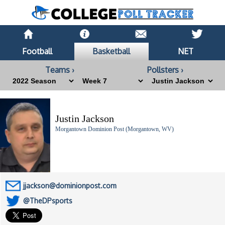
Football
Basketball
NET
Teams ›
Pollsters ›
Justin Jackson
Morgantown Dominion Post (Morgantown, WV)
jjackson@dominionpost.com
@TheDPsports