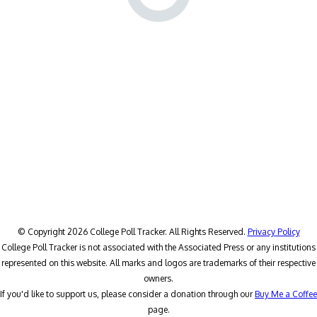
© Copyright 2026 College Poll Tracker. All Rights Reserved.
Privacy Policy
College Poll Tracker is not associated with the Associated Press or any institutions
represented on this website. All marks and logos are trademarks of their respective
owners.
If you'd like to support us, please consider a donation through our
Buy Me a Coffee
page.