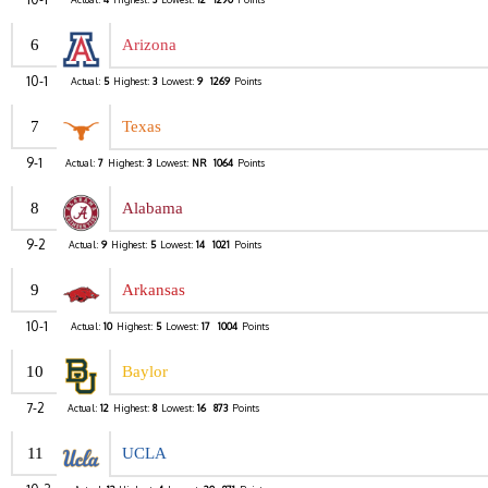
6
Arizona
10-1
Actual:
5
Highest:
3
Lowest:
9
1269
Points
7
Texas
9-1
Actual:
7
Highest:
3
Lowest:
NR
1064
Points
8
Alabama
9-2
Actual:
9
Highest:
5
Lowest:
14
1021
Points
9
Arkansas
10-1
Actual:
10
Highest:
5
Lowest:
17
1004
Points
10
Baylor
7-2
Actual:
12
Highest:
8
Lowest:
16
873
Points
11
UCLA