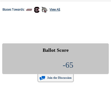
Biases
Towards:
View All
Ballot Score
-65
Join the Discussion