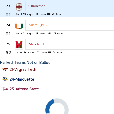
23
Charleston
11-1
Actual:
29
Highest:
18
Lowest:
NR
68
Points
24
Miami (FL)
11-1
Actual:
22
Highest:
15
Lowest:
NR
208
Points
25
Maryland
8-3
Actual:
26
Highest:
17
Lowest:
NR
78
Points
Ranked Teams Not on Ballot:
21-Virginia Tech
24-Marquette
25-Arizona State