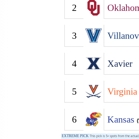
2
Oklaho
3
Villano
4
Xavier
5
Virginia
6
Kansas
(
EXTREME PICK
This pick is 5+ spots from the actua