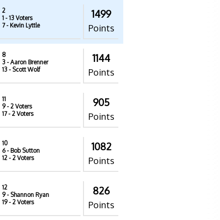
2
1499
1
- 13 Voters
7
- Kevin Lyttle
Points
8
1144
3
- Aaron Brenner
13
- Scott Wolf
Points
11
905
9
- 2 Voters
17
- 2 Voters
Points
10
1082
6
- Bob Sutton
12
- 2 Voters
Points
12
826
9
- Shannon Ryan
19
- 2 Voters
Points