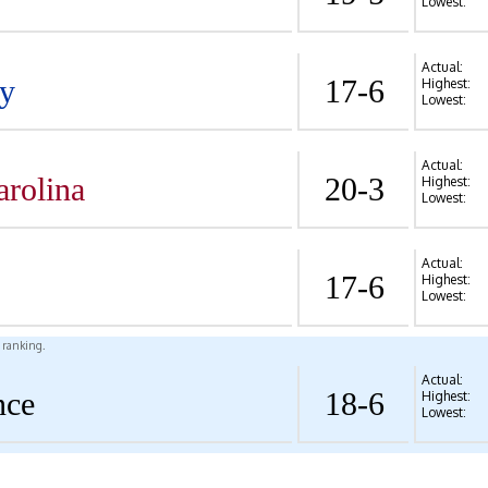
Lowest:
Actual:
y
17-6
Highest:
Lowest:
Actual:
arolina
20-3
Highest:
Lowest:
Actual:
17-6
Highest:
Lowest:
l ranking.
Actual:
nce
18-6
Highest:
Lowest: