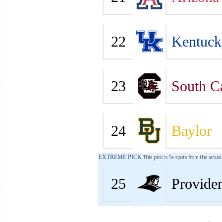
22
Kentuck
23
South C
24
Baylor
EXTREME PICK
This pick is 5+ spots from the actua
25
Provide