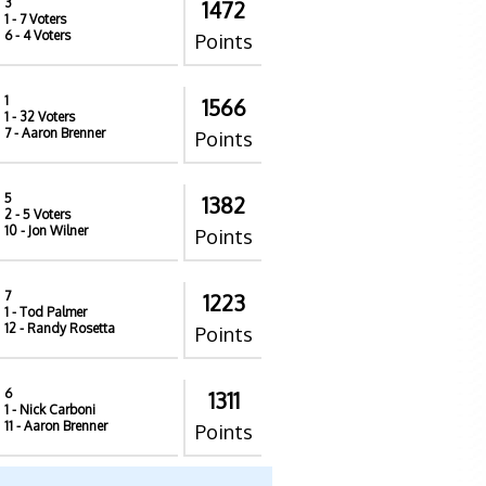
3
1472
1
- 7 Voters
6
- 4 Voters
Points
1
1566
1
- 32 Voters
7
- Aaron Brenner
Points
5
1382
2
- 5 Voters
10
- Jon Wilner
Points
7
1223
1
- Tod Palmer
12
- Randy Rosetta
Points
6
1311
1
- Nick Carboni
11
- Aaron Brenner
Points