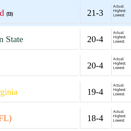
Actual:
d
21-3
Highest:
(13)
Lowest:
Actual:
n State
20-4
Highest:
Lowest:
Actual:
20-4
Highest:
Lowest:
Actual:
ginia
19-4
Highest:
Lowest:
Actual:
FL)
18-4
Highest:
Lowest: