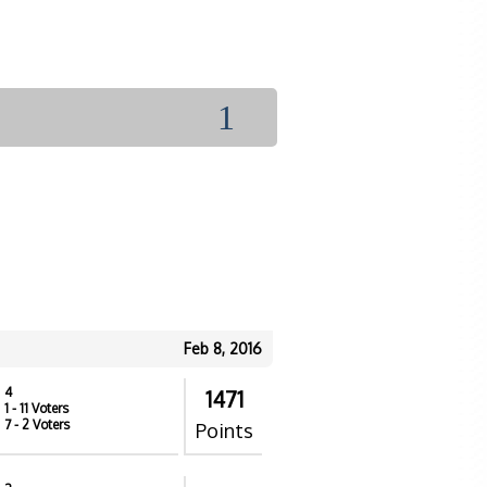
1
Feb 8, 2016
4
1471
1
- 11 Voters
7
- 2 Voters
Points