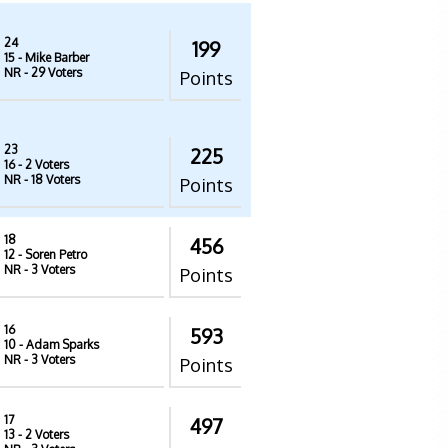
24
199
15
- Mike Barber
NR
- 29 Voters
Points
23
225
16
- 2 Voters
NR
- 18 Voters
Points
18
456
12
- Soren Petro
NR
- 3 Voters
Points
16
593
10
- Adam Sparks
NR
- 3 Voters
Points
17
497
13
- 2 Voters