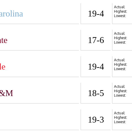
Actual:
arolina
19-4
Highest:
Lowest:
Actual:
te
17-6
Highest:
Lowest:
Actual:
le
19-4
Highest:
Lowest:
Actual:
A&M
18-5
Highest:
Lowest:
Actual:
19-3
Highest:
Lowest: