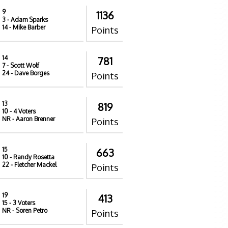
9
1136
3
- Adam Sparks
14
- Mike Barber
Points
14
781
7
- Scott Wolf
24
- Dave Borges
Points
13
819
10
- 4 Voters
NR
- Aaron Brenner
Points
15
663
10
- Randy Rosetta
22
- Fletcher Mackel
Points
19
413
15
- 3 Voters
NR
- Soren Petro
Points