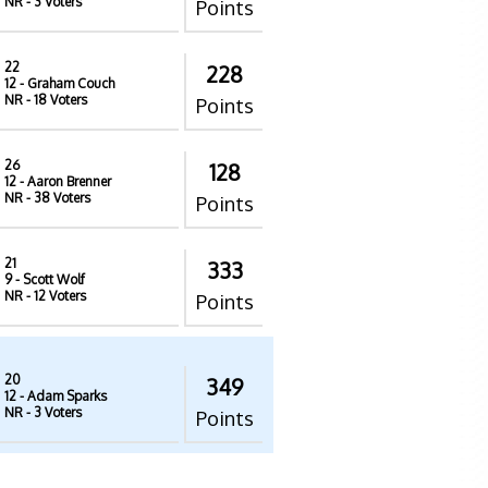
NR
- 3 Voters
Points
22
228
12
- Graham Couch
NR
- 18 Voters
Points
26
128
12
- Aaron Brenner
NR
- 38 Voters
Points
21
333
9
- Scott Wolf
NR
- 12 Voters
Points
20
349
12
- Adam Sparks
NR
- 3 Voters
Points