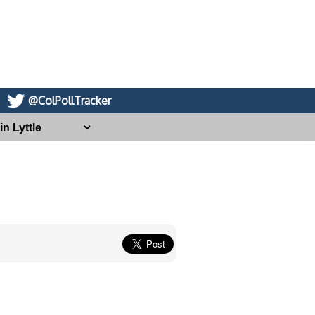
@ColPollTracker