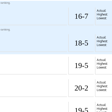
l ranking.
Actual:
16-7
Highest:
Lowest:
l ranking.
Actual:
18-5
Highest:
Lowest:
Actual:
19-5
Highest:
Lowest:
Actual:
20-2
Highest:
Lowest:
Actual:
19-5
Highest: