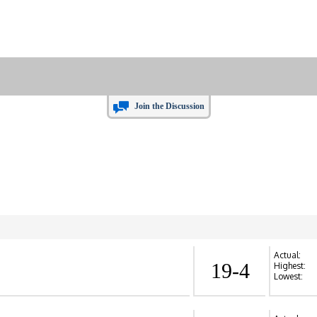
Join the Discussion
Actual:
19-4
Highest:
Lowest: