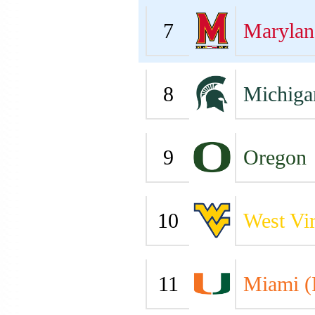
7
Marylan
8
Michiga
9
Oregon
10
West Vir
11
Miami (