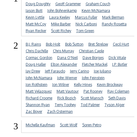
Doug Doughty
Geoff Grammer
Graham Couch
Jason Butt
John Bohnenkamp
Kevin McNamara
Kevin Lyttle
Laura Keeley
Marcus Fuller
Mark Berman
Matt McCoy
Mike Barber
Nick Carboni
Randy Rosetta
Ryan Recker
Scott Richey
Tom Green
2
B.J. Rains
Bob Holt
Bob Sutton
Bret Strelow
Cecil Hurt
Chris Dachille
Chris Murray
Christian Caple
Cormac Gordon
Dana O'Neil
Dave Borges
Dick Vitale
Doug Haller
Elton Alexander
Fletcher Mackel
J.P. Butler
Jay Drew
Jeff Faraudo
Jerry Carino
Joe Juliano
John McNamara
John Werner
John Feinstein
Jon Rothstein
Jon Wilner
Kelly Hines
Kevin Brockway
Matt Velazquez
Matt Vautour
Pat Rooney
Ray Coleman
Richard Croome
Rick Bozich
Scott Mansch
Seth Davis
Shannon Ryan
Terry Toohey
Tod Palmer
Tyson Alger
Zac Boyer
Zach Osterman
3
Michelle Kaufman
Scott Wolf
Soren Petro