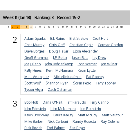
Week 11 (Jan 18) Ranking: 3 Record: 15-2
1
2
3
4
5
6
7
8
9
10
11
12
13
14
15
16
17
18
19
20
21
22
23
24
25
NR
2
Adam Sparks
B.J. Rains
Bret Strelow
Cecil Hurt
Chris Murray
Chris Goff
Christian Caple
Cormac Gordon
Dave Borges
Doug Haller
Elton Alexander
Geoff Grammer
J.P. Butler
Jason Butt
Jay Drew
Joe Juliano
John Bohnenkamp
John Werner
Jon Wilner
Kelly Hines
Kevin McNamara
Kevin Lyttle
Matt Velazquez
Michelle Kaufman
Pat Rooney
Scott Wolf
Shannon Ryan
Soren Petro
Terry Toohey
Tyson Alger
Zach Osterman
3
Bob Holt
Dana O'Neil
Jeff Faraudo
Jerry Carino
John Feinstein
John McNamara
Jon Rothstein
Kevin Brockway
Laura Keeley
Matt McCoy
Matt Vautour
Mike Barber
Nick Carboni
Randy Rosetta
Ray Coleman
Rick Bozich
Tod Palmer
Zac Boyer