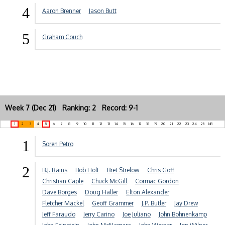
4
Aaron Brenner
Jason Butt
5
Graham Couch
Week 7 (Dec 21) Ranking: 2 Record: 9-1
1
2
3
4
5
6
7
8
9
10
11
12
13
14
15
16
17
18
19
20
21
22
23
24
25
NR
1
Soren Petro
2
B.J. Rains
Bob Holt
Bret Strelow
Chris Goff
Christian Caple
Chuck McGill
Cormac Gordon
Dave Borges
Doug Haller
Elton Alexander
Fletcher Mackel
Geoff Grammer
J.P. Butler
Jay Drew
Jeff Faraudo
Jerry Carino
Joe Juliano
John Bohnenkamp