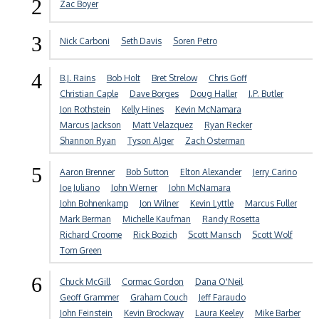
2
Zac Boyer
3
Nick Carboni
Seth Davis
Soren Petro
4
B.J. Rains
Bob Holt
Bret Strelow
Chris Goff
Christian Caple
Dave Borges
Doug Haller
J.P. Butler
Jon Rothstein
Kelly Hines
Kevin McNamara
Marcus Jackson
Matt Velazquez
Ryan Recker
Shannon Ryan
Tyson Alger
Zach Osterman
5
Aaron Brenner
Bob Sutton
Elton Alexander
Jerry Carino
Joe Juliano
John Werner
John McNamara
John Bohnenkamp
Jon Wilner
Kevin Lyttle
Marcus Fuller
Mark Berman
Michelle Kaufman
Randy Rosetta
Richard Croome
Rick Bozich
Scott Mansch
Scott Wolf
Tom Green
6
Chuck McGill
Cormac Gordon
Dana O'Neil
Geoff Grammer
Graham Couch
Jeff Faraudo
John Feinstein
Kevin Brockway
Laura Keeley
Mike Barber