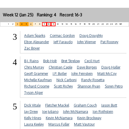
Week 12 (Jan 25) Ranking: 4 Record: 16-3
1
2
3
4
5
6
7
8
9
10
11
12
13
14
15
16
17
18
19
20
21
22
23
24
25
NR
3
Adam Sparks
Cormac Gordon
Doug Doughty
Elton Alexander
Jeff Faraudo
John Werner
Pat Rooney
Zac Boyer
4
B.J. Rains
Bob Holt
Bret Strelow
Cecil Hurt
Chris Murray
Christian Caple
Dave Borges
Doug Haller
Geoff Grammer
J.P. Butler
John Feinstein
Matt McCoy
Michelle Kaufman
Nick Carboni
Randy Rosetta
Richard Croome
Scott Richey
Shannon Ryan
Soren Petro
Tyson Alger
5
Dick Vitale
Fletcher Mackel
Graham Couch
Jason Butt
Jay Drew
Joe Juliano
John McNamara
Jon Rothstein
Kelly Hines
Kevin McNamara
Kevin Brockway
Laura Keeley
Marcus Fuller
Matt Vautour