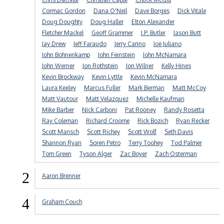
Cormac Gordon
Dana O'Neil
Dave Borges
Dick Vitale
Doug Doughty
Doug Haller
Elton Alexander
Fletcher Mackel
Geoff Grammer
J.P. Butler
Jason Butt
Jay Drew
Jeff Faraudo
Jerry Carino
Joe Juliano
John Bohnenkamp
John Feinstein
John McNamara
John Werner
Jon Rothstein
Jon Wilner
Kelly Hines
Kevin Brockway
Kevin Lyttle
Kevin McNamara
Laura Keeley
Marcus Fuller
Mark Berman
Matt McCoy
Matt Vautour
Matt Velazquez
Michelle Kaufman
Mike Barber
Nick Carboni
Pat Rooney
Randy Rosetta
Ray Coleman
Richard Croome
Rick Bozich
Ryan Recker
Scott Mansch
Scott Richey
Scott Wolf
Seth Davis
Shannon Ryan
Soren Petro
Terry Toohey
Tod Palmer
Tom Green
Tyson Alger
Zac Boyer
Zach Osterman
2
Aaron Brenner
4
Graham Couch