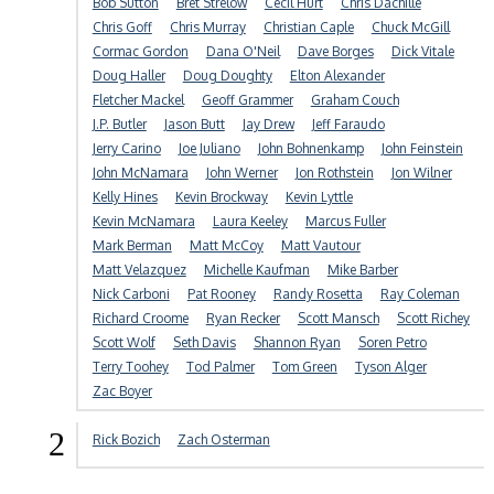
Bob Sutton
Bret Strelow
Cecil Hurt
Chris Dachille
Chris Goff
Chris Murray
Christian Caple
Chuck McGill
Cormac Gordon
Dana O'Neil
Dave Borges
Dick Vitale
Doug Haller
Doug Doughty
Elton Alexander
Fletcher Mackel
Geoff Grammer
Graham Couch
J.P. Butler
Jason Butt
Jay Drew
Jeff Faraudo
Jerry Carino
Joe Juliano
John Bohnenkamp
John Feinstein
John McNamara
John Werner
Jon Rothstein
Jon Wilner
Kelly Hines
Kevin Brockway
Kevin Lyttle
Kevin McNamara
Laura Keeley
Marcus Fuller
Mark Berman
Matt McCoy
Matt Vautour
Matt Velazquez
Michelle Kaufman
Mike Barber
Nick Carboni
Pat Rooney
Randy Rosetta
Ray Coleman
Richard Croome
Ryan Recker
Scott Mansch
Scott Richey
Scott Wolf
Seth Davis
Shannon Ryan
Soren Petro
Terry Toohey
Tod Palmer
Tom Green
Tyson Alger
Zac Boyer
2
Rick Bozich
Zach Osterman