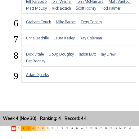
Jeff Faraudo
John Werner
John McNamara
Matt Vautour
Matt McCoy
Rick Bozich
Scott Richey
Tod Palmer
6
Graham Couch
Mike Barber
Terry Toohey
7
Chris Dachille
Laura Keeley
Ray Coleman
8
Dick Vitale
Doug Doughty
Jason Butt
Jay Drew
Pat Rooney
9
Adam Sparks
Week 4 (Nov 30) Ranking: 4 Record: 4-1
1
2
3
4
5
6
7
8
9
10
11
12
13
14
15
16
17
18
19
20
21
22
23
24
25
NR