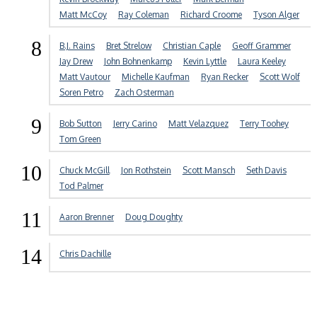
Matt McCoy
Ray Coleman
Richard Croome
Tyson Alger
8
B.J. Rains
Bret Strelow
Christian Caple
Geoff Grammer
Jay Drew
John Bohnenkamp
Kevin Lyttle
Laura Keeley
Matt Vautour
Michelle Kaufman
Ryan Recker
Scott Wolf
Soren Petro
Zach Osterman
9
Bob Sutton
Jerry Carino
Matt Velazquez
Terry Toohey
Tom Green
10
Chuck McGill
Jon Rothstein
Scott Mansch
Seth Davis
Tod Palmer
11
Aaron Brenner
Doug Doughty
14
Chris Dachille