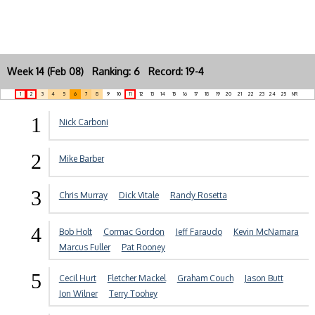
Week 14 (Feb 08) Ranking: 6 Record: 19-4
1
2
3
4
5
6
7
8
9
10
11
12
13
14
15
16
17
18
19
20
21
22
23
24
25
NR
1
Nick Carboni
2
Mike Barber
3
Chris Murray
Dick Vitale
Randy Rosetta
4
Bob Holt
Cormac Gordon
Jeff Faraudo
Kevin McNamara
Marcus Fuller
Pat Rooney
5
Cecil Hurt
Fletcher Mackel
Graham Couch
Jason Butt
Jon Wilner
Terry Toohey