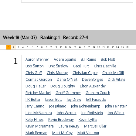
Week 18 (Mar 07) Ranking: 1 Record: 27-4
1
2
3
4
5
6
7
8
9
10
11
12
13
14
15
16
17
18
19
20
21
22
23
24
25
NR
1
Aaron Brenner
Adam Sparks
B.J. Rains
Bob Holt
Bob Sutton
Bret Strelow
Cecil Hurt
Chris Dachille
Chris Goff
Chris Murray
Christian Caple
Chuck McGill
Cormac Gordon
Dana O'Neil
Dave Borges
Dick Vitale
Doug Haller
Doug Doughty
Elton Alexander
Fletcher Mackel
Geoff Grammer
Graham Couch
J.P. Butler
Jason Butt
Jay Drew
Jeff Faraudo
Jerry Carino
Joe Juliano
John Bohnenkamp
John Feinstein
John McNamara
John Werner
Jon Rothstein
Jon Wilner
Kelly Hines
Kevin Brockway
Kevin Lyttle
Kevin McNamara
Laura Keeley
Marcus Fuller
Mark Berman
Matt McCoy
Matt Vautour