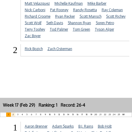
Matt Velazquez
Michelle Kaufman
Mike Barber
Nick Carboni
Pat Rooney
Randy Rosetta
Ray Coleman
Richard Croome
Ryan Recker
Scott Mansch
Scott Richey
Scott Wolf
Seth Davis
Shannon Ryan
Soren Petro
Terry Toohey
Tod Palmer
Tom Green
Tyson Alger
Zac Boyer
2
Rick Bozich
Zach Osterman
Week 17 (Feb 29) Ranking: 1 Record: 26-4
1
2
3
4
5
6
7
8
9
10
11
12
13
14
15
16
17
18
19
20
21
22
23
24
25
NR
1
Aaron Brenner
Adam Sparks
B.J. Rains
Bob Holt