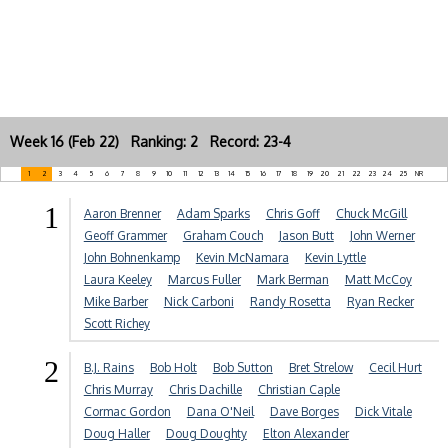
Week 16 (Feb 22) Ranking: 2 Record: 23-4
1
2
3
4
5
6
7
8
9
10
11
12
13
14
15
16
17
18
19
20
21
22
23
24
25
NR
1
Aaron Brenner
Adam Sparks
Chris Goff
Chuck McGill
Geoff Grammer
Graham Couch
Jason Butt
John Werner
John Bohnenkamp
Kevin McNamara
Kevin Lyttle
Laura Keeley
Marcus Fuller
Mark Berman
Matt McCoy
Mike Barber
Nick Carboni
Randy Rosetta
Ryan Recker
Scott Richey
2
B.J. Rains
Bob Holt
Bob Sutton
Bret Strelow
Cecil Hurt
Chris Murray
Chris Dachille
Christian Caple
Cormac Gordon
Dana O'Neil
Dave Borges
Dick Vitale
Doug Haller
Doug Doughty
Elton Alexander