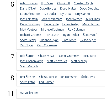
6
Adam Sparks
B.J. Rains
Chris Goff
Christian Caple
Dana O'Neil
Dave Borges
Doug Haller
Doug Doughty
Elton Alexander
J.P. Butler
Jay Drew
Jerry Carino
John Feinstein
John McNamara
John Werner
Kelly Hines
Kevin Brockway
Kevin Lyttle
Laura Keeley
Mark Berman
Matt Vautour
Michelle Kaufman
Ray Coleman
Richard Croome
Rick Bozich
Ryan Recker
Scott Wolf
Scott Richey
Shannon Ryan
Tom Green
Tyson Alger
Zac Boyer
Zach Osterman
7
Bob Sutton
Chuck McGill
Geoff Grammer
Joe Juliano
John Bohnenkamp
Matt Velazquez
Matt McCoy
Scott Mansch
8
Bret Strelow
Chris Dachille
Jon Rothstein
Seth Davis
Soren Petro
Tod Palmer
11
Aaron Brenner