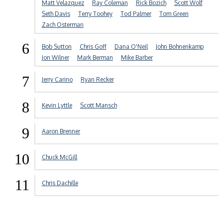
Matt Velazquez
Ray Coleman
Rick Bozich
Scott Wolf
Seth Davis
Terry Toohey
Tod Palmer
Tom Green
Zach Osterman
6
Bob Sutton
Chris Goff
Dana O'Neil
John Bohnenkamp
Jon Wilner
Mark Berman
Mike Barber
7
Jerry Carino
Ryan Recker
8
Kevin Lyttle
Scott Mansch
9
Aaron Brenner
10
Chuck McGill
11
Chris Dachille