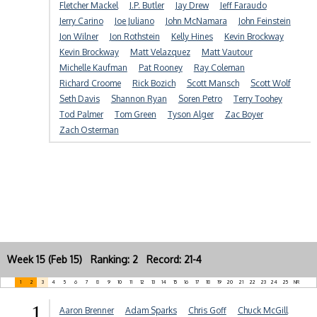
Fletcher Mackel
J.P. Butler
Jay Drew
Jeff Faraudo
Jerry Carino
Joe Juliano
John McNamara
John Feinstein
Jon Wilner
Jon Rothstein
Kelly Hines
Kevin Brockway
Kevin Brockway
Matt Velazquez
Matt Vautour
Michelle Kaufman
Pat Rooney
Ray Coleman
Richard Croome
Rick Bozich
Scott Mansch
Scott Wolf
Seth Davis
Shannon Ryan
Soren Petro
Terry Toohey
Tod Palmer
Tom Green
Tyson Alger
Zac Boyer
Zach Osterman
Week 15 (Feb 15) Ranking: 2 Record: 21-4
1
2
3
4
5
6
7
8
9
10
11
12
13
14
15
16
17
18
19
20
21
22
23
24
25
NR
1
Aaron Brenner
Adam Sparks
Chris Goff
Chuck McGill