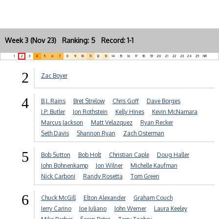
Week 3 (Nov 23) Ranking: 5 Record: 1-1
1
2
3
4
5
6
7
8
9
10
11
12
13
14
15
16
17
18
19
20
21
22
23
24
25
NR
2
Zac Boyer
4
B.J. Rains
Bret Strelow
Chris Goff
Dave Borges
J.P. Butler
Jon Rothstein
Kelly Hines
Kevin McNamara
Marcus Jackson
Matt Velazquez
Ryan Recker
Seth Davis
Shannon Ryan
Zach Osterman
5
Bob Sutton
Bob Holt
Christian Caple
Doug Haller
John Bohnenkamp
Jon Wilner
Michelle Kaufman
Nick Carboni
Randy Rosetta
Tom Green
6
Chuck McGill
Elton Alexander
Graham Couch
Jerry Carino
Joe Juliano
John Werner
Laura Keeley