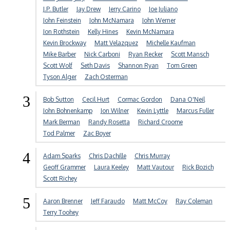
J.P. Butler
Jay Drew
Jerry Carino
Joe Juliano
John Feinstein
John McNamara
John Werner
Jon Rothstein
Kelly Hines
Kevin McNamara
Kevin Brockway
Matt Velazquez
Michelle Kaufman
Mike Barber
Nick Carboni
Ryan Recker
Scott Mansch
Scott Wolf
Seth Davis
Shannon Ryan
Tom Green
Tyson Alger
Zach Osterman
3
Bob Sutton
Cecil Hurt
Cormac Gordon
Dana O'Neil
John Bohnenkamp
Jon Wilner
Kevin Lyttle
Marcus Fuller
Mark Berman
Randy Rosetta
Richard Croome
Tod Palmer
Zac Boyer
4
Adam Sparks
Chris Dachille
Chris Murray
Geoff Grammer
Laura Keeley
Matt Vautour
Rick Bozich
Scott Richey
5
Aaron Brenner
Jeff Faraudo
Matt McCoy
Ray Coleman
Terry Toohey