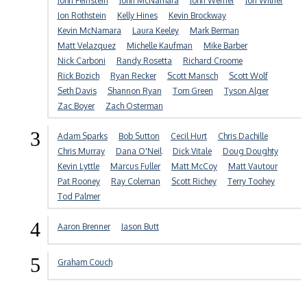
John Feinstein
John McNamara
John Werner
Jon Wilner
Jon Rothstein
Kelly Hines
Kevin Brockway
Kevin McNamara
Laura Keeley
Mark Berman
Matt Velazquez
Michelle Kaufman
Mike Barber
Nick Carboni
Randy Rosetta
Richard Croome
Rick Bozich
Ryan Recker
Scott Mansch
Scott Wolf
Seth Davis
Shannon Ryan
Tom Green
Tyson Alger
Zac Boyer
Zach Osterman
3
Adam Sparks
Bob Sutton
Cecil Hurt
Chris Dachille
Chris Murray
Dana O'Neil
Dick Vitale
Doug Doughty
Kevin Lyttle
Marcus Fuller
Matt McCoy
Matt Vautour
Pat Rooney
Ray Coleman
Scott Richey
Terry Toohey
Tod Palmer
4
Aaron Brenner
Jason Butt
5
Graham Couch