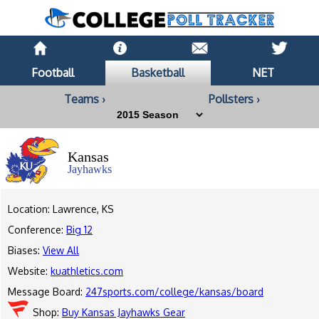
Football
Basketball
NET
Teams ›
Pollsters ›
Kansas
Jayhawks
Location: Lawrence, KS
Conference:
Big 12
Biases:
View All
Website:
kuathletics.com
Message Board:
247sports.com/college/kansas/board
Shop:
Buy Kansas Jayhawks Gear