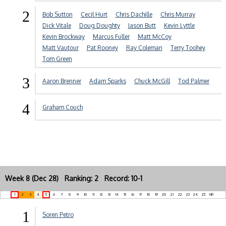
2
Bob Sutton
Cecil Hurt
Chris Dachille
Chris Murray
Dick Vitale
Doug Doughty
Jason Butt
Kevin Lyttle
Kevin Brockway
Marcus Fuller
Matt McCoy
Matt Vautour
Pat Rooney
Ray Coleman
Terry Toohey
Tom Green
3
Aaron Brenner
Adam Sparks
Chuck McGill
Tod Palmer
4
Graham Couch
Week 8 (Dec 28) Ranking: 2 Record: 10-1
1
2
3
4
5
6
7
8
9
10
11
12
13
14
15
16
17
18
19
20
21
22
23
24
25
NR
1
Soren Petro