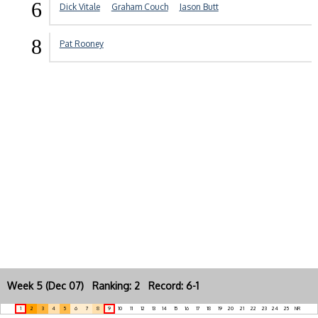
6
Dick Vitale
Graham Couch
Jason Butt
8
Pat Rooney
Week 5 (Dec 07) Ranking: 2 Record: 6-1
1
2
3
4
5
6
7
8
9
10
11
12
13
14
15
16
17
18
19
20
21
22
23
24
25
NR