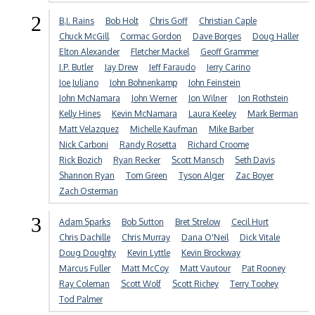
2
B.J. Rains
Bob Holt
Chris Goff
Christian Caple
Chuck McGill
Cormac Gordon
Dave Borges
Doug Haller
Elton Alexander
Fletcher Mackel
Geoff Grammer
J.P. Butler
Jay Drew
Jeff Faraudo
Jerry Carino
Joe Juliano
John Bohnenkamp
John Feinstein
John McNamara
John Werner
Jon Wilner
Jon Rothstein
Kelly Hines
Kevin McNamara
Laura Keeley
Mark Berman
Matt Velazquez
Michelle Kaufman
Mike Barber
Nick Carboni
Randy Rosetta
Richard Croome
Rick Bozich
Ryan Recker
Scott Mansch
Seth Davis
Shannon Ryan
Tom Green
Tyson Alger
Zac Boyer
Zach Osterman
3
Adam Sparks
Bob Sutton
Bret Strelow
Cecil Hurt
Chris Dachille
Chris Murray
Dana O'Neil
Dick Vitale
Doug Doughty
Kevin Lyttle
Kevin Brockway
Marcus Fuller
Matt McCoy
Matt Vautour
Pat Rooney
Ray Coleman
Scott Wolf
Scott Richey
Terry Toohey
Tod Palmer