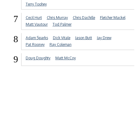
Terry Toohey
7
Cecil Hurt
Chris Murray
Chris Dachille
Fletcher Mackel
Matt Vautour
Tod Palmer
8
Adam Sparks
Dick Vitale
Jason Butt
Jay Drew
Pat Rooney
Ray Coleman
9
Doug Doughty
Matt McCoy