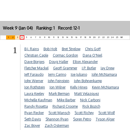
Week 9 (Jan 04) Ranking: 1 Record: 12-1
1
2
3
4
5
6
7
8
9
10
11
12
13
14
15
16
17
18
19
20
21
22
23
24
25
NR
1
B.J. Rains
Bob Holt
Bret Strelow
Chris Goff
Christian Caple
Cormac Gordon
Dana O'Neil
Dave Borges
Doug Haller
Elton Alexander
Fletcher Mackel
Geoff Grammer
J.P. Butler
Jay Drew
Jeff Faraudo
Jerry Carino
Joe Juliano
John McNamara
John Werner
John Feinstein
John Bohnenkamp
Jon Rothstein
Jon Wilner
Kelly Hines
Kevin McNamara
Laura Keeley
Mark Berman
Matt Velazquez
Michelle Kaufman
Mike Barber
Nick Carboni
Randy Rosetta
Richard Croome
Rick Bozich
Ryan Recker
Scott Mansch
Scott Richey
Scott Wolf
Seth Davis
Shannon Ryan
Soren Petro
Tyson Alger
Zac Boyer
Zach Osterman