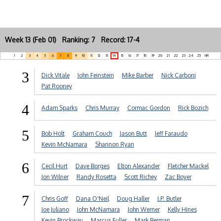
Week 13 (Feb 01) Ranking: 7 Record: 17-4
1
2
3
4
5
6
7
8
9
10
11
12
13
14
15
16
17
18
19
20
21
22
23
24
25
NR
3
Dick Vitale
John Feinstein
Mike Barber
Nick Carboni
Pat Rooney
4
Adam Sparks
Chris Murray
Cormac Gordon
Rick Bozich
5
Bob Holt
Graham Couch
Jason Butt
Jeff Faraudo
Kevin McNamara
Shannon Ryan
6
Cecil Hurt
Dave Borges
Elton Alexander
Fletcher Mackel
Jon Wilner
Randy Rosetta
Scott Richey
Zac Boyer
7
Chris Goff
Dana O'Neil
Doug Haller
J.P. Butler
Joe Juliano
John McNamara
John Werner
Kelly Hines
Kevin Brockway
Marcus Fuller
Mark Berman