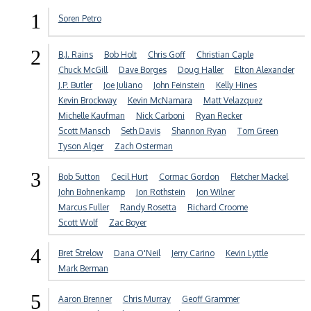
1
Soren Petro
2
B.J. Rains
Bob Holt
Chris Goff
Christian Caple
Chuck McGill
Dave Borges
Doug Haller
Elton Alexander
J.P. Butler
Joe Juliano
John Feinstein
Kelly Hines
Kevin Brockway
Kevin McNamara
Matt Velazquez
Michelle Kaufman
Nick Carboni
Ryan Recker
Scott Mansch
Seth Davis
Shannon Ryan
Tom Green
Tyson Alger
Zach Osterman
3
Bob Sutton
Cecil Hurt
Cormac Gordon
Fletcher Mackel
John Bohnenkamp
Jon Rothstein
Jon Wilner
Marcus Fuller
Randy Rosetta
Richard Croome
Scott Wolf
Zac Boyer
4
Bret Strelow
Dana O'Neil
Jerry Carino
Kevin Lyttle
Mark Berman
5
Aaron Brenner
Chris Murray
Geoff Grammer