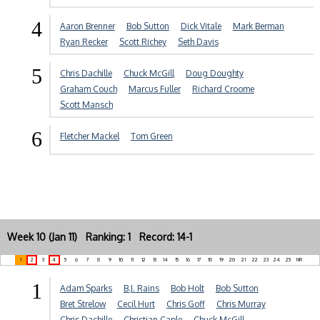
4
Aaron Brenner
Bob Sutton
Dick Vitale
Mark Berman
Ryan Recker
Scott Richey
Seth Davis
5
Chris Dachille
Chuck McGill
Doug Doughty
Graham Couch
Marcus Fuller
Richard Croome
Scott Mansch
6
Fletcher Mackel
Tom Green
Week 10 (Jan 11) Ranking: 1 Record: 14-1
1
2
3
4
5
6
7
8
9
10
11
12
13
14
15
16
17
18
19
20
21
22
23
24
25
NR
1
Adam Sparks
B.J. Rains
Bob Holt
Bob Sutton
Bret Strelow
Cecil Hurt
Chris Goff
Chris Murray
Chris Dachille
Christian Caple
Chuck McGill