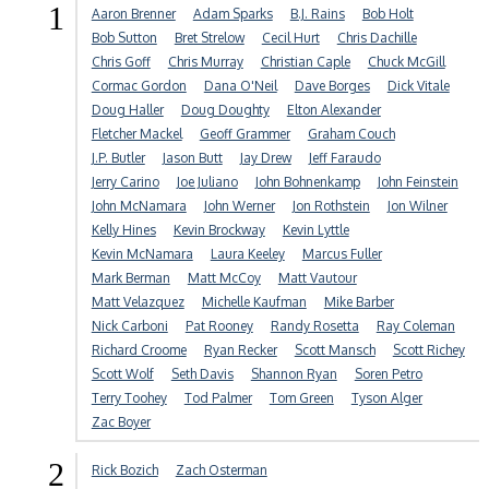
1
Aaron Brenner
Adam Sparks
B.J. Rains
Bob Holt
Bob Sutton
Bret Strelow
Cecil Hurt
Chris Dachille
Chris Goff
Chris Murray
Christian Caple
Chuck McGill
Cormac Gordon
Dana O'Neil
Dave Borges
Dick Vitale
Doug Haller
Doug Doughty
Elton Alexander
Fletcher Mackel
Geoff Grammer
Graham Couch
J.P. Butler
Jason Butt
Jay Drew
Jeff Faraudo
Jerry Carino
Joe Juliano
John Bohnenkamp
John Feinstein
John McNamara
John Werner
Jon Rothstein
Jon Wilner
Kelly Hines
Kevin Brockway
Kevin Lyttle
Kevin McNamara
Laura Keeley
Marcus Fuller
Mark Berman
Matt McCoy
Matt Vautour
Matt Velazquez
Michelle Kaufman
Mike Barber
Nick Carboni
Pat Rooney
Randy Rosetta
Ray Coleman
Richard Croome
Ryan Recker
Scott Mansch
Scott Richey
Scott Wolf
Seth Davis
Shannon Ryan
Soren Petro
Terry Toohey
Tod Palmer
Tom Green
Tyson Alger
Zac Boyer
2
Rick Bozich
Zach Osterman