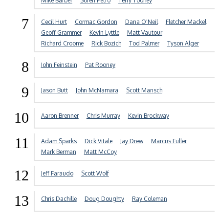
Mike Barber
Soren Petro
Terry Toohey
7
Cecil Hurt
Cormac Gordon
Dana O'Neil
Fletcher Mackel
Geoff Grammer
Kevin Lyttle
Matt Vautour
Richard Croome
Rick Bozich
Tod Palmer
Tyson Alger
8
John Feinstein
Pat Rooney
9
Jason Butt
John McNamara
Scott Mansch
10
Aaron Brenner
Chris Murray
Kevin Brockway
11
Adam Sparks
Dick Vitale
Jay Drew
Marcus Fuller
Mark Berman
Matt McCoy
12
Jeff Faraudo
Scott Wolf
13
Chris Dachille
Doug Doughty
Ray Coleman