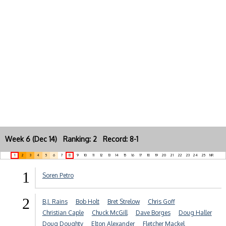
Week 6 (Dec 14) Ranking: 2 Record: 8-1
1
2
3
4
5
6
7
8
9
10
11
12
13
14
15
16
17
18
19
20
21
22
23
24
25
NR
1
Soren Petro
2
B.J. Rains
Bob Holt
Bret Strelow
Chris Goff
Christian Caple
Chuck McGill
Dave Borges
Doug Haller
Doug Doughty
Elton Alexander
Fletcher Mackel