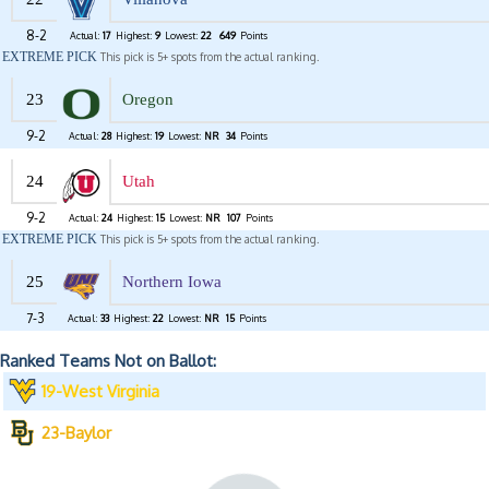
8-2
Actual:
17
Highest:
9
Lowest:
22
649
Points
EXTREME PICK
This pick is 5+ spots from the actual ranking.
23
Oregon
9-2
Actual:
28
Highest:
19
Lowest:
NR
34
Points
24
Utah
9-2
Actual:
24
Highest:
15
Lowest:
NR
107
Points
EXTREME PICK
This pick is 5+ spots from the actual ranking.
25
Northern Iowa
7-3
Actual:
33
Highest:
22
Lowest:
NR
15
Points
Ranked Teams Not on Ballot:
19-West Virginia
23-Baylor