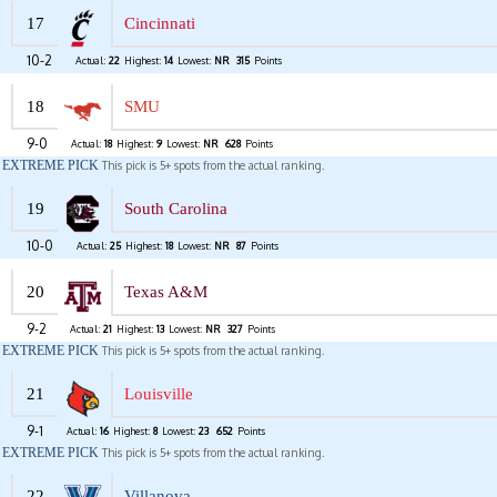
17
Cincinnati
10-2
Actual:
22
Highest:
14
Lowest:
NR
315
Points
18
SMU
9-0
Actual:
18
Highest:
9
Lowest:
NR
628
Points
EXTREME PICK
This pick is 5+ spots from the actual ranking.
19
South Carolina
10-0
Actual:
25
Highest:
18
Lowest:
NR
87
Points
20
Texas A&M
9-2
Actual:
21
Highest:
13
Lowest:
NR
327
Points
EXTREME PICK
This pick is 5+ spots from the actual ranking.
21
Louisville
9-1
Actual:
16
Highest:
8
Lowest:
23
652
Points
EXTREME PICK
This pick is 5+ spots from the actual ranking.
22
Villanova