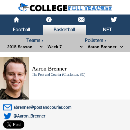
Football
Basketball
NET
Teams ›
Pollsters ›
Aaron Brenner
The Post and Courier (Charleston, SC)
abrenner@postandcourier.com
@Aaron_Brenner