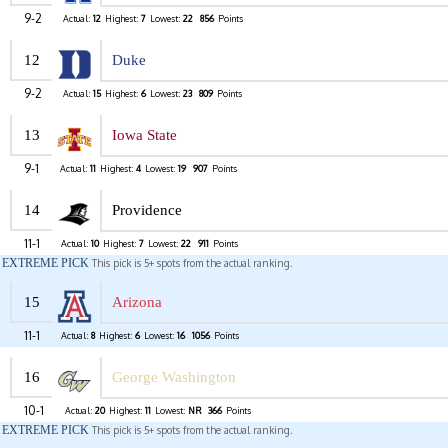
9-2
Actual:
12
Highest:
7
Lowest:
22
856
Points
12
Duke
9-2
Actual:
15
Highest:
6
Lowest:
23
809
Points
13
Iowa State
9-1
Actual:
11
Highest:
4
Lowest:
19
907
Points
14
Providence
11-1
Actual:
10
Highest:
7
Lowest:
22
911
Points
EXTREME PICK
This pick is 5+ spots from the actual ranking.
15
Arizona
11-1
Actual:
8
Highest:
6
Lowest:
16
1056
Points
16
George Washington
10-1
Actual:
20
Highest:
11
Lowest:
NR
366
Points
EXTREME PICK
This pick is 5+ spots from the actual ranking.