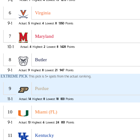
6
Virginia
9-1
Actual:
5
Highest:
4
Lowest:
8
1350
Points
7
Maryland
10-1
Actual:
4
Highest:
2
Lowest:
8
1428
Points
8
Butler
9-1
Actual:
9
Highest:
8
Lowest:
21
947
Points
EXTREME PICK
This pick is 5+ spots from the actual ranking.
9
Purdue
11-1
Actual:
14
Highest:
8
Lowest:
18
833
Points
10
Miami (FL)
9-1
Actual:
13
Highest:
6
Lowest:
24
851
Points
11
Kentucky