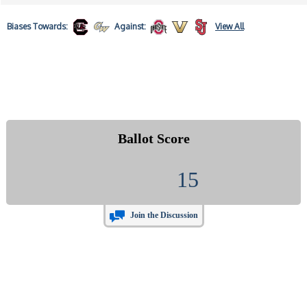
Biases
Towards:
Against:
View All
Ballot Score
15
Join the Discussion