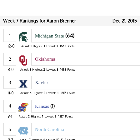
Week 7 Rankings for Aaron Brenner
Dec 21, 2015
(64)
1
Michigan State
12-0
Actual:
1
Highest:
1
Lowest:
3
1623
Points
2
Oklahoma
8-0
Actual:
3
Highest:
2
Lowest:
5
1495
Points
3
Xavier
11-0
Actual:
6
Highest:
3
Lowest:
11
1287
Points
(1)
4
Kansas
9-1
Actual:
2
Highest:
1
Lowest:
5
1537
Points
5
North Carolina
9-2
Actual:
7
Highest:
4
Lowest:
15
1215
Points