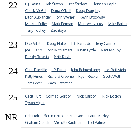
22
B.J. Rains
Bob Sutton
Bret Strelow
Christian Caple
Chuck McGill
Dana O'Neil
Doug Doughty
Elton Alexander
John Werner
Kevin Brockway
Marcus Fuller
Mark Berman
Matt Velazquez
Mike Barber
Terry Toohey
Zac Boyer
23
Dick Vitale
Doug Haller
Jeff Faraudo
Jerry Carino
Joe Juliano
John McNamara
Kevin Lyttle
Matt McCoy
Randy Rosetta
Seth Davis
24
Chris Dachille
J.P. Butler
John Bohnenkamp
Jon Rothstein
Kelly Hines
Richard Croome
Ryan Recker
Scott Wolf
Tom Green
Zach Osterman
25
Cecil Hurt
Cormac Gordon
Nick Carboni
Rick Bozich
Tyson Alger
NR
Bob Holt
Soren Petro
Chris Goff
Laura Keeley
Graham Couch
Michelle Kaufman
Tod Palmer