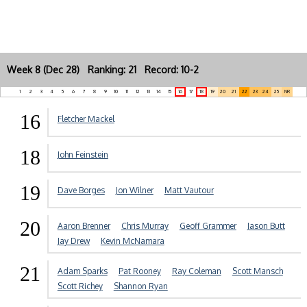
Week 8 (Dec 28) Ranking: 21 Record: 10-2
1
2
3
4
5
6
7
8
9
10
11
12
13
14
15
16
17
18
19
20
21
22
23
24
25
NR
16
Fletcher Mackel
18
John Feinstein
19
Dave Borges
Jon Wilner
Matt Vautour
20
Aaron Brenner
Chris Murray
Geoff Grammer
Jason Butt
Jay Drew
Kevin McNamara
21
Adam Sparks
Pat Rooney
Ray Coleman
Scott Mansch
Scott Richey
Shannon Ryan