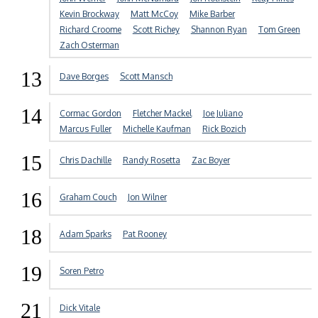
Kevin Brockway
Matt McCoy
Mike Barber
Richard Croome
Scott Richey
Shannon Ryan
Tom Green
Zach Osterman
13
Dave Borges
Scott Mansch
14
Cormac Gordon
Fletcher Mackel
Joe Juliano
Marcus Fuller
Michelle Kaufman
Rick Bozich
15
Chris Dachille
Randy Rosetta
Zac Boyer
16
Graham Couch
Jon Wilner
18
Adam Sparks
Pat Rooney
19
Soren Petro
21
Dick Vitale