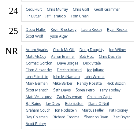
24
Cecil Hurt
Chris Murray
Chris Goff
Geoff Grammer
J.P. Butler
Jeff Faraudo
Tom Green
25
Doug Haller
Kevin Brockway
Laura Keeley
Ryan Recker
Scott Wolf
Tyson Alger
NR
Adam Sparks
Chuck McGill
Doug Doughty
Jon Wilner
Matt McCoy
Aaron Brenner
Bob Holt
Chris Dachille
Cormac Gordon
Dave Borges
Dick Vitale
Elton Alexander
Fletcher Mackel
Joe Juliano
John Feinstein
John McNamara
John Werner
Mark Berman
Mike Barber
Randy Rosetta
Rick Bozich
Scott Mansch
Seth Davis
Soren Petro
Terry Toohey
Matt Velazquez
Zach Osterman
Christian Caple
B.J. Rains
Jay Drew
Bob Sutton
Dana O'Neil
Graham Couch
Jon Rothstein
Marcus Fuller
Pat Rooney
Ray Coleman
Richard Croome
Shannon Ryan
Zac Boyer
Scott Richey