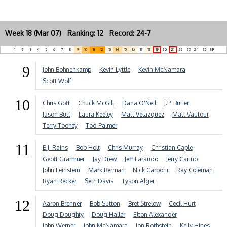
Week 18 (Mar 07) Ranking: 12 Record: 24-7
1
2
3
4
5
6
7
8
9
10
11
12
13
14
15
16
17
18
19
20
21
22
23
24
25
NR
9
John Bohnenkamp
Kevin Lyttle
Kevin McNamara
Scott Wolf
10
Chris Goff
Chuck McGill
Dana O'Neil
J.P. Butler
Jason Butt
Laura Keeley
Matt Velazquez
Matt Vautour
Terry Toohey
Tod Palmer
11
B.J. Rains
Bob Holt
Chris Murray
Christian Caple
Geoff Grammer
Jay Drew
Jeff Faraudo
Jerry Carino
John Feinstein
Mark Berman
Nick Carboni
Ray Coleman
Ryan Recker
Seth Davis
Tyson Alger
12
Aaron Brenner
Bob Sutton
Bret Strelow
Cecil Hurt
Doug Doughty
Doug Haller
Elton Alexander
John Werner
John McNamara
Jon Rothstein
Kelly Hines