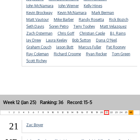
John McNamara
John Werner
Kelly Hines
Kevin Brockway
Kevin McNamara
Mark Berman
Matt Vautour
Mike Barber
Randy Rosetta
Rick Bozich
Seth Davis
Soren Petro
Terry Toohey
Matt Velazquez
Zach Osterman
Chris Goff
Christian Caple
B.J. Rains
Jay Drew
Laura Keeley
Bob Sutton
Dana O'Neil
Graham Couch
Jason Butt
Marcus Fuller
Pat Rooney
Ray Coleman
Richard Croome
Ryan Recker
Tom Green
Scott Richey
Week 12 (Jan 25) Ranking: 36 Record: 15-5
1
2
3
4
5
6
7
8
9
10
11
12
13
14
15
16
17
18
19
20
21
22
23
24
25
NR
21
Zac Boyer