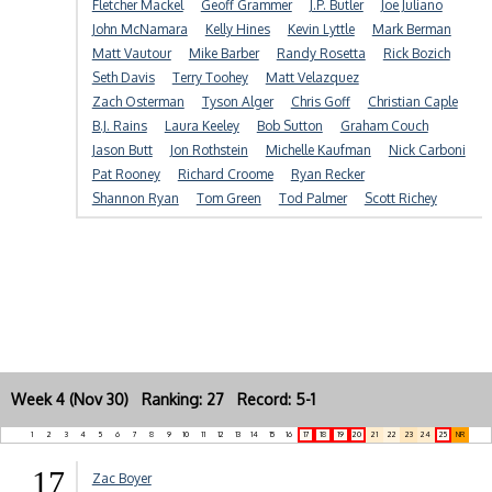
Fletcher Mackel
Geoff Grammer
J.P. Butler
Joe Juliano
John McNamara
Kelly Hines
Kevin Lyttle
Mark Berman
Matt Vautour
Mike Barber
Randy Rosetta
Rick Bozich
Seth Davis
Terry Toohey
Matt Velazquez
Zach Osterman
Tyson Alger
Chris Goff
Christian Caple
B.J. Rains
Laura Keeley
Bob Sutton
Graham Couch
Jason Butt
Jon Rothstein
Michelle Kaufman
Nick Carboni
Pat Rooney
Richard Croome
Ryan Recker
Shannon Ryan
Tom Green
Tod Palmer
Scott Richey
Week 4 (Nov 30) Ranking: 27 Record: 5-1
1
2
3
4
5
6
7
8
9
10
11
12
13
14
15
16
17
18
19
20
21
22
23
24
25
NR
17
Zac Boyer