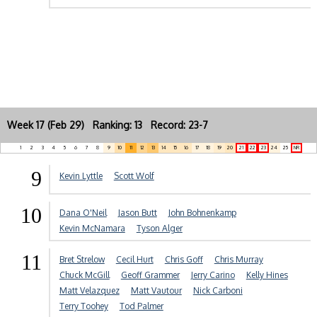
Week 17 (Feb 29) Ranking: 13 Record: 23-7
1
2
3
4
5
6
7
8
9
10
11
12
13
14
15
16
17
18
19
20
21
22
23
24
25
NR
9
Kevin Lyttle
Scott Wolf
10
Dana O'Neil
Jason Butt
John Bohnenkamp
Kevin McNamara
Tyson Alger
11
Bret Strelow
Cecil Hurt
Chris Goff
Chris Murray
Chuck McGill
Geoff Grammer
Jerry Carino
Kelly Hines
Matt Velazquez
Matt Vautour
Nick Carboni
Terry Toohey
Tod Palmer