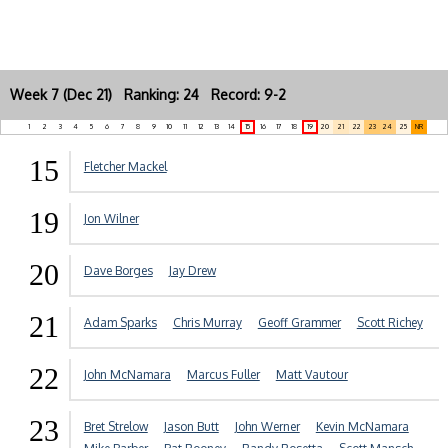
Week 7 (Dec 21) Ranking: 24 Record: 9-2
1
2
3
4
5
6
7
8
9
10
11
12
13
14
15
16
17
18
19
20
21
22
23
24
25
NR
15
Fletcher Mackel
19
Jon Wilner
20
Dave Borges
Jay Drew
21
Adam Sparks
Chris Murray
Geoff Grammer
Scott Richey
22
John McNamara
Marcus Fuller
Matt Vautour
23
Bret Strelow
Jason Butt
John Werner
Kevin McNamara