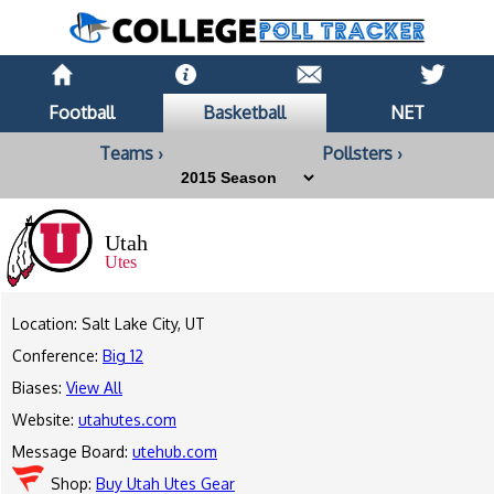
Football
Basketball
NET
Teams ›
Pollsters ›
Utah
Utes
Location: Salt Lake City, UT
Conference:
Big 12
Biases:
View All
Website:
utahutes.com
Message Board:
utehub.com
Shop:
Buy Utah Utes Gear