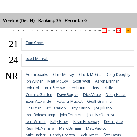
Week 6 (Dec 14) Ranking: 36 Record: 7-2
1
2
3
4
5
6
7
8
9
10
11
12
13
14
15
16
17
18
19
20
21
22
23
24
25
NR
21
Tom Green
24
Scott Mansch
NR
Adam Sparks
Chris Murray
Chuck McGill
Doug Doughty
Jon Wilner
Matt McCoy
Scott Wolf
Aaron Brenner
Bob Holt
Bret Strelow
Cecil Hurt
Chris Dachille
Cormac Gordon
Dave Borges
Dick Vitale
Doug Haller
Elton Alexander
Fletcher Mackel
Geoff Grammer
J.P. Butler
Jeff Faraudo
Jerry Carino
Joe Juliano
John Bohnenkamp
John Feinstein
John McNamara
John Werner
Kelly Hines
Kevin Brockway
Kevin Lyttle
Kevin McNamara
Mark Berman
Matt Vautour
Mike Barber
Randy Rosetta
Rick Bozich
Seth Davis