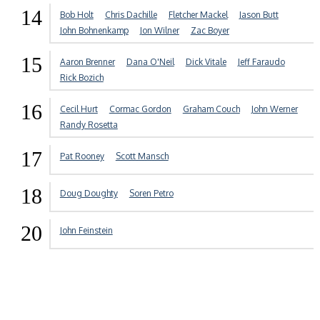
14
Bob Holt
Chris Dachille
Fletcher Mackel
Jason Butt
John Bohnenkamp
Jon Wilner
Zac Boyer
15
Aaron Brenner
Dana O'Neil
Dick Vitale
Jeff Faraudo
Rick Bozich
16
Cecil Hurt
Cormac Gordon
Graham Couch
John Werner
Randy Rosetta
17
Pat Rooney
Scott Mansch
18
Doug Doughty
Soren Petro
20
John Feinstein