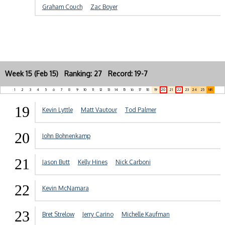
Graham Couch
Zac Boyer
Week 15 (Feb 15) Ranking: 27 Record: 19-7
1
2
3
4
5
6
7
8
9
10
11
12
13
14
15
16
17
18
19
20
21
22
23
24
25
NR
19
Kevin Lyttle
Matt Vautour
Tod Palmer
20
John Bohnenkamp
21
Jason Butt
Kelly Hines
Nick Carboni
22
Kevin McNamara
23
Bret Strelow
Jerry Carino
Michelle Kaufman