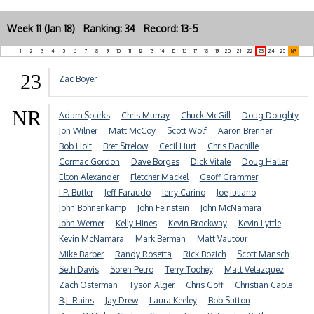
Week 11 (Jan 18) Ranking: 34 Record: 13-5
1
2
3
4
5
6
7
8
9
10
11
12
13
14
15
16
17
18
19
20
21
22
23
24
25
NR
23
Zac Boyer
NR
Adam Sparks
Chris Murray
Chuck McGill
Doug Doughty
Jon Wilner
Matt McCoy
Scott Wolf
Aaron Brenner
Bob Holt
Bret Strelow
Cecil Hurt
Chris Dachille
Cormac Gordon
Dave Borges
Dick Vitale
Doug Haller
Elton Alexander
Fletcher Mackel
Geoff Grammer
J.P. Butler
Jeff Faraudo
Jerry Carino
Joe Juliano
John Bohnenkamp
John Feinstein
John McNamara
John Werner
Kelly Hines
Kevin Brockway
Kevin Lyttle
Kevin McNamara
Mark Berman
Matt Vautour
Mike Barber
Randy Rosetta
Rick Bozich
Scott Mansch
Seth Davis
Soren Petro
Terry Toohey
Matt Velazquez
Zach Osterman
Tyson Alger
Chris Goff
Christian Caple
B.J. Rains
Jay Drew
Laura Keeley
Bob Sutton