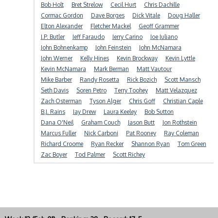
Bob Holt
Bret Strelow
Cecil Hurt
Chris Dachille
Cormac Gordon
Dave Borges
Dick Vitale
Doug Haller
Elton Alexander
Fletcher Mackel
Geoff Grammer
J.P. Butler
Jeff Faraudo
Jerry Carino
Joe Juliano
John Bohnenkamp
John Feinstein
John McNamara
John Werner
Kelly Hines
Kevin Brockway
Kevin Lyttle
Kevin McNamara
Mark Berman
Matt Vautour
Mike Barber
Randy Rosetta
Rick Bozich
Scott Mansch
Seth Davis
Soren Petro
Terry Toohey
Matt Velazquez
Zach Osterman
Tyson Alger
Chris Goff
Christian Caple
B.J. Rains
Jay Drew
Laura Keeley
Bob Sutton
Dana O'Neil
Graham Couch
Jason Butt
Jon Rothstein
Marcus Fuller
Nick Carboni
Pat Rooney
Ray Coleman
Richard Croome
Ryan Recker
Shannon Ryan
Tom Green
Zac Boyer
Tod Palmer
Scott Richey