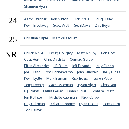
Mike Barber
Pat Rooney
Randy Rosetta
Scott Mansch
Shannon Ryan
24
Aaron Brenner
Bob Sutton
Dick Vitale
Doug Haller
Kevin Brockway
Scott Wolf
Seth Davis
Zac Boyer
25
Christian Caple
Matt Velazquez
NR
Chuck McGill
Doug Doughty
Matt McCoy
Bob Holt
Cecil Hurt
Chris Dachille
Cormac Gordon
Elton Alexander
J.P. Butler
Jeff Faraudo
Jerry Carino
Joe Juliano
John Bohnenkamp
John Feinstein
Kelly Hines
Kevin Lyttle
Mark Berman
Rick Bozich
Soren Petro
Terry Toohey
Zach Osterman
Tyson Alger
Chris Goff
B.J. Rains
Laura Keeley
Dana O'Neil
Graham Couch
Jon Rothstein
Michelle Kaufman
Nick Carboni
Ray Coleman
Richard Croome
Ryan Recker
Tom Green
Tod Palmer