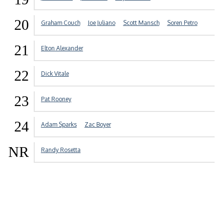
20
Graham Couch
Joe Juliano
Scott Mansch
Soren Petro
21
Elton Alexander
22
Dick Vitale
23
Pat Rooney
24
Adam Sparks
Zac Boyer
NR
Randy Rosetta