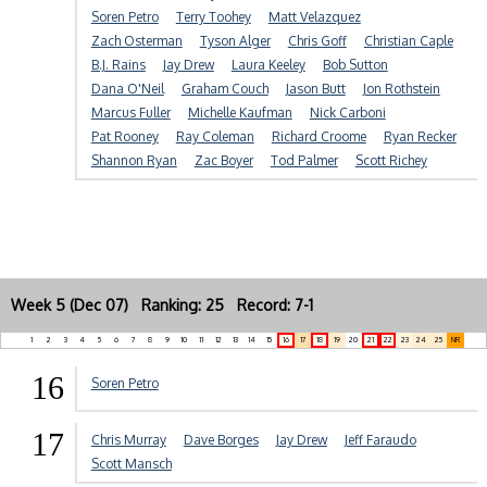
Soren Petro
Terry Toohey
Matt Velazquez
Zach Osterman
Tyson Alger
Chris Goff
Christian Caple
B.J. Rains
Jay Drew
Laura Keeley
Bob Sutton
Dana O'Neil
Graham Couch
Jason Butt
Jon Rothstein
Marcus Fuller
Michelle Kaufman
Nick Carboni
Pat Rooney
Ray Coleman
Richard Croome
Ryan Recker
Shannon Ryan
Zac Boyer
Tod Palmer
Scott Richey
Week 5 (Dec 07) Ranking: 25 Record: 7-1
1
2
3
4
5
6
7
8
9
10
11
12
13
14
15
16
17
18
19
20
21
22
23
24
25
NR
16
Soren Petro
17
Chris Murray
Dave Borges
Jay Drew
Jeff Faraudo
Scott Mansch