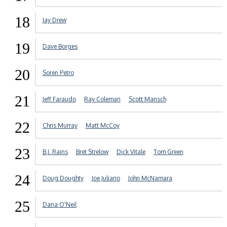
18
Jay Drew
19
Dave Borges
20
Soren Petro
21
Jeff Faraudo
Ray Coleman
Scott Mansch
22
Chris Murray
Matt McCoy
23
B.J. Rains
Bret Strelow
Dick Vitale
Tom Green
24
Doug Doughty
Joe Juliano
John McNamara
25
Dana O'Neil