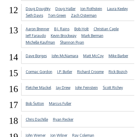
12
Doug Doughty
Doug Haller
Jon Rothstein
Laura Keeley
Seth Davis
Tom Green
Zach Osterman
13
Aaron Brenner
B.J. Rains
Bob Holt
Christian Caple
Jeff Faraudo
Kevin Brockway
Mark Berman
Michelle Kaufman
Shannon Ryan
14
Dave Borges
John McNamara
Matt McCoy
Mike Barber
15
Cormac Gordon
J.P. Butler
Richard Croome
Rick Bozich
16
Fletcher Mackel
Jay Drew
John Feinstein
Scott Richey
17
Bob Sutton
Marcus Fuller
18
Chris Dachille
Ryan Recker
19
John Werner
Jon Wilner
Ray Coleman