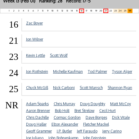
Week 13 (Feb 01) Ranking: 28 Record: 17-5
1
2
3
4
5
6
7
8
9
10
11
12
13
14
15
16
17
18
19
20
21
22
23
24
25
NR
16
Zac Boyer
21
Jon Wilner
23
Kevin Lyttle
Scott Wolf
24
Jon Rothstein
Michelle Kaufman
Tod Palmer
Tyson Alger
25
Chuck McGill
Nick Carboni
Scott Mansch
Shannon Ryan
NR
Adam Sparks
Chris Murray
Doug Doughty
Matt McCoy
Aaron Brenner
Bob Holt
Bret Strelow
Cecil Hurt
Chris Dachille
Cormac Gordon
Dave Borges
Dick Vitale
Doug Haller
Elton Alexander
Fletcher Mackel
Geoff Grammer
J.P. Butler
Jeff Faraudo
Jerry Carino
Joe Juliano
John Bohnenkamp
John Feinstein