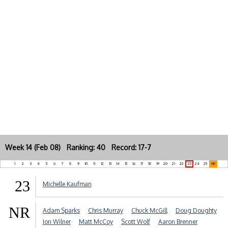
Week 14 (Feb 08) Ranking: 40 Record: 17-7
1
2
3
4
5
6
7
8
9
10
11
12
13
14
15
16
17
18
19
20
21
22
23
24
25
NR
23
Michelle Kaufman
NR
Adam Sparks
Chris Murray
Chuck McGill
Doug Doughty
Jon Wilner
Matt McCoy
Scott Wolf
Aaron Brenner