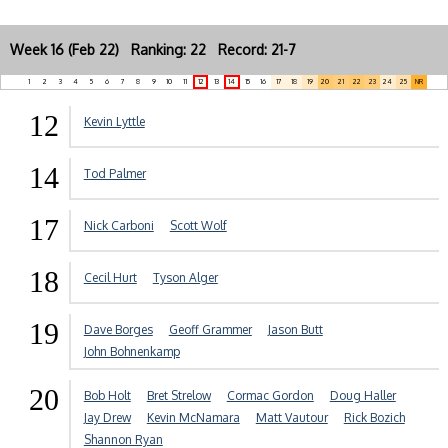
Week 16 (Feb 22) Ranking: 22 Record: 21-7
1
2
3
4
5
6
7
8
9
10
11
12
13
14
15
16
17
18
19
20
21
22
23
24
25
NR
12
Kevin Lyttle
14
Tod Palmer
17
Nick Carboni
Scott Wolf
18
Cecil Hurt
Tyson Alger
19
Dave Borges
Geoff Grammer
Jason Butt
John Bohnenkamp
20
Bob Holt
Bret Strelow
Cormac Gordon
Doug Haller
Jay Drew
Kevin McNamara
Matt Vautour
Rick Bozich
Shannon Ryan