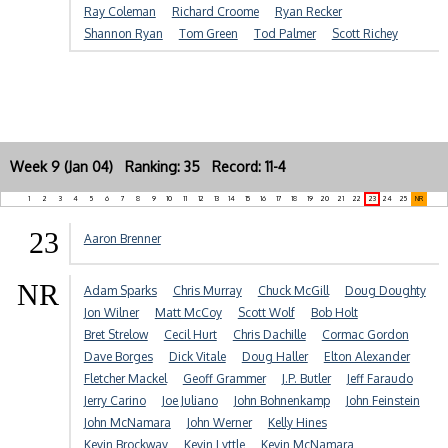
Ray Coleman
Richard Croome
Ryan Recker
Shannon Ryan
Tom Green
Tod Palmer
Scott Richey
Week 9 (Jan 04) Ranking: 35 Record: 11-4
1
2
3
4
5
6
7
8
9
10
11
12
13
14
15
16
17
18
19
20
21
22
23
24
25
NR
23
Aaron Brenner
NR
Adam Sparks
Chris Murray
Chuck McGill
Doug Doughty
Jon Wilner
Matt McCoy
Scott Wolf
Bob Holt
Bret Strelow
Cecil Hurt
Chris Dachille
Cormac Gordon
Dave Borges
Dick Vitale
Doug Haller
Elton Alexander
Fletcher Mackel
Geoff Grammer
J.P. Butler
Jeff Faraudo
Jerry Carino
Joe Juliano
John Bohnenkamp
John Feinstein
John McNamara
John Werner
Kelly Hines
Kevin Brockway
Kevin Lyttle
Kevin McNamara