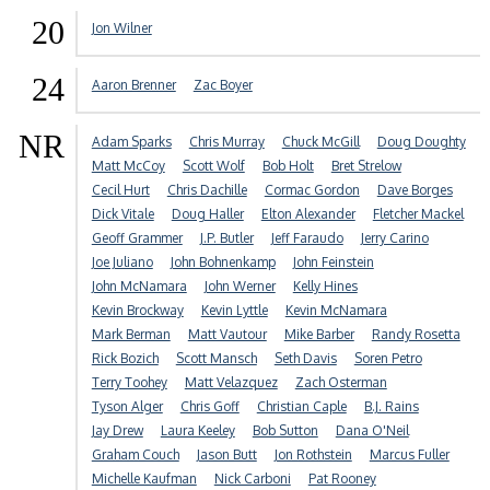
20
Jon Wilner
24
Aaron Brenner
Zac Boyer
NR
Adam Sparks
Chris Murray
Chuck McGill
Doug Doughty
Matt McCoy
Scott Wolf
Bob Holt
Bret Strelow
Cecil Hurt
Chris Dachille
Cormac Gordon
Dave Borges
Dick Vitale
Doug Haller
Elton Alexander
Fletcher Mackel
Geoff Grammer
J.P. Butler
Jeff Faraudo
Jerry Carino
Joe Juliano
John Bohnenkamp
John Feinstein
John McNamara
John Werner
Kelly Hines
Kevin Brockway
Kevin Lyttle
Kevin McNamara
Mark Berman
Matt Vautour
Mike Barber
Randy Rosetta
Rick Bozich
Scott Mansch
Seth Davis
Soren Petro
Terry Toohey
Matt Velazquez
Zach Osterman
Tyson Alger
Chris Goff
Christian Caple
B.J. Rains
Jay Drew
Laura Keeley
Bob Sutton
Dana O'Neil
Graham Couch
Jason Butt
Jon Rothstein
Marcus Fuller
Michelle Kaufman
Nick Carboni
Pat Rooney