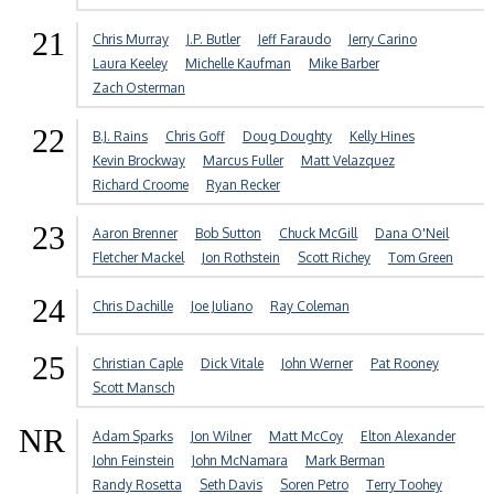
21
Chris Murray
J.P. Butler
Jeff Faraudo
Jerry Carino
Laura Keeley
Michelle Kaufman
Mike Barber
Zach Osterman
22
B.J. Rains
Chris Goff
Doug Doughty
Kelly Hines
Kevin Brockway
Marcus Fuller
Matt Velazquez
Richard Croome
Ryan Recker
23
Aaron Brenner
Bob Sutton
Chuck McGill
Dana O'Neil
Fletcher Mackel
Jon Rothstein
Scott Richey
Tom Green
24
Chris Dachille
Joe Juliano
Ray Coleman
25
Christian Caple
Dick Vitale
John Werner
Pat Rooney
Scott Mansch
NR
Adam Sparks
Jon Wilner
Matt McCoy
Elton Alexander
John Feinstein
John McNamara
Mark Berman
Randy Rosetta
Seth Davis
Soren Petro
Terry Toohey