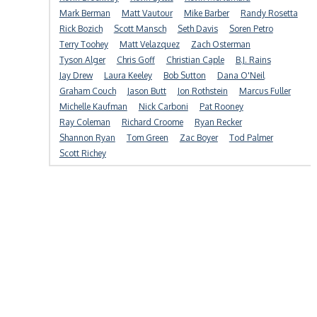
Mark Berman
Matt Vautour
Mike Barber
Randy Rosetta
Rick Bozich
Scott Mansch
Seth Davis
Soren Petro
Terry Toohey
Matt Velazquez
Zach Osterman
Tyson Alger
Chris Goff
Christian Caple
B.J. Rains
Jay Drew
Laura Keeley
Bob Sutton
Dana O'Neil
Graham Couch
Jason Butt
Jon Rothstein
Marcus Fuller
Michelle Kaufman
Nick Carboni
Pat Rooney
Ray Coleman
Richard Croome
Ryan Recker
Shannon Ryan
Tom Green
Zac Boyer
Tod Palmer
Scott Richey