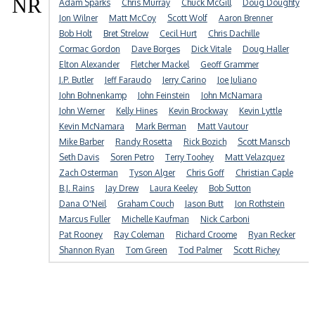
NR
Adam Sparks
Chris Murray
Chuck McGill
Doug Doughty
Jon Wilner
Matt McCoy
Scott Wolf
Aaron Brenner
Bob Holt
Bret Strelow
Cecil Hurt
Chris Dachille
Cormac Gordon
Dave Borges
Dick Vitale
Doug Haller
Elton Alexander
Fletcher Mackel
Geoff Grammer
J.P. Butler
Jeff Faraudo
Jerry Carino
Joe Juliano
John Bohnenkamp
John Feinstein
John McNamara
John Werner
Kelly Hines
Kevin Brockway
Kevin Lyttle
Kevin McNamara
Mark Berman
Matt Vautour
Mike Barber
Randy Rosetta
Rick Bozich
Scott Mansch
Seth Davis
Soren Petro
Terry Toohey
Matt Velazquez
Zach Osterman
Tyson Alger
Chris Goff
Christian Caple
B.J. Rains
Jay Drew
Laura Keeley
Bob Sutton
Dana O'Neil
Graham Couch
Jason Butt
Jon Rothstein
Marcus Fuller
Michelle Kaufman
Nick Carboni
Pat Rooney
Ray Coleman
Richard Croome
Ryan Recker
Shannon Ryan
Tom Green
Tod Palmer
Scott Richey