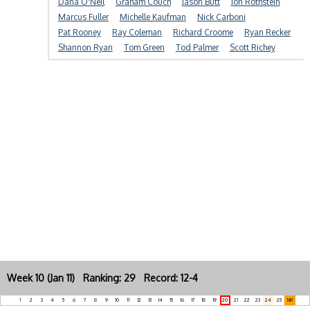
Dana O'Neil
Graham Couch
Jason Butt
Jon Rothstein
Marcus Fuller
Michelle Kaufman
Nick Carboni
Pat Rooney
Ray Coleman
Richard Croome
Ryan Recker
Shannon Ryan
Tom Green
Tod Palmer
Scott Richey
Week 10 (Jan 11) Ranking: 29 Record: 12-4
1
2
3
4
5
6
7
8
9
10
11
12
13
14
15
16
17
18
19
20
21
22
23
24
25
NR