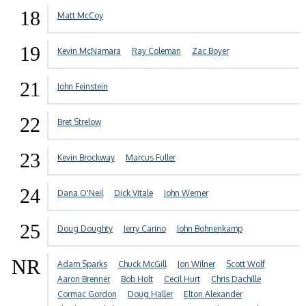
18
Matt McCoy
19
Kevin McNamara
Ray Coleman
Zac Boyer
21
John Feinstein
22
Bret Strelow
23
Kevin Brockway
Marcus Fuller
24
Dana O'Neil
Dick Vitale
John Werner
25
Doug Doughty
Jerry Carino
John Bohnenkamp
NR
Adam Sparks
Chuck McGill
Jon Wilner
Scott Wolf
Aaron Brenner
Bob Holt
Cecil Hurt
Chris Dachille
Cormac Gordon
Doug Haller
Elton Alexander