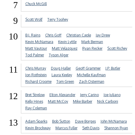
7
Chuck McGill
9
Scott Wolf
Terry Toohey
10
B.J. Rains
Chris Goff
Christian Caple
Jay Drew
Kevin McNamara
Kevin Lyttle
Mark Berman
Matt Vautour
Matt Velazquez
Ryan Recker
Scott Richey
Tod Palmer
Tyson Alger
11
Chris Murray
Doug Haller
Geoff Grammer
J.P. Butler
Jon Rothstein
Laura Keeley
Michelle Kaufman
Richard Croome
Tom Green
Zach Osterman
12
Bret Strelow
Elton Alexander
Jerry Carino
Joe Juliano
Kelly Hines
Matt McCoy
Mike Barber
Nick Carboni
Ray Coleman
13
Adam Sparks
Bob Sutton
Dave Borges
John McNamara
Kevin Brockway
Marcus Fuller
Seth Davis
Shannon Ryan