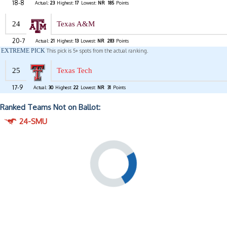
18-8
Actual:
23
Highest:
17
Lowest:
NR
185
Points
24
Texas A&M
20-7
Actual:
21
Highest:
13
Lowest:
NR
283
Points
EXTREME PICK
This pick is 5+ spots from the actual ranking.
25
Texas Tech
17-9
Actual:
30
Highest:
22
Lowest:
NR
31
Points
Ranked Teams Not on Ballot:
24-SMU