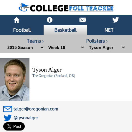
Football
Basketball
NET
Teams ›
Pollsters ›
Tyson Alger
The Oregonian (Portland, OR)
talger@oregonian.com
@tysonalger