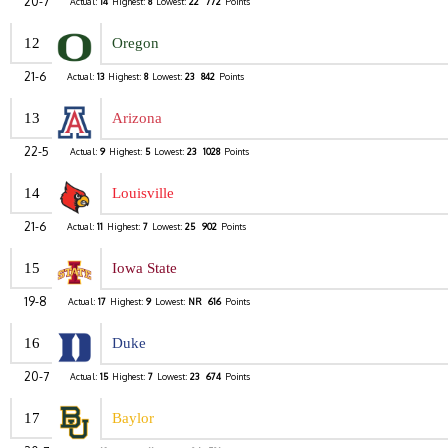
20-7
Actual:
14
Highest:
8
Lowest:
22
772
Points
12
Oregon
21-6
Actual:
13
Highest:
8
Lowest:
23
842
Points
13
Arizona
22-5
Actual:
9
Highest:
5
Lowest:
23
1028
Points
14
Louisville
21-6
Actual:
11
Highest:
7
Lowest:
25
902
Points
15
Iowa State
19-8
Actual:
17
Highest:
9
Lowest:
NR
616
Points
16
Duke
20-7
Actual:
15
Highest:
7
Lowest:
23
674
Points
17
Baylor