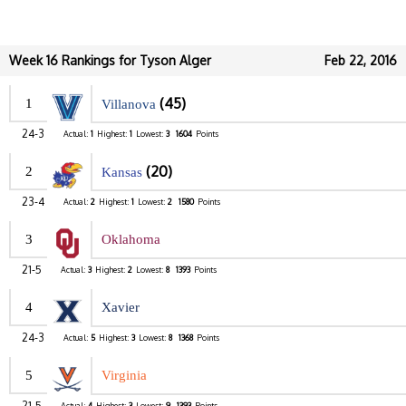
Week 16 Rankings for Tyson Alger
Feb 22, 2016
(45)
1
Villanova
24-3
Actual:
1
Highest:
1
Lowest:
3
1604
Points
(20)
2
Kansas
23-4
Actual:
2
Highest:
1
Lowest:
2
1580
Points
3
Oklahoma
21-5
Actual:
3
Highest:
2
Lowest:
8
1393
Points
4
Xavier
24-3
Actual:
5
Highest:
3
Lowest:
8
1368
Points
5
Virginia
21-5
Actual:
4
Highest:
3
Lowest:
9
1393
Points