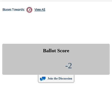
Biases
Towards:
View All
Ballot Score
-2
Join the Discussion