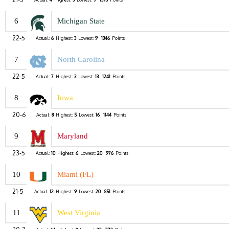
6
Michigan State
22-5
Actual:
6
Highest:
3
Lowest:
9
1346
Points
7
North Carolina
22-5
Actual:
7
Highest:
3
Lowest:
13
1241
Points
8
Iowa
20-6
Actual:
8
Highest:
5
Lowest:
16
1144
Points
9
Maryland
23-5
Actual:
10
Highest:
6
Lowest:
20
976
Points
10
Miami (FL)
21-5
Actual:
12
Highest:
9
Lowest:
20
851
Points
11
West Virginia