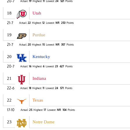
20-7
Actual:
19
Highest:
11
Lowest:
24
521
Points
18
Utah
21-7
Actual:
22
Highest:
12
Lowest:
NR
253
Points
19
Purdue
21-7
Actual:
20
Highest:
15
Lowest:
NR
357
Points
20
Kentucky
20-7
Actual:
16
Highest:
6
Lowest:
23
627
Points
21
Indiana
22-6
Actual:
18
Highest:
11
Lowest:
24
571
Points
22
Texas
17-10
Actual:
25
Highest:
17
Lowest:
NR
104
Points
23
Notre Dame