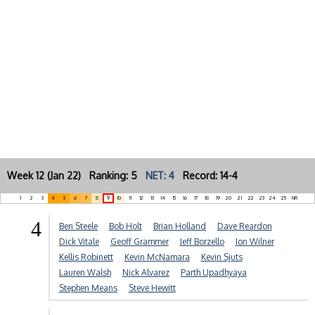
Week 12 (Jan 22) Ranking: 5
NET: 4
Record: 14-4
1
2
3
4
5
6
7
8
9
10
11
12
13
14
15
16
17
18
19
20
21
22
23
24
25
NR
4
Ben Steele
Bob Holt
Brian Holland
Dave Reardon
Dick Vitale
Geoff Grammer
Jeff Borzello
Jon Wilner
Kellis Robinett
Kevin McNamara
Kevin Sjuts
Lauren Walsh
Nick Alvarez
Parth Upadhyaya
Stephen Means
Steve Hewitt