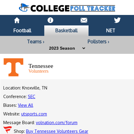
Football
Basketball
NET
Teams ›
Pollsters ›
Tennessee
Volunteers
Location: Knoxville, TN
Conference:
SEC
Biases:
View All
Website:
utsports.com
Message Board:
volnation.com/forum
Shop:
Buy Tennessee Volunteers Gear