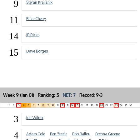
9
Stefan Krajisnik
11
Brice Cherry
14
JB Ricks
15
Dave Borges
Week 9 (Jan 01) Ranking: 5
NET: 7
Record: 9-3
1
2
3
4
5
6
7
8
9
10
11
12
13
14
15
16
17
18
19
20
21
22
23
24
25
NR
3
Jon Wilner
4
Adam Cole
Ben Steele
Bob Ballou
Brenna Greene