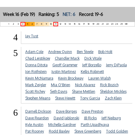
Week 16 (Feb 19) Ranking: 5
NET: 6
Record: 19-6
1
2
3
4
5
6
7
8
9
10
11
12
13
14
15
16
17
18
19
20
21
22
23
24
25
NR
4
Jay Tust
5
Adam Cole
Andrew Quinn
Ben Steele
Bob Holt
Chad Leistikow
Chandler Mack
Dick Vitale
Donna Ditota
Geoff Grammer
Jeff Borzello
Jerry DiPaola
Jon Rothstein
Justin Martinez
Kellis Robinett
Kevin McNamara
Kevin Brockway
Lauren Walsh
Mark Zeigler
Mia O'Brien
Nick Alvarez
Rick Bozich
Scott Richey
Seth Davis
Shane Mettlen
Sheldon Mickles
Stephen Means
Steve Hewitt
Tony Garcia
Zach Klein
6
Darnell Dickson
Dave Borges
Dave Preston
Dave Reardon
David Jablonski
JB Ricks
Jeff Neiburg
Kyle Austin
Michelle Gardner
Parth Upadhyaya
Pat Rooney
Rodd Baxley
Steve Greenberg
Todd Golden