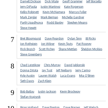
Darnell Dickson
Dick Vitale
Geoff Grammer
Jeff Borzello
Jerry DiPaola
Justin Martinez
Kate Rogerson
Kellis Robinett
Kevin McNamara
Marcus Fuller
Mark Zeigler
Mark Berman
Michelle Gardner
Parth Upadhyaya
Rodd Baxley
Stephen Means
Steve Hewitt
7
Bret Bloomquist
Dave Reardon
Dylan Sinn
JB Ricks
Jon Rothstein
Jon Wilner
Kevin Sjuts
Pat Rooney
Rick Bozich
Scott Richey
Shane Mettlen
Sheldon Mickles
Steve Greenberg
8
Chad Leistikow
Chris Murray
David Jablonski
Donna Ditota
Jay Tust
Jeff Neiburg
Jerry Carino
Kyle Austin
Lauren Walsh
Luca Evans
Mia O'Brien
Seth Davis
Zach Klein
9
Bob Ballou
Justin Jackson
Kevin Brockway
Stefan Krajisnik
Brian Holland
Dave Preston
Dave Borges
Jeff Welsch