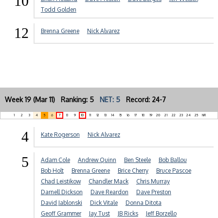
10
Todd Golden
12
Brenna Greene
Nick Alvarez
Week 19 (Mar 11) Ranking: 5
NET: 5
Record: 24-7
1
2
3
4
5
6
7
8
9
10
11
12
13
14
15
16
17
18
19
20
21
22
23
24
25
NR
4
Kate Rogerson
Nick Alvarez
5
Adam Cole
Andrew Quinn
Ben Steele
Bob Ballou
Bob Holt
Brenna Greene
Brice Cherry
Bruce Pascoe
Chad Leistikow
Chandler Mack
Chris Murray
Darnell Dickson
Dave Reardon
Dave Preston
David Jablonski
Dick Vitale
Donna Ditota
Geoff Grammer
Jay Tust
JB Ricks
Jeff Borzello