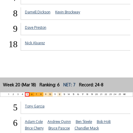
8
Darnell Dickson
Kevin Brockway
9
Dave Preston
18
Nick Alvarez
Week 20 (Mar 18) Ranking: 6
NET: 7
Record: 24-8
1
2
3
4
5
6
7
8
9
10
11
12
13
14
15
16
17
18
19
20
21
22
23
24
25
NR
5
Tony Garcia
6
Adam Cole
Andrew Quinn
Ben Steele
Bob Holt
Brice Cherry
Bruce Pascoe
Chandler Mack