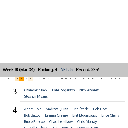
Week 18 (Mar 04) Ranking: 4
NET: 5
Record: 23-6
1
2
3
4
5
6
7
8
9
10
11
12
13
14
15
16
17
18
19
20
21
22
23
24
25
NR
3
Chandler Mack
Kate Rogerson
Nick Alvarez
Stephen Means
4
Adam Cole
Andrew Quinn
Ben Steele
Bob Holt
Bob Ballou
Brenna Greene
Bret Bloomquist
Brice Cherry
Bruce Pascoe
Chad Leistikow
Chris Murray
Darnell Dickson
Dave Borges
Dave Preston