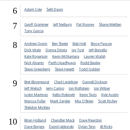
6
Adam Cole
Seth Davis
7
Geoff Grammer
Jeff Neiburg
Pat Rooney
Shane Mettlen
Tony Garcia
8
Andrew Quinn
Ben Steele
Bob Holt
Bruce Pascoe
Dick Vitale
Donna Ditota
Jay Tust
Jeff Borzello
Kate Rogerson
Kevin McNamara
Lauren Walsh
Nick Alvarez
Parth Upadhyaya
Rodd Baxley
Steve Greenberg
Steve Hewitt
Todd Golden
9
Bret Bloomquist
Chad Leistikow
Darnell Dickson
Jeff Welsch
Jerry Carino
Jon Rothstein
Jon Wilner
Justin Martinez
Kellis Robinett
Kevin Sjuts
Kyle Austin
Marcus Fuller
Mark Zeigler
Mia O'Brien
Scott Richey
Sheldon Mickles
10
Brian Holland
Chandler Mack
Dave Reardon
Dave Borges
David Jablonski
Dylan Sinn
JB Ricks