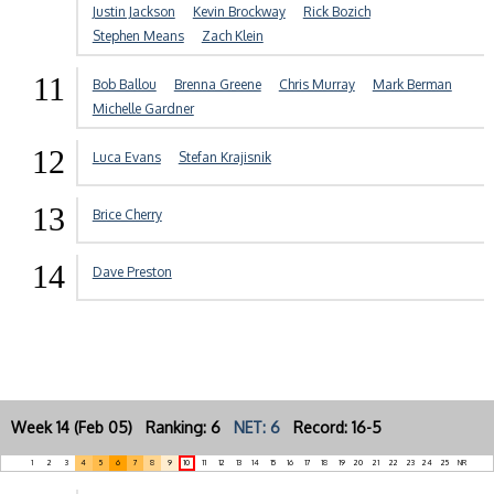
Justin Jackson
Kevin Brockway
Rick Bozich
Stephen Means
Zach Klein
11
Bob Ballou
Brenna Greene
Chris Murray
Mark Berman
Michelle Gardner
12
Luca Evans
Stefan Krajisnik
13
Brice Cherry
14
Dave Preston
Week 14 (Feb 05) Ranking: 6
NET: 6
Record: 16-5
1
2
3
4
5
6
7
8
9
10
11
12
13
14
15
16
17
18
19
20
21
22
23
24
25
NR