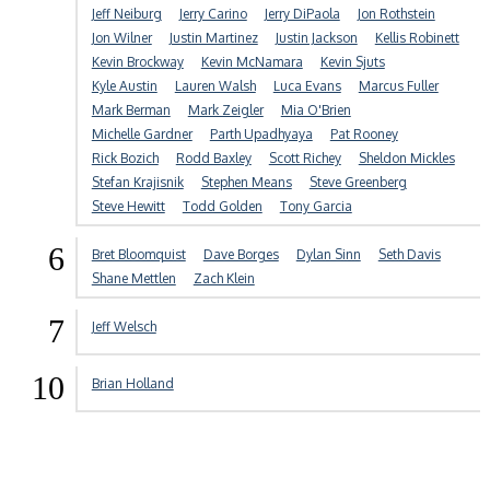
Jeff Neiburg
Jerry Carino
Jerry DiPaola
Jon Rothstein
Jon Wilner
Justin Martinez
Justin Jackson
Kellis Robinett
Kevin Brockway
Kevin McNamara
Kevin Sjuts
Kyle Austin
Lauren Walsh
Luca Evans
Marcus Fuller
Mark Berman
Mark Zeigler
Mia O'Brien
Michelle Gardner
Parth Upadhyaya
Pat Rooney
Rick Bozich
Rodd Baxley
Scott Richey
Sheldon Mickles
Stefan Krajisnik
Stephen Means
Steve Greenberg
Steve Hewitt
Todd Golden
Tony Garcia
6
Bret Bloomquist
Dave Borges
Dylan Sinn
Seth Davis
Shane Mettlen
Zach Klein
7
Jeff Welsch
10
Brian Holland