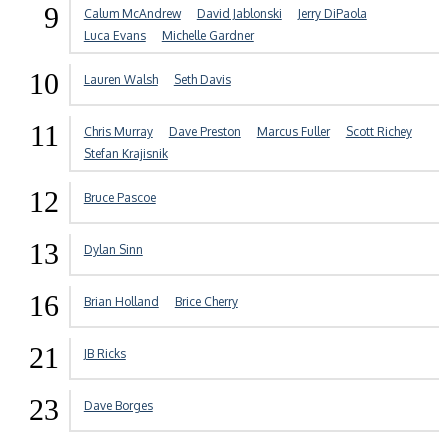
9
Calum McAndrew
David Jablonski
Jerry DiPaola
Luca Evans
Michelle Gardner
10
Lauren Walsh
Seth Davis
11
Chris Murray
Dave Preston
Marcus Fuller
Scott Richey
Stefan Krajisnik
12
Bruce Pascoe
13
Dylan Sinn
16
Brian Holland
Brice Cherry
21
JB Ricks
23
Dave Borges