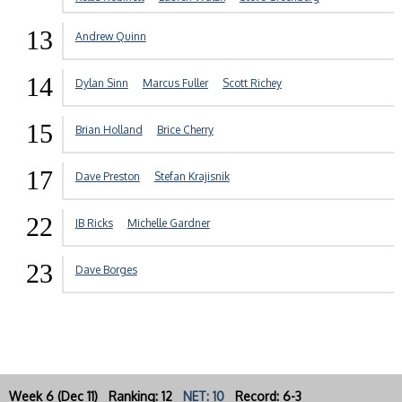
13
Andrew Quinn
14
Dylan Sinn
Marcus Fuller
Scott Richey
15
Brian Holland
Brice Cherry
17
Dave Preston
Stefan Krajisnik
22
JB Ricks
Michelle Gardner
23
Dave Borges
Week 6 (Dec 11) Ranking: 12
NET: 10
Record: 6-3