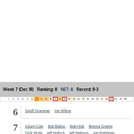
Week 7 (Dec 18) Ranking: 8
NET: 8
Record: 8-3
1
2
3
4
5
6
7
8
9
10
11
12
13
14
15
16
17
18
19
20
21
22
23
24
25
NR
6
Geoff Grammer
Jon Wilner
7
Adam Cole
Bob Ballou
Bob Holt
Brenna Greene
Dick Vitale
Jeff Welsch
Jeff Neiburg
Jon Rothstein