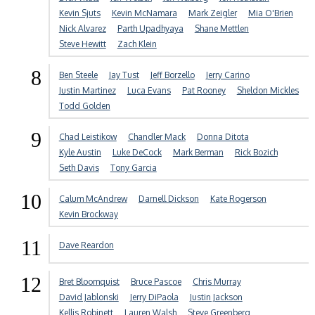
Kevin Sjuts
Kevin McNamara
Mark Zeigler
Mia O'Brien
Nick Alvarez
Parth Upadhyaya
Shane Mettlen
Steve Hewitt
Zach Klein
8
Ben Steele
Jay Tust
Jeff Borzello
Jerry Carino
Justin Martinez
Luca Evans
Pat Rooney
Sheldon Mickles
Todd Golden
9
Chad Leistikow
Chandler Mack
Donna Ditota
Kyle Austin
Luke DeCock
Mark Berman
Rick Bozich
Seth Davis
Tony Garcia
10
Calum McAndrew
Darnell Dickson
Kate Rogerson
Kevin Brockway
11
Dave Reardon
12
Bret Bloomquist
Bruce Pascoe
Chris Murray
David Jablonski
Jerry DiPaola
Justin Jackson
Kellis Robinett
Lauren Walsh
Steve Greenberg