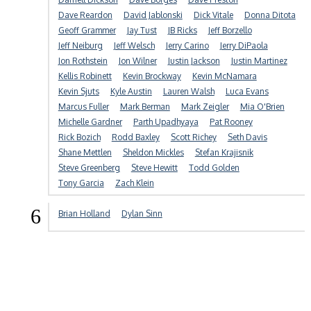
Dave Reardon
David Jablonski
Dick Vitale
Donna Ditota
Geoff Grammer
Jay Tust
JB Ricks
Jeff Borzello
Jeff Neiburg
Jeff Welsch
Jerry Carino
Jerry DiPaola
Jon Rothstein
Jon Wilner
Justin Jackson
Justin Martinez
Kellis Robinett
Kevin Brockway
Kevin McNamara
Kevin Sjuts
Kyle Austin
Lauren Walsh
Luca Evans
Marcus Fuller
Mark Berman
Mark Zeigler
Mia O'Brien
Michelle Gardner
Parth Upadhyaya
Pat Rooney
Rick Bozich
Rodd Baxley
Scott Richey
Seth Davis
Shane Mettlen
Sheldon Mickles
Stefan Krajisnik
Steve Greenberg
Steve Hewitt
Todd Golden
Tony Garcia
Zach Klein
6
Brian Holland
Dylan Sinn