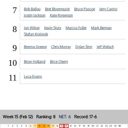
7
Bob Ballou
Bret Bloomquist
Bruce Pascoe
Jerry Carino
Justin Jackson
Kate Rogerson
8
Jon Wilner
Kevin Sjuts
Marcus Fuller
Mark Berman
Stefan Krajisnik
9
Brenna Greene
Chris Murray
Dylan Sinn
Jeff Welsch
10
Brian Holland
Brice Cherry
11
Luca Evans
Week 15 (Feb 12) Ranking: 8
NET: 6
Record: 17-6
1
2
3
4
5
6
7
8
9
10
11
12
13
14
15
16
17
18
19
20
21
22
23
24
25
NR