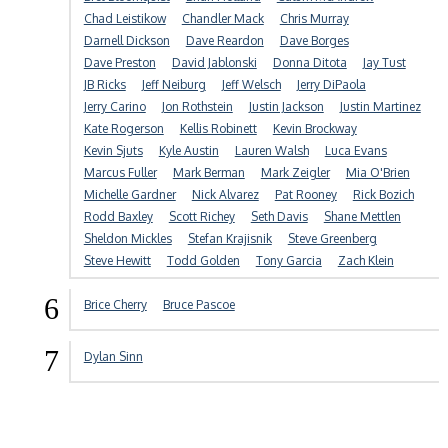
Chad Leistikow
Chandler Mack
Chris Murray
Darnell Dickson
Dave Reardon
Dave Borges
Dave Preston
David Jablonski
Donna Ditota
Jay Tust
JB Ricks
Jeff Neiburg
Jeff Welsch
Jerry DiPaola
Jerry Carino
Jon Rothstein
Justin Jackson
Justin Martinez
Kate Rogerson
Kellis Robinett
Kevin Brockway
Kevin Sjuts
Kyle Austin
Lauren Walsh
Luca Evans
Marcus Fuller
Mark Berman
Mark Zeigler
Mia O'Brien
Michelle Gardner
Nick Alvarez
Pat Rooney
Rick Bozich
Rodd Baxley
Scott Richey
Seth Davis
Shane Mettlen
Sheldon Mickles
Stefan Krajisnik
Steve Greenberg
Steve Hewitt
Todd Golden
Tony Garcia
Zach Klein
6
Brice Cherry
Bruce Pascoe
7
Dylan Sinn