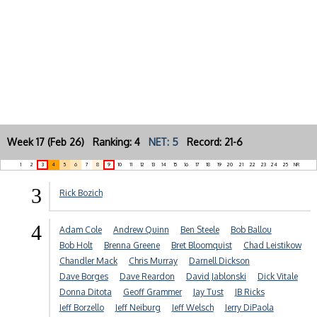
Week 17 (Feb 26) Ranking: 4
NET: 5
Record: 21-6
1
2
3
4
5
6
7
8
9
10
11
12
13
14
15
16
17
18
19
20
21
22
23
24
25
NR
3
Rick Bozich
4
Adam Cole
Andrew Quinn
Ben Steele
Bob Ballou
Bob Holt
Brenna Greene
Bret Bloomquist
Chad Leistikow
Chandler Mack
Chris Murray
Darnell Dickson
Dave Borges
Dave Reardon
David Jablonski
Dick Vitale
Donna Ditota
Geoff Grammer
Jay Tust
JB Ricks
Jeff Borzello
Jeff Neiburg
Jeff Welsch
Jerry DiPaola