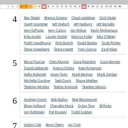
1
2
3
4
5
6
7
8
9
10
11
12
13
14
15
16
17
18
19
20
21
22
23
24
25
NR
4
Ben Steele
Brenna Greene
Chad Leistikow
Dick Vitale
Geoff Grammer
Jeff Welsch
Jeff Neiburg
Jeff Borzello
Jerry DiPaola
Jerry Carino
Jon Wilner
Kevin McNamara
Kyle Austin
Lauren Walsh
Marcus Fuller
Mia O'Brien
Parth Upadhyaya
Rick Bozich
Rodd Baxley
Scott Richey
Steve Greenberg
Steve Hewitt
Tony Garcia
Zach Klein
5
Bruce Pascoe
Chris Murray
Dave Reardon
Dave Borges
David Jablonski
Donna Ditota
Kate Rogerson
Kellis Robinett
Kevin Sjuts
Mark Berman
Mark Zeigler
Michelle Gardner
Seth Davis
Shane Mettlen
Sheldon Mickles
Stefan Krajisnik
Stephen Means
6
Andrew Quinn
Bob Ballou
Bret Bloomquist
Brian Holland
Chandler Mack
Dylan Sinn
JB Ricks
Jon Rothstein
Pat Rooney
Todd Golden
7
Adam Cole
Brice Cherry
Jay Tust