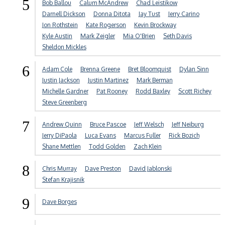
5
Bob Ballou
Calum McAndrew
Chad Leistikow
Darnell Dickson
Donna Ditota
Jay Tust
Jerry Carino
Jon Rothstein
Kate Rogerson
Kevin Brockway
Kyle Austin
Mark Zeigler
Mia O'Brien
Seth Davis
Sheldon Mickles
6
Adam Cole
Brenna Greene
Bret Bloomquist
Dylan Sinn
Justin Jackson
Justin Martinez
Mark Berman
Michelle Gardner
Pat Rooney
Rodd Baxley
Scott Richey
Steve Greenberg
7
Andrew Quinn
Bruce Pascoe
Jeff Welsch
Jeff Neiburg
Jerry DiPaola
Luca Evans
Marcus Fuller
Rick Bozich
Shane Mettlen
Todd Golden
Zach Klein
8
Chris Murray
Dave Preston
David Jablonski
Stefan Krajisnik
9
Dave Borges