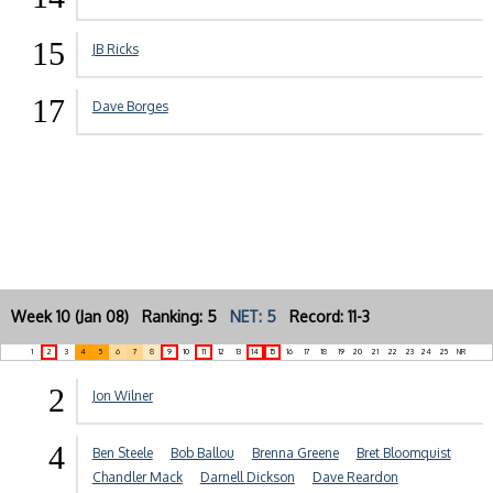
15
JB Ricks
17
Dave Borges
Week 10 (Jan 08) Ranking: 5
NET: 5
Record: 11-3
1
2
3
4
5
6
7
8
9
10
11
12
13
14
15
16
17
18
19
20
21
22
23
24
25
NR
2
Jon Wilner
4
Ben Steele
Bob Ballou
Brenna Greene
Bret Bloomquist
Chandler Mack
Darnell Dickson
Dave Reardon