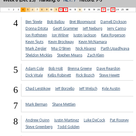
1
2
3
4
5
6
7
8
9
10
11
12
13
14
15
16
17
18
19
20
21
22
23
24
25
NR
4
Ben Steele
Bob Ballou
Bret Bloomquist
Darnell Dickson
Donna Ditota
Geoff Grammer
Jeff Neiburg
Jerry Carino
Jon Rothstein
Jon Wilner
Justin Jackson
Kate Rogerson
Kevin Sjuts
Kevin Brockway
Kevin McNamara
Mark Zeigler
Mia O'Brien
Nick Alvarez
Parth Upadhyaya
Sheldon Mickles
Stephen Means
Zach Klein
5
Adam Cole
Bob Holt
Brenna Greene
Dave Reardon
Dick Vitale
Kellis Robinett
Rick Bozich
Steve Hewitt
6
Chad Leistikow
Jeff Borzello
Jeff Welsch
Kyle Austin
7
Mark Berman
Shane Mettlen
8
Andrew Quinn
Justin Martinez
Luke DeCock
Pat Rooney
Steve Greenberg
Todd Golden