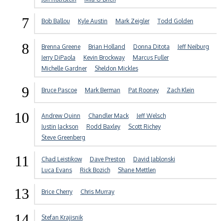
7
Bob Ballou
Kyle Austin
Mark Zeigler
Todd Golden
8
Brenna Greene
Brian Holland
Donna Ditota
Jeff Neiburg
Jerry DiPaola
Kevin Brockway
Marcus Fuller
Michelle Gardner
Sheldon Mickles
9
Bruce Pascoe
Mark Berman
Pat Rooney
Zach Klein
10
Andrew Quinn
Chandler Mack
Jeff Welsch
Justin Jackson
Rodd Baxley
Scott Richey
Steve Greenberg
11
Chad Leistikow
Dave Preston
David Jablonski
Luca Evans
Rick Bozich
Shane Mettlen
13
Brice Cherry
Chris Murray
14
Stefan Krajisnik