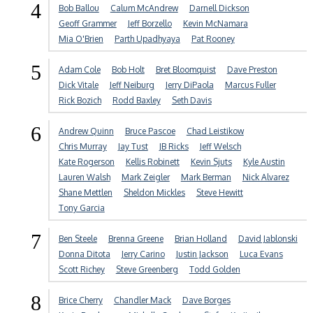
4
Bob Ballou
Calum McAndrew
Darnell Dickson
Geoff Grammer
Jeff Borzello
Kevin McNamara
Mia O'Brien
Parth Upadhyaya
Pat Rooney
5
Adam Cole
Bob Holt
Bret Bloomquist
Dave Preston
Dick Vitale
Jeff Neiburg
Jerry DiPaola
Marcus Fuller
Rick Bozich
Rodd Baxley
Seth Davis
6
Andrew Quinn
Bruce Pascoe
Chad Leistikow
Chris Murray
Jay Tust
JB Ricks
Jeff Welsch
Kate Rogerson
Kellis Robinett
Kevin Sjuts
Kyle Austin
Lauren Walsh
Mark Zeigler
Mark Berman
Nick Alvarez
Shane Mettlen
Sheldon Mickles
Steve Hewitt
Tony Garcia
7
Ben Steele
Brenna Greene
Brian Holland
David Jablonski
Donna Ditota
Jerry Carino
Justin Jackson
Luca Evans
Scott Richey
Steve Greenberg
Todd Golden
8
Brice Cherry
Chandler Mack
Dave Borges