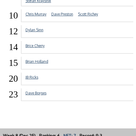
Stefan Krajisnik
10
Chris Murray
Dave Preston
Scott Richey
12
Dylan Sinn
14
Brice Cherry
15
Brian Holland
20
JB Ricks
23
Dave Borges
Week 8 (Dec 25) Ranking: 6
NET: 7
Record: 9-3