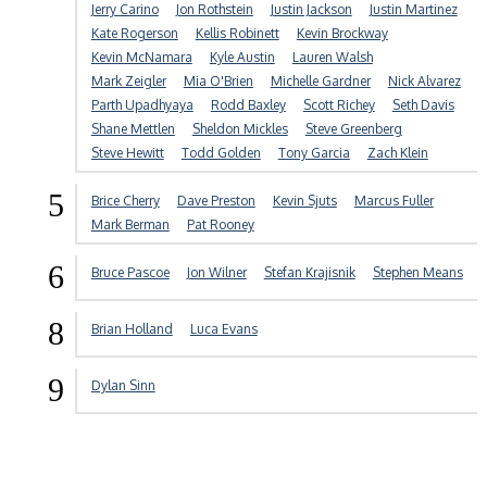
Jerry Carino
Jon Rothstein
Justin Jackson
Justin Martinez
Kate Rogerson
Kellis Robinett
Kevin Brockway
Kevin McNamara
Kyle Austin
Lauren Walsh
Mark Zeigler
Mia O'Brien
Michelle Gardner
Nick Alvarez
Parth Upadhyaya
Rodd Baxley
Scott Richey
Seth Davis
Shane Mettlen
Sheldon Mickles
Steve Greenberg
Steve Hewitt
Todd Golden
Tony Garcia
Zach Klein
5
Brice Cherry
Dave Preston
Kevin Sjuts
Marcus Fuller
Mark Berman
Pat Rooney
6
Bruce Pascoe
Jon Wilner
Stefan Krajisnik
Stephen Means
8
Brian Holland
Luca Evans
9
Dylan Sinn