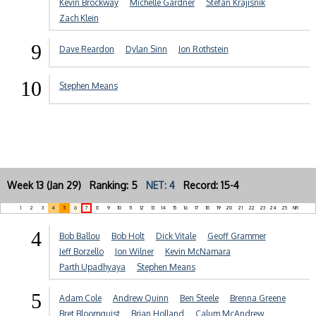
Kevin Brockway
Michelle Gardner
Stefan Krajisnik
Zach Klein
9
Dave Reardon
Dylan Sinn
Jon Rothstein
10
Stephen Means
Week 13 (Jan 29) Ranking: 5
NET: 4
Record: 15-4
1
2
3
4
5
6
7
8
9
10
11
12
13
14
15
16
17
18
19
20
21
22
23
24
25
NR
4
Bob Ballou
Bob Holt
Dick Vitale
Geoff Grammer
Jeff Borzello
Jon Wilner
Kevin McNamara
Parth Upadhyaya
Stephen Means
5
Adam Cole
Andrew Quinn
Ben Steele
Brenna Greene
Bret Bloomquist
Brian Holland
Calum McAndrew