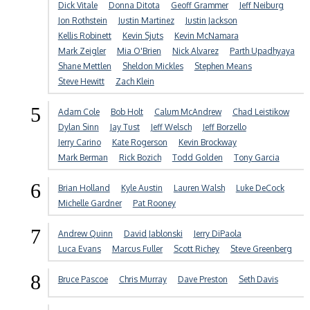
Dick Vitale
Donna Ditota
Geoff Grammer
Jeff Neiburg
Jon Rothstein
Justin Martinez
Justin Jackson
Kellis Robinett
Kevin Sjuts
Kevin McNamara
Mark Zeigler
Mia O'Brien
Nick Alvarez
Parth Upadhyaya
Shane Mettlen
Sheldon Mickles
Stephen Means
Steve Hewitt
Zach Klein
5
Adam Cole
Bob Holt
Calum McAndrew
Chad Leistikow
Dylan Sinn
Jay Tust
Jeff Welsch
Jeff Borzello
Jerry Carino
Kate Rogerson
Kevin Brockway
Mark Berman
Rick Bozich
Todd Golden
Tony Garcia
6
Brian Holland
Kyle Austin
Lauren Walsh
Luke DeCock
Michelle Gardner
Pat Rooney
7
Andrew Quinn
David Jablonski
Jerry DiPaola
Luca Evans
Marcus Fuller
Scott Richey
Steve Greenberg
8
Bruce Pascoe
Chris Murray
Dave Preston
Seth Davis