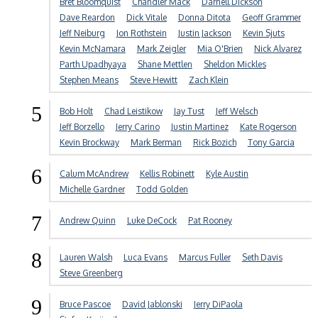
Bret Bloomquist
Chandler Mack
Darnell Dickson
Dave Reardon
Dick Vitale
Donna Ditota
Geoff Grammer
Jeff Neiburg
Jon Rothstein
Justin Jackson
Kevin Sjuts
Kevin McNamara
Mark Zeigler
Mia O'Brien
Nick Alvarez
Parth Upadhyaya
Shane Mettlen
Sheldon Mickles
Stephen Means
Steve Hewitt
Zach Klein
5
Bob Holt
Chad Leistikow
Jay Tust
Jeff Welsch
Jeff Borzello
Jerry Carino
Justin Martinez
Kate Rogerson
Kevin Brockway
Mark Berman
Rick Bozich
Tony Garcia
6
Calum McAndrew
Kellis Robinett
Kyle Austin
Michelle Gardner
Todd Golden
7
Andrew Quinn
Luke DeCock
Pat Rooney
8
Lauren Walsh
Luca Evans
Marcus Fuller
Seth Davis
Steve Greenberg
9
Bruce Pascoe
David Jablonski
Jerry DiPaola