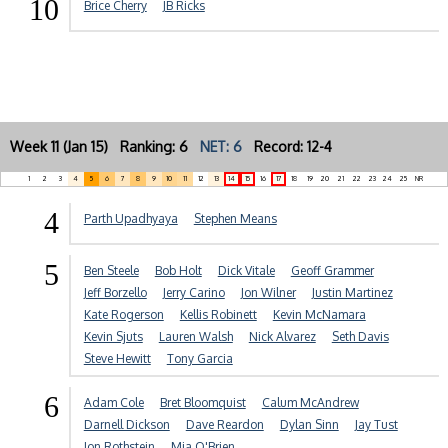
10
Brice Cherry
JB Ricks
Week 11 (Jan 15) Ranking: 6
NET: 6
Record: 12-4
1
2
3
4
5
6
7
8
9
10
11
12
13
14
15
16
17
18
19
20
21
22
23
24
25
NR
4
Parth Upadhyaya
Stephen Means
5
Ben Steele
Bob Holt
Dick Vitale
Geoff Grammer
Jeff Borzello
Jerry Carino
Jon Wilner
Justin Martinez
Kate Rogerson
Kellis Robinett
Kevin McNamara
Kevin Sjuts
Lauren Walsh
Nick Alvarez
Seth Davis
Steve Hewitt
Tony Garcia
6
Adam Cole
Bret Bloomquist
Calum McAndrew
Darnell Dickson
Dave Reardon
Dylan Sinn
Jay Tust
Jon Rothstein
Mia O'Brien