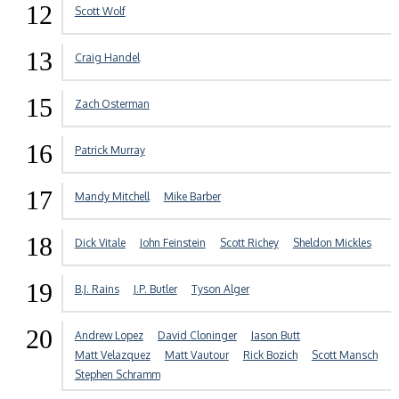
12
Scott Wolf
13
Craig Handel
15
Zach Osterman
16
Patrick Murray
17
Mandy Mitchell
Mike Barber
18
Dick Vitale
John Feinstein
Scott Richey
Sheldon Mickles
19
B.J. Rains
J.P. Butler
Tyson Alger
20
Andrew Lopez
David Cloninger
Jason Butt
Matt Velazquez
Matt Vautour
Rick Bozich
Scott Mansch
Stephen Schramm