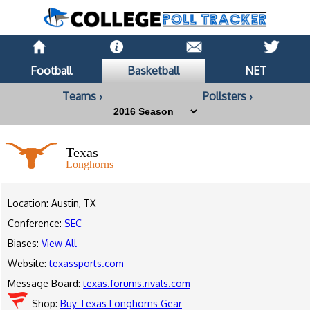
Football
Basketball
NET
Teams ›
Pollsters ›
Texas
Longhorns
Location: Austin, TX
Conference:
SEC
Biases:
View All
Website:
texassports.com
Message Board:
texas.forums.rivals.com
Shop:
Buy Texas Longhorns Gear