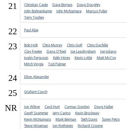
21
Christian Caple
Dave Borges
Doug Doughty
John Bohnenkamp
John McNamara
Marcus Fuller
Terry Toohey
22
Paul Klee
23
Bob Holt
Chris Murray
Chris Goff
Chris Dachille
Clay Fowler
Dana O'Neil
Joe Leadingham
Joe Juliano
Justin Ferguson
Kelly Hines
Kevin Lyttle
Matt McCoy
Mitch Vingle
Tod Palmer
24
Elton Alexander
25
Graham Couch
NR
Jon Wilner
Cecil Hurt
Cormac Gordon
Doug Haller
Geoff Grammer
Jerry Carino
Kevin Brockway
Kevin McNamara
Mark Berman
Seth Davis
Soren Petro
Steve Wiseman
Jon Rothstein
Richard Croome