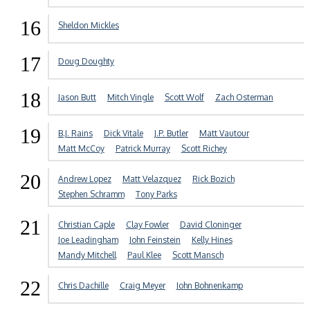
16
Sheldon Mickles
17
Doug Doughty
18
Jason Butt
Mitch Vingle
Scott Wolf
Zach Osterman
19
B.J. Rains
Dick Vitale
J.P. Butler
Matt Vautour
Matt McCoy
Patrick Murray
Scott Richey
20
Andrew Lopez
Matt Velazquez
Rick Bozich
Stephen Schramm
Tony Parks
21
Christian Caple
Clay Fowler
David Cloninger
Joe Leadingham
John Feinstein
Kelly Hines
Mandy Mitchell
Paul Klee
Scott Mansch
22
Chris Dachille
Craig Meyer
John Bohnenkamp