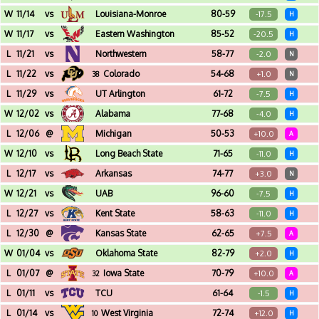
Frank Erwin Center (Austin, TX)
W
11/14
vs
Louisiana-Monroe
80-59
-17.5
H
Frank Erwin Center (Austin, TX) - Legends Classic - Regional Game
W
11/17
vs
Eastern Washington
85-52
-20.5
H
Frank Erwin Center (Austin, TX) - Legends Classic - Regional Game
L
11/21
vs
Northwestern
58-77
-2.0
N
Barclays Center (Brooklyn, NY) - Legends Classic
L
11/22
vs
Colorado
54-68
+1.0
38
N
Barclays Center (Brooklyn, NY) - Legends Classic
L
11/29
vs
UT Arlington
61-72
-7.5
H
Frank Erwin Center (Austin, TX)
W
12/02
vs
Alabama
77-68
-4.0
H
Frank Erwin Center (Austin, TX)
L
12/06
@
Michigan
50-53
+10.0
A
Crisler Center (Ann Arbor, MI)
W
12/10
vs
Long Beach State
71-65
-11.0
H
Frank Erwin Center (Austin, TX)
L
12/17
vs
Arkansas
74-77
+3.0
N
Toyota Center (Houston, TX) - Lone Star Shootout
W
12/21
vs
UAB
96-60
-7.5
H
Frank Erwin Center (Austin, TX)
L
12/27
vs
Kent State
58-63
-11.0
H
Frank Erwin Center (Austin, TX)
L
12/30
@
Kansas State
62-65
+7.5
A
Bramlage Coliseum (Manhattan, KS)
W
01/04
vs
Oklahoma State
82-79
+2.0
H
Frank Erwin Center (Austin, TX)
L
01/07
@
Iowa State
70-79
+10.0
32
A
James H. Hilton Coliseum (Ames, IA)
L
01/11
vs
TCU
61-64
-1.5
H
Frank Erwin Center (Austin, TX)
L
01/14
vs
West Virginia
72-74
+12.0
10
H