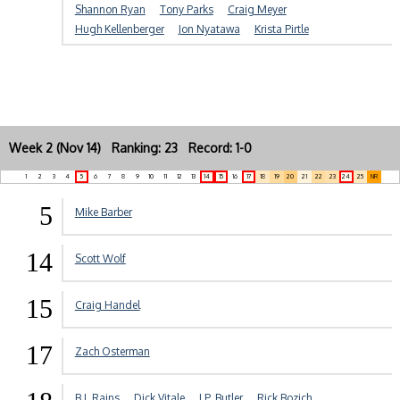
Shannon Ryan
Tony Parks
Craig Meyer
Hugh Kellenberger
Jon Nyatawa
Krista Pirtle
Week 2 (Nov 14) Ranking: 23 Record: 1-0
1
2
3
4
5
6
7
8
9
10
11
12
13
14
15
16
17
18
19
20
21
22
23
24
25
NR
5
Mike Barber
14
Scott Wolf
15
Craig Handel
17
Zach Osterman
B.J. Rains
Dick Vitale
J.P. Butler
Rick Bozich