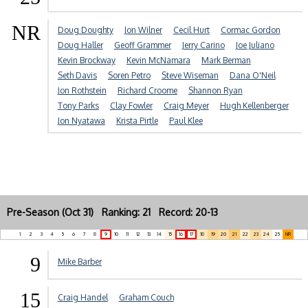
NR
Doug Doughty
Jon Wilner
Cecil Hurt
Cormac Gordon
Doug Haller
Geoff Grammer
Jerry Carino
Joe Juliano
Kevin Brockway
Kevin McNamara
Mark Berman
Seth Davis
Soren Petro
Steve Wiseman
Dana O'Neil
Jon Rothstein
Richard Croome
Shannon Ryan
Tony Parks
Clay Fowler
Craig Meyer
Hugh Kellenberger
Jon Nyatawa
Krista Pirtle
Paul Klee
Pre-Season (Oct 31) Ranking: 21 Record: 20-13
1
2
3
4
5
6
7
8
9
10
11
12
13
14
15
16
17
18
19
20
21
22
23
24
25
NR
9
Mike Barber
15
Craig Handel
Graham Couch