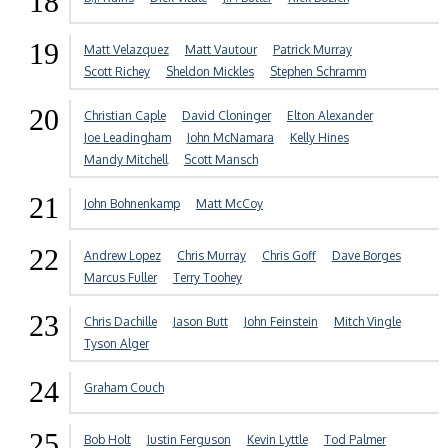
18
19
Matt Velazquez
Matt Vautour
Patrick Murray
Scott Richey
Sheldon Mickles
Stephen Schramm
20
Christian Caple
David Cloninger
Elton Alexander
Joe Leadingham
John McNamara
Kelly Hines
Mandy Mitchell
Scott Mansch
21
John Bohnenkamp
Matt McCoy
22
Andrew Lopez
Chris Murray
Chris Goff
Dave Borges
Marcus Fuller
Terry Toohey
23
Chris Dachille
Jason Butt
John Feinstein
Mitch Vingle
Tyson Alger
24
Graham Couch
25
Bob Holt
Justin Ferguson
Kevin Lyttle
Tod Palmer