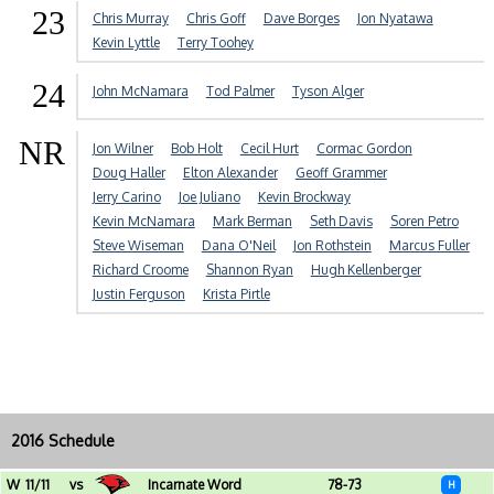
23
Chris Murray
Chris Goff
Dave Borges
Jon Nyatawa
Kevin Lyttle
Terry Toohey
24
John McNamara
Tod Palmer
Tyson Alger
NR
Jon Wilner
Bob Holt
Cecil Hurt
Cormac Gordon
Doug Haller
Elton Alexander
Geoff Grammer
Jerry Carino
Joe Juliano
Kevin Brockway
Kevin McNamara
Mark Berman
Seth Davis
Soren Petro
Steve Wiseman
Dana O'Neil
Jon Rothstein
Marcus Fuller
Richard Croome
Shannon Ryan
Hugh Kellenberger
Justin Ferguson
Krista Pirtle
2016 Schedule
W
11/11
vs
Incarnate Word
78-73
H