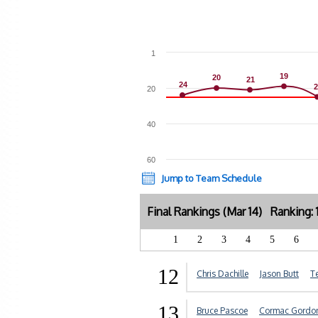
1
19
19
20
20
21
21
24
24
2
2
20
40
60
Jump to Team Schedule
Final Rankings (Mar 14) Ranking:
1
2
3
4
5
6
12
Chris Dachille
Jason Butt
T
13
Bruce Pascoe
Cormac Gordo