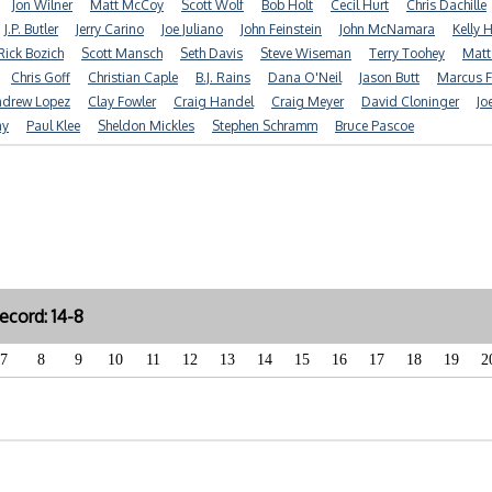
Jon Wilner
Matt McCoy
Scott Wolf
Bob Holt
Cecil Hurt
Chris Dachille
J.P. Butler
Jerry Carino
Joe Juliano
John Feinstein
John McNamara
Kelly 
Rick Bozich
Scott Mansch
Seth Davis
Steve Wiseman
Terry Toohey
Matt
Chris Goff
Christian Caple
B.J. Rains
Dana O'Neil
Jason Butt
Marcus F
drew Lopez
Clay Fowler
Craig Handel
Craig Meyer
David Cloninger
Jo
ay
Paul Klee
Sheldon Mickles
Stephen Schramm
Bruce Pascoe
cord: 14-8
7
8
9
10
11
12
13
14
15
16
17
18
19
2