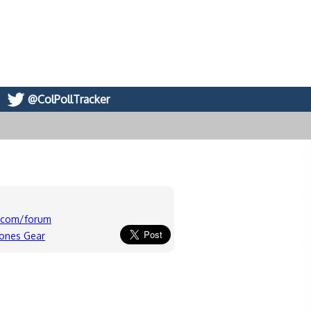
@ColPollTracker
c.com/forum
lones Gear