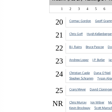
1
2
3
4
5
6
20
Cormac Gordon
Geoff Gram
21
Chris Goff
Hugh Kellenberger
22
B.J. Rains
Bruce Pascoe
Do
23
Andrew Lopez
J.P. Butler
Ja
24
Christian Caple
Dana O'Neil
Stephen Schramm
Tyson Alg
25
Craig Meyer
David Cloninger
NR
Chris Murray
Jon Wilner
Ma
Kevin Brockway
Scott Mansc