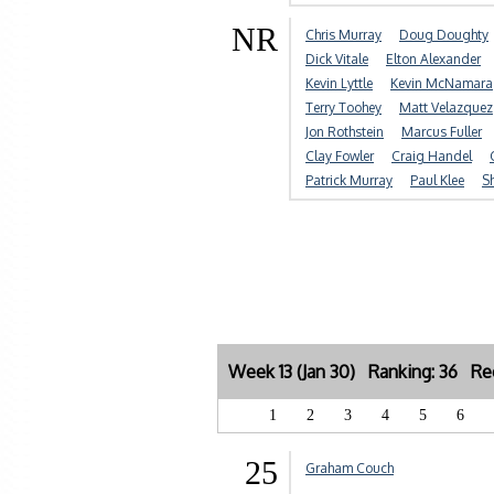
NR
Chris Murray
Doug Doughty
Dick Vitale
Elton Alexander
Kevin Lyttle
Kevin McNamara
Terry Toohey
Matt Velazquez
Jon Rothstein
Marcus Fuller
Clay Fowler
Craig Handel
Patrick Murray
Paul Klee
S
Week 13 (Jan 30) Ranking: 36 Rec
1
2
3
4
5
6
25
Graham Couch