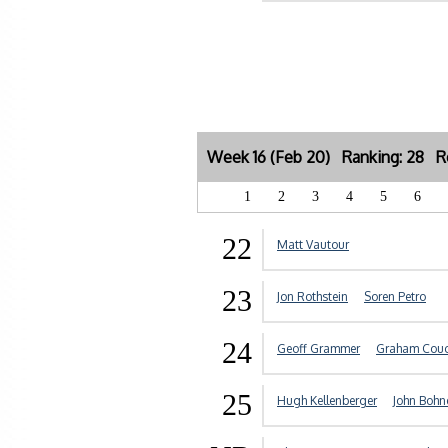
Week 16 (Feb 20) Ranking: 28 Re
1
2
3
4
5
6
22
Matt Vautour
23
Jon Rothstein
Soren Petro
24
Geoff Grammer
Graham Cou
25
Hugh Kellenberger
John Boh