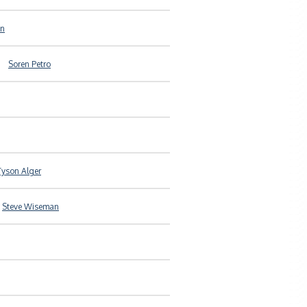
an
Soren Petro
Tyson Alger
Steve Wiseman