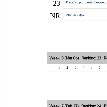
23
Dave Borges
Justin Ferguson
NR
Andrew Lopez
Week 18 (Mar 06) Ranking: 23 Re
1
2
3
4
5
6
Week 17 (Feb 27) Ranking: 24 Re