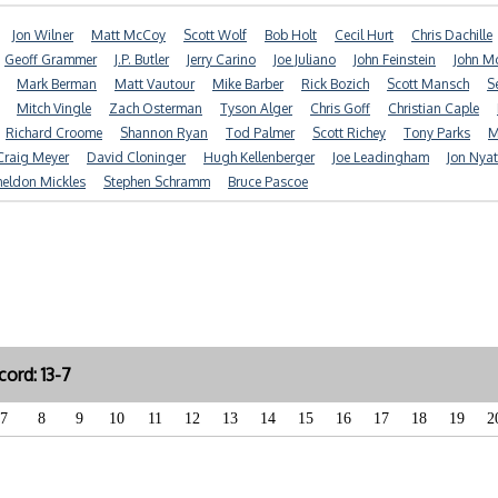
Jon Wilner
Matt McCoy
Scott Wolf
Bob Holt
Cecil Hurt
Chris Dachille
Geoff Grammer
J.P. Butler
Jerry Carino
Joe Juliano
John Feinstein
John 
Mark Berman
Matt Vautour
Mike Barber
Rick Bozich
Scott Mansch
S
Mitch Vingle
Zach Osterman
Tyson Alger
Chris Goff
Christian Caple
Richard Croome
Shannon Ryan
Tod Palmer
Scott Richey
Tony Parks
M
Craig Meyer
David Cloninger
Hugh Kellenberger
Joe Leadingham
Jon Nya
heldon Mickles
Stephen Schramm
Bruce Pascoe
ord: 13-7
7
8
9
10
11
12
13
14
15
16
17
18
19
2