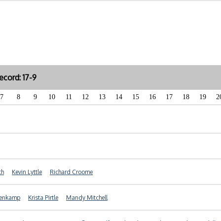
cord: 17-9
7
8
9
10
11
12
13
14
15
16
17
18
19
2
ch
Kevin Lyttle
Richard Croome
nenkamp
Krista Pirtle
Mandy Mitchell