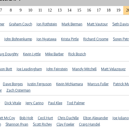
7
8
9
10
11
12
13
14
15
16
17
18
19
2
mer
Graham Couch
Jon Rothstein
Mark Berman
Matt Vautour
Seth Davis
John Bohnenkamp
Jon Nyatawa
Krista Pirtle
Richard Croome
Soren Pet
ug Doughty
Kevin Lyttle
Mike Barber
Rick Bozich
son Butt
Joe Leadingham
John Feinstein
Mandy Mitchell
Matt Velazquez
Dave Borges
Justin Ferguson
Kevin McNamara
Marcus Fuller
Patrick M
er
Zach Osterman
Dick Vitale
Jerry Carino
Paul Klee
Tod Palmer
tt McCoy
Bob Holt
Cecil Hurt
Chris Dachille
Elton Alexander
Joe Juliano
h
Shannon Ryan
Scott Richey
Clay Fowler
Craig Handel