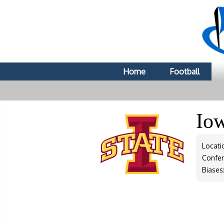
Home
Football
Io
Locati
Confe
Biases