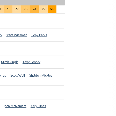
0
21
22
23
24
25
NR
ro
Steve Wiseman
Tony Parks
Mitch Vingle
Terry Toohey
urray
Scott Wolf
Sheldon Mickles
John McNamara
Kelly Hines