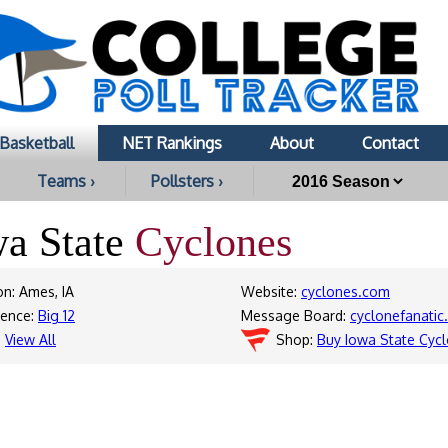
Basketball
NET Rankings
About
Contact
Teams ›
Pollsters ›
wa State
Cyclones
on: Ames, IA
Website:
cyclones.com
rence:
Big 12
Message Board:
cyclonefanati
:
View All
Shop:
Buy Iowa State Cyc