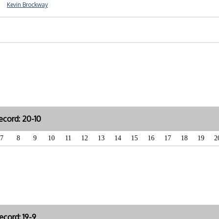
Kevin Brockway
cord: 20-10
7
8
9
10
11
12
13
14
15
16
17
18
19
2
cord: 19-9