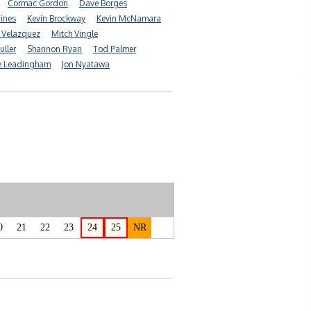
Cormac Gordon
Dave Borges
Hines
Kevin Brockway
Kevin McNamara
 Velazquez
Mitch Vingle
uller
Shannon Ryan
Tod Palmer
e Leadingham
Jon Nyatawa
0
21
22
23
24
25
NR