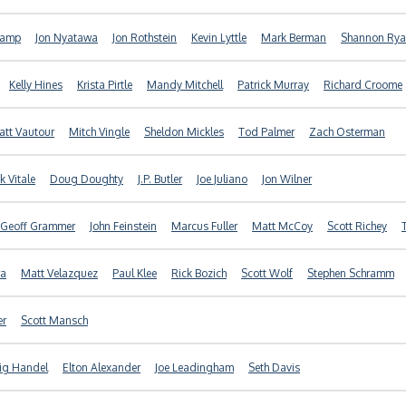
kamp
Jon Nyatawa
Jon Rothstein
Kevin Lyttle
Mark Berman
Shannon Ry
Kelly Hines
Krista Pirtle
Mandy Mitchell
Patrick Murray
Richard Croome
tt Vautour
Mitch Vingle
Sheldon Mickles
Tod Palmer
Zach Osterman
k Vitale
Doug Doughty
J.P. Butler
Joe Juliano
Jon Wilner
Geoff Grammer
John Feinstein
Marcus Fuller
Matt McCoy
Scott Richey
ra
Matt Velazquez
Paul Klee
Rick Bozich
Scott Wolf
Stephen Schramm
er
Scott Mansch
ig Handel
Elton Alexander
Joe Leadingham
Seth Davis