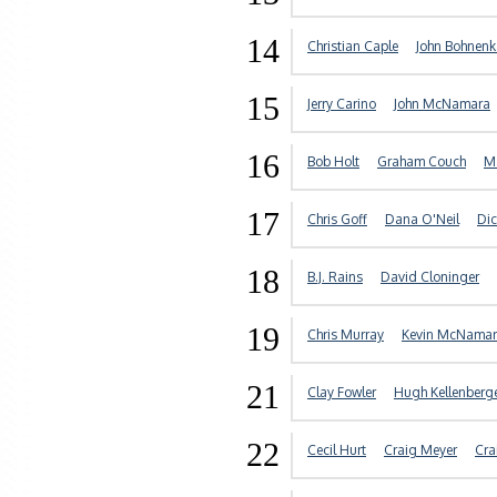
14
Christian Caple
John Bohnen
15
Jerry Carino
John McNamara
16
Bob Holt
Graham Couch
Ma
17
Chris Goff
Dana O'Neil
Dic
18
B.J. Rains
David Cloninger
19
Chris Murray
Kevin McNama
21
Clay Fowler
Hugh Kellenberg
22
Cecil Hurt
Craig Meyer
Cra