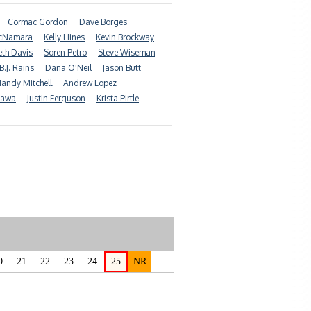
Cormac Gordon
Dave Borges
McNamara
Kelly Hines
Kevin Brockway
eth Davis
Soren Petro
Steve Wiseman
B.J. Rains
Dana O'Neil
Jason Butt
andy Mitchell
Andrew Lopez
tawa
Justin Ferguson
Krista Pirtle
0
21
22
23
24
25
NR