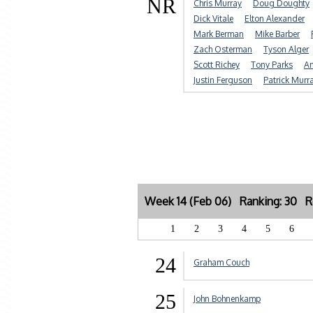
NR
Chris Murray
Doug Doughty
Dick Vitale
Elton Alexander
Mark Berman
Mike Barber
Zach Osterman
Tyson Alger
Scott Richey
Tony Parks
An
Justin Ferguson
Patrick Murr
Week 14 (Feb 06) Ranking: 30 Re
1
2
3
4
5
6
24
Graham Couch
25
John Bohnenkamp