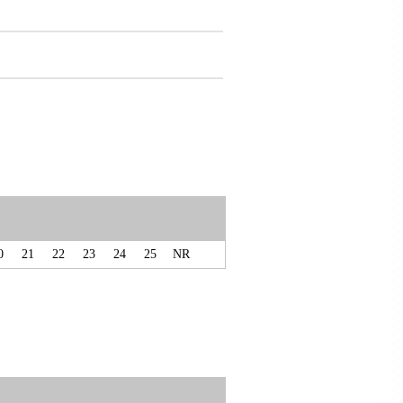
0
21
22
23
24
25
NR