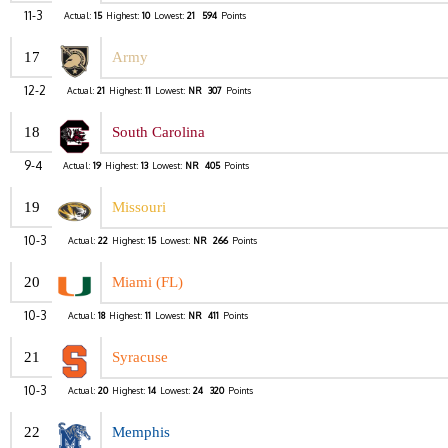
11-3
Actual:
15
Highest:
10
Lowest:
21
594
Points
17
Army
12-2
Actual:
21
Highest:
11
Lowest:
NR
307
Points
18
South Carolina
9-4
Actual:
19
Highest:
13
Lowest:
NR
405
Points
19
Missouri
10-3
Actual:
22
Highest:
15
Lowest:
NR
266
Points
20
Miami (FL)
10-3
Actual:
18
Highest:
11
Lowest:
NR
411
Points
21
Syracuse
10-3
Actual:
20
Highest:
14
Lowest:
24
320
Points
22
Memphis