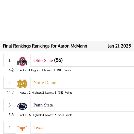
Final Rankings Rankings for Aaron McMann
Jan 21, 2025
(56)
1
Ohio State
14-2
Actual:
1
Highest:
1
Lowest:
1
1400
Points
2
Notre Dame
14-2
Actual:
2
Highest:
2
Lowest:
3
1342
Points
3
Penn State
13-3
Actual:
5
Highest:
3
Lowest:
6
1203
Points
4
Texas