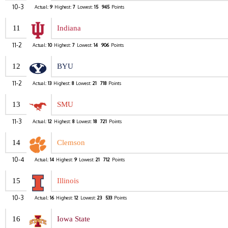
10-3
Actual:
9
Highest:
7
Lowest:
15
945
Points
11
Indiana
11-2
Actual:
10
Highest:
7
Lowest:
14
906
Points
12
BYU
11-2
Actual:
13
Highest:
8
Lowest:
21
718
Points
13
SMU
11-3
Actual:
12
Highest:
8
Lowest:
18
721
Points
14
Clemson
10-4
Actual:
14
Highest:
9
Lowest:
21
712
Points
15
Illinois
10-3
Actual:
16
Highest:
12
Lowest:
23
533
Points
16
Iowa State