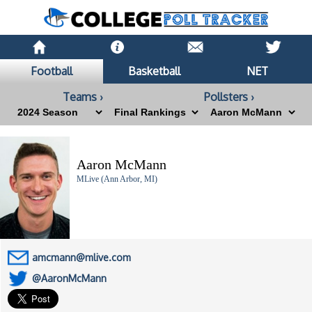
Football
Basketball
NET
Teams ›
Pollsters ›
Aaron McMann
MLive (Ann Arbor, MI)
amcmann@mlive.com
@AaronMcMann