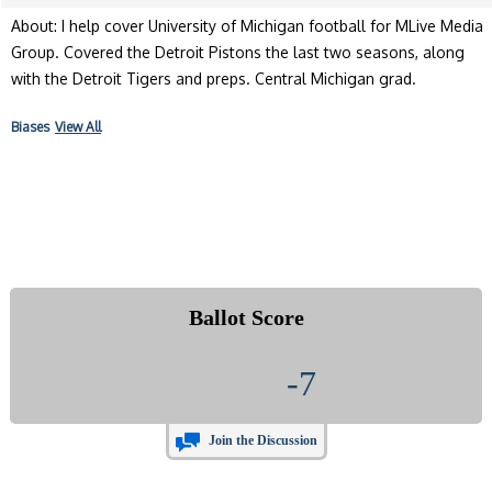
About: I help cover University of Michigan football for MLive Media
Group. Covered the Detroit Pistons the last two seasons, along
with the Detroit Tigers and preps. Central Michigan grad.
Biases
View All
Ballot Score
-7
Join the Discussion