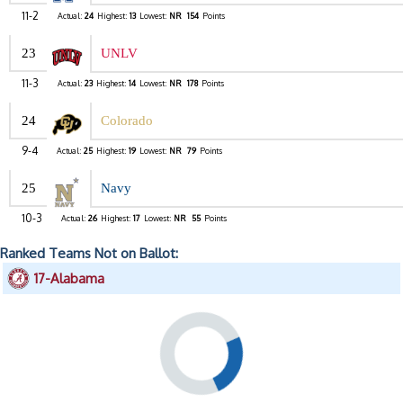
11-2
Actual:
24
Highest:
13
Lowest:
NR
154
Points
23
UNLV
11-3
Actual:
23
Highest:
14
Lowest:
NR
178
Points
24
Colorado
9-4
Actual:
25
Highest:
19
Lowest:
NR
79
Points
25
Navy
10-3
Actual:
26
Highest:
17
Lowest:
NR
55
Points
Ranked Teams Not on Ballot:
17-Alabama