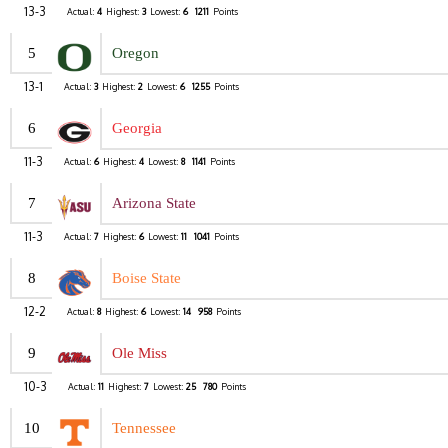
13-3
Actual:
4
Highest:
3
Lowest:
6
1211
Points
5
Oregon
13-1
Actual:
3
Highest:
2
Lowest:
6
1255
Points
6
Georgia
11-3
Actual:
6
Highest:
4
Lowest:
8
1141
Points
7
Arizona State
11-3
Actual:
7
Highest:
6
Lowest:
11
1041
Points
8
Boise State
12-2
Actual:
8
Highest:
6
Lowest:
14
958
Points
9
Ole Miss
10-3
Actual:
11
Highest:
7
Lowest:
25
780
Points
10
Tennessee