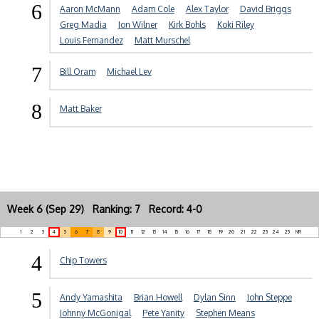
6
Aaron McMann
Adam Cole
Alex Taylor
David Briggs
Greg Madia
Jon Wilner
Kirk Bohls
Koki Riley
Louis Fernandez
Matt Murschel
7
Bill Oram
Michael Lev
8
Matt Baker
Week 6 (Sep 29) Ranking: 7 Record: 4-0
1
2
3
4
5
6
7
8
9
10
11
12
13
14
15
16
17
18
19
20
21
22
23
24
25
NR
4
Chip Towers
5
Andy Yamashita
Brian Howell
Dylan Sinn
John Steppe
Johnny McGonigal
Pete Yanity
Stephen Means