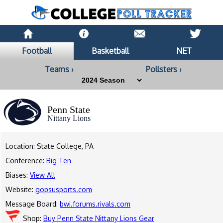
Football
Basketball
NET
Teams ›
Pollsters ›
Penn State
Nittany Lions
Location: State College, PA
Conference:
Big Ten
Biases:
View All
Website:
gopsusports.com
Message Board:
bwi.forums.rivals.com
Shop:
Buy Penn State Nittany Lions Gear