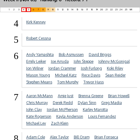
1
2
3
4
5
6
7
8
9
10
11
12
13
14
15
16
17
18
19
20
21
22
23
24
25
NR
4
Kirk Kenney
5
Robert Cessna
6
Andy Yamashita
Bob Asmussen
David Briggs
Emily Leiker
Joe Arruda
John Steppe
Johnny McGonigal
Jon Wilner
Jordan Crammer
Josh Furlong
Koki Riley
Mason Young
Michael Katz
Rece Davis
Sean Reider
Stephen Means
Tom Murphy
Trevor Hass
7
Aaron McMann
Amie Just
Brenna Greene
Brian Howell
Chris Murray
Derek Redd
Dylan Sinn
Greg Madia
John Clay
Jordan McPherson
Karley Marotta
Kate Rogerson
Kayla Anderson
Louis Fernandez
Michael Lev
Zach Klein
8
Adam Cole
Alex Taylor
Bill Oram
Brian Fonseca