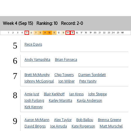
Week 4 (Sep 15) Ranking: 10 Record: 2-0
1
2
3
4
5
6
7
8
9
10
11
12
13
14
15
16
17
18
19
20
21
22
23
24
25
NR
5
Rece Davis
6
Andy Yamashita
Brian Fonseca
7
Brett McMurphy
Chip Towers
Damien Sordelett
Johnny McGonigal
Jon Wilner
Pete Yanity
8
Amie Just
Blair Kerkhoff
Ian Kress
John Steppe
Josh Furlong
Karley Marotta
Kayla Anderson
Kirk Kenney
9
Aaron McMann
Alex Taylor
Bob Ballou
Brenna Greene
David Briggs
Joe Arruda
Kate Rogerson
Matt Murschel