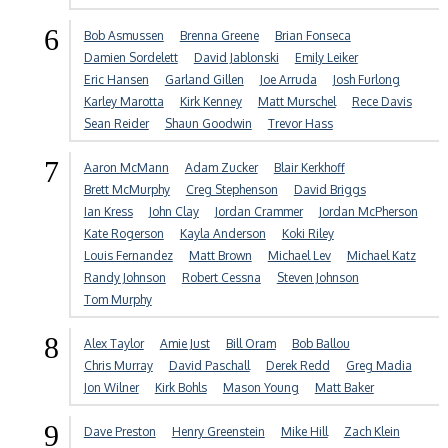
6
Bob Asmussen
Brenna Greene
Brian Fonseca
Damien Sordelett
David Jablonski
Emily Leiker
Eric Hansen
Garland Gillen
Joe Arruda
Josh Furlong
Karley Marotta
Kirk Kenney
Matt Murschel
Rece Davis
Sean Reider
Shaun Goodwin
Trevor Hass
7
Aaron McMann
Adam Zucker
Blair Kerkhoff
Brett McMurphy
Creg Stephenson
David Briggs
Ian Kress
John Clay
Jordan Crammer
Jordan McPherson
Kate Rogerson
Kayla Anderson
Koki Riley
Louis Fernandez
Matt Brown
Michael Lev
Michael Katz
Randy Johnson
Robert Cessna
Steven Johnson
Tom Murphy
8
Alex Taylor
Amie Just
Bill Oram
Bob Ballou
Chris Murray
David Paschall
Derek Redd
Greg Madia
Jon Wilner
Kirk Bohls
Mason Young
Matt Baker
9
Dave Preston
Henry Greenstein
Mike Hill
Zach Klein