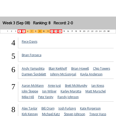
Week 3 (Sep 08) Ranking: 8 Record: 2-0
1
2
3
4
5
6
7
8
9
10
11
12
13
14
15
16
17
18
19
20
21
22
23
24
25
NR
4
Rece Davis
5
Brian Fonseca
6
Andy Yamashita
Blair Kerkhoff
Brian Howell
Chip Towers
Damien Sordelett
Johnny McGonigal
Kayla Anderson
7
Aaron McMann
Amie Just
Brett McMurphy
Ian Kress
John Steppe
Jon Wilner
Karley Marotta
Matt Murschel
Mike Hill
Pete Yanity
Randy Johnson
8
Alex Taylor
Bill Oram
Josh Furlong
Kate Rogerson
Kirk Kenney
Michael Katz
Steven Johnson
Trevor Hass