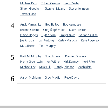
Michael Katz
Robert Cessna
Sean Reider
Shaun Goodwin
Stephen Means
Steven Johnson
Trevor Hass
4
Andy Yamashita
Bob Ballou
Bob Asmussen
Brenna Greene
Creg Stephenson
Dave Preston
David Briggs
Dylan Sinn
Emily Leiker
Garland Gillen
Joe Arruda
Josh Furlong
Karley Marotta
Kate Rogerson
Matt Brown
Tom Murphy
5
Brett McMurphy
Brian Howell
Damien Sordelett
Henry Greenstein
Jon Wilner
Kirk Kenney
Koki Riley
Michael Lev
Mike Hill
Randy Johnson
Zach Klein
6
Aaron McMann
Greg Madia
Rece Davis