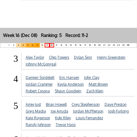
Week 16 (Dec 08) Ranking: 5 Record: 11-2
1
2
3
4
5
6
7
8
9
10
11
12
13
14
15
16
17
18
19
20
21
22
23
24
25
NR
3
Alex Taylor
Chip Towers
Dylan Sinn
Henry Greenstein
Johnny McGonigal
4
Damien Sordelett
Eric Hansen
John Clay
Jordan Crammer
Kayla Anderson
Matt Brown
Robert Cessna
Shaun Goodwin
Zach Klein
5
Amie Just
Brian Howell
Creg Stephenson
Dave Preston
Greg Madia
Joe Arruda
Jordan McPherson
Josh Furlong
Kate Rogerson
Koki Riley
Louis Fernandez
Randy Johnson
Trevor Hass