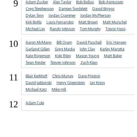
9
Adam Zucker
Alex Taylor
Bob Ballou
Bob Asmussen
Creg Stephenson
Damien Sordelett
David Briggs
Dylan Sinn
Jordan Crammer
Jordan McPherson
Kirk Bohls
Louis Fernandez
Matt Brown
Matt Murschel
Michael Lev
Randy Johnson
Tom Murphy
Trevor Hass
10
Aaron McMann
Bill Oram
David Paschall
Eric Hansen
Garland Gillen
Greg Madia
John Clay
Karley Marotta
Kate Rogerson
Koki Riley
Mason Young
Matt Baker
Sean Reider
Steven Johnson
Zach Klein
11
Blair Kerkhoff
Chris Murray
Dave Preston
David Jablonski
Henry Greenstein
Ian Kress
Michael Katz
Mike Hill
12
Adam Cole