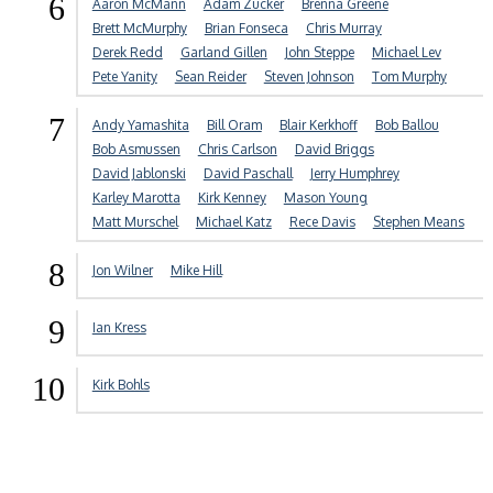
6
Aaron McMann
Adam Zucker
Brenna Greene
Brett McMurphy
Brian Fonseca
Chris Murray
Derek Redd
Garland Gillen
John Steppe
Michael Lev
Pete Yanity
Sean Reider
Steven Johnson
Tom Murphy
7
Andy Yamashita
Bill Oram
Blair Kerkhoff
Bob Ballou
Bob Asmussen
Chris Carlson
David Briggs
David Jablonski
David Paschall
Jerry Humphrey
Karley Marotta
Kirk Kenney
Mason Young
Matt Murschel
Michael Katz
Rece Davis
Stephen Means
8
Jon Wilner
Mike Hill
9
Ian Kress
10
Kirk Bohls