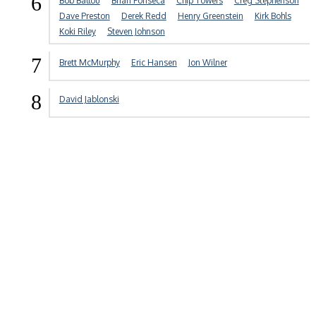
6
Bob Ballou
Brian Fonseca
Chip Towers
Creg Stephenson
Dave Preston
Derek Redd
Henry Greenstein
Kirk Bohls
Koki Riley
Steven Johnson
7
Brett McMurphy
Eric Hansen
Jon Wilner
8
David Jablonski