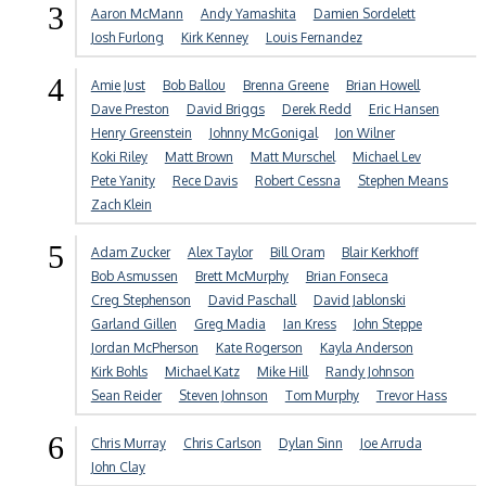
3
Aaron McMann
Andy Yamashita
Damien Sordelett
Josh Furlong
Kirk Kenney
Louis Fernandez
4
Amie Just
Bob Ballou
Brenna Greene
Brian Howell
Dave Preston
David Briggs
Derek Redd
Eric Hansen
Henry Greenstein
Johnny McGonigal
Jon Wilner
Koki Riley
Matt Brown
Matt Murschel
Michael Lev
Pete Yanity
Rece Davis
Robert Cessna
Stephen Means
Zach Klein
5
Adam Zucker
Alex Taylor
Bill Oram
Blair Kerkhoff
Bob Asmussen
Brett McMurphy
Brian Fonseca
Creg Stephenson
David Paschall
David Jablonski
Garland Gillen
Greg Madia
Ian Kress
John Steppe
Jordan McPherson
Kate Rogerson
Kayla Anderson
Kirk Bohls
Michael Katz
Mike Hill
Randy Johnson
Sean Reider
Steven Johnson
Tom Murphy
Trevor Hass
6
Chris Murray
Chris Carlson
Dylan Sinn
Joe Arruda
John Clay