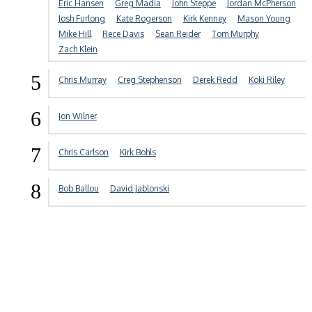
Eric Hansen
Greg Madia
John Steppe
Jordan McPherson
Josh Furlong
Kate Rogerson
Kirk Kenney
Mason Young
Mike Hill
Rece Davis
Sean Reider
Tom Murphy
Zach Klein
5
Chris Murray
Creg Stephenson
Derek Redd
Koki Riley
6
Jon Wilner
7
Chris Carlson
Kirk Bohls
8
Bob Ballou
David Jablonski