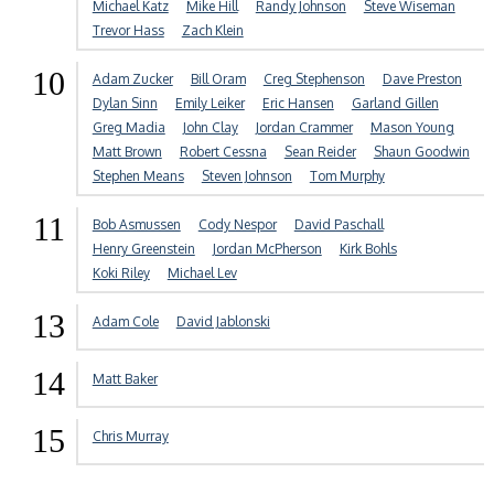
Michael Katz
Mike Hill
Randy Johnson
Steve Wiseman
Trevor Hass
Zach Klein
10
Adam Zucker
Bill Oram
Creg Stephenson
Dave Preston
Dylan Sinn
Emily Leiker
Eric Hansen
Garland Gillen
Greg Madia
John Clay
Jordan Crammer
Mason Young
Matt Brown
Robert Cessna
Sean Reider
Shaun Goodwin
Stephen Means
Steven Johnson
Tom Murphy
11
Bob Asmussen
Cody Nespor
David Paschall
Henry Greenstein
Jordan McPherson
Kirk Bohls
Koki Riley
Michael Lev
13
Adam Cole
David Jablonski
14
Matt Baker
15
Chris Murray