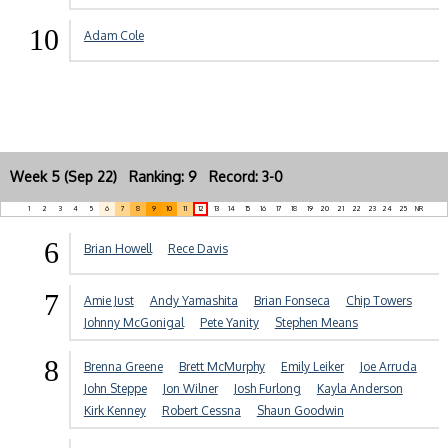
10
Adam Cole
Week 5 (Sep 22) Ranking: 9 Record: 3-0
1
2
3
4
5
6
7
8
9
10
11
12
13
14
15
16
17
18
19
20
21
22
23
24
25
NR
6
Brian Howell
Rece Davis
7
Amie Just
Andy Yamashita
Brian Fonseca
Chip Towers
Johnny McGonigal
Pete Yanity
Stephen Means
8
Brenna Greene
Brett McMurphy
Emily Leiker
Joe Arruda
John Steppe
Jon Wilner
Josh Furlong
Kayla Anderson
Kirk Kenney
Robert Cessna
Shaun Goodwin