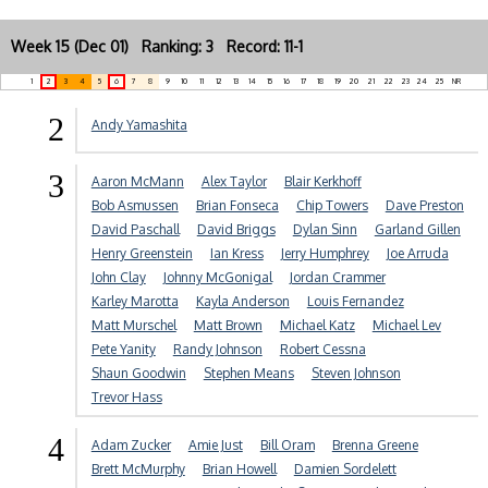
Week 15 (Dec 01) Ranking: 3 Record: 11-1
1
2
3
4
5
6
7
8
9
10
11
12
13
14
15
16
17
18
19
20
21
22
23
24
25
NR
2
Andy Yamashita
3
Aaron McMann
Alex Taylor
Blair Kerkhoff
Bob Asmussen
Brian Fonseca
Chip Towers
Dave Preston
David Paschall
David Briggs
Dylan Sinn
Garland Gillen
Henry Greenstein
Ian Kress
Jerry Humphrey
Joe Arruda
John Clay
Johnny McGonigal
Jordan Crammer
Karley Marotta
Kayla Anderson
Louis Fernandez
Matt Murschel
Matt Brown
Michael Katz
Michael Lev
Pete Yanity
Randy Johnson
Robert Cessna
Shaun Goodwin
Stephen Means
Steven Johnson
Trevor Hass
4
Adam Zucker
Amie Just
Bill Oram
Brenna Greene
Brett McMurphy
Brian Howell
Damien Sordelett