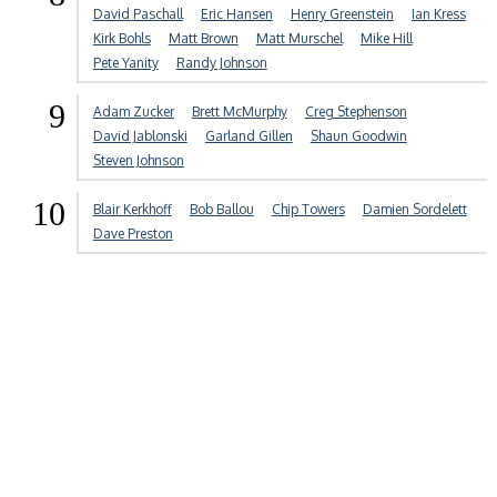
David Paschall
Eric Hansen
Henry Greenstein
Ian Kress
Kirk Bohls
Matt Brown
Matt Murschel
Mike Hill
Pete Yanity
Randy Johnson
9
Adam Zucker
Brett McMurphy
Creg Stephenson
David Jablonski
Garland Gillen
Shaun Goodwin
Steven Johnson
10
Blair Kerkhoff
Bob Ballou
Chip Towers
Damien Sordelett
Dave Preston