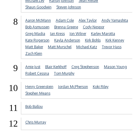
Michael Lev
Randy Johnson
Sean Reider
Shaun Goodwin
Steven Johnson
8
Aaron McMann
Adam Cole
Alex Taylor
Andy Yamashita
Bob Asmussen
Brenna Greene
Cody Nespor
Greg Madia
Ian Kress
Jon Wilner
Karley Marotta
Kate Rogerson
Kayla Anderson
Kirk Bohls
Kirk Kenney
Matt Baker
Matt Murschel
Michael Katz
Trevor Hass
Zach Klein
9
Amie Just
Blair Kerkhoff
Creg Stephenson
Mason Young
Robert Cessna
Tom Murphy
10
Henry Greenstein
Jordan McPherson
Koki Riley
Stephen Means
11
Bob Ballou
12
Chris Murray