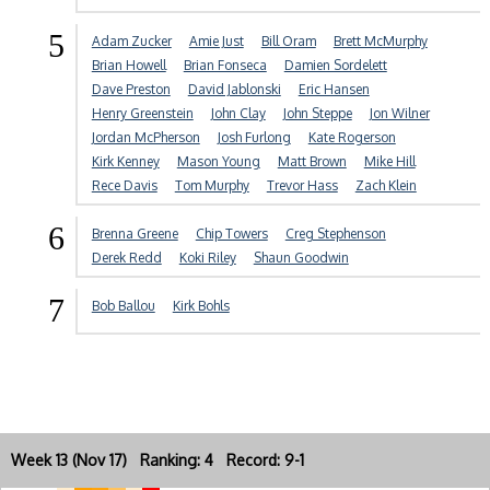
5
Adam Zucker
Amie Just
Bill Oram
Brett McMurphy
Brian Howell
Brian Fonseca
Damien Sordelett
Dave Preston
David Jablonski
Eric Hansen
Henry Greenstein
John Clay
John Steppe
Jon Wilner
Jordan McPherson
Josh Furlong
Kate Rogerson
Kirk Kenney
Mason Young
Matt Brown
Mike Hill
Rece Davis
Tom Murphy
Trevor Hass
Zach Klein
6
Brenna Greene
Chip Towers
Creg Stephenson
Derek Redd
Koki Riley
Shaun Goodwin
7
Bob Ballou
Kirk Bohls
Week 13 (Nov 17) Ranking: 4 Record: 9-1