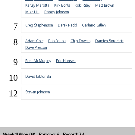
Karley Marotta
Kirk Bohls
Koki Riley
Matt Brown
Mike Hill
Randy Johnson
7
Creg Stephenson
Derek Redd
Garland Gillen
8
Adam Cole
Bob Ballou
Chip Towers
Damien Sordelett
Dave Preston
9
Brett McMurphy
Eric Hansen
10
David Jablonski
12
Steven Johnson
Week 11 (Nov 03) Ranking: 6 Record: 7-1