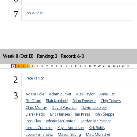
7
Jon Wilner
Week 8 (Oct 13) Ranking: 3 Record: 6-0
1
2
3
4
5
6
7
8
9
10
11
12
13
14
15
16
17
18
19
20
21
22
23
24
25
NR
2
Pete Yanity
3
Adam Cole
Adam Zucker
Alex Taylor
Amie Just
Bill Oram
Blair Kerkhoff
Brian Fonseca
Chip Towers
Chris Murray
David Paschall
David Jablonski
Derek Redd
Eric Hansen
Ian Kress
John Steppe
John Clay
Johnny McGonigal
Jordan McPherson
Jordan Crammer
Kayla Anderson
Kirk Bohls
Louis Fernandez
Mason Young
Matt Murschel