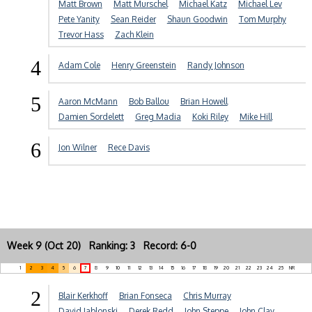
Matt Brown
Matt Murschel
Michael Katz
Michael Lev
Pete Yanity
Sean Reider
Shaun Goodwin
Tom Murphy
Trevor Hass
Zach Klein
4
Adam Cole
Henry Greenstein
Randy Johnson
5
Aaron McMann
Bob Ballou
Brian Howell
Damien Sordelett
Greg Madia
Koki Riley
Mike Hill
6
Jon Wilner
Rece Davis
Week 9 (Oct 20) Ranking: 3 Record: 6-0
1
2
3
4
5
6
7
8
9
10
11
12
13
14
15
16
17
18
19
20
21
22
23
24
25
NR
2
Blair Kerkhoff
Brian Fonseca
Chris Murray
David Jablonski
Derek Redd
John Steppe
John Clay