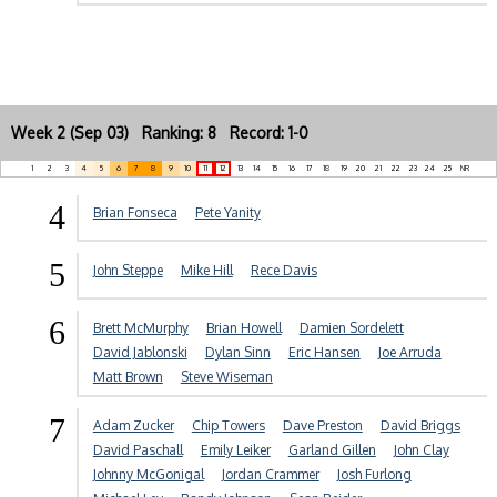
Week 2 (Sep 03) Ranking: 8 Record: 1-0
1
2
3
4
5
6
7
8
9
10
11
12
13
14
15
16
17
18
19
20
21
22
23
24
25
NR
4
Brian Fonseca
Pete Yanity
5
John Steppe
Mike Hill
Rece Davis
6
Brett McMurphy
Brian Howell
Damien Sordelett
David Jablonski
Dylan Sinn
Eric Hansen
Joe Arruda
Matt Brown
Steve Wiseman
7
Adam Zucker
Chip Towers
Dave Preston
David Briggs
David Paschall
Emily Leiker
Garland Gillen
John Clay
Johnny McGonigal
Jordan Crammer
Josh Furlong