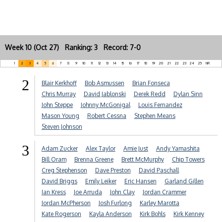
Week 10 (Oct 27) Ranking: 3 Record: 7-0
1
2
3
4
5
6
7
8
9
10
11
12
13
14
15
16
17
18
19
20
21
22
23
24
25
NR
2
Blair Kerkhoff
Bob Asmussen
Brian Fonseca
Chris Murray
David Jablonski
Derek Redd
Dylan Sinn
John Steppe
Johnny McGonigal
Louis Fernandez
Mason Young
Robert Cessna
Stephen Means
Steven Johnson
3
Adam Zucker
Alex Taylor
Amie Just
Andy Yamashita
Bill Oram
Brenna Greene
Brett McMurphy
Chip Towers
Creg Stephenson
Dave Preston
David Paschall
David Briggs
Emily Leiker
Eric Hansen
Garland Gillen
Ian Kress
Joe Arruda
John Clay
Jordan Crammer
Jordan McPherson
Josh Furlong
Karley Marotta
Kate Rogerson
Kayla Anderson
Kirk Bohls
Kirk Kenney