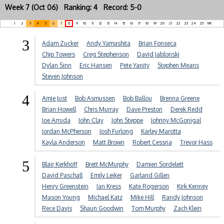
Week 7 (Oct 06) Ranking: 4 Record: 5-0
1
2
3
4
5
6
7
8
9
10
11
12
13
14
15
16
17
18
19
20
21
22
23
24
25
NR
3
Adam Zucker
Andy Yamashita
Brian Fonseca
Chip Towers
Creg Stephenson
David Jablonski
Dylan Sinn
Eric Hansen
Pete Yanity
Stephen Means
Steven Johnson
4
Amie Just
Bob Asmussen
Bob Ballou
Brenna Greene
Brian Howell
Chris Murray
Dave Preston
Derek Redd
Joe Arruda
John Clay
John Steppe
Johnny McGonigal
Jordan McPherson
Josh Furlong
Karley Marotta
Kayla Anderson
Matt Brown
Robert Cessna
Trevor Hass
5
Blair Kerkhoff
Brett McMurphy
Damien Sordelett
David Paschall
Emily Leiker
Garland Gillen
Henry Greenstein
Ian Kress
Kate Rogerson
Kirk Kenney
Mason Young
Michael Katz
Mike Hill
Randy Johnson
Rece Davis
Shaun Goodwin
Tom Murphy
Zach Klein