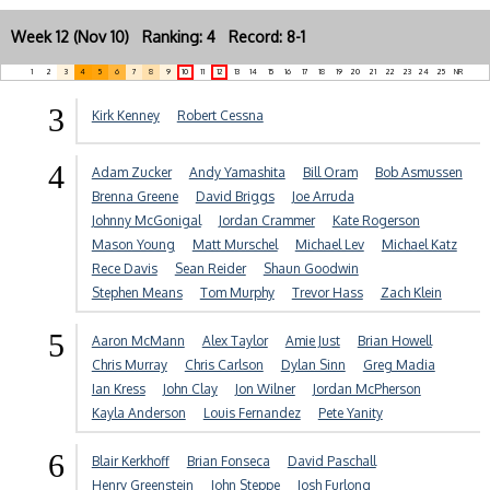
Week 12 (Nov 10) Ranking: 4 Record: 8-1
1
2
3
4
5
6
7
8
9
10
11
12
13
14
15
16
17
18
19
20
21
22
23
24
25
NR
3
Kirk Kenney
Robert Cessna
4
Adam Zucker
Andy Yamashita
Bill Oram
Bob Asmussen
Brenna Greene
David Briggs
Joe Arruda
Johnny McGonigal
Jordan Crammer
Kate Rogerson
Mason Young
Matt Murschel
Michael Lev
Michael Katz
Rece Davis
Sean Reider
Shaun Goodwin
Stephen Means
Tom Murphy
Trevor Hass
Zach Klein
5
Aaron McMann
Alex Taylor
Amie Just
Brian Howell
Chris Murray
Chris Carlson
Dylan Sinn
Greg Madia
Ian Kress
John Clay
Jon Wilner
Jordan McPherson
Kayla Anderson
Louis Fernandez
Pete Yanity
6
Blair Kerkhoff
Brian Fonseca
David Paschall
Henry Greenstein
John Steppe
Josh Furlong