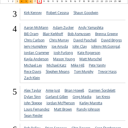
1
2
3
4
5
6
7
8
9
10
11
12
13
14
15
16
17
18
19
20
21
22
23
24
25
NR
3
Kirk Kenney
Robert Cessna
Shaun Goodwin
4
Aaron McMann
Adam Zucker
Andy Yamashita
Bill Oram
Blair Kerkhoff
Bob Asmussen
Brenna Greene
Chris Carlson
Chris Murray
David Paschall
David Briggs
Jerry Humphrey
Joe Arruda
John Clay
Johnny McGonigal
Jordan Crammer
Josh Furlong
Kate Rogerson
Kayla Anderson
Mason Young
Matt Murschel
Michael Lev
Michael Katz
Mike Hill
Pete Yanity
Rece Davis
Stephen Means
Tom Murphy
Trevor Hass
Zach Klein
5
Alex Taylor
Amie Just
Brian Howell
Damien Sordelett
Dylan Sinn
Garland Gillen
Greg Madia
Ian Kress
John Steppe
Jordan McPherson
Karley Marotta
Louis Fernandez
Matt Brown
Randy Johnson
Sean Reider