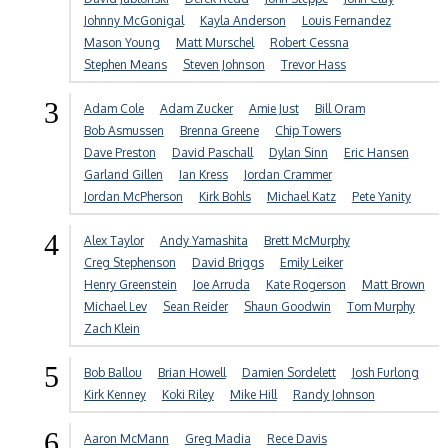
Johnny McGonigal
Kayla Anderson
Louis Fernandez
Mason Young
Matt Murschel
Robert Cessna
Stephen Means
Steven Johnson
Trevor Hass
3
Adam Cole
Adam Zucker
Amie Just
Bill Oram
Bob Asmussen
Brenna Greene
Chip Towers
Dave Preston
David Paschall
Dylan Sinn
Eric Hansen
Garland Gillen
Ian Kress
Jordan Crammer
Jordan McPherson
Kirk Bohls
Michael Katz
Pete Yanity
4
Alex Taylor
Andy Yamashita
Brett McMurphy
Creg Stephenson
David Briggs
Emily Leiker
Henry Greenstein
Joe Arruda
Kate Rogerson
Matt Brown
Michael Lev
Sean Reider
Shaun Goodwin
Tom Murphy
Zach Klein
5
Bob Ballou
Brian Howell
Damien Sordelett
Josh Furlong
Kirk Kenney
Koki Riley
Mike Hill
Randy Johnson
6
Aaron McMann
Greg Madia
Rece Davis