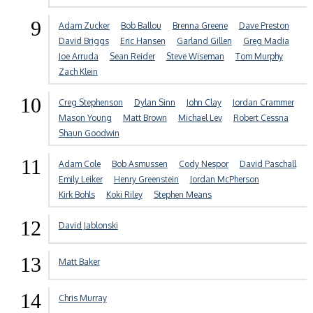
9
Adam Zucker
Bob Ballou
Brenna Greene
Dave Preston
David Briggs
Eric Hansen
Garland Gillen
Greg Madia
Joe Arruda
Sean Reider
Steve Wiseman
Tom Murphy
Zach Klein
10
Creg Stephenson
Dylan Sinn
John Clay
Jordan Crammer
Mason Young
Matt Brown
Michael Lev
Robert Cessna
Shaun Goodwin
11
Adam Cole
Bob Asmussen
Cody Nespor
David Paschall
Emily Leiker
Henry Greenstein
Jordan McPherson
Kirk Bohls
Koki Riley
Stephen Means
12
David Jablonski
13
Matt Baker
14
Chris Murray