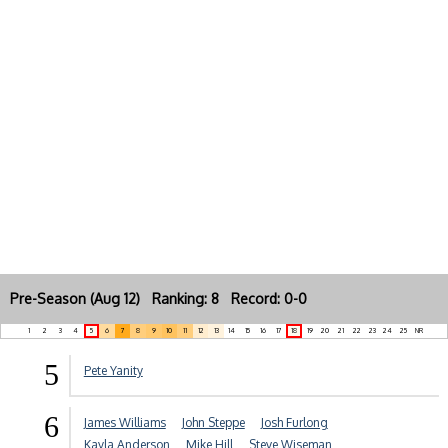
Pre-Season (Aug 12) Ranking: 8 Record: 0-0
1
2
3
4
5
6
7
8
9
10
11
12
13
14
15
16
17
18
19
20
21
22
23
24
25
NR
5
Pete Yanity
6
James Williams
John Steppe
Josh Furlong
Kayla Anderson
Mike Hill
Steve Wiseman