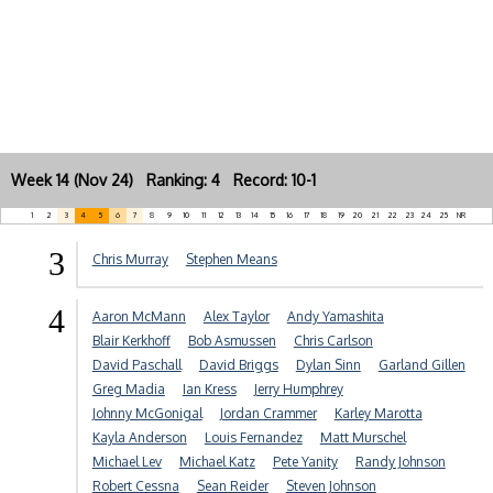
Week 14 (Nov 24) Ranking: 4 Record: 10-1
1
2
3
4
5
6
7
8
9
10
11
12
13
14
15
16
17
18
19
20
21
22
23
24
25
NR
3
Chris Murray
Stephen Means
4
Aaron McMann
Alex Taylor
Andy Yamashita
Blair Kerkhoff
Bob Asmussen
Chris Carlson
David Paschall
David Briggs
Dylan Sinn
Garland Gillen
Greg Madia
Ian Kress
Jerry Humphrey
Johnny McGonigal
Jordan Crammer
Karley Marotta
Kayla Anderson
Louis Fernandez
Matt Murschel
Michael Lev
Michael Katz
Pete Yanity
Randy Johnson
Robert Cessna
Sean Reider
Steven Johnson