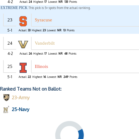
4-2
Actual:
24
Highest:
17
Lowest:
NR
133
Points
EXTREME PICK
This pick is 5+ spots from the actual ranking.
23
Syracuse
5-1
Actual:
33
Highest:
23
Lowest:
NR
13
Points
24
Vanderbilt
4-2
Actual:
26
Highest:
17
Lowest:
NR
68
Points
25
Illinois
5-1
Actual:
22
Highest:
16
Lowest:
NR
249
Points
Ranked Teams Not on Ballot:
23-Army
25-Navy