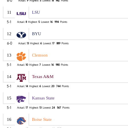
6-0
Actual:
9
Highest:
5
Lowest:
18
982
Points
11
LSU
5-1
Actual:
8
Highest:
5
Lowest:
16
994
Points
12
BYU
6-0
Actual:
13
Highest:
6
Lowest:
17
889
Points
13
Clemson
5-1
Actual:
10
Highest:
7
Lowest:
16
980
Points
14
Texas A&M
5-1
Actual:
14
Highest:
6
Lowest:
20
744
Points
15
Kansas State
5-1
Actual:
17
Highest:
13
Lowest:
24
567
Points
16
Boise State