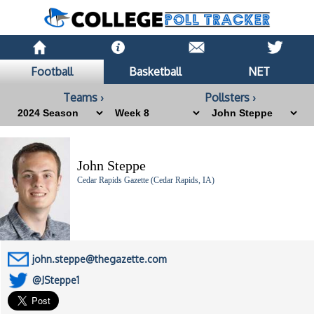
Football
Basketball
NET
Teams ›
Pollsters ›
John Steppe
Cedar Rapids Gazette (Cedar Rapids, IA)
john.steppe@thegazette.com
@JSteppe1