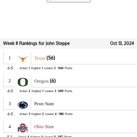
Week 8 Rankings for John Steppe
Oct 13, 2024
(56)
1
Texas
6-0
Actual:
1
Highest:
1
Lowest:
2
1544
Points
(6)
2
Oregon
6-0
Actual:
2
Highest:
1
Lowest:
3
1493
Points
3
Penn State
6-0
Actual:
3
Highest:
2
Lowest:
6
1380
Points
4
Ohio State
5-1
Actual:
4
Highest:
3
Lowest:
11
1357
Points