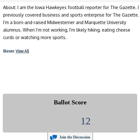
About: I am the Iowa Hawkeyes football reporter for The Gazette. I
previously covered business and sports enterprise for The Gazette.
I’m a born-and-raised Midwesterner and Marquette University
alumnus. When I’m not working, I’m likely hiking, eating cheese
curds or watching more sports.
Biases
View All
Ballot Score
12
Join the Discussion