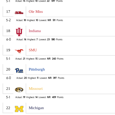
5-1
Actual:
15
Highest:
10
Lowest:
22
597
Points
17
Ole Miss
5-2
Actual:
18
Highest:
10
Lowest:
NR
511
Points
18
Indiana
6-0
Actual:
16
Highest:
7
Lowest:
23
580
Points
19
SMU
5-1
Actual:
21
Highest:
15
Lowest:
NR
260
Points
20
Pittsburgh
6-0
Actual:
20
Highest:
11
Lowest:
NR
397
Points
21
Missouri
5-1
Actual:
19
Highest:
14
Lowest:
NR
409
Points
22
Michigan