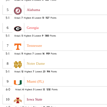
5
Alabama
5-1
Actual:
7
Highest:
4
Lowest:
13
1127
Points
6
Georgia
5-1
Actual:
5
Highest:
3
Lowest:
9
1300
Points
7
Tennessee
5-1
Actual:
11
Highest:
7
Lowest:
16
959
Points
8
Notre Dame
5-1
Actual:
12
Highest:
7
Lowest:
23
914
Points
9
Miami (FL)
6-0
Actual:
6
Highest:
3
Lowest:
12
1232
Points
10
Iowa State