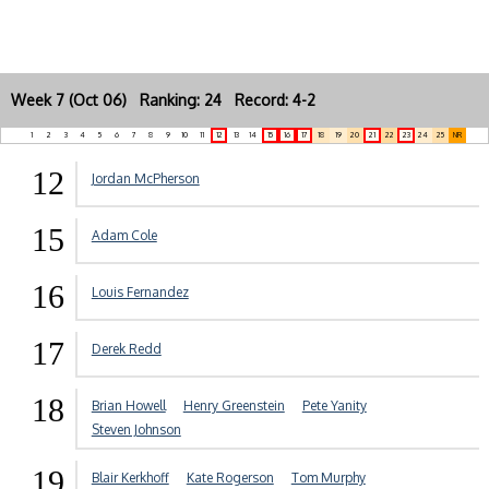
Week 7 (Oct 06) Ranking: 24 Record: 4-2
1
2
3
4
5
6
7
8
9
10
11
12
13
14
15
16
17
18
19
20
21
22
23
24
25
NR
12
Jordan McPherson
15
Adam Cole
16
Louis Fernandez
17
Derek Redd
18
Brian Howell
Henry Greenstein
Pete Yanity
Steven Johnson
19
Blair Kerkhoff
Kate Rogerson
Tom Murphy