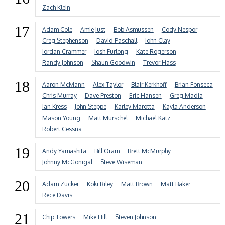
Zach Klein
17
Adam Cole
Amie Just
Bob Asmussen
Cody Nespor
Creg Stephenson
David Paschall
John Clay
Jordan Crammer
Josh Furlong
Kate Rogerson
Randy Johnson
Shaun Goodwin
Trevor Hass
18
Aaron McMann
Alex Taylor
Blair Kerkhoff
Brian Fonseca
Chris Murray
Dave Preston
Eric Hansen
Greg Madia
Ian Kress
John Steppe
Karley Marotta
Kayla Anderson
Mason Young
Matt Murschel
Michael Katz
Robert Cessna
19
Andy Yamashita
Bill Oram
Brett McMurphy
Johnny McGonigal
Steve Wiseman
20
Adam Zucker
Koki Riley
Matt Brown
Matt Baker
Rece Davis
21
Chip Towers
Mike Hill
Steven Johnson