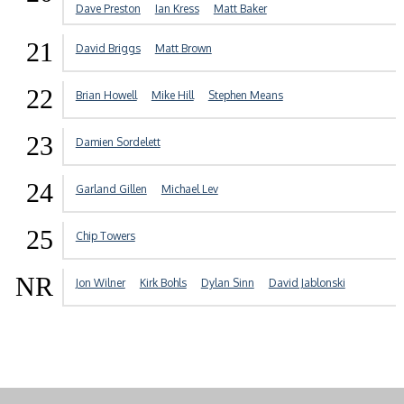
Dave Preston
Ian Kress
Matt Baker
21
David Briggs
Matt Brown
22
Brian Howell
Mike Hill
Stephen Means
23
Damien Sordelett
24
Garland Gillen
Michael Lev
25
Chip Towers
NR
Jon Wilner
Kirk Bohls
Dylan Sinn
David Jablonski