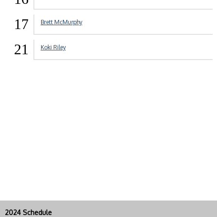
17
Brett McMurphy
21
Koki Riley
2024 Schedule