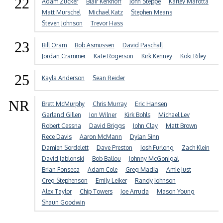
22
Adam Zucker
Blair Kerkhoff
John Steppe
Karley Marotta
Matt Murschel
Michael Katz
Stephen Means
Steven Johnson
Trevor Hass
23
Bill Oram
Bob Asmussen
David Paschall
Jordan Crammer
Kate Rogerson
Kirk Kenney
Koki Riley
25
Kayla Anderson
Sean Reider
NR
Brett McMurphy
Chris Murray
Eric Hansen
Garland Gillen
Jon Wilner
Kirk Bohls
Michael Lev
Robert Cessna
David Briggs
John Clay
Matt Brown
Rece Davis
Aaron McMann
Dylan Sinn
Damien Sordelett
Dave Preston
Josh Furlong
Zach Klein
David Jablonski
Bob Ballou
Johnny McGonigal
Brian Fonseca
Adam Cole
Greg Madia
Amie Just
Creg Stephenson
Emily Leiker
Randy Johnson
Alex Taylor
Chip Towers
Joe Arruda
Mason Young
Shaun Goodwin