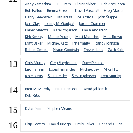
Andy Yamashita
Bill Oram
Blair Kerkhoff
Bob Asmussen
Bob Ballou
Brenna Greene
David Paschall
Greg Madia
Henry Greenstein
Ian Kress
Joe Arruda
John Steppe
John Clay
Johnny McGonigal
Jordan Crammer
Karley Marotta
Kate Rogerson
Kayla Anderson
Kirk Kenney
Mason Young
Matt Murschel
Matt Brown
Matt Baker
Michael Katz
Pete Yanity
Randy Johnson
Robert Cessna
Shaun Goodwin
Trevor Hass
Zach Klein
13
Chris Murray
Creg Stephenson
Dave Preston
Eric Hansen
Louis Fernandez
Michael Lev
Mike Hill
Rece Davis
Sean Reider
Steven Johnson
Tom Murphy
14
Brett McMurphy
Brian Fonseca
David Jablonski
Koki Riley
15
Dylan Sinn
Stephen Means
16
Chip Towers
David Briggs
Emily Leiker
Garland Gillen