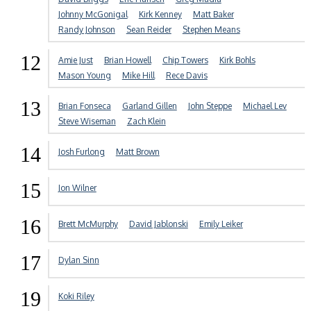
Johnny McGonigal
Kirk Kenney
Matt Baker
Randy Johnson
Sean Reider
Stephen Means
12
Amie Just
Brian Howell
Chip Towers
Kirk Bohls
Mason Young
Mike Hill
Rece Davis
13
Brian Fonseca
Garland Gillen
John Steppe
Michael Lev
Steve Wiseman
Zach Klein
14
Josh Furlong
Matt Brown
15
Jon Wilner
16
Brett McMurphy
David Jablonski
Emily Leiker
17
Dylan Sinn
19
Koki Riley