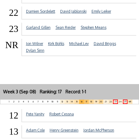
22
Damien Sordelett
David Jablonski
Emily Leiker
23
Garland Gillen
Sean Reider
Stephen Means
NR
Jon Wilner
Kirk Bohls
Michael Lev
David Briggs
Dylan Sinn
Week 3 (Sep 08) Ranking: 17 Record: 1-1
1
2
3
4
5
6
7
8
9
10
11
12
13
14
15
16
17
18
19
20
21
22
23
24
25
NR
12
Pete Yanity
Robert Cessna
13
Adam Cole
Henry Greenstein
Jordan McPherson