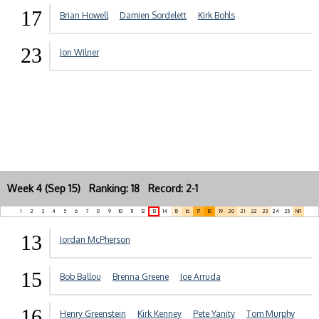
17
Brian Howell
Damien Sordelett
Kirk Bohls
23
Jon Wilner
Week 4 (Sep 15) Ranking: 18 Record: 2-1
1
2
3
4
5
6
7
8
9
10
11
12
13
14
15
16
17
18
19
20
21
22
23
24
25
NR
13
Jordan McPherson
15
Bob Ballou
Brenna Greene
Joe Arruda
16
Henry Greenstein
Kirk Kenney
Pete Yanity
Tom Murphy