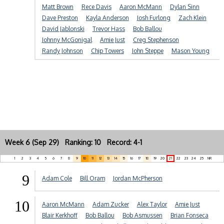
Matt Brown
Rece Davis
Aaron McMann
Dylan Sinn
Dave Preston
Kayla Anderson
Josh Furlong
Zach Klein
David Jablonski
Trevor Hass
Bob Ballou
Johnny McGonigal
Amie Just
Creg Stephenson
Randy Johnson
Chip Towers
John Steppe
Mason Young
Week 6 (Sep 29) Ranking: 10 Record: 4-1
1
2
3
4
5
6
7
8
9
10
11
12
13
14
15
16
17
18
19
20
21
22
23
24
25
NR
9
Adam Cole
Bill Oram
Jordan McPherson
10
Aaron McMann
Adam Zucker
Alex Taylor
Amie Just
Blair Kerkhoff
Bob Ballou
Bob Asmussen
Brian Fonseca