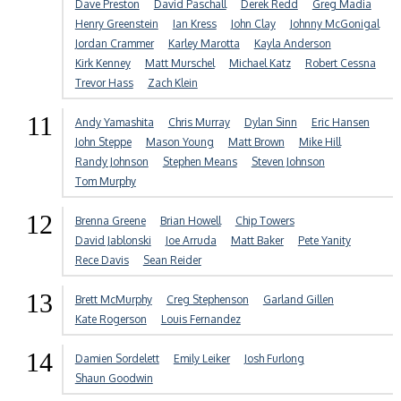
Dave Preston
David Paschall
Derek Redd
Greg Madia
Henry Greenstein
Ian Kress
John Clay
Johnny McGonigal
Jordan Crammer
Karley Marotta
Kayla Anderson
Kirk Kenney
Matt Murschel
Michael Katz
Robert Cessna
Trevor Hass
Zach Klein
11
Andy Yamashita
Chris Murray
Dylan Sinn
Eric Hansen
John Steppe
Mason Young
Matt Brown
Mike Hill
Randy Johnson
Stephen Means
Steven Johnson
Tom Murphy
12
Brenna Greene
Brian Howell
Chip Towers
David Jablonski
Joe Arruda
Matt Baker
Pete Yanity
Rece Davis
Sean Reider
13
Brett McMurphy
Creg Stephenson
Garland Gillen
Kate Rogerson
Louis Fernandez
14
Damien Sordelett
Emily Leiker
Josh Furlong
Shaun Goodwin