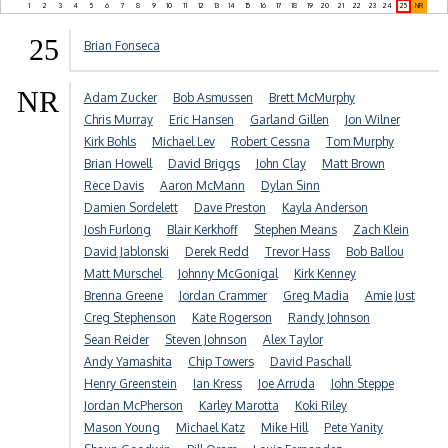
1
2
3
4
5
6
7
8
9
10
11
12
13
14
15
16
17
18
19
20
21
22
23
24
25
NR
25
Brian Fonseca
NR
Adam Zucker
Bob Asmussen
Brett McMurphy
Chris Murray
Eric Hansen
Garland Gillen
Jon Wilner
Kirk Bohls
Michael Lev
Robert Cessna
Tom Murphy
Brian Howell
David Briggs
John Clay
Matt Brown
Rece Davis
Aaron McMann
Dylan Sinn
Damien Sordelett
Dave Preston
Kayla Anderson
Josh Furlong
Blair Kerkhoff
Stephen Means
Zach Klein
David Jablonski
Derek Redd
Trevor Hass
Bob Ballou
Matt Murschel
Johnny McGonigal
Kirk Kenney
Brenna Greene
Jordan Crammer
Greg Madia
Amie Just
Creg Stephenson
Kate Rogerson
Randy Johnson
Sean Reider
Steven Johnson
Alex Taylor
Andy Yamashita
Chip Towers
David Paschall
Henry Greenstein
Ian Kress
Joe Arruda
John Steppe
Jordan McPherson
Karley Marotta
Koki Riley
Mason Young
Michael Katz
Mike Hill
Pete Yanity