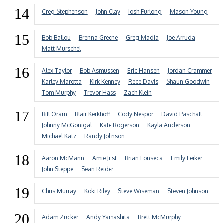
14
Creg Stephenson
John Clay
Josh Furlong
Mason Young
15
Bob Ballou
Brenna Greene
Greg Madia
Joe Arruda
Matt Murschel
16
Alex Taylor
Bob Asmussen
Eric Hansen
Jordan Crammer
Karley Marotta
Kirk Kenney
Rece Davis
Shaun Goodwin
Tom Murphy
Trevor Hass
Zach Klein
17
Bill Oram
Blair Kerkhoff
Cody Nespor
David Paschall
Johnny McGonigal
Kate Rogerson
Kayla Anderson
Michael Katz
Randy Johnson
18
Aaron McMann
Amie Just
Brian Fonseca
Emily Leiker
John Steppe
Sean Reider
19
Chris Murray
Koki Riley
Steve Wiseman
Steven Johnson
20
Adam Zucker
Andy Yamashita
Brett McMurphy