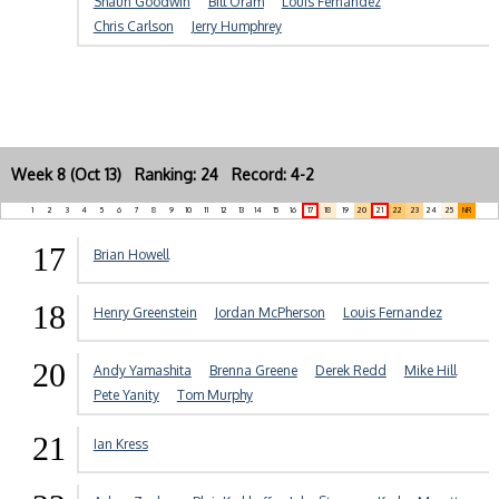
Shaun Goodwin
Bill Oram
Louis Fernandez
Chris Carlson
Jerry Humphrey
Week 8 (Oct 13) Ranking: 24 Record: 4-2
1
2
3
4
5
6
7
8
9
10
11
12
13
14
15
16
17
18
19
20
21
22
23
24
25
NR
17
Brian Howell
18
Henry Greenstein
Jordan McPherson
Louis Fernandez
20
Andy Yamashita
Brenna Greene
Derek Redd
Mike Hill
Pete Yanity
Tom Murphy
21
Ian Kress