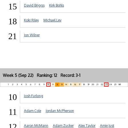
15
David Briggs
Kirk Bohls
18
Koki Riley
Michael Lev
21
Jon Wilner
Week 5 (Sep 22) Ranking: 12 Record: 3-1
1
2
3
4
5
6
7
8
9
10
11
12
13
14
15
16
17
18
19
20
21
22
23
24
25
NR
10
Josh Furlong
11
Adam Cole
Jordan McPherson
12
Aaron McMann
Adam Zucker
Alex Taylor
Amie Just