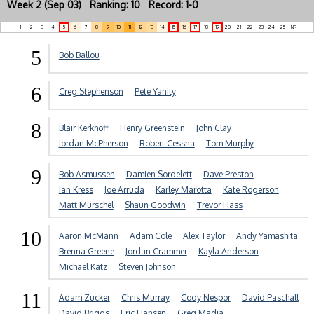
Week 2 (Sep 03) Ranking: 10 Record: 1-0
1
2
3
4
5
6
7
8
9
10
11
12
13
14
15
16
17
18
19
20
21
22
23
24
25
NR
5
Bob Ballou
6
Creg Stephenson
Pete Yanity
8
Blair Kerkhoff
Henry Greenstein
John Clay
Jordan McPherson
Robert Cessna
Tom Murphy
9
Bob Asmussen
Damien Sordelett
Dave Preston
Ian Kress
Joe Arruda
Karley Marotta
Kate Rogerson
Matt Murschel
Shaun Goodwin
Trevor Hass
10
Aaron McMann
Adam Cole
Alex Taylor
Andy Yamashita
Brenna Greene
Jordan Crammer
Kayla Anderson
Michael Katz
Steven Johnson
11
Adam Zucker
Chris Murray
Cody Nespor
David Paschall
David Briggs
Eric Hansen
Greg Madia