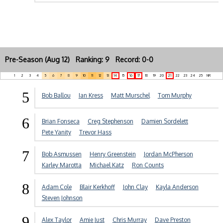
Pre-Season (Aug 12) Ranking: 9 Record: 0-0
1
2
3
4
5
6
7
8
9
10
11
12
13
14
15
16
17
18
19
20
21
22
23
24
25
NR
5
Bob Ballou
Ian Kress
Matt Murschel
Tom Murphy
6
Brian Fonseca
Creg Stephenson
Damien Sordelett
Pete Yanity
Trevor Hass
7
Bob Asmussen
Henry Greenstein
Jordan McPherson
Karley Marotta
Michael Katz
Ron Counts
8
Adam Cole
Blair Kerkhoff
John Clay
Kayla Anderson
Steven Johnson
9
Alex Taylor
Amie Just
Chris Murray
Dave Preston