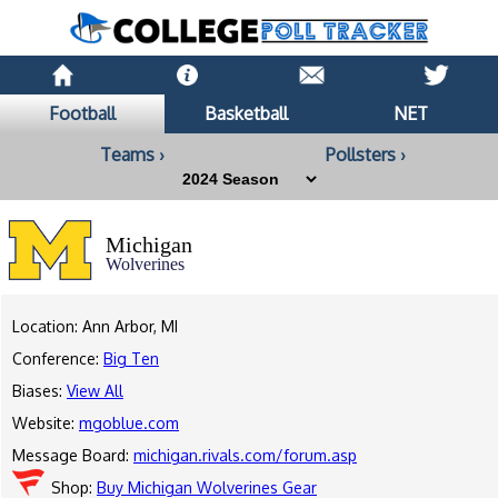
Football
Basketball
NET
Teams ›
Pollsters ›
Michigan
Wolverines
Location: Ann Arbor, MI
Conference:
Big Ten
Biases:
View All
Website:
mgoblue.com
Message Board:
michigan.rivals.com/forum.asp
Shop:
Buy Michigan Wolverines Gear