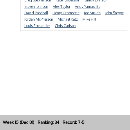
Creg Stephenson
Kate Rogerson
Randy Johnson
Steven Johnson
Alex Taylor
Andy Yamashita
David Paschall
Henry Greenstein
Joe Arruda
John Steppe
Jordan McPherson
Michael Katz
Mike Hill
Louis Fernandez
Chris Carlson
Week 15 (Dec 01) Ranking: 34 Record: 7-5