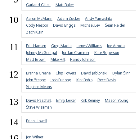
Garland Gillen
Matt Baker
10
Aaron McMann
Adam Zucker
Andy Yamashita
Cody Nespor
David Briggs
Michael Lev
Sean Reider
Zach Klein
11
Eric Hansen
Greg Madia
James Williams
Joe Arruda
Johnny McGonigal
Jordan Crammer
Kate Rogerson
Matt Brown
Mike Hill
Randy Johnson
12
Brenna Greene
Chip Towers
David Jablonski
Dylan Sinn
John Steppe
Josh Furlong
Kirk Bohls
Rece Davis
Stephen Means
13
David Paschall
Emily Leiker
Kirk Kenney
Mason Young
Steve Wiseman
14
Brian Howell
16
Jon Wilner