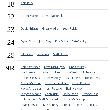
18
Koki Riley
22
Adam Zucker
David Jablonski
23
David Briggs
Greg Madia
Sean Reider
24
Dylan Sinn
John Clay
Kirk Bohls
Pete Yanity
25
Bill Oram
Ian Kress
Matt Brown
NR
Bob Asmussen
Brett McMurphy
Chris Murray
Eric Hansen
Garland Gillen
Jon Wilner
Michael Lev
Robert Cessna
Tom Murphy
Brian Howell
Rece Davis
Aaron McMann
Damien Sordelett
Dave Preston
Kayla Anderson
Josh Furlong
Blair Kerkhoff
Stephen Means
Zach Klein
Derek Redd
Trevor Hass
Bob Ballou
Matt Murschel
Johnny McGonigal
Brian Fonseca
Kirk Kenney
Brenna Greene
Amie Just