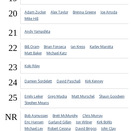
20
Adam Zucker
Alex Taylor
Brenna Greene
Joe Arruda
Mike Hill
21
Andy Yamashita
22
Bill Oram
Brian Fonseca
Ian Kress
Karley Marotta
Matt Baker
Michael Katz
23
Koki Riley
24
Damien Sordelett
David Paschall
Kirk Kenney
25
Emily Leiker
Greg Madia
Matt Murschel
Shaun Goodwin
Stephen Means
NR
Bob Asmussen
Brett McMurphy
Chris Murray
Eric Hansen
Garland Gillen
Jon Wilner
Kirk Bohls
Michael Lev
Robert Cessna
David Briggs
John Clay