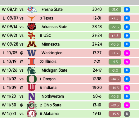
W
08/31
vs
Fresno State
30-10
-21.0
H
Michigan Stadium (Ann Arbor, MI)
L
09/07
vs
Texas
12-31
+7.5
3
H
Michigan Stadium (Ann Arbor, MI)
W
09/14
vs
Arkansas State
28-18
-22.5
H
Michigan Stadium (Ann Arbor, MI)
W
09/21
vs
USC
27-24
+4.5
11
H
Michigan Stadium (Ann Arbor, MI)
W
09/28
vs
Minnesota
27-24
-10.5
H
Michigan Stadium (Ann Arbor, MI)
L
10/05
@
Washington
17-27
+1.5
A
Husky Stadium (Seattle, WA)
L
10/19
@
Illinois
7-21
-4.5
22
A
Memorial Stadium (Champaign, IL)
W
10/26
vs
Michigan State
24-17
-3.0
H
Michigan Stadium (Ann Arbor, MI)
L
11/02
vs
Oregon
17-38
+14.5
1
H
Michigan Stadium (Ann Arbor, MI)
L
11/09
@
Indiana
15-20
+14.5
8
A
Memorial Stadium (Bloomington, IN)
W
11/23
vs
Northwestern
50-6
-10.5
H
Michigan Stadium (Ann Arbor, MI)
W
11/30
@
Ohio State
13-10
+19.5
2
A
Ohio Stadium (Columbus, OH)
W
12/31
vs
Alabama
19-13
+15.5
11
N
Raymond James Stadium (Tampa, FL) - Reliaquest Bowl