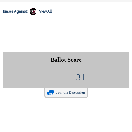
Biases
Against:
View All
Ballot Score
31
Join the Discussion