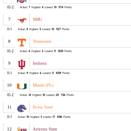
10-2
Actual:
7
Highest:
4
Lowest:
10
1174
Points
7
SMU
11-1
Actual:
8
Highest:
5
Lowest:
10
1127
Points
8
Tennessee
10-2
Actual:
6
Highest:
5
Lowest:
11
1200
Points
9
Indiana
11-1
Actual:
9
Highest:
6
Lowest:
11
1059
Points
10
Miami (FL)
10-2
Actual:
14
Highest:
10
Lowest:
20
756
Points
11
Boise State
11-1
Actual:
10
Highest:
3
Lowest:
17
1036
Points
12
Arizona State