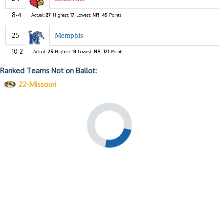
8-4
Actual:
27
Highest:
17
Lowest:
NR
45
Points
25
Memphis
10-2
Actual:
25
Highest:
13
Lowest:
NR
121
Points
Ranked Teams Not on Ballot:
22-Missouri