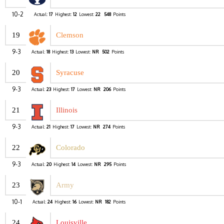
10-2
Actual:
17
Highest:
12
Lowest:
22
548
Points
19
Clemson
9-3
Actual:
18
Highest:
13
Lowest:
NR
502
Points
20
Syracuse
9-3
Actual:
23
Highest:
17
Lowest:
NR
206
Points
21
Illinois
9-3
Actual:
21
Highest:
17
Lowest:
NR
274
Points
22
Colorado
9-3
Actual:
20
Highest:
14
Lowest:
NR
295
Points
23
Army
10-1
Actual:
24
Highest:
16
Lowest:
NR
182
Points
24
Louisville