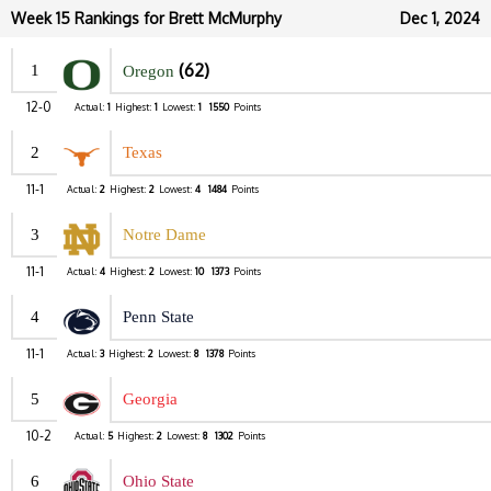
Week 15 Rankings for Brett McMurphy
Dec 1, 2024
(62)
1
Oregon
12-0
Actual:
1
Highest:
1
Lowest:
1
1550
Points
2
Texas
11-1
Actual:
2
Highest:
2
Lowest:
4
1484
Points
3
Notre Dame
11-1
Actual:
4
Highest:
2
Lowest:
10
1373
Points
4
Penn State
11-1
Actual:
3
Highest:
2
Lowest:
8
1378
Points
5
Georgia
10-2
Actual:
5
Highest:
2
Lowest:
8
1302
Points
6
Ohio State