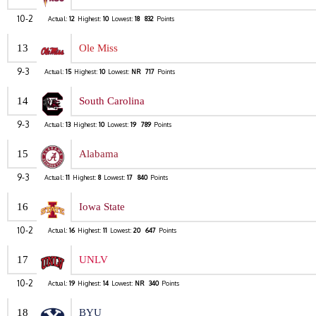
10-2
Actual:
12
Highest:
10
Lowest:
18
832
Points
13
Ole Miss
9-3
Actual:
15
Highest:
10
Lowest:
NR
717
Points
14
South Carolina
9-3
Actual:
13
Highest:
10
Lowest:
19
789
Points
15
Alabama
9-3
Actual:
11
Highest:
8
Lowest:
17
840
Points
16
Iowa State
10-2
Actual:
16
Highest:
11
Lowest:
20
647
Points
17
UNLV
10-2
Actual:
19
Highest:
14
Lowest:
NR
340
Points
18
BYU