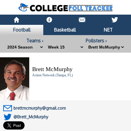
Football
Basketball
NET
Teams ›
Pollsters ›
Brett McMurphy
Action Network (Tampa, FL)
brettmcmurphy@gmail.com
@Brett_McMurphy