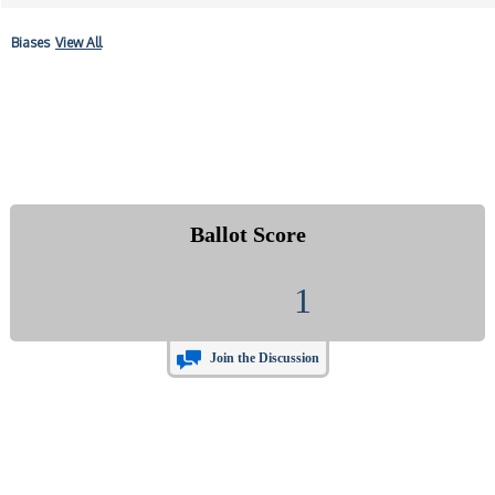
Biases
View All
Ballot Score
1
Join the Discussion