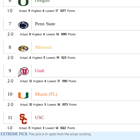
6
Oregon
1-0
Actual:
9
Highest:
4
Lowest:
17
1077
Points
7
Penn State
2-0
Actual:
8
Highest:
4
Lowest:
14
1090
Points
8
Missouri
2-0
Actual:
6
Highest:
5
Lowest:
19
1125
Points
9
Utah
2-0
Actual:
12
Highest:
4
Lowest:
17
1010
Points
10
Miami (FL)
2-0
Actual:
10
Highest:
5
Lowest:
16
1073
Points
11
USC
1-0
Actual:
11
Highest:
3
Lowest:
14
1022
Points
EXTREME PICK
This pick is 5+ spots from the actual ranking.