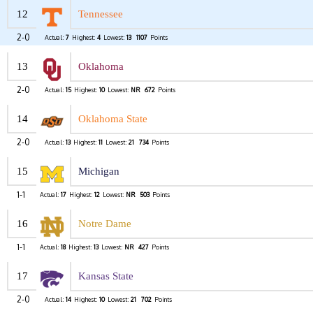
12
Tennessee
2-0
Actual:
7
Highest:
4
Lowest:
13
1107
Points
13
Oklahoma
2-0
Actual:
15
Highest:
10
Lowest:
NR
672
Points
14
Oklahoma State
2-0
Actual:
13
Highest:
11
Lowest:
21
734
Points
15
Michigan
1-1
Actual:
17
Highest:
12
Lowest:
NR
503
Points
16
Notre Dame
1-1
Actual:
18
Highest:
13
Lowest:
NR
427
Points
17
Kansas State
2-0
Actual:
14
Highest:
10
Lowest:
21
702
Points