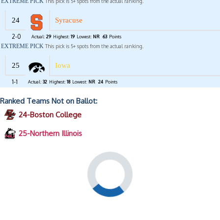
EXTREME PICK
This pick is 5+ spots from the actual ranking.
24
Syracuse
2-0
Actual:
29
Highest:
19
Lowest:
NR
63
Points
EXTREME PICK
This pick is 5+ spots from the actual ranking.
25
Iowa
1-1
Actual:
32
Highest:
18
Lowest:
NR
24
Points
Ranked Teams Not on Ballot:
24-Boston College
25-Northern Illinois