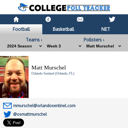
Football
Basketball
NET
Teams ›
Pollsters ›
Matt Murschel
Orlando Sentinel (Orlando, FL)
mmurschel@orlandosentinel.com
@osmattmurschel