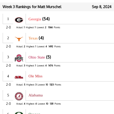
Week 3 Rankings for Matt Murschel
Sep 8, 2024
(54)
1
Georgia
2-0
Actual:
1
Highest:
1
Lowest:
2
1566
Points
(4)
2
Texas
2-0
Actual:
2
Highest:
1
Lowest:
4
1492
Points
(5)
3
Ohio State
2-0
Actual:
3
Highest:
1
Lowest:
4
1476
Points
4
Ole Miss
2-0
Actual:
5
Highest:
3
Lowest:
10
1323
Points
5
Alabama
2-0
Actual:
4
Highest:
4
Lowest:
10
1331
Points