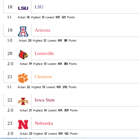
18
LSU
1-1
Actual:
16
Highest:
13
Lowest:
NR
521
Points
19
Arizona
1-0
Actual:
20
Highest:
12
Lowest:
NR
381
Points
20
Louisville
2-0
Actual:
19
Highest:
13
Lowest:
NR
383
Points
21
Clemson
1-1
Actual:
22
Highest:
15
Lowest:
NR
292
Points
22
Iowa State
2-0
Actual:
21
Highest:
14
Lowest:
NR
309
Points
23
Nebraska
2-0
Actual:
23
Highest:
12
Lowest:
NR
142
Points