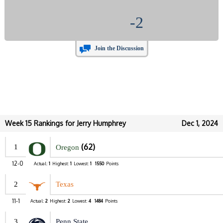
-2
Join the Discussion
Week 15 Rankings for Jerry Humphrey
Dec 1, 2024
(62)
1
Oregon
12-0
Actual:
1
Highest:
1
Lowest:
1
1550
Points
2
Texas
11-1
Actual:
2
Highest:
2
Lowest:
4
1484
Points
3
Penn State