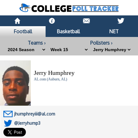
Football
Basketball
NET
Teams ›
Pollsters ›
Jerry Humphrey
AL.com (Auburn, AL)
jhumphreyiii@al.com
@Jerryhump3