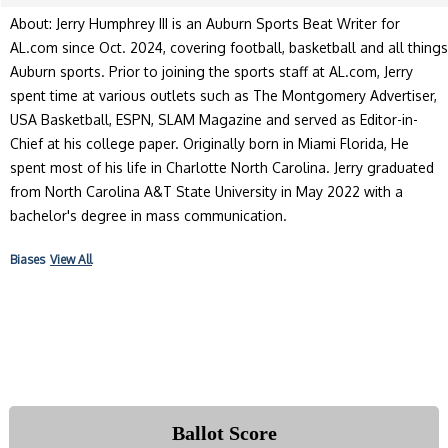
About: Jerry Humphrey III is an Auburn Sports Beat Writer for
AL.com since Oct. 2024, covering football, basketball and all things
Auburn sports. Prior to joining the sports staff at AL.com, Jerry
spent time at various outlets such as The Montgomery Advertiser,
USA Basketball, ESPN, SLAM Magazine and served as Editor-in-
Chief at his college paper. Originally born in Miami Florida, He
spent most of his life in Charlotte North Carolina. Jerry graduated
from North Carolina A&T State University in May 2022 with a
bachelor's degree in mass communication.
Biases
View All
Ballot Score