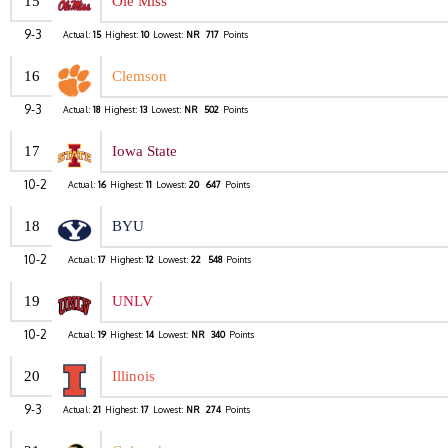
15
Ole Miss
9-3
Actual:
15
Highest:
10
Lowest:
NR
717
Points
16
Clemson
9-3
Actual:
18
Highest:
13
Lowest:
NR
502
Points
17
Iowa State
10-2
Actual:
16
Highest:
11
Lowest:
20
647
Points
18
BYU
10-2
Actual:
17
Highest:
12
Lowest:
22
548
Points
19
UNLV
10-2
Actual:
19
Highest:
14
Lowest:
NR
340
Points
20
Illinois
9-3
Actual:
21
Highest:
17
Lowest:
NR
274
Points