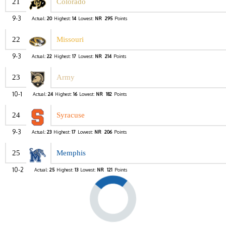
21
Colorado
9-3
Actual:
20
Highest:
14
Lowest:
NR
295
Points
22
Missouri
9-3
Actual:
22
Highest:
17
Lowest:
NR
214
Points
23
Army
10-1
Actual:
24
Highest:
16
Lowest:
NR
182
Points
24
Syracuse
9-3
Actual:
23
Highest:
17
Lowest:
NR
206
Points
25
Memphis
10-2
Actual:
25
Highest:
13
Lowest:
NR
121
Points