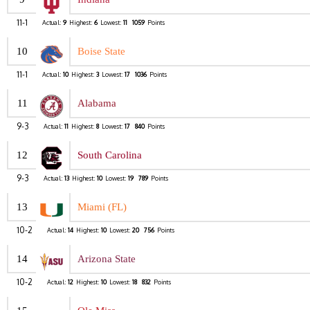
11-1
Actual:
9
Highest:
6
Lowest:
11
1059
Points
10
Boise State
11-1
Actual:
10
Highest:
3
Lowest:
17
1036
Points
11
Alabama
9-3
Actual:
11
Highest:
8
Lowest:
17
840
Points
12
South Carolina
9-3
Actual:
13
Highest:
10
Lowest:
19
789
Points
13
Miami (FL)
10-2
Actual:
14
Highest:
10
Lowest:
20
756
Points
14
Arizona State
10-2
Actual:
12
Highest:
10
Lowest:
18
832
Points