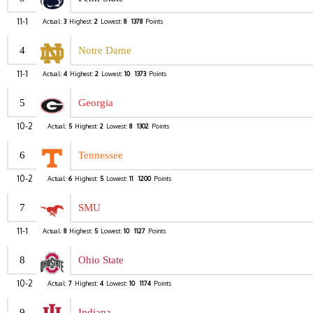
11-1
Actual:
3
Highest:
2
Lowest:
8
1378
Points
4
Notre Dame
11-1
Actual:
4
Highest:
2
Lowest:
10
1373
Points
5
Georgia
10-2
Actual:
5
Highest:
2
Lowest:
8
1302
Points
6
Tennessee
10-2
Actual:
6
Highest:
5
Lowest:
11
1200
Points
7
SMU
11-1
Actual:
8
Highest:
5
Lowest:
10
1127
Points
8
Ohio State
10-2
Actual:
7
Highest:
4
Lowest:
10
1174
Points
9
Indiana