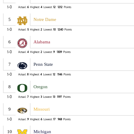
1-0
Actual:
6
Highest:
4
Lowest:
12
1212
Points
5
Notre Dame
1-0
Actual:
5
Highest:
2
Lowest:
10
1240
Points
6
Alabama
1-0
Actual:
4
Highest:
2
Lowest:
9
1309
Points
7
Penn State
1-0
Actual:
8
Highest:
4
Lowest:
12
1146
Points
8
Oregon
1-0
Actual:
7
Highest:
3
Lowest:
13
1197
Points
9
Missouri
1-0
Actual:
9
Highest:
6
Lowest:
17
968
Points
10
Michigan