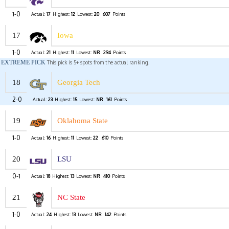
1-0
Actual:
17
Highest:
12
Lowest:
20
607
Points
17
Iowa
1-0
Actual:
21
Highest:
11
Lowest:
NR
294
Points
EXTREME PICK
This pick is 5+ spots from the actual ranking.
18
Georgia Tech
2-0
Actual:
23
Highest:
15
Lowest:
NR
161
Points
19
Oklahoma State
1-0
Actual:
16
Highest:
11
Lowest:
22
610
Points
20
LSU
0-1
Actual:
18
Highest:
13
Lowest:
NR
410
Points
21
NC State
1-0
Actual:
24
Highest:
13
Lowest:
NR
142
Points