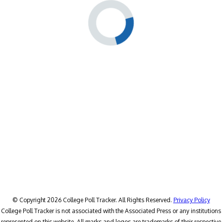
© Copyright 2026 College Poll Tracker. All Rights Reserved.
Privacy Policy
College Poll Tracker is not associated with the Associated Press or any institutions
represented on this website. All marks and logos are trademarks of their respective