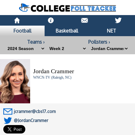
Football
Basketball
NET
Teams ›
Pollsters ›
Jordan Crammer
WNCN-TV (Raleigh, NC)
jcrammer@cbs17.com
@JordanCrammer