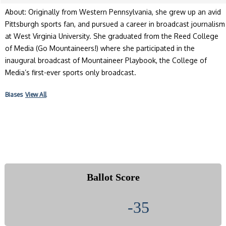
About: Originally from Western Pennsylvania, she grew up an avid
Pittsburgh sports fan, and pursued a career in broadcast journalism
at West Virginia University. She graduated from the Reed College
of Media (Go Mountaineers!) where she participated in the
inaugural broadcast of Mountaineer Playbook, the College of
Media’s first-ever sports only broadcast.
Biases
View All
Ballot Score
-35