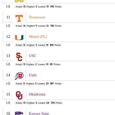
1-0
Actual:
10
Highest:
5
Lowest:
19
935
Points
11
Tennessee
1-0
Actual:
14
Highest:
9
Lowest:
21
784
Points
12
Miami (FL)
1-0
Actual:
12
Highest:
3
Lowest:
19
893
Points
13
USC
1-0
Actual:
13
Highest:
2
Lowest:
19
811
Points
14
Utah
1-0
Actual:
11
Highest:
5
Lowest:
20
897
Points
15
Oklahoma
1-0
Actual:
15
Highest:
5
Lowest:
24
703
Points
16
Kansas State