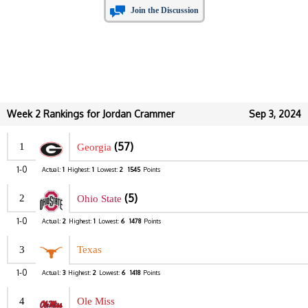
Join the Discussion
Week 2 Rankings for Jordan Crammer
Sep 3, 2024
(57)
1
Georgia
1-0
Actual:
1
Highest:
1
Lowest:
2
1545
Points
(5)
2
Ohio State
1-0
Actual:
2
Highest:
1
Lowest:
6
1478
Points
3
Texas
1-0
Actual:
3
Highest:
2
Lowest:
6
1418
Points
4
Ole Miss