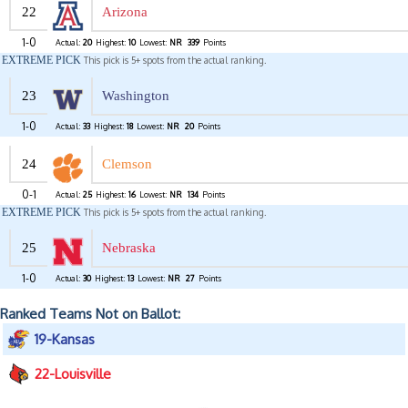
22
Arizona
1-0
Actual:
20
Highest:
10
Lowest:
NR
339
Points
EXTREME PICK
This pick is 5+ spots from the actual ranking.
23
Washington
1-0
Actual:
33
Highest:
18
Lowest:
NR
20
Points
24
Clemson
0-1
Actual:
25
Highest:
16
Lowest:
NR
134
Points
EXTREME PICK
This pick is 5+ spots from the actual ranking.
25
Nebraska
1-0
Actual:
30
Highest:
13
Lowest:
NR
27
Points
Ranked Teams Not on Ballot:
19-Kansas
22-Louisville