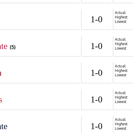
Actual:
1-0
Highest:
Lowest:
Actual:
te
1-0
Highest:
(5)
Lowest:
Actual:
a
1-0
Highest:
Lowest:
Actual:
s
1-0
Highest:
Lowest:
Actual:
te
1-0
Highest:
Lowest: