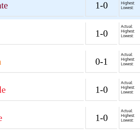
te
1-0
Highest:
Lowest:
Actual:
1-0
Highest:
Lowest:
Actual:
n
0-1
Highest:
Lowest:
Actual:
le
1-0
Highest:
Lowest:
Actual:
e
1-0
Highest:
Lowest: