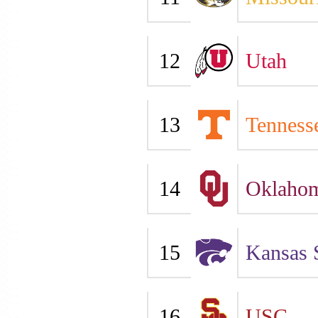
12
Utah
13
Tenness
14
Oklaho
15
Kansas 
16
USC