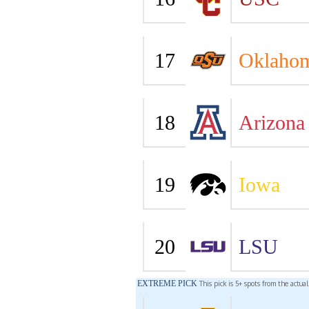
17
Oklahom
18
Arizona
19
Iowa
20
LSU
EXTREME PICK
This pick is 5+ spots from the actua