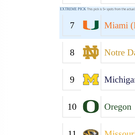
EXTREME PICK
This pick is 5+ spots from the actua
7
Miami (
8
Notre 
9
Michiga
10
Oregon
11
Missour