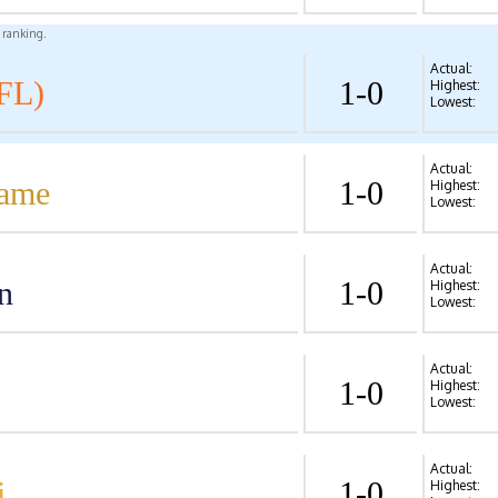
l ranking.
Actual:
FL)
1-0
Highest:
Lowest:
Actual:
Dame
1-0
Highest:
Lowest:
Actual:
n
1-0
Highest:
Lowest:
Actual:
1-0
Highest:
Lowest:
Actual:
i
1-0
Highest: