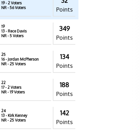
32
19
- 2 Voters
NR
- 56 Voters
Points
19
349
13
- Rece Davis
NR
- 5 Voters
Points
25
134
16
- Jordan McPherson
NR
- 25 Voters
Points
22
188
17
- 2 Voters
NR
- 19 Voters
Points
24
142
13
- Kirk Kenney
NR
- 25 Voters
Points