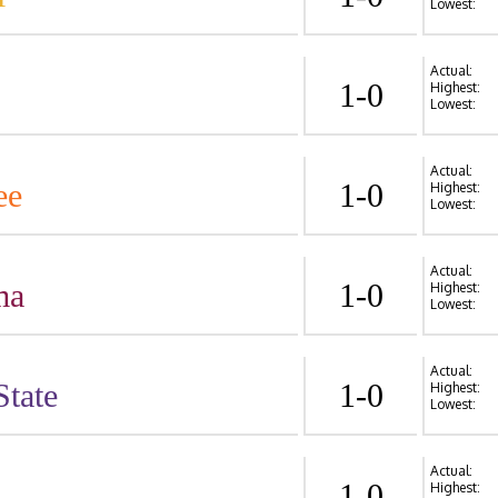
Lowest:
Actual:
1-0
Highest:
Lowest:
Actual:
ee
1-0
Highest:
Lowest:
Actual:
ma
1-0
Highest:
Lowest:
Actual:
State
1-0
Highest:
Lowest:
Actual:
1-0
Highest: