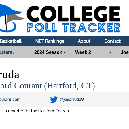
Basketball
NET Rankings
About
Contact
lsters ›
ruda
ord Courant (Hartford, CT)
ourant.com
@joearruda9
is a reporter for the Hartford Courant.