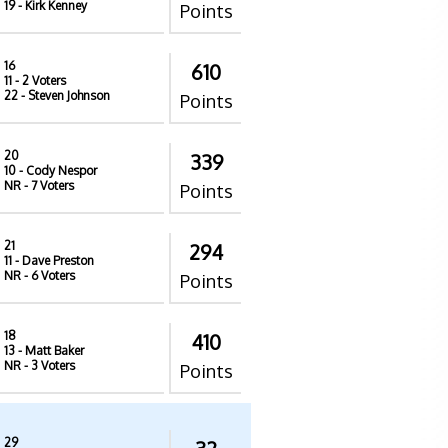
19
- Kirk Kenney
Points
16
610
11
- 2 Voters
22
- Steven Johnson
Points
20
339
10
- Cody Nespor
NR
- 7 Voters
Points
21
294
11
- Dave Preston
NR
- 6 Voters
Points
18
410
13
- Matt Baker
NR
- 3 Voters
Points
29