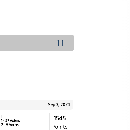
11
Sep 3, 2024
1
1545
1
- 57 Voters
2
- 5 Voters
Points