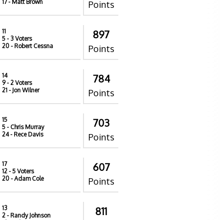
17
- Matt Brown
Points
11
897
5
- 3 Voters
20
- Robert Cessna
Points
14
784
9
- 2 Voters
21
- Jon Wilner
Points
15
703
5
- Chris Murray
24
- Rece Davis
Points
17
607
12
- 5 Voters
20
- Adam Cole
Points
13
811
2
- Randy Johnson