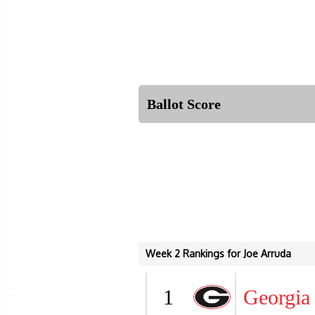
Ballot Score
Week 2 Rankings for Joe Arruda
1
Georgia