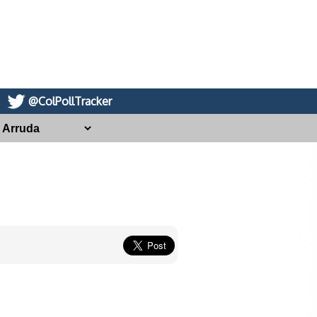
@ColPollTracker