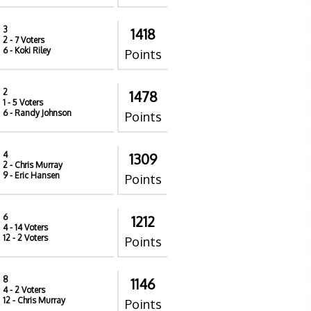
3
1418
2
- 7 Voters
6
- Koki Riley
Points
2
1478
1
- 5 Voters
6
- Randy Johnson
Points
4
1309
2
- Chris Murray
9
- Eric Hansen
Points
6
1212
4
- 14 Voters
12
- 2 Voters
Points
8
1146
4
- 2 Voters
12
- Chris Murray
Points