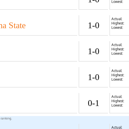
Lowest:
Actual:
a State
1-0
Highest:
Lowest:
Actual:
1-0
Highest:
Lowest:
Actual:
1-0
Highest:
Lowest:
Actual:
0-1
Highest:
Lowest:
l ranking.
Actual: