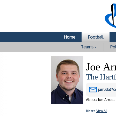
Home
Football
Teams ›
Pol
Joe Ar
The Hartf
jarruda@c
About: Joe Arruda 
Biases
View All