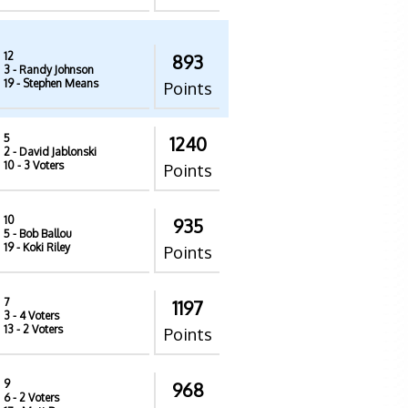
12
893
3
- Randy Johnson
19
- Stephen Means
Points
5
1240
2
- David Jablonski
10
- 3 Voters
Points
10
935
5
- Bob Ballou
19
- Koki Riley
Points
7
1197
3
- 4 Voters
13
- 2 Voters
Points
9
968
6
- 2 Voters