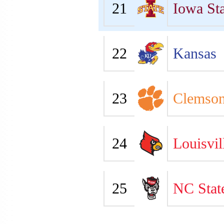
21
Iowa Sta
22
Kansas
23
Clemso
24
Louisvil
25
NC Stat