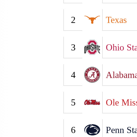
2
Texas
3
Ohio Sta
4
Alabam
5
Ole Mis
6
Penn Sta