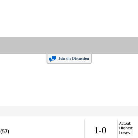
Join the Discussion
Actual:
1-0
Highest:
(57)
Lowest: