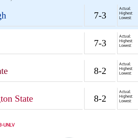
Actual:
gh
7-3
Highest:
Lowest:
Actual:
7-3
Highest:
Lowest:
Actual:
te
8-2
Highest:
Lowest:
Actual:
ton State
8-2
Highest:
Lowest:
3-UNLV