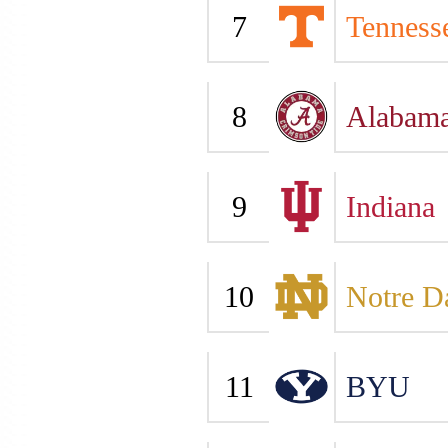
7
Tenness
8
Alabam
9
Indiana
10
Notre 
11
BYU