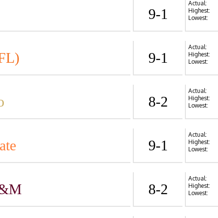
Actual:
9-1
Highest:
Lowest:
Actual:
FL)
9-1
Highest:
Lowest:
Actual:
o
8-2
Highest:
Lowest:
Actual:
ate
9-1
Highest:
Lowest:
Actual:
A&M
8-2
Highest:
Lowest: