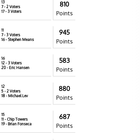
13
810
7
- 2 Voters
17
- 3 Voters
Points
11
945
7
- 3 Voters
16
- Stephen Means
Points
16
583
12
- 3 Voters
20
- Eric Hansen
Points
12
880
5
- 2 Voters
18
- Michael Lev
Points
15
687
11
- Chip Towers
19
- Brian Fonseca
Points