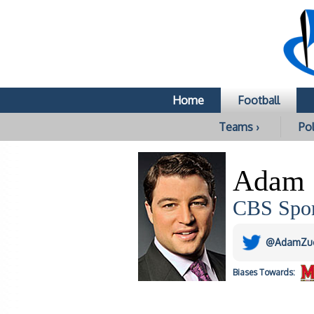
Home
Football
Teams ›
Pol
Adam 
CBS Spor
@AdamZu
Biases
Towards: