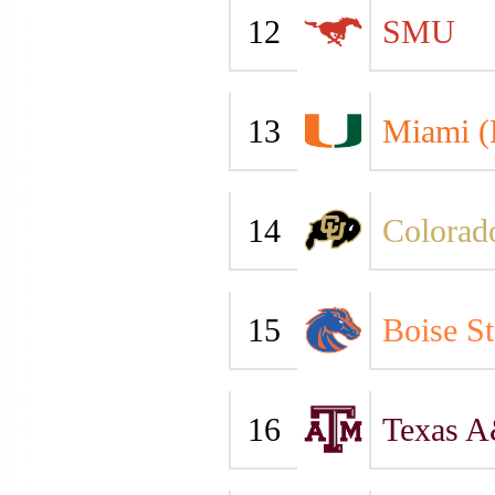
12
SMU
13
Miami (
14
Colorad
15
Boise St
16
Texas 