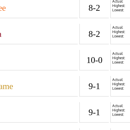
Actual:
ee
8-2
Highest:
Lowest:
Actual:
a
8-2
Highest:
Lowest:
Actual:
10-0
Highest:
Lowest:
Actual:
Dame
9-1
Highest:
Lowest:
Actual:
9-1
Highest:
Lowest: