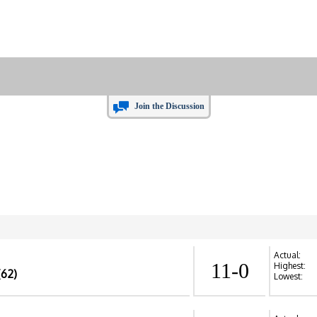
Join the Discussion
Actual:
11-0
Highest:
(62)
Lowest: