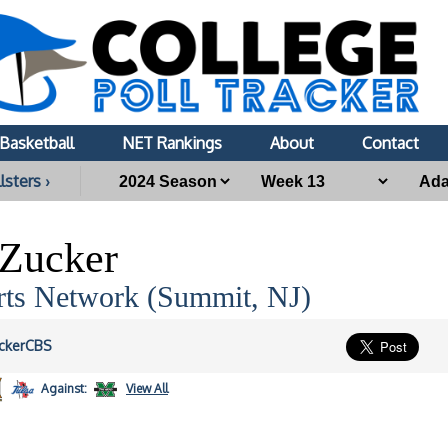
Basketball
NET Rankings
About
Contact
lsters ›
Zucker
ts Network (Summit, NJ)
ckerCBS
Against:
View All