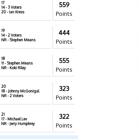
17
559
14
- 3 Voters
20
- Ian Kress
Points
19
444
14
- 2 Voters
NR
- Stephen Means
Points
18
555
11
- Stephen Means
NR
- Koki Riley
Points
20
323
18
- Johnny McGonigal
NR
- 2 Voters
Points
21
322
17
- Michael Lev
NR
- Jerry Humphrey
Points