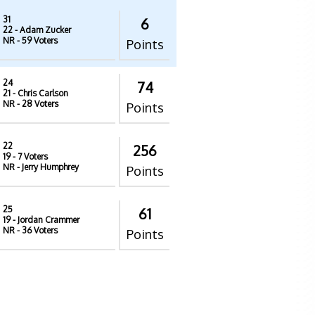
31
6
22
- Adam Zucker
NR
- 59 Voters
Points
24
74
21
- Chris Carlson
NR
- 28 Voters
Points
22
256
19
- 7 Voters
NR
- Jerry Humphrey
Points
25
61
19
- Jordan Crammer
NR
- 36 Voters
Points