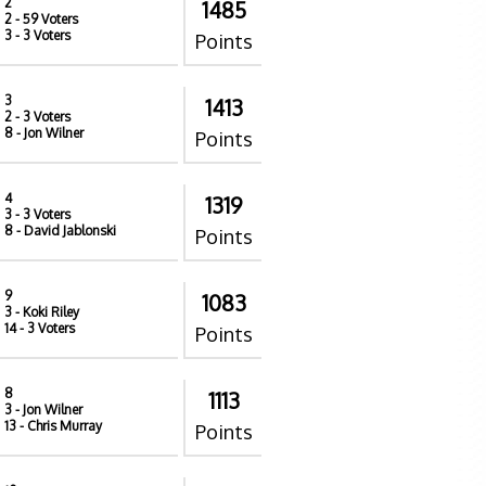
2
1485
2
- 59 Voters
3
- 3 Voters
Points
3
1413
2
- 3 Voters
8
- Jon Wilner
Points
4
1319
3
- 3 Voters
8
- David Jablonski
Points
9
1083
3
- Koki Riley
14
- 3 Voters
Points
8
1113
3
- Jon Wilner
13
- Chris Murray
Points