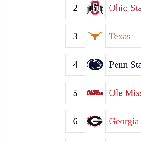
2
Ohio Sta
3
Texas
4
Penn Sta
5
Ole Mis
6
Georgia