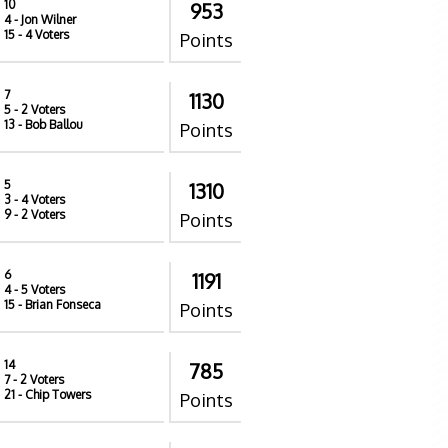
10
953
4
- Jon Wilner
15
- 4 Voters
Points
7
1130
5
- 2 Voters
13
- Bob Ballou
Points
5
1310
3
- 4 Voters
9
- 2 Voters
Points
6
1191
4
- 5 Voters
15
- Brian Fonseca
Points
14
785
7
- 2 Voters
21
- Chip Towers
Points