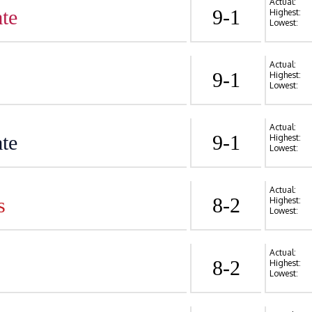
Actual:
te
9-1
Highest:
Lowest:
Actual:
9-1
Highest:
Lowest:
Actual:
te
9-1
Highest:
Lowest:
Actual:
s
8-2
Highest:
Lowest:
Actual:
8-2
Highest:
Lowest: