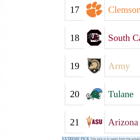
17
Clemso
18
South C
19
Army
20
Tulane
21
Arizona 
EXTREME PICK
This pick is 5+ spots from the actua