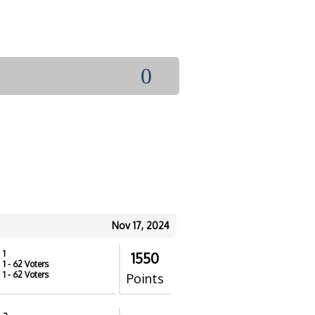
0
Nov 17, 2024
1
1550
1
- 62 Voters
1
- 62 Voters
Points