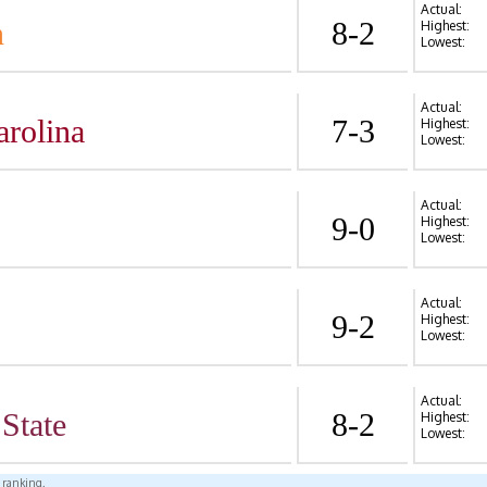
Actual:
n
8-2
Highest:
Lowest:
Actual:
arolina
7-3
Highest:
Lowest:
Actual:
9-0
Highest:
Lowest:
Actual:
9-2
Highest:
Lowest:
Actual:
State
8-2
Highest:
Lowest:
l ranking.