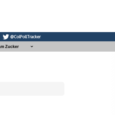
@ColPollTracker