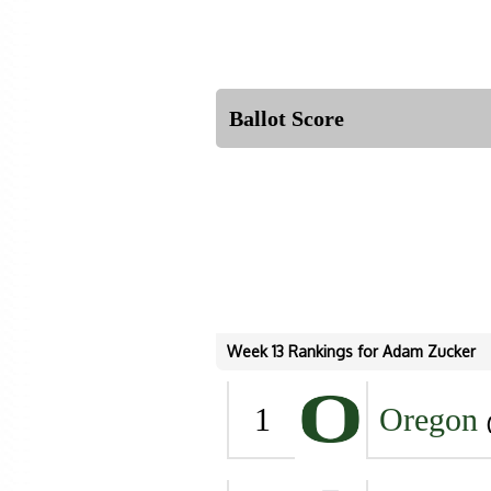
Ballot Score
Week 13 Rankings for Adam Zucker
1
Oregon