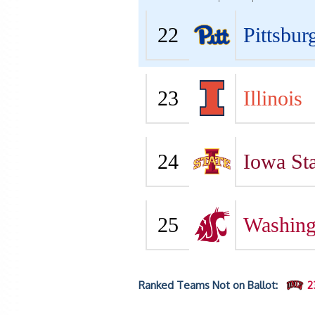
22
Pittsbur
23
Illinois
24
Iowa Sta
25
Washing
Ranked Teams Not on Ballot:
2