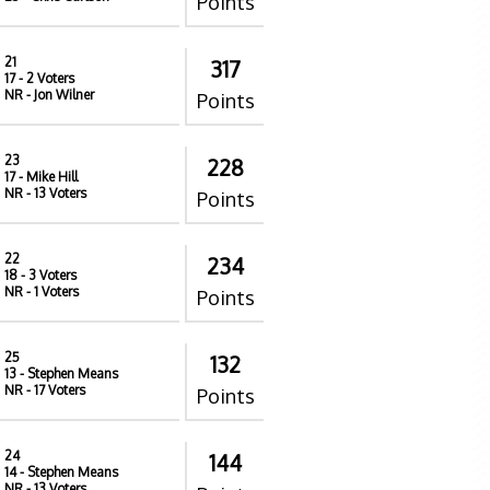
Points
21
317
17
- 2 Voters
NR
- Jon Wilner
Points
23
228
17
- Mike Hill
NR
- 13 Voters
Points
22
234
18
- 3 Voters
NR
- 1 Voters
Points
25
132
13
- Stephen Means
NR
- 17 Voters
Points
24
144
14
- Stephen Means
NR
- 13 Voters