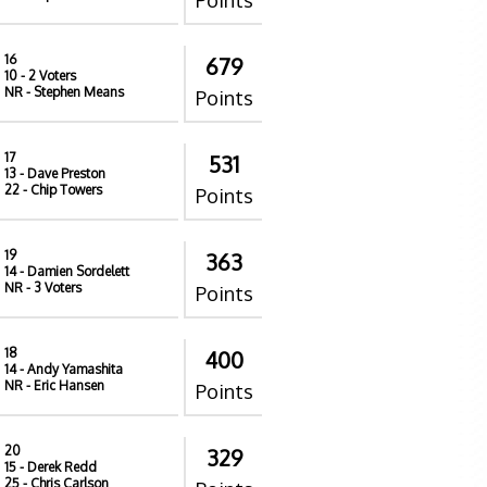
Points
16
679
10
- 2 Voters
NR
- Stephen Means
Points
17
531
13
- Dave Preston
22
- Chip Towers
Points
19
363
14
- Damien Sordelett
NR
- 3 Voters
Points
18
400
14
- Andy Yamashita
NR
- Eric Hansen
Points
20
329
15
- Derek Redd
25
- Chris Carlson