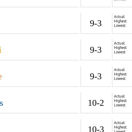
Actual:
9-3
Highest:
Lowest:
Actual:
i
9-3
Highest:
Lowest:
Actual:
e
9-3
Highest:
Lowest:
Actual:
s
10-2
Highest:
Lowest:
Actual:
10-3
Highest:
Lowest: