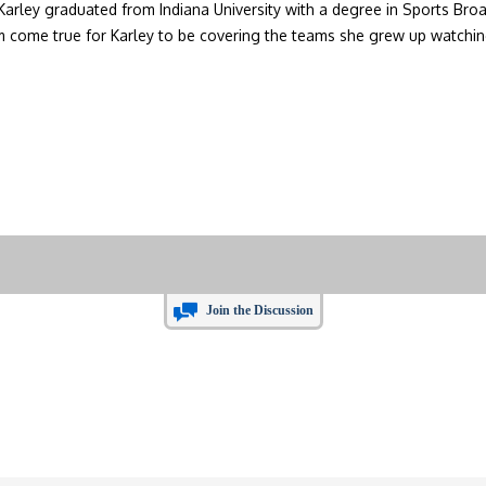
 Karley graduated from Indiana University with a degree in Sports Broa
eam come true for Karley to be covering the teams she grew up watchin
Join the Discussion