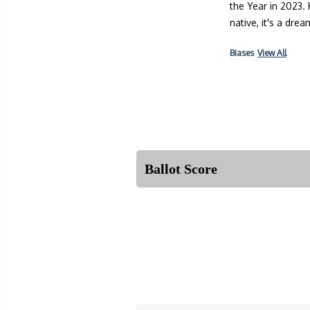
the Year in 2023.
native, it's a dr
Biases
View All
Ballot Score