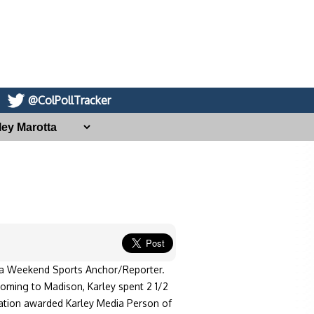
@ColPollTracker
 a Weekend Sports Anchor/Reporter.
oming to Madison, Karley spent 2 1/2
ation awarded Karley Media Person of