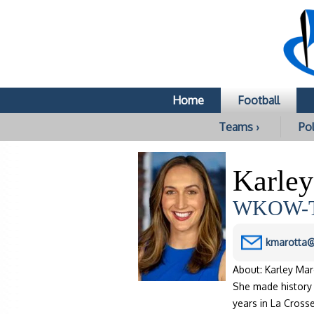
Home
Football
Teams ›
Pol
Karley
WKOW-TV
kmarotta
About: Karley Ma
She made history 
years in La Cros