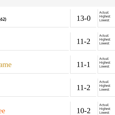
Actual:
13-0
Highest:
(62)
Lowest:
Actual:
11-2
Highest:
Lowest:
Actual:
Dame
11-1
Highest:
Lowest:
Actual:
11-2
Highest:
Lowest:
Actual:
ee
10-2
Highest:
Lowest: