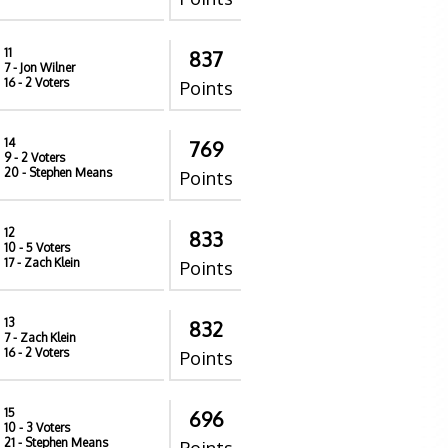
11
837
7
- Jon Wilner
16
- 2 Voters
Points
14
769
9
- 2 Voters
20
- Stephen Means
Points
12
833
10
- 5 Voters
17
- Zach Klein
Points
13
832
7
- Zach Klein
16
- 2 Voters
Points
15
696
10
- 3 Voters
21
- Stephen Means