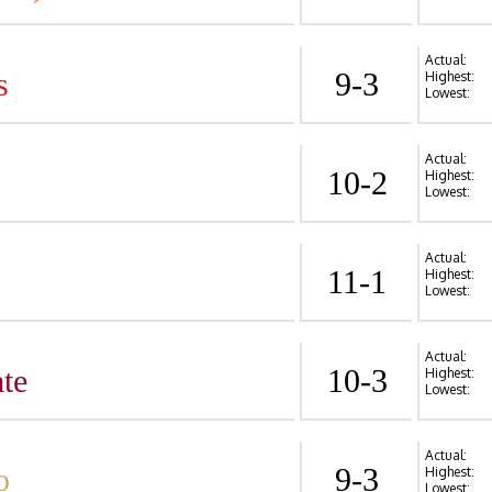
Actual:
s
9-3
Highest:
Lowest:
Actual:
10-2
Highest:
Lowest:
Actual:
11-1
Highest:
Lowest:
Actual:
te
10-3
Highest:
Lowest:
Actual:
o
9-3
Highest:
Lowest: