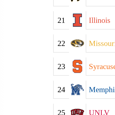
21
Illinois
22
Missour
23
Syracus
24
Memphi
25
UNLV