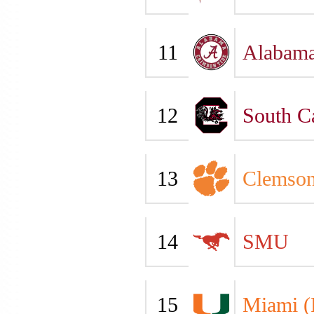
11
Alabam
12
South C
13
Clemso
14
SMU
15
Miami (