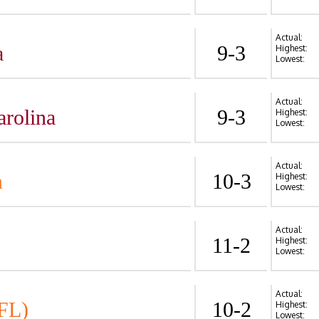
Actual:
a
9-3
Highest:
Lowest:
Actual:
arolina
9-3
Highest:
Lowest:
Actual:
n
10-3
Highest:
Lowest:
Actual:
11-2
Highest:
Lowest:
Actual:
FL)
10-2
Highest:
Lowest: