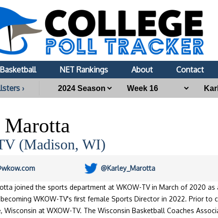
Basketball
NET Rankings
About
Contact
lsters ›
 Marotta
 (Madison, WI)
@wkow.com
@Karley_Marotta
rotta joined the sports department at WKOW-TV in March of 2020 as
becoming WKOW-TV's first female Sports Director in 2022. Prior to c
se, Wisconsin at WXOW-TV. The Wisconsin Basketball Coaches Associ