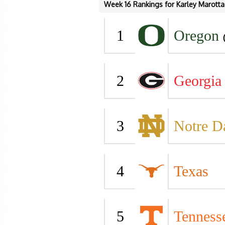
Week 16 Rankings for Karley Marotta
1
Oregon
2
Georgia
3
Notre 
4
Texas
5
Tenness