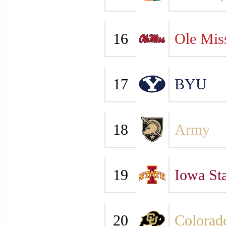
16
Ole Mis
17
BYU
18
Army
19
Iowa Sta
20
Colorad