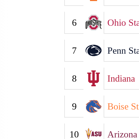
6
Ohio Sta
7
Penn Sta
8
Indiana
9
Boise St
10
Arizona 