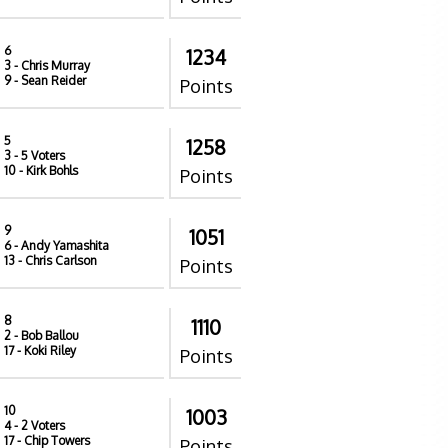
6
1234
3
- Chris Murray
9
- Sean Reider
Points
5
1258
3
- 5 Voters
10
- Kirk Bohls
Points
9
1051
6
- Andy Yamashita
13
- Chris Carlson
Points
8
1110
2
- Bob Ballou
17
- Koki Riley
Points
10
1003
4
- 2 Voters
17
- Chip Towers
Points