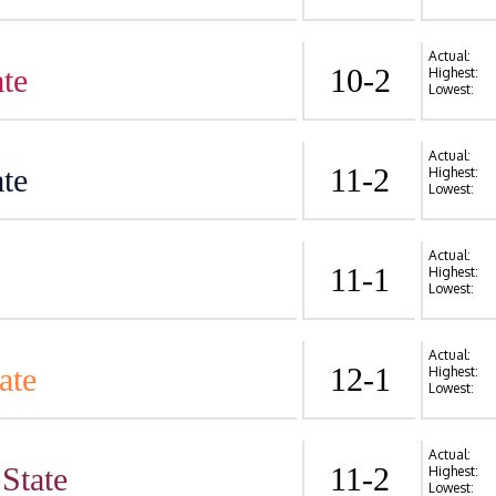
Actual:
te
10-2
Highest:
Lowest:
Actual:
te
11-2
Highest:
Lowest:
Actual:
11-1
Highest:
Lowest:
Actual:
ate
12-1
Highest:
Lowest:
Actual:
State
11-2
Highest:
Lowest: