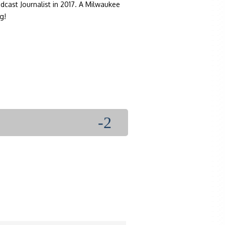
dcast Journalist in 2017. A Milwaukee
g!
-2