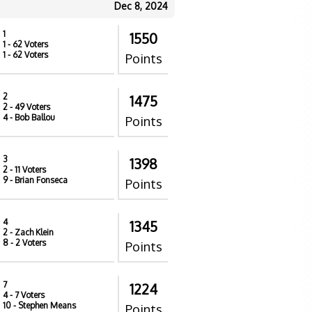
Dec 8, 2024
1
1550
1
- 62 Voters
1
- 62 Voters
Points
2
1475
2
- 49 Voters
4
- Bob Ballou
Points
3
1398
2
- 11 Voters
9
- Brian Fonseca
Points
4
1345
2
- Zach Klein
8
- 2 Voters
Points
7
1224
4
- 7 Voters
10
- Stephen Means
Points