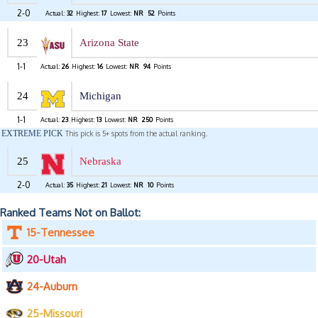
2-0
Actual:
32
Highest:
17
Lowest:
NR
52
Points
23
Arizona State
1-1
Actual:
26
Highest:
16
Lowest:
NR
94
Points
24
Michigan
1-1
Actual:
23
Highest:
13
Lowest:
NR
250
Points
EXTREME PICK
This pick is 5+ spots from the actual ranking.
25
Nebraska
2-0
Actual:
35
Highest:
21
Lowest:
NR
10
Points
Ranked Teams Not on Ballot:
15-Tennessee
20-Utah
24-Auburn
25-Missouri