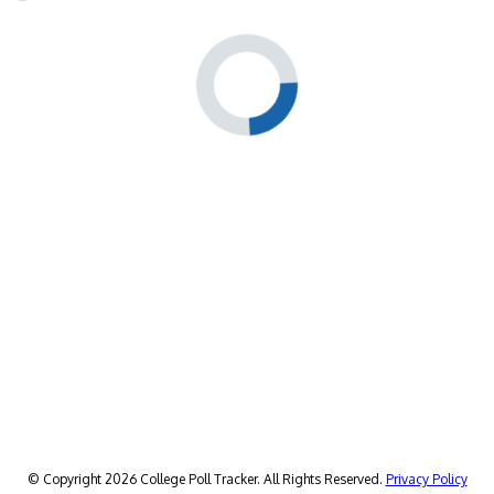
© Copyright 2026 College Poll Tracker. All Rights Reserved.
Privacy Policy