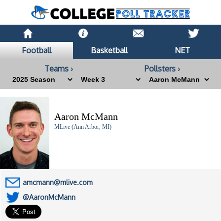
Football
Basketball
NET
Teams ›
Pollsters ›
Aaron McMann
MLive (Ann Arbor, MI)
amcmann@mlive.com
@AaronMcMann