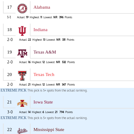
17
Alabama
1-1
Actual:
19
Highest:
11
Lowest:
NR
396
Points
18
Indiana
2-0
Actual:
22
Highest:
13
Lowest:
NR
331
Points
19
Texas A&M
2-0
Actual:
16
Highest:
12
Lowest:
NR
532
Points
20
Texas Tech
2-0
Actual:
21
Highest:
12
Lowest:
NR
347
Points
EXTREME PICK
This pick is 5+ spots from the actual ranking.
21
Iowa State
3-0
Actual:
14
Highest:
6
Lowest:
21
794
Points
EXTREME PICK
This pick is 5+ spots from the actual ranking.
22
Mississippi State