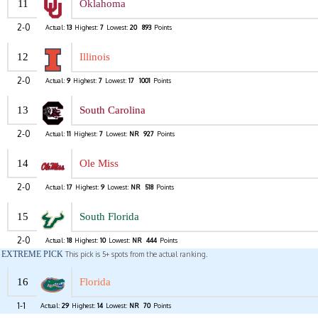
11
Oklahoma
2-0
Actual:
13
Highest:
7
Lowest:
20
893
Points
12
Illinois
2-0
Actual:
9
Highest:
7
Lowest:
17
1001
Points
13
South Carolina
2-0
Actual:
11
Highest:
7
Lowest:
NR
927
Points
14
Ole Miss
2-0
Actual:
17
Highest:
9
Lowest:
NR
518
Points
15
South Florida
2-0
Actual:
18
Highest:
10
Lowest:
NR
444
Points
EXTREME PICK
This pick is 5+ spots from the actual ranking.
16
Florida
1-1
Actual:
29
Highest:
14
Lowest:
NR
70
Points