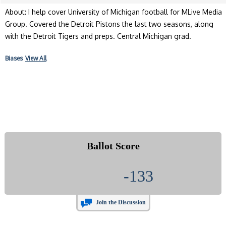
About: I help cover University of Michigan football for MLive Media
Group. Covered the Detroit Pistons the last two seasons, along
with the Detroit Tigers and preps. Central Michigan grad.
Biases
View All
Ballot Score
-133
Join the Discussion