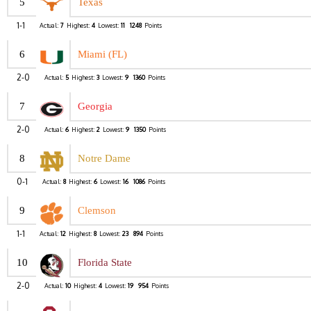
5
Texas
1-1
Actual:
7
Highest:
4
Lowest:
11
1248
Points
6
Miami (FL)
2-0
Actual:
5
Highest:
3
Lowest:
9
1360
Points
7
Georgia
2-0
Actual:
6
Highest:
2
Lowest:
9
1350
Points
8
Notre Dame
0-1
Actual:
8
Highest:
6
Lowest:
16
1086
Points
9
Clemson
1-1
Actual:
12
Highest:
8
Lowest:
23
894
Points
10
Florida State
2-0
Actual:
10
Highest:
4
Lowest:
19
954
Points