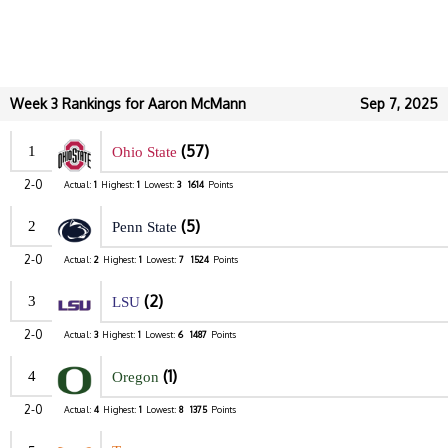
Week 3 Rankings for Aaron McMann
Sep 7, 2025
(57)
1
Ohio State
2-0
Actual:
1
Highest:
1
Lowest:
3
1614
Points
(5)
2
Penn State
2-0
Actual:
2
Highest:
1
Lowest:
7
1524
Points
(2)
3
LSU
2-0
Actual:
3
Highest:
1
Lowest:
6
1487
Points
(1)
4
Oregon
2-0
Actual:
4
Highest:
1
Lowest:
8
1375
Points