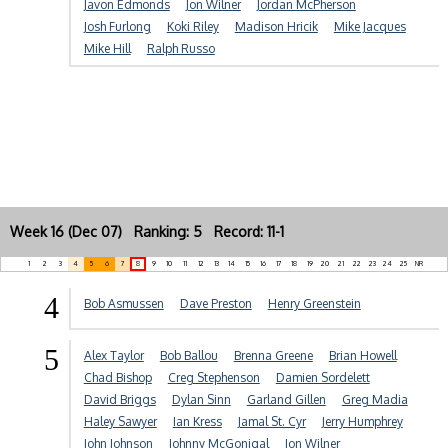
Javon Edmonds
Jon Wilner
Jordan McPherson
Josh Furlong
Koki Riley
Madison Hricik
Mike Jacques
Mike Hill
Ralph Russo
Week 16 (Dec 07) Ranking: 5 Record: 11-1
1
2
3
4
5
6
7
8
9
10
11
12
13
14
15
16
17
18
19
20
21
22
23
24
25
NR
4
Bob Asmussen
Dave Preston
Henry Greenstein
5
Alex Taylor
Bob Ballou
Brenna Greene
Brian Howell
Chad Bishop
Creg Stephenson
Damien Sordelett
David Briggs
Dylan Sinn
Garland Gillen
Greg Madia
Haley Sawyer
Ian Kress
Jamal St. Cyr
Jerry Humphrey
John Johnson
Johnny McGonigal
Jon Wilner