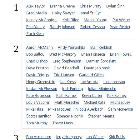
1
Alex Taylor
Brenna Greene
Chris Murray
Dylan Sinn
Greg Madia
Haley Sawyer
Jamal St. Cyr
Johnny McGonigal
Koki Riley
Mason Young
Pat Welter
Pete Yanity
Randy Johnson
Robert Cessna
Sean Reider
Zach Klein
2
Aaron McMann
Andy Yamashita
Blair Kerkhoff
Bob Ballou
Brett McMurphy
Brian Fonseca
Brian Howell
Chad Bishop
Creg Stephenson
Damien Sordelett
Dave Preston
David Paschall
David Jablonski
David Briggs
Eric Hansen
Garland Gillen
Henry Greenstein
Ian Kress
Joe Arruda
John Johnson
Jordan McPherson
Josh Furlong
Julian Mininsohn
Kate Rogerson
Keith Farmer
Kevin Carter
Kirk Kenney
Louie Vaccher
Matt Murschel
Michael Katz
Michael Lev
Mike Hlas
Mike Jacques
Nicole Auerbach
Sam McKewon
Scott Hamilton
Spencer Ripchik
Stephen Means
Tom Murphy
Trevor Hass
3
Bob Asmussen
Jerry Humphrey
Jon Wilner
Kirk Bohls