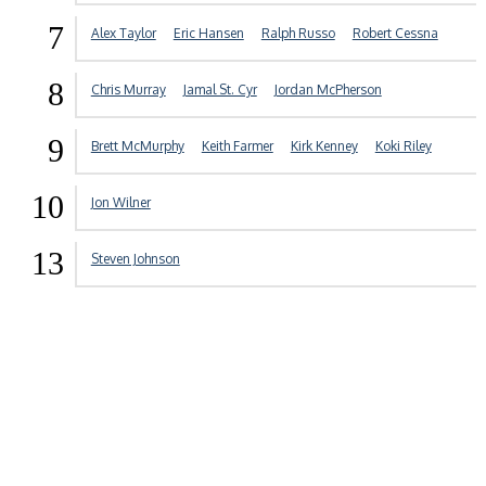
7
Alex Taylor
Eric Hansen
Ralph Russo
Robert Cessna
8
Chris Murray
Jamal St. Cyr
Jordan McPherson
9
Brett McMurphy
Keith Farmer
Kirk Kenney
Koki Riley
10
Jon Wilner
13
Steven Johnson