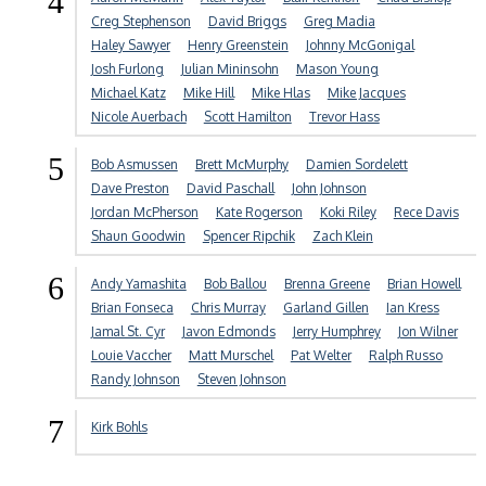
4
Creg Stephenson
David Briggs
Greg Madia
Haley Sawyer
Henry Greenstein
Johnny McGonigal
Josh Furlong
Julian Mininsohn
Mason Young
Michael Katz
Mike Hill
Mike Hlas
Mike Jacques
Nicole Auerbach
Scott Hamilton
Trevor Hass
5
Bob Asmussen
Brett McMurphy
Damien Sordelett
Dave Preston
David Paschall
John Johnson
Jordan McPherson
Kate Rogerson
Koki Riley
Rece Davis
Shaun Goodwin
Spencer Ripchik
Zach Klein
6
Andy Yamashita
Bob Ballou
Brenna Greene
Brian Howell
Brian Fonseca
Chris Murray
Garland Gillen
Ian Kress
Jamal St. Cyr
Javon Edmonds
Jerry Humphrey
Jon Wilner
Louie Vaccher
Matt Murschel
Pat Welter
Ralph Russo
Randy Johnson
Steven Johnson
7
Kirk Bohls