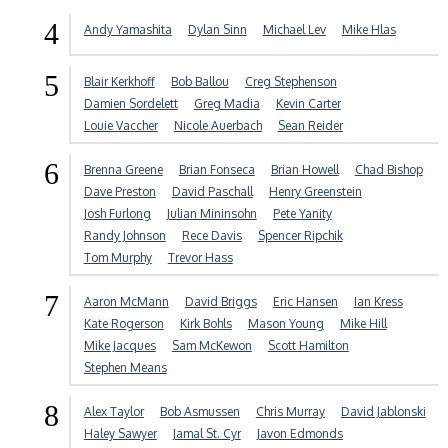
4
Andy Yamashita
Dylan Sinn
Michael Lev
Mike Hlas
5
Blair Kerkhoff
Bob Ballou
Creg Stephenson
Damien Sordelett
Greg Madia
Kevin Carter
Louie Vaccher
Nicole Auerbach
Sean Reider
6
Brenna Greene
Brian Fonseca
Brian Howell
Chad Bishop
Dave Preston
David Paschall
Henry Greenstein
Josh Furlong
Julian Mininsohn
Pete Yanity
Randy Johnson
Rece Davis
Spencer Ripchik
Tom Murphy
Trevor Hass
7
Aaron McMann
David Briggs
Eric Hansen
Ian Kress
Kate Rogerson
Kirk Bohls
Mason Young
Mike Hill
Mike Jacques
Sam McKewon
Scott Hamilton
Stephen Means
8
Alex Taylor
Bob Asmussen
Chris Murray
David Jablonski
Haley Sawyer
Jamal St. Cyr
Javon Edmonds