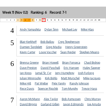
Week 11 (Nov 02) Ranking: 6 Record: 7-1
1
2
3
4
5
6
7
8
9
10
11
12
13
14
15
16
17
18
19
20
21
22
23
24
25
NR
4
Andy Yamashita
Dylan Sinn
Michael Lev
Mike Hlas
5
Blair Kerkhoff
Bob Ballou
Creg Stephenson
Damien Sordelett
Greg Madia
Henry Greenstein
Kevin Carter
Louie Vaccher
Sean Reider
Stephen Means
6
Brenna Greene
Brian Howell
Brian Fonseca
Chad Bishop
Dave Preston
David Paschall
Eric Hansen
Haley Sawyer
Ian Kress
Jamal St. Cyr
Jerry Humphrey
Josh Furlong
Julian Mininsohn
Kirk Bohls
Matt Murschel
Mike Jacques
Mike Hill
Pat Welter
Pete Yanity
Randy Johnson
Rece Davis
Spencer Ripchik
Tom Murphy
Trevor Hass
7
Aaron McMann
Alex Taylor
Bob Asmussen
Chris Murray
David Briggs
Garland Gillen
Javon Edmonds
Joe Arruda