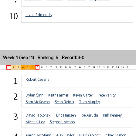
7
10
Javon Edmonds
Week 4 (Sep 14) Ranking: 6 Record: 3-0
1
2
3
4
5
6
7
8
9
10
11
12
13
14
15
16
17
18
19
20
21
22
23
24
25
NR
1
Robert Cessna
2
Dylan Sinn
Keith Farmer
Kevin Carter
Pete Yanity
Sam McKewon
Sean Reider
Tom Murphy
3
David Jablonski
Eric Hansen
Joe Arruda
Kirk Kenney
Michael Lev
Stephen Means
Aaron McMann
Alex Taylor
Blair Kerkhoff
Chad Bishop