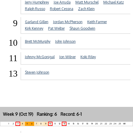
Jerry Humphrey
Joe Arruda
Matt Murschel
Michael Katz
Ralph Russo
Robert Cessna
Zach Klein
9
Garland Gillen
Jordan McPherson
Keith Farmer
Kirk Kenney
Pat Welter
Shaun Goodwin
10
Brett McMurphy
John Johnson
11
Johnny McGonigal
Jon Wilner
Koki Riley
13
Steven Johnson
Week 9 (Oct 19) Ranking: 6 Record: 6-1
1
2
3
4
5
6
7
8
9
10
11
12
13
14
15
16
17
18
19
20
21
22
23
24
25
NR