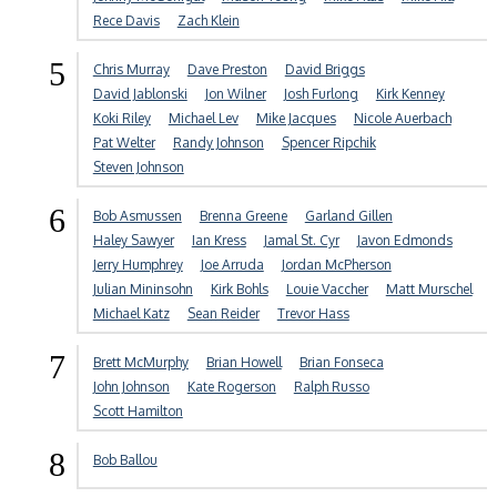
Rece Davis
Zach Klein
5
Chris Murray
Dave Preston
David Briggs
David Jablonski
Jon Wilner
Josh Furlong
Kirk Kenney
Koki Riley
Michael Lev
Mike Jacques
Nicole Auerbach
Pat Welter
Randy Johnson
Spencer Ripchik
Steven Johnson
6
Bob Asmussen
Brenna Greene
Garland Gillen
Haley Sawyer
Ian Kress
Jamal St. Cyr
Javon Edmonds
Jerry Humphrey
Joe Arruda
Jordan McPherson
Julian Mininsohn
Kirk Bohls
Louie Vaccher
Matt Murschel
Michael Katz
Sean Reider
Trevor Hass
7
Brett McMurphy
Brian Howell
Brian Fonseca
John Johnson
Kate Rogerson
Ralph Russo
Scott Hamilton
8
Bob Ballou