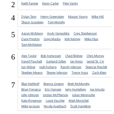
2
Keith Farmer
Kevin Carter
Pete Yanity
4
Dylan Sinn
Henry Greenstein
Mason Young
Mike Hill
Shaun Goodwin
Tom Murphy
5
Aaron McMann
Andy Yamashita
Creg Stephenson
Dave Preston
Greg Madia
Kirk Kenney
Mike Hlas
Sam McKewon
6
Alex Taylor
Bob Asmussen
Chad Bishop
Chris Murray
David Paschall
Garland Gillen
Ian Kress
Jamal St. Cyr
Jon Wilner
Josh Furlong
Randy Johnson
Spencer Ripchik
Stephen Means
Steven Johnson
Trevor Hass
Zach Klein
7
Blair Kerkhoff
Brenna Greene
Brett McMurphy
Brian Fonseca
Eric Hansen
Jerry Humphrey
Joe Arruda
John Johnson
Jordan McPherson
Julian Mininsohn
Kate Rogerson
Louie Vaccher
Matt Murschel
Mike Jacques
Nicole Auerbach
Scott Hamilton