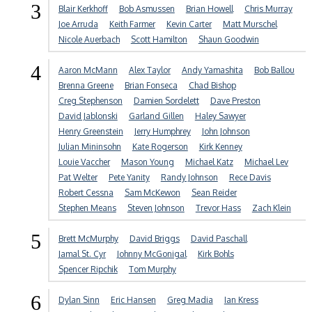
3
Blair Kerkhoff
Bob Asmussen
Brian Howell
Chris Murray
Joe Arruda
Keith Farmer
Kevin Carter
Matt Murschel
Nicole Auerbach
Scott Hamilton
Shaun Goodwin
4
Aaron McMann
Alex Taylor
Andy Yamashita
Bob Ballou
Brenna Greene
Brian Fonseca
Chad Bishop
Creg Stephenson
Damien Sordelett
Dave Preston
David Jablonski
Garland Gillen
Haley Sawyer
Henry Greenstein
Jerry Humphrey
John Johnson
Julian Mininsohn
Kate Rogerson
Kirk Kenney
Louie Vaccher
Mason Young
Michael Katz
Michael Lev
Pat Welter
Pete Yanity
Randy Johnson
Rece Davis
Robert Cessna
Sam McKewon
Sean Reider
Stephen Means
Steven Johnson
Trevor Hass
Zach Klein
5
Brett McMurphy
David Briggs
David Paschall
Jamal St. Cyr
Johnny McGonigal
Kirk Bohls
Spencer Ripchik
Tom Murphy
6
Dylan Sinn
Eric Hansen
Greg Madia
Ian Kress