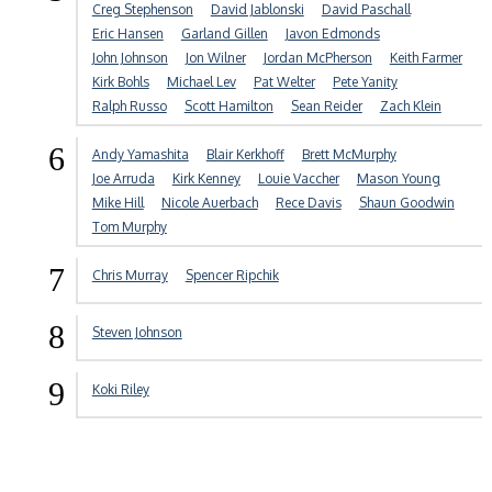
Creg Stephenson
David Jablonski
David Paschall
Eric Hansen
Garland Gillen
Javon Edmonds
John Johnson
Jon Wilner
Jordan McPherson
Keith Farmer
Kirk Bohls
Michael Lev
Pat Welter
Pete Yanity
Ralph Russo
Scott Hamilton
Sean Reider
Zach Klein
6
Andy Yamashita
Blair Kerkhoff
Brett McMurphy
Joe Arruda
Kirk Kenney
Louie Vaccher
Mason Young
Mike Hill
Nicole Auerbach
Rece Davis
Shaun Goodwin
Tom Murphy
7
Chris Murray
Spencer Ripchik
8
Steven Johnson
9
Koki Riley