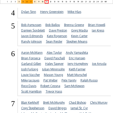
1
2
3
4
5
6
7
8
9
10
11
12
13
14
15
16
17
18
19
20
21
22
23
24
25
NR
4
Dylan Sinn
Henry Greenstein
Mike Hlas
5
Bob Asmussen
Bob Ballou
Brenna Greene
Brian Howell
Damien Sordelett
Dave Preston
Greg Madia
Ian Kress
Javon Edmonds
Kate Rogerson
Kevin Carter
Randy Johnson
Sean Reider
Stephen Means
6
Aaron McMann
Alex Taylor
Andy Yamashita
Brian Fonseca
David Paschall
Eric Hansen
Garland Gillen
Haley Sawyer
Jerry Humphrey
Joe Arruda
Josh Furlong
Julian Mininsohn
Keith Farmer
Louie Vaccher
Mason Young
Matt Murschel
Mike Jacques
Pat Welter
Pete Yanity
Ralph Russo
Rece Davis
Robert Cessna
Sam McKewon
Scott Hamilton
Trevor Hass
7
Blair Kerkhoff
Brett McMurphy
Chad Bishop
Chris Murray
Creg Stephenson
David Briggs
Jamal St. Cyr