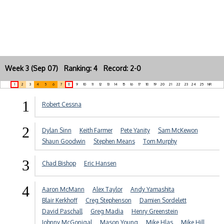
Week 3 (Sep 07) Ranking: 4 Record: 2-0
1
2
3
4
5
6
7
8
9
10
11
12
13
14
15
16
17
18
19
20
21
22
23
24
25
NR
1
Robert Cessna
2
Dylan Sinn
Keith Farmer
Pete Yanity
Sam McKewon
Shaun Goodwin
Stephen Means
Tom Murphy
3
Chad Bishop
Eric Hansen
4
Aaron McMann
Alex Taylor
Andy Yamashita
Blair Kerkhoff
Creg Stephenson
Damien Sordelett
David Paschall
Greg Madia
Henry Greenstein
Johnny McGonigal
Mason Young
Mike Hlas
Mike Hill