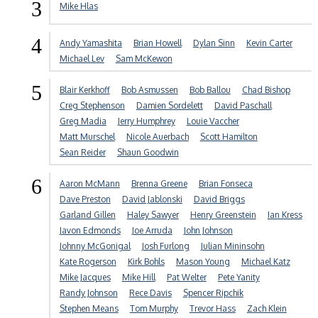
3
Mike Hlas
4
Andy Yamashita
Brian Howell
Dylan Sinn
Kevin Carter
Michael Lev
Sam McKewon
5
Blair Kerkhoff
Bob Asmussen
Bob Ballou
Chad Bishop
Creg Stephenson
Damien Sordelett
David Paschall
Greg Madia
Jerry Humphrey
Louie Vaccher
Matt Murschel
Nicole Auerbach
Scott Hamilton
Sean Reider
Shaun Goodwin
6
Aaron McMann
Brenna Greene
Brian Fonseca
Dave Preston
David Jablonski
David Briggs
Garland Gillen
Haley Sawyer
Henry Greenstein
Ian Kress
Javon Edmonds
Joe Arruda
John Johnson
Johnny McGonigal
Josh Furlong
Julian Mininsohn
Kate Rogerson
Kirk Bohls
Mason Young
Michael Katz
Mike Jacques
Mike Hill
Pat Welter
Pete Yanity
Randy Johnson
Rece Davis
Spencer Ripchik
Stephen Means
Tom Murphy
Trevor Hass
Zach Klein