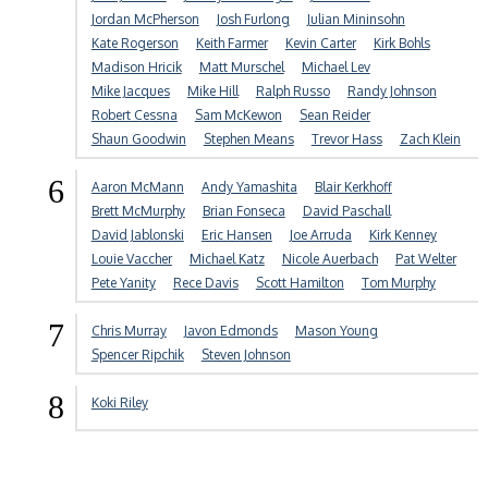
Jordan McPherson
Josh Furlong
Julian Mininsohn
Kate Rogerson
Keith Farmer
Kevin Carter
Kirk Bohls
Madison Hricik
Matt Murschel
Michael Lev
Mike Jacques
Mike Hill
Ralph Russo
Randy Johnson
Robert Cessna
Sam McKewon
Sean Reider
Shaun Goodwin
Stephen Means
Trevor Hass
Zach Klein
6
Aaron McMann
Andy Yamashita
Blair Kerkhoff
Brett McMurphy
Brian Fonseca
David Paschall
David Jablonski
Eric Hansen
Joe Arruda
Kirk Kenney
Louie Vaccher
Michael Katz
Nicole Auerbach
Pat Welter
Pete Yanity
Rece Davis
Scott Hamilton
Tom Murphy
7
Chris Murray
Javon Edmonds
Mason Young
Spencer Ripchik
Steven Johnson
8
Koki Riley