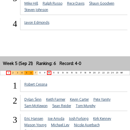
Mike Hill
Ralph Russo
Rece Davis
Shaun Goodwin
Steven Johnson
4
Javon Edmonds
Week 5 (Sep 21) Ranking: 6 Record: 4-0
1
2
3
4
5
6
7
8
9
10
11
12
13
14
15
16
17
18
19
20
21
22
23
24
25
NR
1
Robert Cessna
2
Dylan Sinn
Keith Farmer
Kevin Carter
Pete Yanity
Sam McKewon
Sean Reider
Tom Murphy
3
Eric Hansen
Joe Arruda
Josh Furlong
Kirk Kenney
Mason Young
Michael Lev
Nicole Auerbach