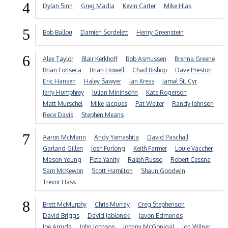
4
Dylan Sinn
Greg Madia
Kevin Carter
Mike Hlas
5
Bob Ballou
Damien Sordelett
Henry Greenstein
6
Alex Taylor
Blair Kerkhoff
Bob Asmussen
Brenna Greene
Brian Fonseca
Brian Howell
Chad Bishop
Dave Preston
Eric Hansen
Haley Sawyer
Ian Kress
Jamal St. Cyr
Jerry Humphrey
Julian Mininsohn
Kate Rogerson
Matt Murschel
Mike Jacques
Pat Welter
Randy Johnson
Rece Davis
Stephen Means
7
Aaron McMann
Andy Yamashita
David Paschall
Garland Gillen
Josh Furlong
Keith Farmer
Louie Vaccher
Mason Young
Pete Yanity
Ralph Russo
Robert Cessna
Sam McKewon
Scott Hamilton
Shaun Goodwin
Trevor Hass
8
Brett McMurphy
Chris Murray
Creg Stephenson
David Briggs
David Jablonski
Javon Edmonds
Joe Arruda
John Johnson
Johnny McGonigal
Jon Wilner