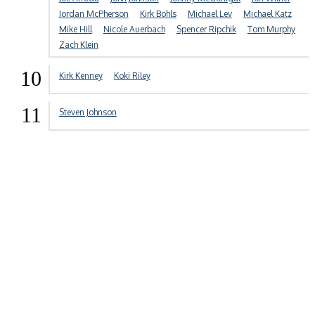
Jordan McPherson
Kirk Bohls
Michael Lev
Michael Katz
Mike Hill
Nicole Auerbach
Spencer Ripchik
Tom Murphy
Zach Klein
10
Kirk Kenney
Koki Riley
11
Steven Johnson