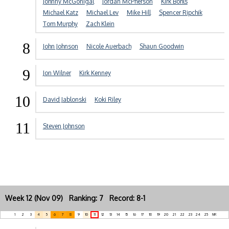
Johnny McGonigal
Jordan McPherson
Kirk Bohls
Michael Katz
Michael Lev
Mike Hill
Spencer Ripchik
Tom Murphy
Zach Klein
8
John Johnson
Nicole Auerbach
Shaun Goodwin
9
Jon Wilner
Kirk Kenney
10
David Jablonski
Koki Riley
11
Steven Johnson
Week 12 (Nov 09) Ranking: 7 Record: 8-1
1
2
3
4
5
6
7
8
9
10
11
12
13
14
15
16
17
18
19
20
21
22
23
24
25
NR