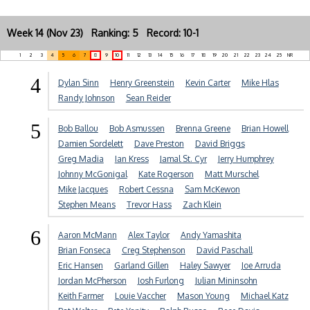
Week 14 (Nov 23) Ranking: 5 Record: 10-1
1
2
3
4
5
6
7
8
9
10
11
12
13
14
15
16
17
18
19
20
21
22
23
24
25
NR
4
Dylan Sinn
Henry Greenstein
Kevin Carter
Mike Hlas
Randy Johnson
Sean Reider
5
Bob Ballou
Bob Asmussen
Brenna Greene
Brian Howell
Damien Sordelett
Dave Preston
David Briggs
Greg Madia
Ian Kress
Jamal St. Cyr
Jerry Humphrey
Johnny McGonigal
Kate Rogerson
Matt Murschel
Mike Jacques
Robert Cessna
Sam McKewon
Stephen Means
Trevor Hass
Zach Klein
6
Aaron McMann
Alex Taylor
Andy Yamashita
Brian Fonseca
Creg Stephenson
David Paschall
Eric Hansen
Garland Gillen
Haley Sawyer
Joe Arruda
Jordan McPherson
Josh Furlong
Julian Mininsohn
Keith Farmer
Louie Vaccher
Mason Young
Michael Katz