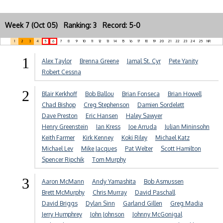
Week 7 (Oct 05) Ranking: 3 Record: 5-0
1
2
3
4
5
6
7
8
9
10
11
12
13
14
15
16
17
18
19
20
21
22
23
24
25
NR
1
Alex Taylor
Brenna Greene
Jamal St. Cyr
Pete Yanity
Robert Cessna
2
Blair Kerkhoff
Bob Ballou
Brian Fonseca
Brian Howell
Chad Bishop
Creg Stephenson
Damien Sordelett
Dave Preston
Eric Hansen
Haley Sawyer
Henry Greenstein
Ian Kress
Joe Arruda
Julian Mininsohn
Keith Farmer
Kirk Kenney
Koki Riley
Michael Katz
Michael Lev
Mike Jacques
Pat Welter
Scott Hamilton
Spencer Ripchik
Tom Murphy
3
Aaron McMann
Andy Yamashita
Bob Asmussen
Brett McMurphy
Chris Murray
David Paschall
David Briggs
Dylan Sinn
Garland Gillen
Greg Madia
Jerry Humphrey
John Johnson
Johnny McGonigal