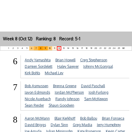
Week 8 (Oct 12) Ranking: 8 Record: 5-1
1
2
3
4
5
6
7
8
9
10
11
12
13
14
15
16
17
18
19
20
21
22
23
24
25
NR
6
Andy Yamashita
Brian Howell
Creg Stephenson
Damien Sordelett
Haley Sawyer
Johnny McGonigal
Kirk Bohls
Michael Lev
7
Bob Asmussen
Brenna Greene
David Paschall
Javon Edmonds
Jordan McPherson
Josh Furlong
Nicole Auerbach
Randy Johnson
Sam McKewon
Sean Reider
Shaun Goodwin
8
Aaron McMann
Blair Kerkhoff
Bob Ballou
Brian Fonseca
David Briggs
Dylan Sinn
Greg Madia
Jerry Humphrey
Joe Arruda
Julian Mininsohn
Kate Rogerson
Kevin Carter