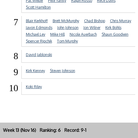
Pat Welter
Pete Yanity
Ralph Russo
Rece Davis
Scott Hamilton
7
Blair Kerkhoff
Brett McMurphy
Chad Bishop
Chris Murray
Javon Edmonds
John Johnson
Jon Wilner
Kirk Bohls
Michael Lev
Mike Hill
Nicole Auerbach
Shaun Goodwin
Spencer Ripchik
Tom Murphy
8
David Jablonski
9
Kirk Kenney
Steven Johnson
10
Koki Riley
Week 13 (Nov 16) Ranking: 6 Record: 9-1