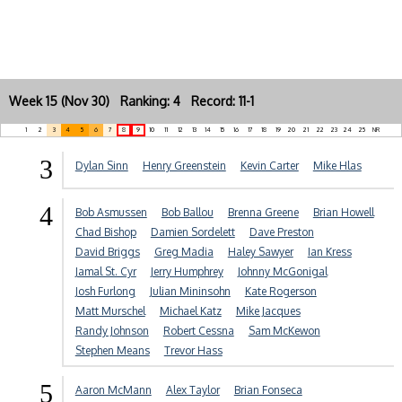
Week 15 (Nov 30) Ranking: 4 Record: 11-1
1
2
3
4
5
6
7
8
9
10
11
12
13
14
15
16
17
18
19
20
21
22
23
24
25
NR
3
Dylan Sinn
Henry Greenstein
Kevin Carter
Mike Hlas
4
Bob Asmussen
Bob Ballou
Brenna Greene
Brian Howell
Chad Bishop
Damien Sordelett
Dave Preston
David Briggs
Greg Madia
Haley Sawyer
Ian Kress
Jamal St. Cyr
Jerry Humphrey
Johnny McGonigal
Josh Furlong
Julian Mininsohn
Kate Rogerson
Matt Murschel
Michael Katz
Mike Jacques
Randy Johnson
Robert Cessna
Sam McKewon
Stephen Means
Trevor Hass
5
Aaron McMann
Alex Taylor
Brian Fonseca