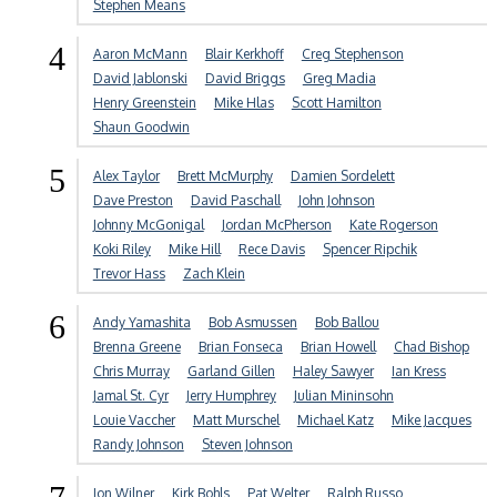
Stephen Means
4
Aaron McMann
Blair Kerkhoff
Creg Stephenson
David Jablonski
David Briggs
Greg Madia
Henry Greenstein
Mike Hlas
Scott Hamilton
Shaun Goodwin
5
Alex Taylor
Brett McMurphy
Damien Sordelett
Dave Preston
David Paschall
John Johnson
Johnny McGonigal
Jordan McPherson
Kate Rogerson
Koki Riley
Mike Hill
Rece Davis
Spencer Ripchik
Trevor Hass
Zach Klein
6
Andy Yamashita
Bob Asmussen
Bob Ballou
Brenna Greene
Brian Fonseca
Brian Howell
Chad Bishop
Chris Murray
Garland Gillen
Haley Sawyer
Ian Kress
Jamal St. Cyr
Jerry Humphrey
Julian Mininsohn
Louie Vaccher
Matt Murschel
Michael Katz
Mike Jacques
Randy Johnson
Steven Johnson
Jon Wilner
Kirk Bohls
Pat Welter
Ralph Russo