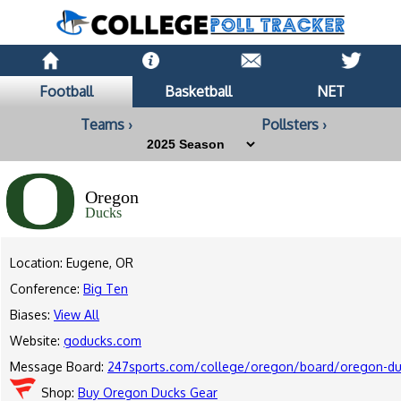
Football
Basketball
NET
Teams ›
Pollsters ›
Oregon
Ducks
Location: Eugene, OR
Conference:
Big Ten
Biases:
View All
Website:
goducks.com
Message Board:
247sports.com/college/oregon/board/oregon-duc
Shop:
Buy Oregon Ducks Gear