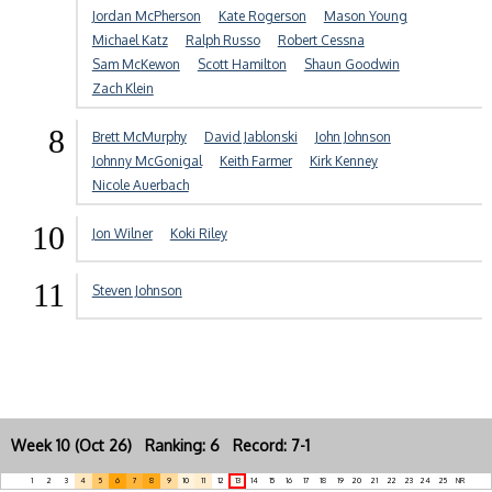
Jordan McPherson
Kate Rogerson
Mason Young
Michael Katz
Ralph Russo
Robert Cessna
Sam McKewon
Scott Hamilton
Shaun Goodwin
Zach Klein
8
Brett McMurphy
David Jablonski
John Johnson
Johnny McGonigal
Keith Farmer
Kirk Kenney
Nicole Auerbach
10
Jon Wilner
Koki Riley
11
Steven Johnson
Week 10 (Oct 26) Ranking: 6 Record: 7-1
1
2
3
4
5
6
7
8
9
10
11
12
13
14
15
16
17
18
19
20
21
22
23
24
25
NR