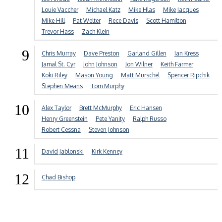
Louie Vaccher
Michael Katz
Mike Hlas
Mike Jacques
Mike Hill
Pat Welter
Rece Davis
Scott Hamilton
Trevor Hass
Zach Klein
9
Chris Murray
Dave Preston
Garland Gillen
Ian Kress
Jamal St. Cyr
John Johnson
Jon Wilner
Keith Farmer
Koki Riley
Mason Young
Matt Murschel
Spencer Ripchik
Stephen Means
Tom Murphy
10
Alex Taylor
Brett McMurphy
Eric Hansen
Henry Greenstein
Pete Yanity
Ralph Russo
Robert Cessna
Steven Johnson
11
David Jablonski
Kirk Kenney
12
Chad Bishop