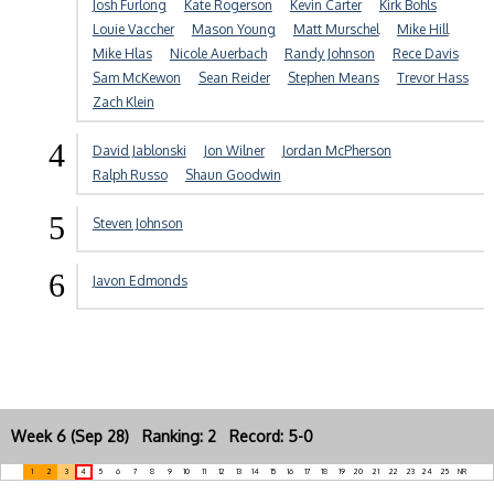
Josh Furlong
Kate Rogerson
Kevin Carter
Kirk Bohls
Louie Vaccher
Mason Young
Matt Murschel
Mike Hill
Mike Hlas
Nicole Auerbach
Randy Johnson
Rece Davis
Sam McKewon
Sean Reider
Stephen Means
Trevor Hass
Zach Klein
4
David Jablonski
Jon Wilner
Jordan McPherson
Ralph Russo
Shaun Goodwin
5
Steven Johnson
6
Javon Edmonds
Week 6 (Sep 28) Ranking: 2 Record: 5-0
1
2
3
4
5
6
7
8
9
10
11
12
13
14
15
16
17
18
19
20
21
22
23
24
25
NR