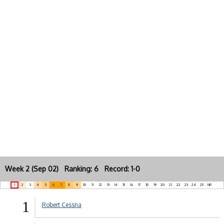
Week 2 (Sep 02) Ranking: 6 Record: 1-0
1
2
3
4
5
6
7
8
9
10
11
12
13
14
15
16
17
18
19
20
21
22
23
24
25
NR
1
Robert Cessna