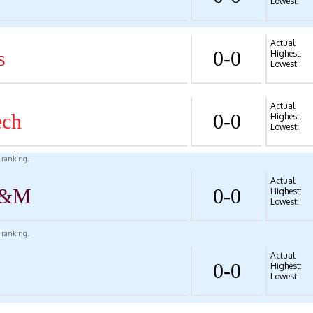
Lowest:
Actual:
s
0-0
Highest:
Lowest:
Actual:
ech
0-0
Highest:
Lowest:
l ranking.
Actual:
A&M
0-0
Highest:
Lowest:
l ranking.
Actual:
0-0
Highest:
Lowest: