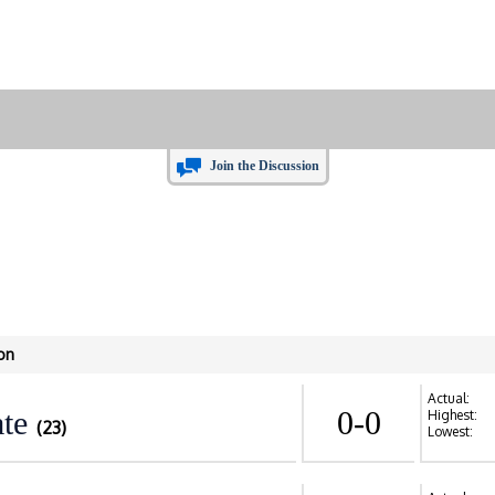
Join the Discussion
on
Actual:
te
0-0
Highest:
(23)
Lowest: