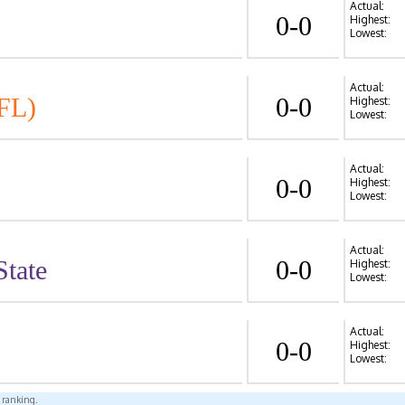
Actual:
0-0
Highest:
Lowest:
Actual:
FL)
0-0
Highest:
Lowest:
Actual:
0-0
Highest:
Lowest:
Actual:
State
0-0
Highest:
Lowest:
Actual:
0-0
Highest:
Lowest:
l ranking.