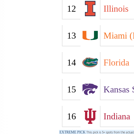
12
Illinois
13
Miami (
14
Florida
15
Kansas 
16
Indiana
EXTREME PICK
This pick is 5+ spots from the actua