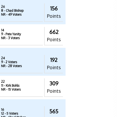
26
156
8
- Chad Bishop
NR
- 49 Voters
Points
14
662
9
- Pete Yanity
NR
- 3 Voters
Points
24
192
9
- 2 Voters
NR
- 28 Voters
Points
22
309
11
- Kirk Bohls
NR
- 15 Voters
Points
16
565
12
- 5 Voters