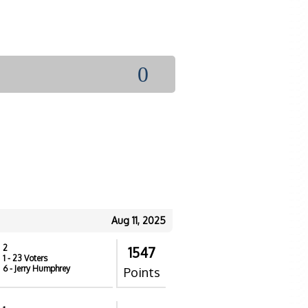
0
Aug 11, 2025
2
1547
1
- 23 Voters
6
- Jerry Humphrey
Points