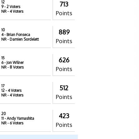
12
713
9
- 2 Voters
NR
- 4 Voters
Points
10
889
4
- Brian Fonseca
NR
- Damien Sordelett
Points
15
626
6
- Jon Wilner
NR
- 8 Voters
Points
17
512
12
- 4 Voters
NR
- 4 Voters
Points
20
423
11
- Andy Yamashita
NR
- 6 Voters
Points