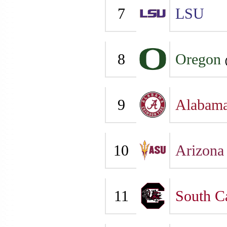
7
LSU
8
Oregon
9
Alabam
10
Arizona 
11
South C