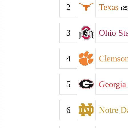
2
Texas
(25
3
Ohio Sta
4
Clemso
5
Georgia
6
Notre 