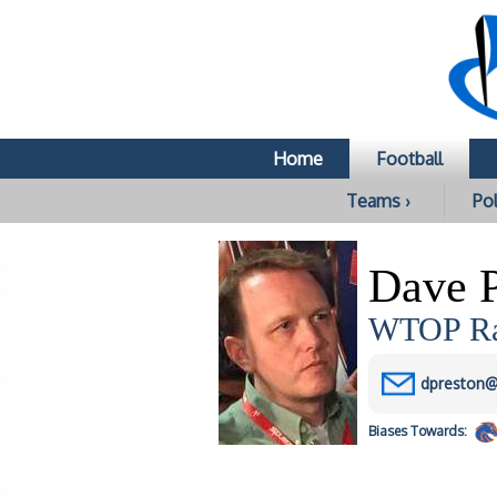
Home
Football
Teams ›
Pol
Dave P
WTOP Rad
dpreston
Biases
Towards: