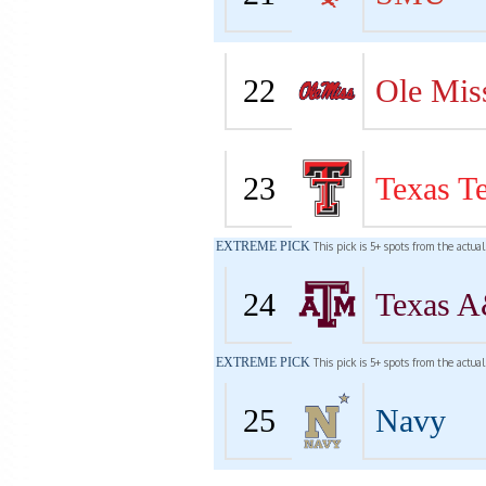
22
Ole Mis
23
Texas T
EXTREME PICK
This pick is 5+ spots from the actua
24
Texas 
EXTREME PICK
This pick is 5+ spots from the actua
25
Navy