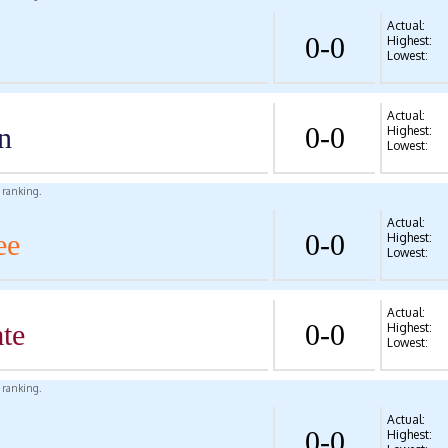
Actual:
0-0
Highest:
Lowest:
Actual:
n
0-0
Highest:
Lowest:
l ranking.
Actual:
ee
0-0
Highest:
Lowest:
Actual:
te
0-0
Highest:
Lowest:
l ranking.
Actual:
0-0
Highest: