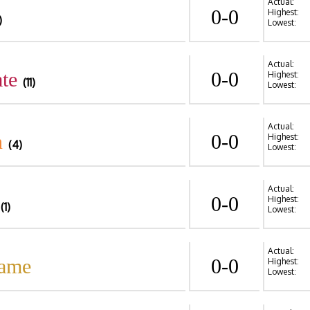
Actual:
0-0
Highest:
)
Lowest:
Actual:
te
0-0
Highest:
(11)
Lowest:
Actual:
n
0-0
Highest:
(4)
Lowest:
Actual:
0-0
Highest:
(1)
Lowest:
Actual:
Dame
0-0
Highest:
Lowest: