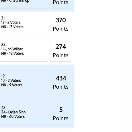
NR
- Chad Bishop
Points
21
370
12
- 2 Voters
NR
- 13 Voters
Points
23
274
11
- Jon Wilner
NR
- 18 Voters
Points
19
434
10
- 2 Voters
NR
- 9 Voters
Points
42
5
24
- Dylan Sinn
NR
- 60 Voters
Points