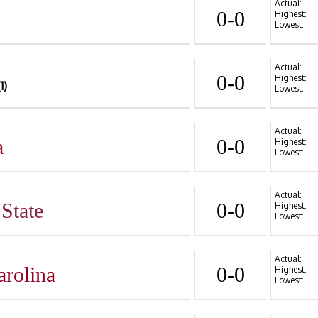
Actual:
0-0
Highest:
Lowest:
Actual:
0-0
Highest:
(1)
Lowest:
Actual:
a
0-0
Highest:
Lowest:
Actual:
State
0-0
Highest:
Lowest:
Actual:
arolina
0-0
Highest:
Lowest: