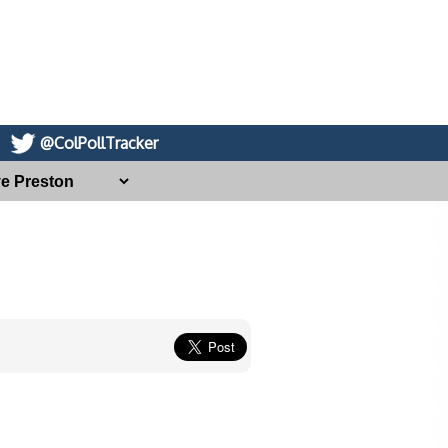
@ColPollTracker