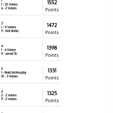
1
1552
1
- 25 Voters
6
- 2 Voters
Points
3
1472
1
- 11 Voters
9
- Kirk Bohls
Points
4
1398
1
- 4 Voters
11
- Jamal St.
Points
5
1331
1
- Brett McMurphy
10
- 3 Voters
Points
6
1325
2
- 2 Voters
9
- 2 Voters
Points