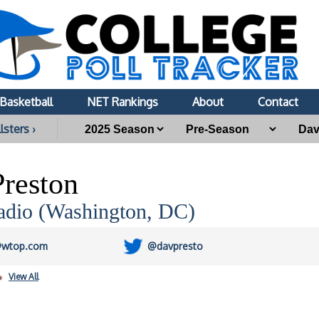
Basketball
NET Rankings
About
Contact
lsters ›
reston
io (Washington, DC)
@wtop.com
@davpresto
View All