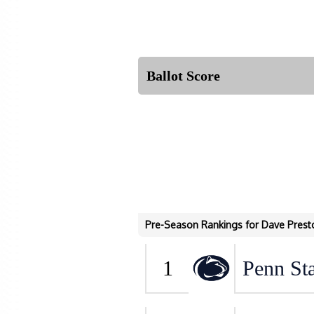
Ballot Score
Pre-Season Rankings for Dave Prest
1
Penn Sta