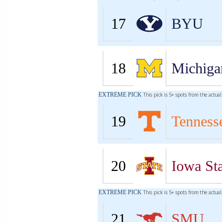
17
BYU
18
Michiga
EXTREME PICK
This pick is 5+ spots from the actua
19
Tenness
20
Iowa Sta
EXTREME PICK
This pick is 5+ spots from the actua
21
SMU