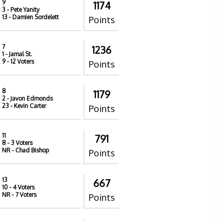
9
1174
3
- Pete Yanity
13
- Damien Sordelett
Points
7
1236
1
- Jamal St.
9
- 12 Voters
Points
8
1179
2
- Javon Edmonds
23
- Kevin Carter
Points
11
791
8
- 3 Voters
NR
- Chad Bishop
Points
13
667
10
- 4 Voters
NR
- 7 Voters
Points