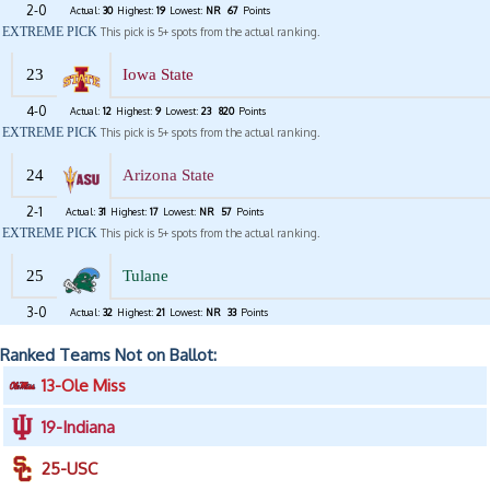
2-0
Actual:
30
Highest:
19
Lowest:
NR
67
Points
EXTREME PICK
This pick is 5+ spots from the actual ranking.
23
Iowa State
4-0
Actual:
12
Highest:
9
Lowest:
23
820
Points
EXTREME PICK
This pick is 5+ spots from the actual ranking.
24
Arizona State
2-1
Actual:
31
Highest:
17
Lowest:
NR
57
Points
EXTREME PICK
This pick is 5+ spots from the actual ranking.
25
Tulane
3-0
Actual:
32
Highest:
21
Lowest:
NR
33
Points
Ranked Teams Not on Ballot:
13-Ole Miss
19-Indiana
25-USC