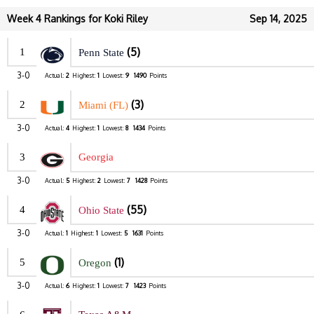
Week 4 Rankings for Koki Riley
Sep 14, 2025
(5)
1
Penn State
3-0
Actual:
2
Highest:
1
Lowest:
9
1490
Points
(3)
2
Miami (FL)
3-0
Actual:
4
Highest:
1
Lowest:
8
1434
Points
3
Georgia
3-0
Actual:
5
Highest:
2
Lowest:
7
1428
Points
(55)
4
Ohio State
3-0
Actual:
1
Highest:
1
Lowest:
5
1631
Points
(1)
5
Oregon
3-0
Actual:
6
Highest:
1
Lowest:
7
1423
Points