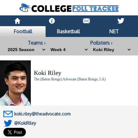
Football
Basketball
NET
Teams ›
Pollsters ›
Koki Riley
The (Baton Rouge) Advocate (Baton Rouge, LA)
koki.riley@theadvocate.com
@KokiRiley