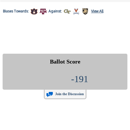
Biases
Towards:
Against:
View All
Ballot Score
-191
Join the Discussion