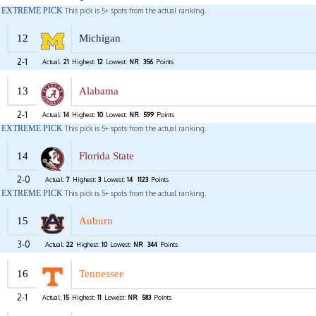
EXTREME PICK
This pick is 5+ spots from the actual ranking.
12
Michigan
2-1
Actual:
21
Highest:
12
Lowest:
NR
356
Points
13
Alabama
2-1
Actual:
14
Highest:
10
Lowest:
NR
599
Points
EXTREME PICK
This pick is 5+ spots from the actual ranking.
14
Florida State
2-0
Actual:
7
Highest:
3
Lowest:
14
1123
Points
EXTREME PICK
This pick is 5+ spots from the actual ranking.
15
Auburn
3-0
Actual:
22
Highest:
10
Lowest:
NR
344
Points
16
Tennessee
2-1
Actual:
15
Highest:
11
Lowest:
NR
583
Points