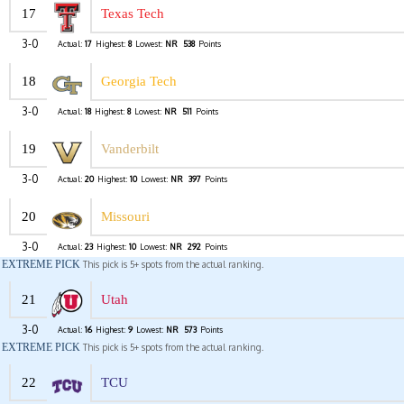
17
Texas Tech
3-0
Actual:
17
Highest:
8
Lowest:
NR
538
Points
18
Georgia Tech
3-0
Actual:
18
Highest:
8
Lowest:
NR
511
Points
19
Vanderbilt
3-0
Actual:
20
Highest:
10
Lowest:
NR
397
Points
20
Missouri
3-0
Actual:
23
Highest:
10
Lowest:
NR
292
Points
EXTREME PICK
This pick is 5+ spots from the actual ranking.
21
Utah
3-0
Actual:
16
Highest:
9
Lowest:
NR
573
Points
EXTREME PICK
This pick is 5+ spots from the actual ranking.
22
TCU