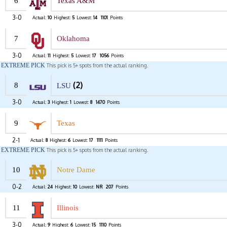
6
Texas A&M
3-0
Actual:
10
Highest:
5
Lowest:
14
1101
Points
7
Oklahoma
3-0
Actual:
11
Highest:
5
Lowest:
17
1056
Points
EXTREME PICK
This pick is 5+ spots from the actual ranking.
(2)
8
LSU
3-0
Actual:
3
Highest:
1
Lowest:
8
1470
Points
9
Texas
2-1
Actual:
8
Highest:
6
Lowest:
17
1111
Points
EXTREME PICK
This pick is 5+ spots from the actual ranking.
10
Notre Dame
0-2
Actual:
24
Highest:
10
Lowest:
NR
207
Points
11
Illinois
3-0
Actual:
9
Highest:
6
Lowest:
15
1110
Points