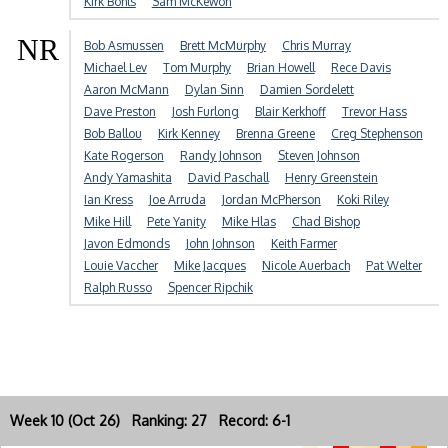
Kirk Bohls
Sam McKewon
NR
Bob Asmussen
Brett McMurphy
Chris Murray
Michael Lev
Tom Murphy
Brian Howell
Rece Davis
Aaron McMann
Dylan Sinn
Damien Sordelett
Dave Preston
Josh Furlong
Blair Kerkhoff
Trevor Hass
Bob Ballou
Kirk Kenney
Brenna Greene
Creg Stephenson
Kate Rogerson
Randy Johnson
Steven Johnson
Andy Yamashita
David Paschall
Henry Greenstein
Ian Kress
Joe Arruda
Jordan McPherson
Koki Riley
Mike Hill
Pete Yanity
Mike Hlas
Chad Bishop
Javon Edmonds
John Johnson
Keith Farmer
Louie Vaccher
Mike Jacques
Nicole Auerbach
Pat Welter
Ralph Russo
Spencer Ripchik
Week 10 (Oct 26) Ranking: 27 Record: 6-1