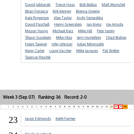
David Jablonski
Trevor Hass
Bob Ballou
Matt Murschel
Brian Fonseca
Kirk Kenney
Brenna Greene
Kate Rogerson
Alex Taylor
Andy Yamashita
David Paschall
Henry Greenstein
Ian Kress
Joe Arruda
Mason Young
Michael Katz
Mike Hill
Pete Yanity
Shaun Goodwin
Mike Hlas
Jerry Humphrey
Chad Bishop
Haley Sawyer
John Johnson
Julian Mininsohn
Kevin Carter
Louie Vaccher
Mike Jacques
Pat Welter
Spencer Ripchik
Week 3 (Sep 07) Ranking: 36 Record: 2-0
1
2
3
4
5
6
7
8
9
10
11
12
13
14
15
16
17
18
19
20
21
22
23
24
25
NR
23
Javon Edmonds
Keith Farmer