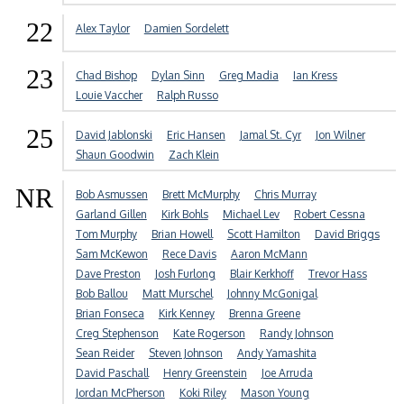
22
Alex Taylor
Damien Sordelett
23
Chad Bishop
Dylan Sinn
Greg Madia
Ian Kress
Louie Vaccher
Ralph Russo
25
David Jablonski
Eric Hansen
Jamal St. Cyr
Jon Wilner
Shaun Goodwin
Zach Klein
NR
Bob Asmussen
Brett McMurphy
Chris Murray
Garland Gillen
Kirk Bohls
Michael Lev
Robert Cessna
Tom Murphy
Brian Howell
Scott Hamilton
David Briggs
Sam McKewon
Rece Davis
Aaron McMann
Dave Preston
Josh Furlong
Blair Kerkhoff
Trevor Hass
Bob Ballou
Matt Murschel
Johnny McGonigal
Brian Fonseca
Kirk Kenney
Brenna Greene
Creg Stephenson
Kate Rogerson
Randy Johnson
Sean Reider
Steven Johnson
Andy Yamashita
David Paschall
Henry Greenstein
Joe Arruda
Jordan McPherson
Koki Riley
Mason Young