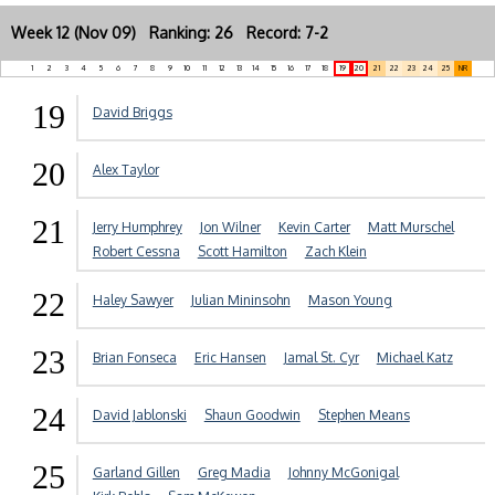
Week 12 (Nov 09) Ranking: 26 Record: 7-2
1
2
3
4
5
6
7
8
9
10
11
12
13
14
15
16
17
18
19
20
21
22
23
24
25
NR
19
David Briggs
20
Alex Taylor
21
Jerry Humphrey
Jon Wilner
Kevin Carter
Matt Murschel
Robert Cessna
Scott Hamilton
Zach Klein
22
Haley Sawyer
Julian Mininsohn
Mason Young
23
Brian Fonseca
Eric Hansen
Jamal St. Cyr
Michael Katz
24
David Jablonski
Shaun Goodwin
Stephen Means
25
Garland Gillen
Greg Madia
Johnny McGonigal