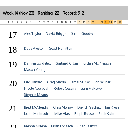
Week 14 (Nov 23) Ranking: 22 Record: 9-2
1
2
3
4
5
6
7
8
9
10
11
12
13
14
15
16
17
18
19
20
21
22
23
24
25
NR
17
Alex Taylor
David Briggs
Shaun Goodwin
18
Dave Preston
Scott Hamilton
19
Damien Sordelett
Garland Gillen
Jordan McPherson
Mason Young
20
Eric Hansen
Greg Madia
Jamal St. Cyr
Jon Wilner
Nicole Auerbach
Robert Cessna
Sam McKewon
Stephen Means
21
Brett McMurphy
Chris Murray
David Paschall
Ian Kress
Julian Mininsohn
Mike Hlas
Ralph Russo
Zach Klein
22
Brenna Greene
Brian Fonseca
Chad Bishop