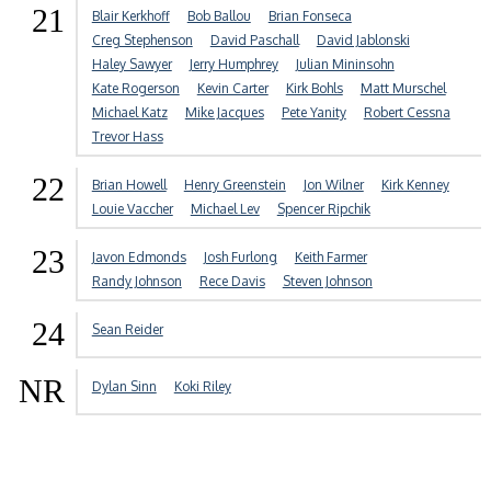
21
Blair Kerkhoff
Bob Ballou
Brian Fonseca
Creg Stephenson
David Paschall
David Jablonski
Haley Sawyer
Jerry Humphrey
Julian Mininsohn
Kate Rogerson
Kevin Carter
Kirk Bohls
Matt Murschel
Michael Katz
Mike Jacques
Pete Yanity
Robert Cessna
Trevor Hass
22
Brian Howell
Henry Greenstein
Jon Wilner
Kirk Kenney
Louie Vaccher
Michael Lev
Spencer Ripchik
23
Javon Edmonds
Josh Furlong
Keith Farmer
Randy Johnson
Rece Davis
Steven Johnson
24
Sean Reider
NR
Dylan Sinn
Koki Riley