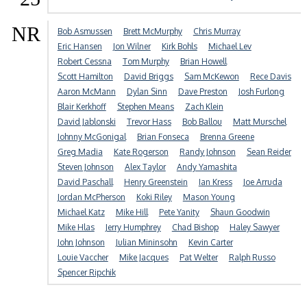
NR
Bob Asmussen
Brett McMurphy
Chris Murray
Eric Hansen
Jon Wilner
Kirk Bohls
Michael Lev
Robert Cessna
Tom Murphy
Brian Howell
Scott Hamilton
David Briggs
Sam McKewon
Rece Davis
Aaron McMann
Dylan Sinn
Dave Preston
Josh Furlong
Blair Kerkhoff
Stephen Means
Zach Klein
David Jablonski
Trevor Hass
Bob Ballou
Matt Murschel
Johnny McGonigal
Brian Fonseca
Brenna Greene
Greg Madia
Kate Rogerson
Randy Johnson
Sean Reider
Steven Johnson
Alex Taylor
Andy Yamashita
David Paschall
Henry Greenstein
Ian Kress
Joe Arruda
Jordan McPherson
Koki Riley
Mason Young
Michael Katz
Mike Hill
Pete Yanity
Shaun Goodwin
Mike Hlas
Jerry Humphrey
Chad Bishop
Haley Sawyer
John Johnson
Julian Mininsohn
Kevin Carter
Louie Vaccher
Mike Jacques
Pat Welter
Ralph Russo
Spencer Ripchik