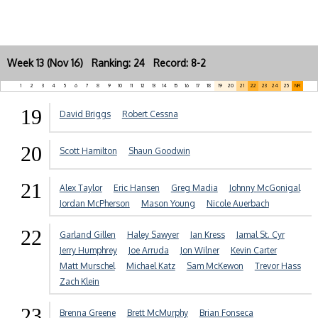
Week 13 (Nov 16) Ranking: 24 Record: 8-2
1
2
3
4
5
6
7
8
9
10
11
12
13
14
15
16
17
18
19
20
21
22
23
24
25
NR
19
David Briggs
Robert Cessna
20
Scott Hamilton
Shaun Goodwin
21
Alex Taylor
Eric Hansen
Greg Madia
Johnny McGonigal
Jordan McPherson
Mason Young
Nicole Auerbach
22
Garland Gillen
Haley Sawyer
Ian Kress
Jamal St. Cyr
Jerry Humphrey
Joe Arruda
Jon Wilner
Kevin Carter
Matt Murschel
Michael Katz
Sam McKewon
Trevor Hass
Zach Klein
23
Brenna Greene
Brett McMurphy
Brian Fonseca