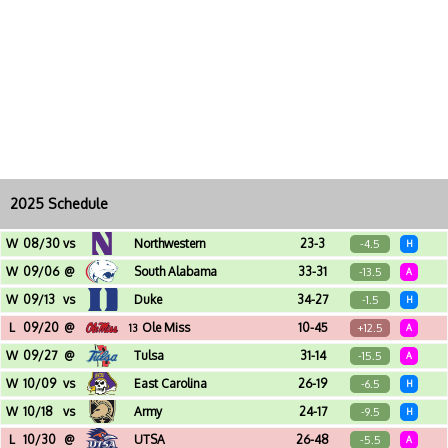
2025 Schedule
W
08/30
vs
Northwestern
23-3
-4.5
H
Yulman Stadium (New Orleans, LA)
W
09/06
@
South Alabama
33-31
-13.5
A
Hancock Whitney Stadium (Mobile, AL)
W
09/13
vs
Duke
34-27
-1.5
H
Yulman Stadium (New Orleans, LA)
L
09/20
@
Ole Miss
10-45
+12.5
13
A
Vaught-Hemingway Stadium (Oxford, MS)
W
09/27
@
Tulsa
31-14
-15.5
A
Chapman Stadium (Tulsa, OK)
W
10/09
vs
East Carolina
26-19
-6.5
H
Yulman Stadium (New Orleans, LA)
W
10/18
vs
Army
24-17
-9.5
H
Yulman Stadium (New Orleans, LA)
L
10/30
@
UTSA
26-48
-5.5
A