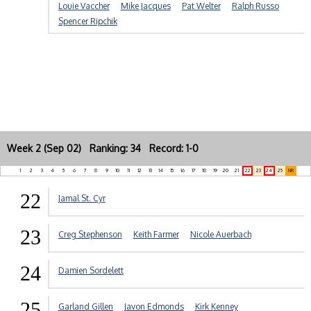
Louie Vaccher
Mike Jacques
Pat Welter
Ralph Russo
Spencer Ripchik
Week 2 (Sep 02) Ranking: 34 Record: 1-0
1
2
3
4
5
6
7
8
9
10
11
12
13
14
15
16
17
18
19
20
21
22
23
24
25
NR
22
Jamal St. Cyr
23
Creg Stephenson
Keith Farmer
Nicole Auerbach
24
Damien Sordelett
25
Garland Gillen
Javon Edmonds
Kirk Kenney