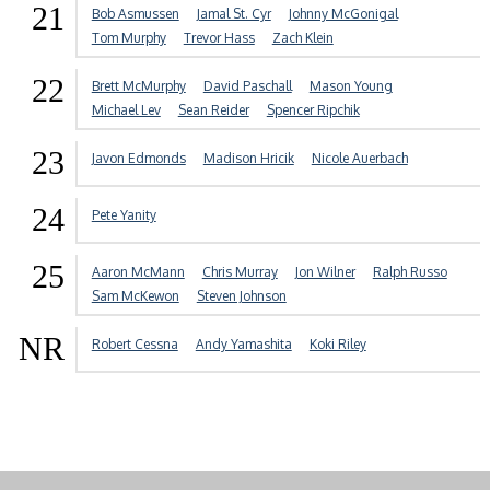
21
Bob Asmussen
Jamal St. Cyr
Johnny McGonigal
Tom Murphy
Trevor Hass
Zach Klein
22
Brett McMurphy
David Paschall
Mason Young
Michael Lev
Sean Reider
Spencer Ripchik
23
Javon Edmonds
Madison Hricik
Nicole Auerbach
24
Pete Yanity
25
Aaron McMann
Chris Murray
Jon Wilner
Ralph Russo
Sam McKewon
Steven Johnson
NR
Robert Cessna
Andy Yamashita
Koki Riley