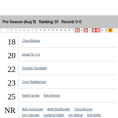
Pre-Season (Aug 11) Ranking: 33 Record: 0-0
1
2
3
4
5
6
7
8
9
10
11
12
13
14
15
16
17
18
19
20
21
22
23
24
25
NR
18
Chad Bishop
20
Jamal St. Cyr
22
Damien Sordelett
23
Creg Stephenson
25
Keith Farmer
Kirk Kenney
NR
Bob Asmussen
Brett McMurphy
Chris Murray
Eric Hansen
Garland Gillen
Jon Wilner
Kirk Bohls