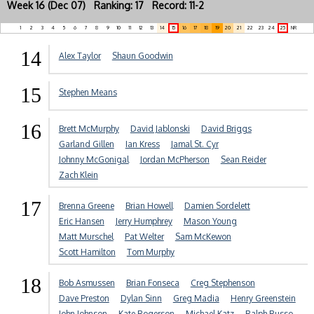
Week 16 (Dec 07) Ranking: 17 Record: 11-2
1
2
3
4
5
6
7
8
9
10
11
12
13
14
15
16
17
18
19
20
21
22
23
24
25
NR
14
Alex Taylor
Shaun Goodwin
15
Stephen Means
16
Brett McMurphy
David Jablonski
David Briggs
Garland Gillen
Ian Kress
Jamal St. Cyr
Johnny McGonigal
Jordan McPherson
Sean Reider
Zach Klein
17
Brenna Greene
Brian Howell
Damien Sordelett
Eric Hansen
Jerry Humphrey
Mason Young
Matt Murschel
Pat Welter
Sam McKewon
Scott Hamilton
Tom Murphy
18
Bob Asmussen
Brian Fonseca
Creg Stephenson
Dave Preston
Dylan Sinn
Greg Madia
Henry Greenstein
John Johnson
Kate Rogerson
Michael Katz
Ralph Russo