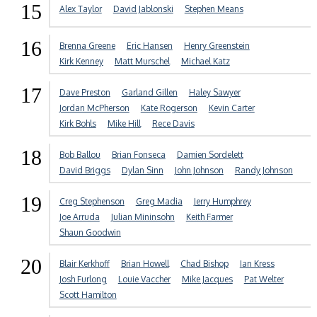
15
Alex Taylor
David Jablonski
Stephen Means
16
Brenna Greene
Eric Hansen
Henry Greenstein
Kirk Kenney
Matt Murschel
Michael Katz
17
Dave Preston
Garland Gillen
Haley Sawyer
Jordan McPherson
Kate Rogerson
Kevin Carter
Kirk Bohls
Mike Hill
Rece Davis
18
Bob Ballou
Brian Fonseca
Damien Sordelett
David Briggs
Dylan Sinn
John Johnson
Randy Johnson
19
Creg Stephenson
Greg Madia
Jerry Humphrey
Joe Arruda
Julian Mininsohn
Keith Farmer
Shaun Goodwin
20
Blair Kerkhoff
Brian Howell
Chad Bishop
Ian Kress
Josh Furlong
Louie Vaccher
Mike Jacques
Pat Welter
Scott Hamilton