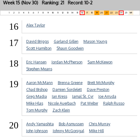
Week 15 (Nov 30) Ranking: 21 Record: 10-2
1
2
3
4
5
6
7
8
9
10
11
12
13
14
15
16
17
18
19
20
21
22
23
24
25
NR
16
Alex Taylor
17
David Briggs
Garland Gillen
Mason Young
Scott Hamilton
Shaun Goodwin
18
Eric Hansen
Jordan McPherson
Sam McKewon
Stephen Means
19
Aaron McMann
Brenna Greene
Brett McMurphy
Chad Bishop
Damien Sordelett
Dave Preston
Greg Madia
Ian Kress
Jamal St. Cyr
Joe Arruda
Mike Hlas
Nicole Auerbach
Pat Welter
Ralph Russo
Tom Murphy
Zach Klein
20
Andy Yamashita
Bob Asmussen
Chris Murray
John Johnson
Johnny McGonigal
Mike Hill