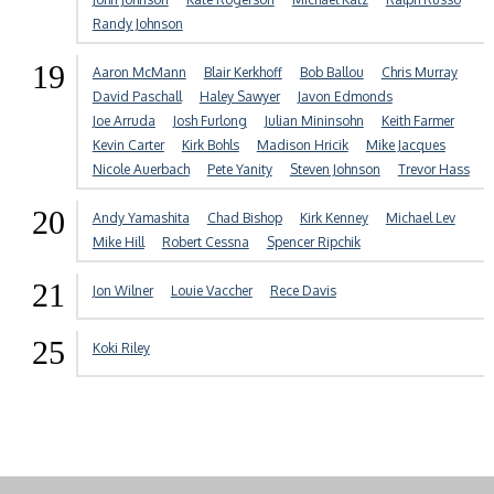
Randy Johnson
19
Aaron McMann
Blair Kerkhoff
Bob Ballou
Chris Murray
David Paschall
Haley Sawyer
Javon Edmonds
Joe Arruda
Josh Furlong
Julian Mininsohn
Keith Farmer
Kevin Carter
Kirk Bohls
Madison Hricik
Mike Jacques
Nicole Auerbach
Pete Yanity
Steven Johnson
Trevor Hass
20
Andy Yamashita
Chad Bishop
Kirk Kenney
Michael Lev
Mike Hill
Robert Cessna
Spencer Ripchik
21
Jon Wilner
Louie Vaccher
Rece Davis
25
Koki Riley