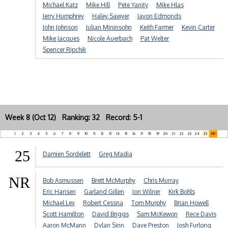
Michael Katz
Mike Hill
Pete Yanity
Mike Hlas
Jerry Humphrey
Haley Sawyer
Javon Edmonds
John Johnson
Julian Mininsohn
Keith Farmer
Kevin Carter
Mike Jacques
Nicole Auerbach
Pat Welter
Spencer Ripchik
Week 8 (Oct 12) Ranking: 32 Record: 5-1
1
2
3
4
5
6
7
8
9
10
11
12
13
14
15
16
17
18
19
20
21
22
23
24
25
NR
25
Damien Sordelett
Greg Madia
NR
Bob Asmussen
Brett McMurphy
Chris Murray
Eric Hansen
Garland Gillen
Jon Wilner
Kirk Bohls
Michael Lev
Robert Cessna
Tom Murphy
Brian Howell
Scott Hamilton
David Briggs
Sam McKewon
Rece Davis
Aaron McMann
Dylan Sinn
Dave Preston
Josh Furlong