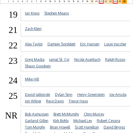
1
2
3
4
5
6
7
8
9
10
11
12
13
14
15
16
17
18
19
20
21
22
23
24
25
NR
19
Ian Kress
Stephen Means
21
Zach Klein
22
Alex Taylor
Damien Sordelett
Eric Hansen
Louie Vaccher
23
Greg Madia
Jamal St. Cyr
Nicole Auerbach
Ralph Russo
Shaun Goodwin
24
Mike Hill
25
David Jablonski
Dylan Sinn
Henry Greenstein
Joe Arruda
Jon Wilner
Rece Davis
Trevor Hass
NR
Bob Asmussen
Brett McMurphy
Chris Murray
Garland Gillen
Kirk Bohls
Michael Lev
Robert Cessna
Tom Murphy
Brian Howell
Scott Hamilton
David Briggs