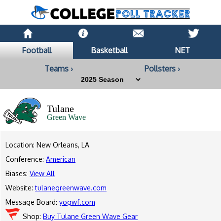
Football
Basketball
NET
Teams ›
Pollsters ›
Tulane
Green Wave
Location: New Orleans, LA
Conference:
American
Biases:
View All
Website:
tulanegreenwave.com
Message Board:
yogwf.com
Shop:
Buy Tulane Green Wave Gear