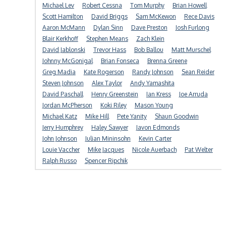
Michael Lev
Robert Cessna
Tom Murphy
Brian Howell
Scott Hamilton
David Briggs
Sam McKewon
Rece Davis
Aaron McMann
Dylan Sinn
Dave Preston
Josh Furlong
Blair Kerkhoff
Stephen Means
Zach Klein
David Jablonski
Trevor Hass
Bob Ballou
Matt Murschel
Johnny McGonigal
Brian Fonseca
Brenna Greene
Greg Madia
Kate Rogerson
Randy Johnson
Sean Reider
Steven Johnson
Alex Taylor
Andy Yamashita
David Paschall
Henry Greenstein
Ian Kress
Joe Arruda
Jordan McPherson
Koki Riley
Mason Young
Michael Katz
Mike Hill
Pete Yanity
Shaun Goodwin
Jerry Humphrey
Haley Sawyer
Javon Edmonds
John Johnson
Julian Mininsohn
Kevin Carter
Louie Vaccher
Mike Jacques
Nicole Auerbach
Pat Welter
Ralph Russo
Spencer Ripchik