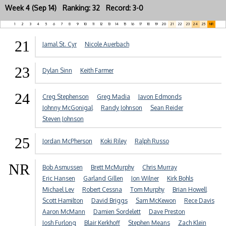
Week 4 (Sep 14) Ranking: 32 Record: 3-0
1
2
3
4
5
6
7
8
9
10
11
12
13
14
15
16
17
18
19
20
21
22
23
24
25
NR
21
Jamal St. Cyr
Nicole Auerbach
23
Dylan Sinn
Keith Farmer
24
Creg Stephenson
Greg Madia
Javon Edmonds
Johnny McGonigal
Randy Johnson
Sean Reider
Steven Johnson
25
Jordan McPherson
Koki Riley
Ralph Russo
NR
Bob Asmussen
Brett McMurphy
Chris Murray
Eric Hansen
Garland Gillen
Jon Wilner
Kirk Bohls
Michael Lev
Robert Cessna
Tom Murphy
Brian Howell
Scott Hamilton
David Briggs
Sam McKewon
Rece Davis
Aaron McMann
Damien Sordelett
Dave Preston
Josh Furlong
Blair Kerkhoff
Stephen Means
Zach Klein