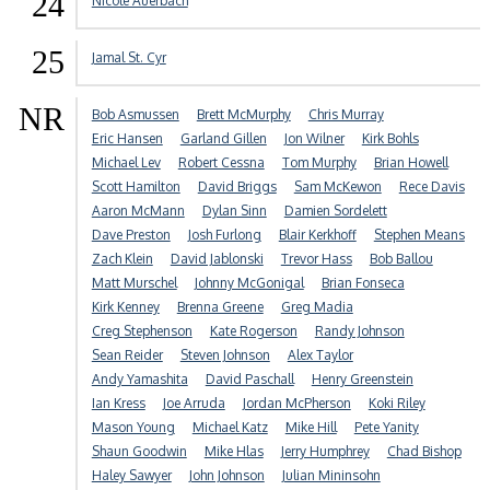
24
Nicole Auerbach
25
Jamal St. Cyr
NR
Bob Asmussen
Brett McMurphy
Chris Murray
Eric Hansen
Garland Gillen
Jon Wilner
Kirk Bohls
Michael Lev
Robert Cessna
Tom Murphy
Brian Howell
Scott Hamilton
David Briggs
Sam McKewon
Rece Davis
Aaron McMann
Dylan Sinn
Damien Sordelett
Dave Preston
Josh Furlong
Blair Kerkhoff
Stephen Means
Zach Klein
David Jablonski
Trevor Hass
Bob Ballou
Matt Murschel
Johnny McGonigal
Brian Fonseca
Kirk Kenney
Brenna Greene
Greg Madia
Creg Stephenson
Kate Rogerson
Randy Johnson
Sean Reider
Steven Johnson
Alex Taylor
Andy Yamashita
David Paschall
Henry Greenstein
Ian Kress
Joe Arruda
Jordan McPherson
Koki Riley
Mason Young
Michael Katz
Mike Hill
Pete Yanity
Shaun Goodwin
Mike Hlas
Jerry Humphrey
Chad Bishop
Haley Sawyer
John Johnson
Julian Mininsohn