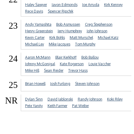
Haley Sawyer
Javon Edmonds
Joe Arruda
Kirk Kenney
Rece Davis
Spencer Ripchik
23
Andy Yamashita
Bob Asmussen
Creg Stephenson
Henry Greenstein
Jerry Humphrey
John Johnson
Kevin Carter
Kirk Bohls
Matt Murschel
Michael Katz
Michael Lev
Mike Jacques
Tom Murphy
24
Aaron McMann
Blair Kerkhoff
Bob Ballou
Johnny McGonigal
Kate Rogerson
Louie Vaccher
Mike Hill
Sean Reider
Trevor Hass
25
Brian Howell
Josh Furlong
Steven Johnson
NR
Dylan Sinn
David Jablonski
Randy Johnson
Koki Riley
Pete Yanity
Keith Farmer
Pat Welter