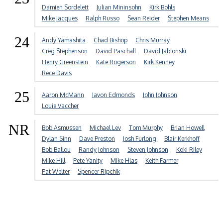
Damien Sordelett
Julian Mininsohn
Kirk Bohls
Mike Jacques
Ralph Russo
Sean Reider
Stephen Means
24
Andy Yamashita
Chad Bishop
Chris Murray
Creg Stephenson
David Paschall
David Jablonski
Henry Greenstein
Kate Rogerson
Kirk Kenney
Rece Davis
25
Aaron McMann
Javon Edmonds
John Johnson
Louie Vaccher
NR
Bob Asmussen
Michael Lev
Tom Murphy
Brian Howell
Dylan Sinn
Dave Preston
Josh Furlong
Blair Kerkhoff
Bob Ballou
Randy Johnson
Steven Johnson
Koki Riley
Mike Hill
Pete Yanity
Mike Hlas
Keith Farmer
Pat Welter
Spencer Ripchik