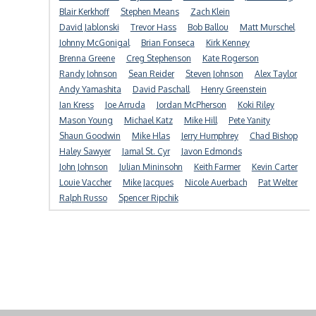
Blair Kerkhoff
Stephen Means
Zach Klein
David Jablonski
Trevor Hass
Bob Ballou
Matt Murschel
Johnny McGonigal
Brian Fonseca
Kirk Kenney
Brenna Greene
Creg Stephenson
Kate Rogerson
Randy Johnson
Sean Reider
Steven Johnson
Alex Taylor
Andy Yamashita
David Paschall
Henry Greenstein
Ian Kress
Joe Arruda
Jordan McPherson
Koki Riley
Mason Young
Michael Katz
Mike Hill
Pete Yanity
Shaun Goodwin
Mike Hlas
Jerry Humphrey
Chad Bishop
Haley Sawyer
Jamal St. Cyr
Javon Edmonds
John Johnson
Julian Mininsohn
Keith Farmer
Kevin Carter
Louie Vaccher
Mike Jacques
Nicole Auerbach
Pat Welter
Ralph Russo
Spencer Ripchik