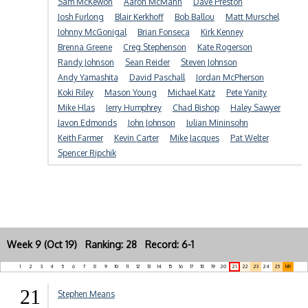
Sam McKewon
Aaron McMann
Dave Preston
Josh Furlong
Blair Kerkhoff
Bob Ballou
Matt Murschel
Johnny McGonigal
Brian Fonseca
Kirk Kenney
Brenna Greene
Creg Stephenson
Kate Rogerson
Randy Johnson
Sean Reider
Steven Johnson
Andy Yamashita
David Paschall
Jordan McPherson
Koki Riley
Mason Young
Michael Katz
Pete Yanity
Mike Hlas
Jerry Humphrey
Chad Bishop
Haley Sawyer
Javon Edmonds
John Johnson
Julian Mininsohn
Keith Farmer
Kevin Carter
Mike Jacques
Pat Welter
Spencer Ripchik
Week 9 (Oct 19) Ranking: 28 Record: 6-1
1
2
3
4
5
6
7
8
9
10
11
12
13
14
15
16
17
18
19
20
21
22
23
24
25
NR
21
Stephen Means