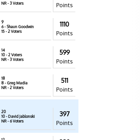
NR
- 3 Voters
Points
9
1110
6
- Shaun Goodwin
15
- 2 Voters
Points
14
599
10
- 2 Voters
NR
- 3 Voters
Points
18
511
8
- Greg Madia
NR
- 2 Voters
Points
20
397
10
- David Jablonski
NR
- 6 Voters
Points
12