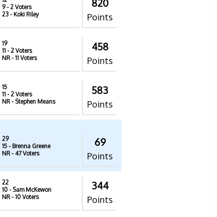
820
9
- 2 Voters
23
- Koki Riley
Points
19
458
11
- 2 Voters
NR
- 11 Voters
Points
15
583
11
- 2 Voters
NR
- Stephen Means
Points
29
69
15
- Brenna Greene
NR
- 47 Voters
Points
22
344
10
- Sam McKewon
NR
- 10 Voters
Points