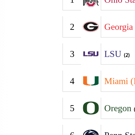
2
Georgia
3
LSU
(2)
4
Miami (
5
Oregon