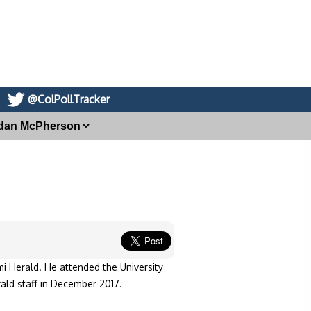
@ColPollTracker
i Herald. He attended the University
rald staff in December 2017.