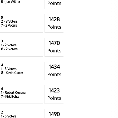
5
- Jon Wilner
Points
5
1428
2
- 8 Voters
7
- 2 Voters
Points
3
1470
1
- 2 Voters
8
- 2 Voters
Points
4
1434
1
- 3 Voters
8
- Kevin Carter
Points
6
1423
1
- Robert Cessna
7
- Kirk Bohls
Points
2
1490
1
- 5 Voters