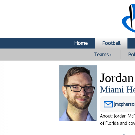
Home
Football
Teams ›
Pol
Jorda
Miami He
jmcpherso
About: Jordan McP
of Florida and cov