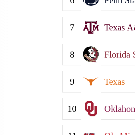
6
Penn Sta
7
Texas 
8
Florida 
9
Texas
10
Oklaho