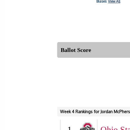
Biases
View All
Ballot Score
Week 4 Rankings for Jordan McPher
1
Ohio Sta