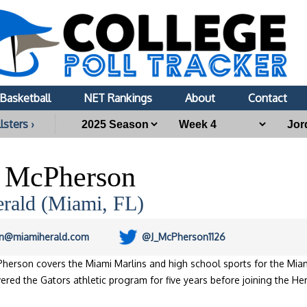
Basketball
NET Rankings
About
Contact
lsters ›
n McPherson
rald (Miami, FL)
n@miamiherald.com
@J_McPherson1126
herson covers the Miami Marlins and high school sports for the Miam
ered the Gators athletic program for five years before joining the He