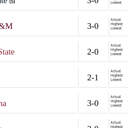
te
3-0
(5)
Lowest:
Actual:
A&M
3-0
Highest:
Lowest:
Actual:
State
2-0
Highest:
Lowest:
Actual:
2-1
Highest:
Lowest:
Actual:
ma
3-0
Highest:
Lowest:
Actual:
Highest: