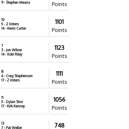
9
- Stephen Means
Points
10
1101
5
- 2 Voters
14
- Kevin Carter
Points
7
1123
3
- Jon Wilner
14
- Koki Riley
Points
8
1111
6
- Creg Stephenson
17
- 2 Voters
Points
11
1056
5
- Dylan Sinn
17
- Kirk Kenney
Points
13
748
7
- Pat Welter