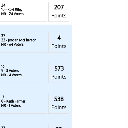
24
207
10
- Koki Riley
NR
- 24 Voters
Points
37
4
22
- Jordan McPherson
NR
- 64 Voters
Points
16
573
9
- 3 Voters
NR
- 4 Voters
Points
17
538
8
- Keith Farmer
NR
- 1 Voters
Points
32