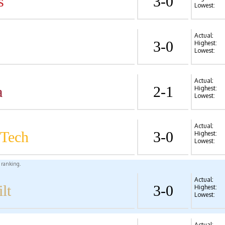
s
3-0
Lowest:
Actual:
3-0
Highest:
Lowest:
Actual:
a
2-1
Highest:
Lowest:
Actual:
 Tech
3-0
Highest:
Lowest:
l ranking.
Actual:
lt
3-0
Highest:
Lowest:
Actual: