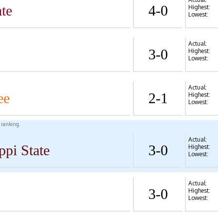
te
4-0
Highest:
Lowest:
Actual:
3-0
Highest:
Lowest:
Actual:
ee
2-1
Highest:
Lowest:
l ranking.
Actual:
ppi State
3-0
Highest:
Lowest:
Actual:
3-0
Highest:
Lowest: