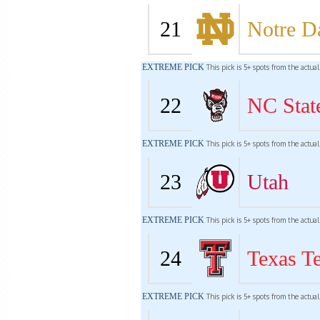
21
Notre 
EXTREME PICK
This pick is 5+ spots from the actua
22
NC Stat
EXTREME PICK
This pick is 5+ spots from the actua
23
Utah
EXTREME PICK
This pick is 5+ spots from the actua
24
Texas T
EXTREME PICK
This pick is 5+ spots from the actua