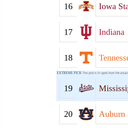
16
Iowa Sta
17
Indiana
18
Tenness
EXTREME PICK
This pick is 5+ spots from the actua
19
Mississi
20
Auburn