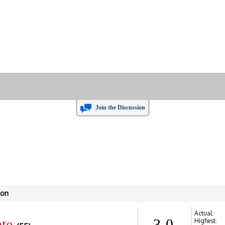
Join the Discussion
son
Actual:
te
3-0
Highest: