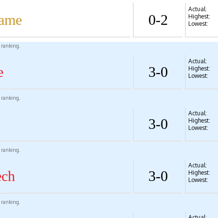
Actual:
Dame
0-2
Highest:
Lowest:
l ranking.
Actual:
e
3-0
Highest:
Lowest:
l ranking.
Actual:
3-0
Highest:
Lowest:
l ranking.
Actual:
ech
3-0
Highest:
Lowest:
l ranking.
Actual: