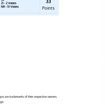
33
21
- 2 Voters
NR
- 51 Voters
Points
gos are trademarks of their respective owners.
ge.