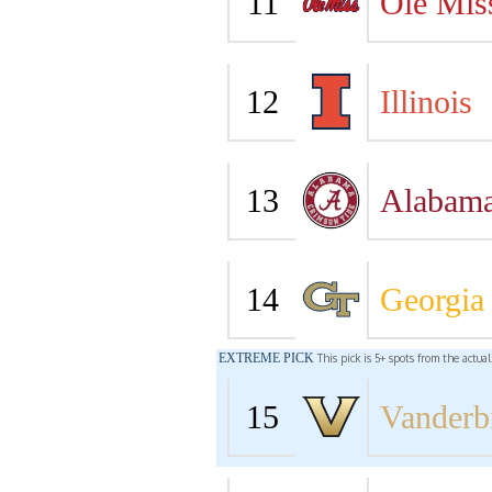
11
Ole Mis
12
Illinois
13
Alabam
14
Georgia
EXTREME PICK
This pick is 5+ spots from the actua
15
Vanderbi