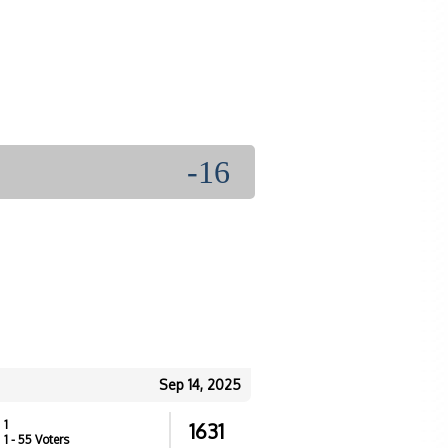
-16
Sep 14, 2025
1
1631
1
- 55 Voters