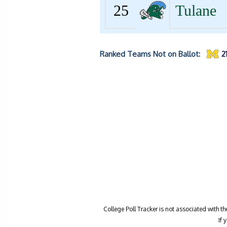
25
Tulane
Ranked Teams Not on Ballot:
2
College Poll Tracker is not associated with t
If 