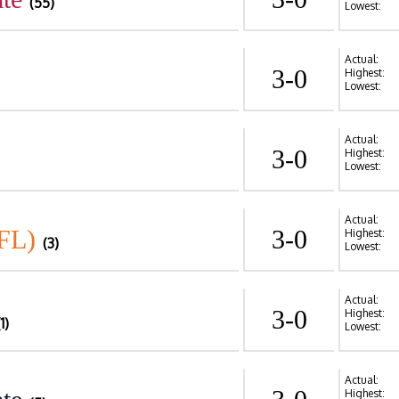
(55)
Lowest:
Actual:
3-0
Highest:
Lowest:
Actual:
3-0
Highest:
Lowest:
Actual:
FL)
3-0
Highest:
(3)
Lowest:
Actual:
3-0
Highest:
(1)
Lowest:
Actual:
Highest: