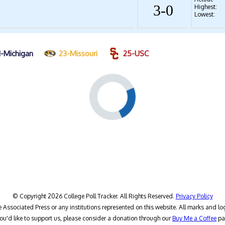
3-0
Highest:
Lowest:
1-Michigan
23-Missouri
25-USC
© Copyright 2026 College Poll Tracker. All Rights Reserved.
Privacy Policy
he Associated Press or any institutions represented on this website. All marks and lo
you'd like to support us, please consider a donation through our
Buy Me a Coffee
pa