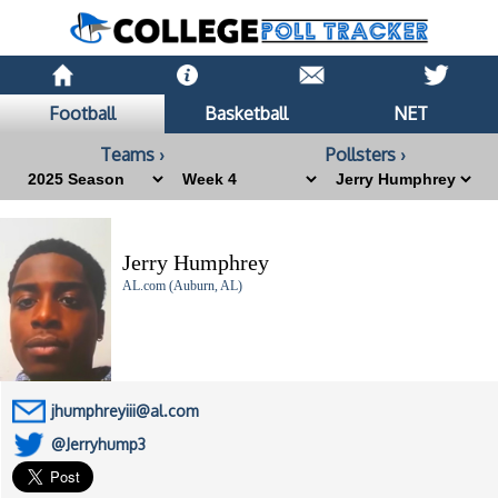
Football
Basketball
NET
Teams ›
Pollsters ›
Jerry Humphrey
AL.com (Auburn, AL)
jhumphreyiii@al.com
@Jerryhump3