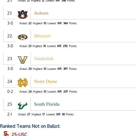
2-1
Actual:
21
Highest:
12
Lowest:
NR
356
Points
21
Auburn
3-0
Actual:
22
Highest:
10
Lowest:
NR
344
Points
22
Missouri
3-0
Actual:
23
Highest:
10
Lowest:
NR
292
Points
23
Vanderbilt
3-0
Actual:
20
Highest:
10
Lowest:
NR
397
Points
24
Notre Dame
0-2
Actual:
24
Highest:
10
Lowest:
NR
207
Points
25
South Florida
2-1
Actual:
27
Highest:
17
Lowest:
NR
83
Points
Ranked Teams Not on Ballot:
25-USC