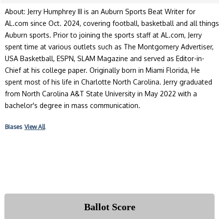
About: Jerry Humphrey III is an Auburn Sports Beat Writer for
AL.com since Oct. 2024, covering football, basketball and all things
Auburn sports. Prior to joining the sports staff at AL.com, Jerry
spent time at various outlets such as The Montgomery Advertiser,
USA Basketball, ESPN, SLAM Magazine and served as Editor-in-
Chief at his college paper. Originally born in Miami Florida, He
spent most of his life in Charlotte North Carolina. Jerry graduated
from North Carolina A&T State University in May 2022 with a
bachelor's degree in mass communication.
Biases
View All
Ballot Score