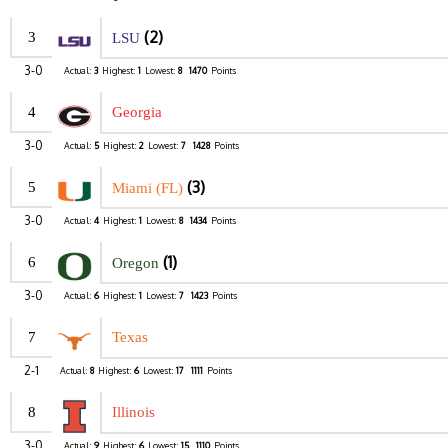
(2)
3
LSU
3-0
Actual:
3
Highest:
1
Lowest:
8
1470
Points
4
Georgia
3-0
Actual:
5
Highest:
2
Lowest:
7
1428
Points
(3)
5
Miami (FL)
3-0
Actual:
4
Highest:
1
Lowest:
8
1434
Points
(1)
6
Oregon
3-0
Actual:
6
Highest:
1
Lowest:
7
1423
Points
7
Texas
2-1
Actual:
8
Highest:
6
Lowest:
17
1111
Points
8
Illinois
3-0
Actual:
9
Highest:
6
Lowest:
15
1110
Points