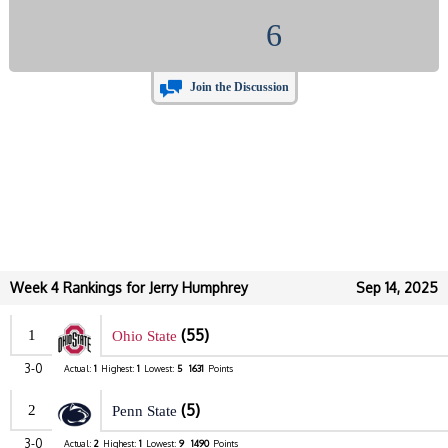
6
Join the Discussion
Week 4 Rankings for Jerry Humphrey
Sep 14, 2025
(55)
1
Ohio State
3-0
Actual:
1
Highest:
1
Lowest:
5
1631
Points
(5)
2
Penn State
3-0
Actual:
2
Highest:
1
Lowest:
9
1490
Points