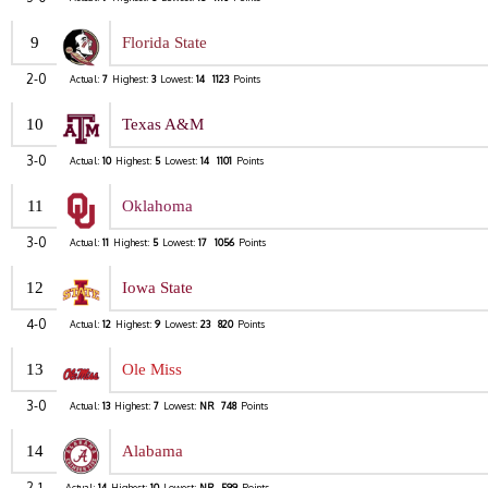
9
Florida State
2-0
Actual:
7
Highest:
3
Lowest:
14
1123
Points
10
Texas A&M
3-0
Actual:
10
Highest:
5
Lowest:
14
1101
Points
11
Oklahoma
3-0
Actual:
11
Highest:
5
Lowest:
17
1056
Points
12
Iowa State
4-0
Actual:
12
Highest:
9
Lowest:
23
820
Points
13
Ole Miss
3-0
Actual:
13
Highest:
7
Lowest:
NR
748
Points
14
Alabama
2-1
Actual:
14
Highest:
10
Lowest:
NR
599
Points