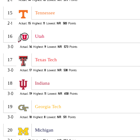
15
Tennessee
2-1
Actual:
15
Highest:
11
Lowest:
NR
583
Points
16
Utah
3-0
Actual:
16
Highest:
9
Lowest:
NR
573
Points
17
Texas Tech
3-0
Actual:
17
Highest:
8
Lowest:
NR
538
Points
18
Indiana
3-0
Actual:
19
Highest:
11
Lowest:
NR
458
Points
19
Georgia Tech
3-0
Actual:
18
Highest:
8
Lowest:
NR
511
Points
20
Michigan