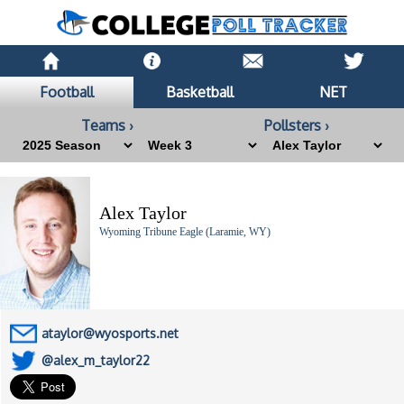
Football
Basketball
NET
Teams ›
Pollsters ›
Alex Taylor
Wyoming Tribune Eagle (Laramie, WY)
ataylor@wyosports.net
@alex_m_taylor22