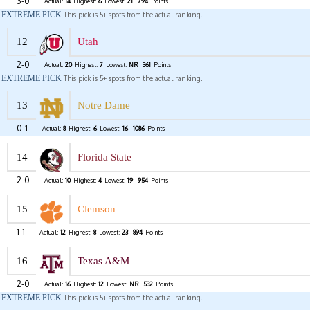
3-0
Actual:
14
Highest:
6
Lowest:
21
794
Points
EXTREME PICK
This pick is 5+ spots from the actual ranking.
12
Utah
2-0
Actual:
20
Highest:
7
Lowest:
NR
361
Points
EXTREME PICK
This pick is 5+ spots from the actual ranking.
13
Notre Dame
0-1
Actual:
8
Highest:
6
Lowest:
16
1086
Points
14
Florida State
2-0
Actual:
10
Highest:
4
Lowest:
19
954
Points
15
Clemson
1-1
Actual:
12
Highest:
8
Lowest:
23
894
Points
16
Texas A&M
2-0
Actual:
16
Highest:
12
Lowest:
NR
532
Points
EXTREME PICK
This pick is 5+ spots from the actual ranking.