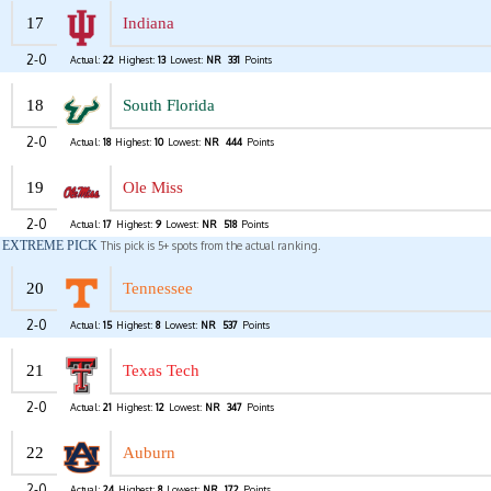
17
Indiana
2-0
Actual:
22
Highest:
13
Lowest:
NR
331
Points
18
South Florida
2-0
Actual:
18
Highest:
10
Lowest:
NR
444
Points
19
Ole Miss
2-0
Actual:
17
Highest:
9
Lowest:
NR
518
Points
EXTREME PICK
This pick is 5+ spots from the actual ranking.
20
Tennessee
2-0
Actual:
15
Highest:
8
Lowest:
NR
537
Points
21
Texas Tech
2-0
Actual:
21
Highest:
12
Lowest:
NR
347
Points
22
Auburn
2-0
Actual:
24
Highest:
8
Lowest:
NR
172
Points