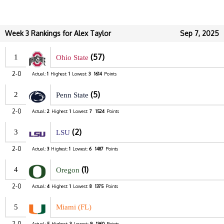
Week 3 Rankings for Alex Taylor
Sep 7, 2025
(57)
1
Ohio State
2-0
Actual:
1
Highest:
1
Lowest:
3
1614
Points
(5)
2
Penn State
2-0
Actual:
2
Highest:
1
Lowest:
7
1524
Points
(2)
3
LSU
2-0
Actual:
3
Highest:
1
Lowest:
6
1487
Points
(1)
4
Oregon
2-0
Actual:
4
Highest:
1
Lowest:
8
1375
Points
5
Miami (FL)
2-0
Actual:
5
Highest:
3
Lowest:
9
1360
Points