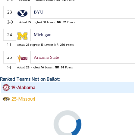
23
BYU
2-0
Actual:
27
Highest:
10
Lowest:
NR
92
Points
24
Michigan
1-1
Actual:
23
Highest:
13
Lowest:
NR
250
Points
25
Arizona State
1-1
Actual:
26
Highest:
16
Lowest:
NR
94
Points
Ranked Teams Not on Ballot:
19-Alabama
25-Missouri