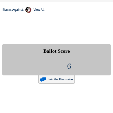
Biases
Against:
View All
Ballot Score
6
Join the Discussion