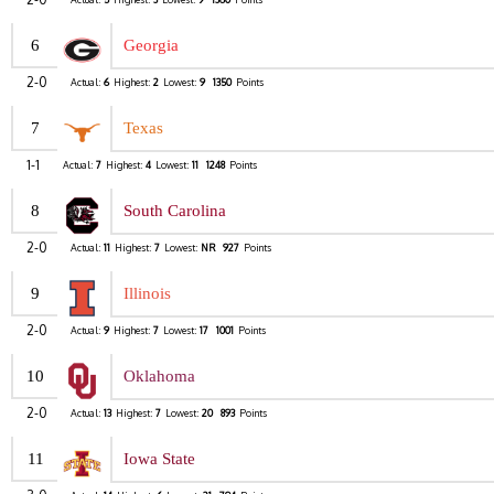
6
Georgia
2-0
Actual:
6
Highest:
2
Lowest:
9
1350
Points
7
Texas
1-1
Actual:
7
Highest:
4
Lowest:
11
1248
Points
8
South Carolina
2-0
Actual:
11
Highest:
7
Lowest:
NR
927
Points
9
Illinois
2-0
Actual:
9
Highest:
7
Lowest:
17
1001
Points
10
Oklahoma
2-0
Actual:
13
Highest:
7
Lowest:
20
893
Points
11
Iowa State