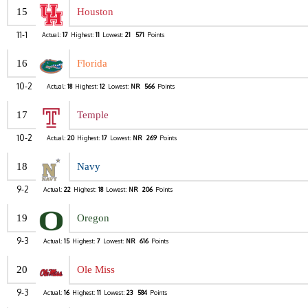
15
Houston
11-1
Actual:
17
Highest:
11
Lowest:
21
571
Points
16
Florida
10-2
Actual:
18
Highest:
12
Lowest:
NR
566
Points
17
Temple
10-2
Actual:
20
Highest:
17
Lowest:
NR
269
Points
18
Navy
9-2
Actual:
22
Highest:
18
Lowest:
NR
206
Points
19
Oregon
9-3
Actual:
15
Highest:
7
Lowest:
NR
616
Points
20
Ole Miss
9-3
Actual:
16
Highest:
11
Lowest:
23
584
Points