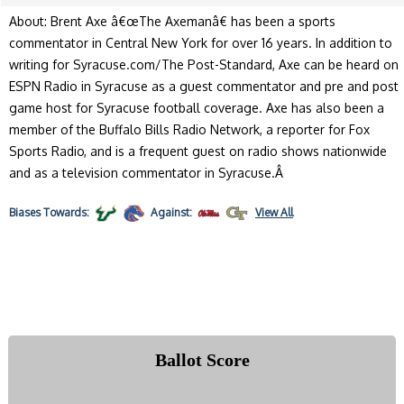
About: Brent Axe â€œThe Axemanâ€ has been a sports
commentator in Central New York for over 16 years. In addition to
writing for Syracuse.com/The Post-Standard, Axe can be heard on
ESPN Radio in Syracuse as a guest commentator and pre and post
game host for Syracuse football coverage. Axe has also been a
member of the Buffalo Bills Radio Network, a reporter for Fox
Sports Radio, and is a frequent guest on radio shows nationwide
and as a television commentator in Syracuse.Â
Biases
Towards:
Against:
View All
Ballot Score