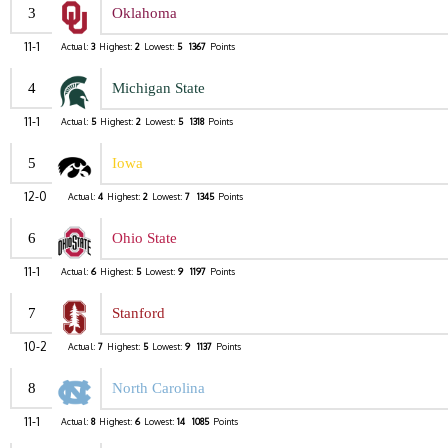
3
Oklahoma
11-1
Actual:
3
Highest:
2
Lowest:
5
1367
Points
4
Michigan State
11-1
Actual:
5
Highest:
2
Lowest:
5
1318
Points
5
Iowa
12-0
Actual:
4
Highest:
2
Lowest:
7
1345
Points
6
Ohio State
11-1
Actual:
6
Highest:
5
Lowest:
9
1197
Points
7
Stanford
10-2
Actual:
7
Highest:
5
Lowest:
9
1137
Points
8
North Carolina
11-1
Actual:
8
Highest:
6
Lowest:
14
1085
Points