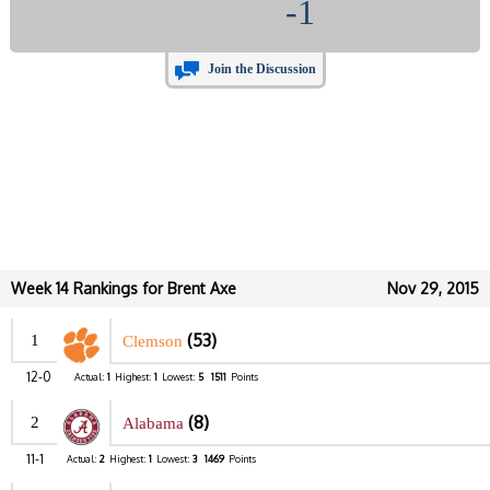
-1
Join the Discussion
Week 14 Rankings for Brent Axe
Nov 29, 2015
(53)
1
Clemson
12-0
Actual:
1
Highest:
1
Lowest:
5
1511
Points
(8)
2
Alabama
11-1
Actual:
2
Highest:
1
Lowest:
3
1469
Points