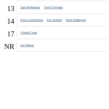
13
Sam McKewon
Tom D'Angelo
14
Doug Lesmerises
Eric Avidon
Ross Dellenger
17
Chadd Cripe
NR
Jon Wilner