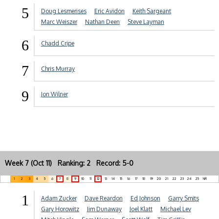
5
Doug Lesmerises
Eric Avidon
Keith Sargeant
Marc Weiszer
Nathan Deen
Steve Layman
6
Chadd Cripe
7
Chris Murray
9
Jon Wilner
Week 7 (Oct 11) Ranking: 2 Record: 5-0
1
2
3
4
5
6
7
8
9
10
11
12
13
14
15
16
17
18
19
20
21
22
23
24
25
NR
1
Adam Zucker
Dave Reardon
Ed Johnson
Garry Smits
Gary Horowitz
Jim Dunaway
Joel Klatt
Michael Lev