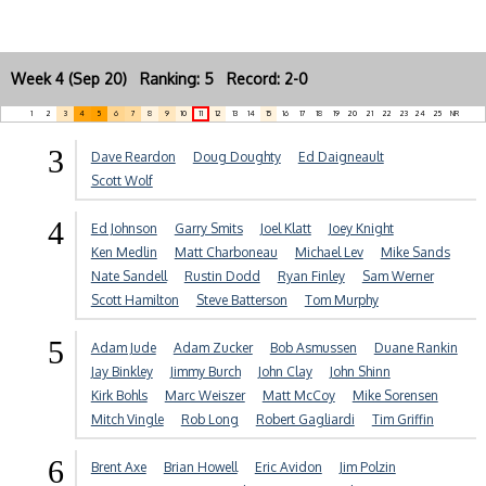
Week 4 (Sep 20) Ranking: 5 Record: 2-0
1
2
3
4
5
6
7
8
9
10
11
12
13
14
15
16
17
18
19
20
21
22
23
24
25
NR
3
Dave Reardon
Doug Doughty
Ed Daigneault
Scott Wolf
4
Ed Johnson
Garry Smits
Joel Klatt
Joey Knight
Ken Medlin
Matt Charboneau
Michael Lev
Mike Sands
Nate Sandell
Rustin Dodd
Ryan Finley
Sam Werner
Scott Hamilton
Steve Batterson
Tom Murphy
5
Adam Jude
Adam Zucker
Bob Asmussen
Duane Rankin
Jay Binkley
Jimmy Burch
John Clay
John Shinn
Kirk Bohls
Marc Weiszer
Matt McCoy
Mike Sorensen
Mitch Vingle
Rob Long
Robert Gagliardi
Tim Griffin
6
Brent Axe
Brian Howell
Eric Avidon
Jim Polzin