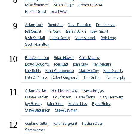
Mike Sorensen
Mitch Vingle
Robert Cessna
Rustin Dodd
Scott Wolf
9
Adam Jude
Brent Axe
Dave Reardon
Eric Hansen
Jeff Seidel
Jim Polzin
Jimmy Burch
Joey Knight
Josh Kendall
Laura Keeley
Nate Sandell
Rob Long
Scott Hamilton
10
Bob Asmussen
Brian Howell
Chris Murray
Doug Doughty
Joel Klatt
John Clay
Ken Medlin
Kirk Bohls
Matt Charboneau
Matt McCoy
Mike Sands
Pete DiPrimio
Robert Gagliardi
Tim Griffin
Tom Murphy
11
Adam Zucker
Brett McMurphy
David Briggs
Duane Rankin
Ed Johnson
Garry Smits
Gary Horowitz
Jay Binkley
John Shinn
Michael Lev
Ryan Finley
Steve Batterson
Steve Layman
12
Garland Gillen
Keith Sargeant
Nathan Deen
Sam Werner