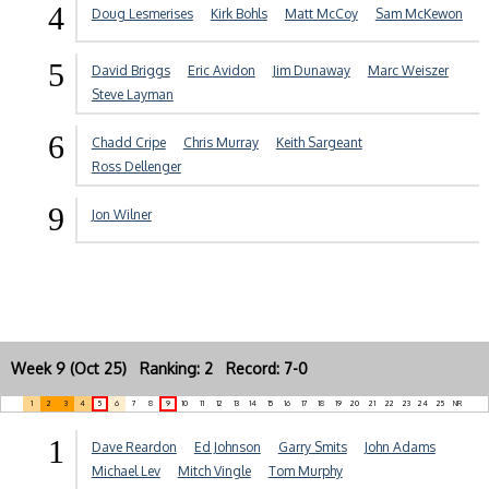
4
Doug Lesmerises
Kirk Bohls
Matt McCoy
Sam McKewon
5
David Briggs
Eric Avidon
Jim Dunaway
Marc Weiszer
Steve Layman
6
Chadd Cripe
Chris Murray
Keith Sargeant
Ross Dellenger
9
Jon Wilner
Week 9 (Oct 25) Ranking: 2 Record: 7-0
1
2
3
4
5
6
7
8
9
10
11
12
13
14
15
16
17
18
19
20
21
22
23
24
25
NR
1
Dave Reardon
Ed Johnson
Garry Smits
John Adams
Michael Lev
Mitch Vingle
Tom Murphy