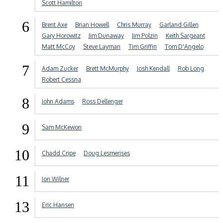
Scott Hamilton
6
Brent Axe
Brian Howell
Chris Murray
Garland Gillen
Gary Horowitz
Jim Dunaway
Jim Polzin
Keith Sargeant
Matt McCoy
Steve Layman
Tim Griffin
Tom D'Angelo
7
Adam Zucker
Brett McMurphy
Josh Kendall
Rob Long
Robert Cessna
8
John Adams
Ross Dellenger
9
Sam McKewon
10
Chadd Cripe
Doug Lesmerises
11
Jon Wilner
13
Eric Hansen