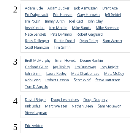
2
Adam Jude
Adam Zucker
Bob Asmussen
Brent Axe
Ed Daigneault
Eric Hansen
Gary Horowitz
Jeff Seidel
Jim Polzin
Jimmy Burch
Joel Klatt
John Clay
Josh Kendall
Ken Medlin
Mike Sands
Mike Sorensen
Nate Sandell
Pete DiPrimio
Robert Gagliardi
Ross Dellenger
Rustin Dodd
Ryan Finley
Sam Werner
Scott Hamilton
Tim Griffin
3
Brett McMurphy
Brian Howell
Duane Rankin
Garland Gillen
Jay Binkley
Jim Dunaway
Joey Knight
John Shinn
Laura Keeley
Matt Charboneau
Matt McCoy
Rob Long
Robert Cessna
Scott Wolf
Steve Batterson
Tom D'Angelo
4
David Briggs
Doug Lesmerises
Doug Doughty
Kirk Bohls
Marc Weiszer
Nathan Deen
Sam McKewon
Steve Layman
5
Eric Avidon