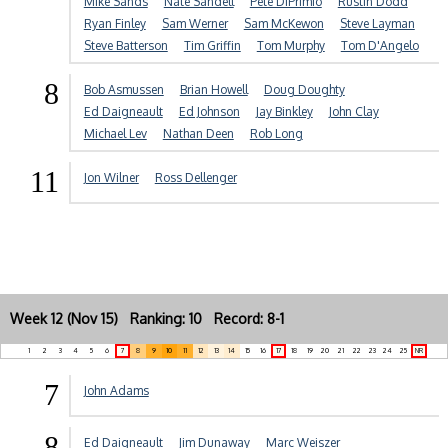
Mike Sands
Nate Sandell
Pete DiPrimio
Rustin Dodd
Ryan Finley
Sam Werner
Sam McKewon
Steve Layman
Steve Batterson
Tim Griffin
Tom Murphy
Tom D'Angelo
8
Bob Asmussen
Brian Howell
Doug Doughty
Ed Daigneault
Ed Johnson
Jay Binkley
John Clay
Michael Lev
Nathan Deen
Rob Long
11
Jon Wilner
Ross Dellenger
Week 12 (Nov 15) Ranking: 10 Record: 8-1
1
2
3
4
5
6
7
8
9
10
11
12
13
14
15
16
17
18
19
20
21
22
23
24
25
NR
7
John Adams
8
Ed Daigneault
Jim Dunaway
Marc Weiszer