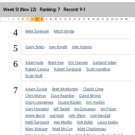
Week 13 (Nov 22) Ranking: 7 Record: 9-1
1
2
3
4
5
6
7
8
9
10
11
12
13
14
15
16
17
18
19
20
21
22
23
24
25
NR
4
Mike Sorensen
Mitch Vingle
5
Garry Smits
Joey Knight
John Adams
6
Adam Jude
Brent Axe
Eric Hansen
Garland Gillen
Robert Cessna
Robert Gagliardi
Scott Hamilton
Scott Wolf
7
Adam Zucker
Brett McMurphy
Chadd Cripe
Chris Murray
Dave Reardon
David Briggs
Doug Lesmerises
Duane Rankin
Eric Avidon
Gary Horowitz
Jeff Seidel
Jim Dunaway
Jim Polzin
Jimmy Burch
Joel Klatt
John Shinn
Josh Kendall
Keith Sargeant
Ken Medlin
Kirk Bohls
Laura Keeley
Marc Weiszer
Matt McCoy
Matt Charboneau