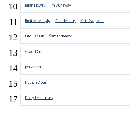
10
Brian Howell
Jim Dunaway
11
Brett McMurphy
Chris Murray
Keith Sargeant
12
Eric Hansen
Sam McKewon
13
Chadd Cripe
14
Jon Wilner
15
Nathan Deen
17
Doug Lesmerises