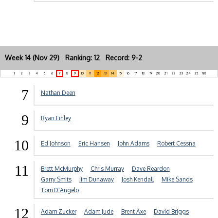
Week 14 (Nov 29) Ranking: 12 Record: 9-2
1
2
3
4
5
6
7
8
9
10
11
12
13
14
15
16
17
18
19
20
21
22
23
24
25
NR
7
Nathan Deen
9
Ryan Finley
10
Ed Johnson
Eric Hansen
John Adams
Robert Cessna
11
Brett McMurphy
Chris Murray
Dave Reardon
Garry Smits
Jim Dunaway
Josh Kendall
Mike Sands
Tom D'Angelo
12
Adam Zucker
Adam Jude
Brent Axe
David Briggs