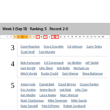
Week 3 (Sep 13) Ranking: 5 Record: 2-0
1
2
3
4
5
6
7
8
9
10
11
12
13
14
15
16
17
18
19
20
21
22
23
24
25
NR
3
Dave Reardon
Doug Doughty
Ed Johnson
Garry Smits
Scott Wolf
Tom Murphy
4
Bob Asmussen
Ed Daigneault
Jay Binkley
Jeff Seidel
Joey Knight
John Shinn
Kirk Bohls
Michael Lev
Mitch Vingle
Rustin Dodd
Sam Werner
Steve Batterson
5
Adam Jude
Daniel Berk
David Briggs
Duane Rankin
Eric Avidon
Jimmy Burch
Joel Klatt
John Clay
Ken Medlin
Laura Keeley
Marc Weiszer
Matt Charboneau
Mike Sorensen
Mike Sands
Nate Sandell
Pete DiPrimio
Robert Gagliardi