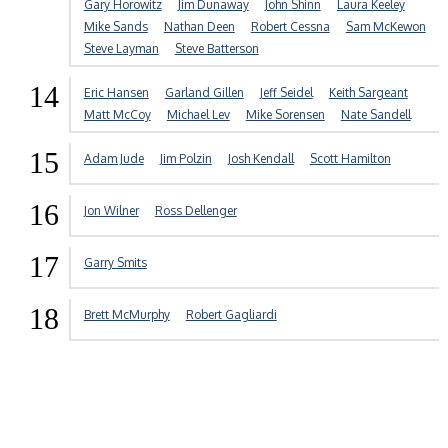
Gary Horowitz
Jim Dunaway
John Shinn
Laura Keeley
Mike Sands
Nathan Deen
Robert Cessna
Sam McKewon
Steve Layman
Steve Batterson
14
Eric Hansen
Garland Gillen
Jeff Seidel
Keith Sargeant
Matt McCoy
Michael Lev
Mike Sorensen
Nate Sandell
15
Adam Jude
Jim Polzin
Josh Kendall
Scott Hamilton
16
Jon Wilner
Ross Dellenger
17
Garry Smits
18
Brett McMurphy
Robert Gagliardi