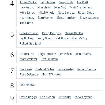
4
Adam Zucker
Ed Johnson
Garry Smits
Joel Klatt
Joey Knight
John Shinn
John Clay
Matt Charboneau
Mike Sands
Mitch Vingle
Nate Sandell
Rustin Dodd
Ryan Finley
Sam Werner
Scott Hamilton
Steve Batterson
Tim Griffin
5
Bob Asmussen
Doug Doughty
Duane Rankin
Jay Binkley
Jimmy Burch
Kirk Bohls
Matt McCoy
Robert Gagliardi
6
Adam Jude
Gary Horowitz
Jim Polzin
John Adams
Marc Weiszer
Pete DiPrimio
7
Brent Axe
Garland Gillen
Laura Keeley
Robert Cessna
Ross Dellenger
Tom D'Angelo
8
Josh Kendall
9
David Briggs
Eric Avidon
Jeff Seidel
Steve Layman