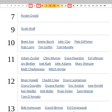
1
2
3
4
5
6
7
8
9
10
11
12
13
14
15
16
17
18
19
20
21
22
23
24
25
NR
7
Rustin Dodd
9
Scott Wolf
10
Brent Axe
Jimmy Burch
John Clay
Pete DiPrimio
Rob Long
Tim Griffin
Tom Murphy
11
Adam Zucker
Chris Murray
Dave Reardon
Ed Johnson
Jay Binkley
Joel Klatt
John Adams
Marc Weiszer
Matt Charboneau
Mitch Vingle
12
Brian Howell
Chadd Cripe
Doug Lesmerises
Doug Doughty
Duane Rankin
Eric Avidon
Joey Knight
Ken Medlin
Kirk Bohls
Ryan Finley
Sam Werner
Tom D'Angelo
13
Bob Asmussen
David Briggs
Ed Daigneault