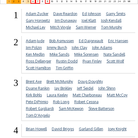
1
2
3
4
5
6
7
8
9
10
11
12
13
14
15
16
17
18
19
20
21
22
23
24
25
NR
1
Adam Zucker
Dave Reardon
Ed Johnson
Garry Smits
Gary Horowitz
Jim Dunaway
Joel Klatt
Josh Kendall
Michael Lev
Mitch Vingle
Sam Werner
Tom Murphy
2
Adam Jude
Bob Asmussen
Ed Daigneault
Eric Hansen
Jim Polzin
Jimmy Burch
John Clay
John Adams
Ken Medlin
Mike Sands
Mike Sorensen
Nate Sandell
Ross Dellenger
Rustin Dodd
Ryan Finley
Scott Wolf
Scott Hamilton
Tim Griffin
3
Brent Axe
Brett McMurphy
Doug Doughty
Duane Rankin
Jay Binkley
Jeff Seidel
John Shinn
Kirk Bohls
Laura Keeley
Matt Charboneau
Matt McCoy
Pete DiPrimio
Rob Long
Robert Cessna
Robert Gagliardi
Sam McKewon
Steve Batterson
Tom D'Angelo
4
Brian Howell
David Briggs
Garland Gillen
Joey Knight