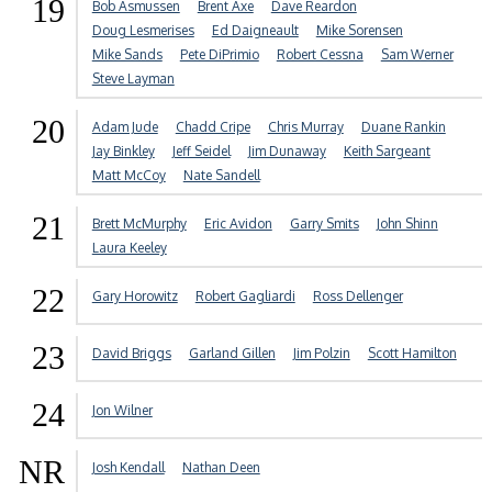
19
Bob Asmussen
Brent Axe
Dave Reardon
Doug Lesmerises
Ed Daigneault
Mike Sorensen
Mike Sands
Pete DiPrimio
Robert Cessna
Sam Werner
Steve Layman
20
Adam Jude
Chadd Cripe
Chris Murray
Duane Rankin
Jay Binkley
Jeff Seidel
Jim Dunaway
Keith Sargeant
Matt McCoy
Nate Sandell
21
Brett McMurphy
Eric Avidon
Garry Smits
John Shinn
Laura Keeley
22
Gary Horowitz
Robert Gagliardi
Ross Dellenger
23
David Briggs
Garland Gillen
Jim Polzin
Scott Hamilton
24
Jon Wilner
NR
Josh Kendall
Nathan Deen