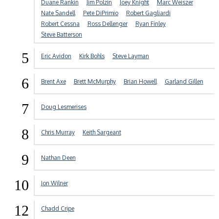
Duane Rankin
Jim Polzin
Joey Knight
Marc Weiszer
Nate Sandell
Pete DiPrimio
Robert Gagliardi
Robert Cessna
Ross Dellenger
Ryan Finley
Steve Batterson
5
Eric Avidon
Kirk Bohls
Steve Layman
6
Brent Axe
Brett McMurphy
Brian Howell
Garland Gillen
7
Doug Lesmerises
8
Chris Murray
Keith Sargeant
9
Nathan Deen
10
Jon Wilner
12
Chadd Cripe