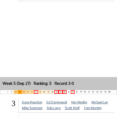
Week 5 (Sep 27) Ranking: 5 Record: 3-0
1
2
3
4
5
6
7
8
9
10
11
12
13
14
15
16
17
18
19
20
21
22
23
24
25
NR
3
Dave Reardon
Ed Daigneault
Ken Medlin
Michael Lev
Mike Sorensen
Rob Long
Scott Wolf
Tom Murphy