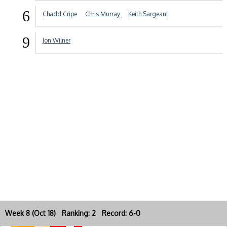
6
Chadd Cripe
Chris Murray
Keith Sargeant
9
Jon Wilner
Week 8 (Oct 18) Ranking: 2 Record: 6-0