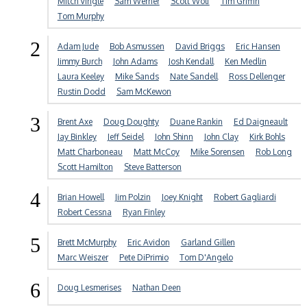
Mitch Vingle
Sam Werner
Scott Wolf
Tim Griffin
Tom Murphy
2
Adam Jude
Bob Asmussen
David Briggs
Eric Hansen
Jimmy Burch
John Adams
Josh Kendall
Ken Medlin
Laura Keeley
Mike Sands
Nate Sandell
Ross Dellenger
Rustin Dodd
Sam McKewon
3
Brent Axe
Doug Doughty
Duane Rankin
Ed Daigneault
Jay Binkley
Jeff Seidel
John Shinn
John Clay
Kirk Bohls
Matt Charboneau
Matt McCoy
Mike Sorensen
Rob Long
Scott Hamilton
Steve Batterson
4
Brian Howell
Jim Polzin
Joey Knight
Robert Gagliardi
Robert Cessna
Ryan Finley
5
Brett McMurphy
Eric Avidon
Garland Gillen
Marc Weiszer
Pete DiPrimio
Tom D'Angelo
6
Doug Lesmerises
Nathan Deen