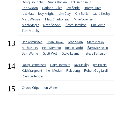
Doug Doughty
Duane Rankin
Ed Daigneault
Eric Avidon
Garland Gillen
Jeff Seidel
Jimmy Burch
Joel Klatt
Joey Knight
John Clay
Kirk Bohls
Laura Keeley
Marc Weiszer
Matt Charboneau
Mike Sorensen
Mitch Vingle
Nate Sandell
Scott Hamilton
Tim Griffin
Tom Murphy
13
Bob Asmussen
Brian Howell
John Shinn
Matt McCoy
Michael Lev
Pete DiPrimio
Rustin Dodd
Sam McKewon
Sam Werner
Scott Wolf
Steve Layman
Steve Batterson
14
Doug Lesmerises
Gary Horowitz
Jay Binkley
Jim Polzin
Keith Sargeant
Ken Medlin
Rob Long
Robert Gagliardi
Ross Dellenger
15
Chadd Cripe
Jon Wilner