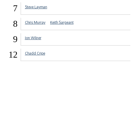
7
Steve Layman
8
Chris Murray
Keith Sargeant
9
Jon Wilner
12
Chadd Cripe