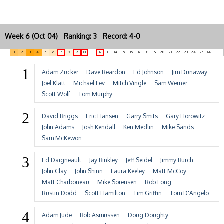
Week 6 (Oct 04) Ranking: 3 Record: 4-0
1
2
3
4
5
6
7
8
9
10
11
12
13
14
15
16
17
18
19
20
21
22
23
24
25
NR
1
Adam Zucker
Dave Reardon
Ed Johnson
Jim Dunaway
Joel Klatt
Michael Lev
Mitch Vingle
Sam Werner
Scott Wolf
Tom Murphy
2
David Briggs
Eric Hansen
Garry Smits
Gary Horowitz
John Adams
Josh Kendall
Ken Medlin
Mike Sands
Sam McKewon
3
Ed Daigneault
Jay Binkley
Jeff Seidel
Jimmy Burch
John Clay
John Shinn
Laura Keeley
Matt McCoy
Matt Charboneau
Mike Sorensen
Rob Long
Rustin Dodd
Scott Hamilton
Tim Griffin
Tom D'Angelo
4
Adam Jude
Bob Asmussen
Doug Doughty