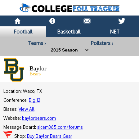
Football
Basketball
NET
Teams ›
Pollsters ›
Baylor
Bears
Location: Waco, TX
Conference:
Big 12
Biases:
View All
Website:
baylorbears.com
Message Board:
sicem365.com/forums
Shop:
Buy Baylor Bears Gear