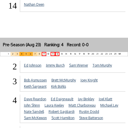
14
Nathan Deen
Pre-Season (Aug 23) Ranking: 4 Record: 0-0
1
2
3
4
5
6
7
8
9
10
11
12
13
14
15
16
17
18
19
20
21
22
23
24
25
NR
2
Ed Johnson
Jimmy Burch
Sam Werner
Tom Murphy
3
Bob Asmussen
Brett McMurphy
Joey Knight
Keith Sargeant
Kirk Bohls
4
Dave Reardon
Ed Daigneault
Jay Binkley
Joel Klatt
John Shinn
Laura Keeley
Matt Charboneau
Michael Lev
Nate Sandell
Robert Gagliardi
Rustin Dodd
Sam McKewon
Scott Hamilton
Steve Batterson