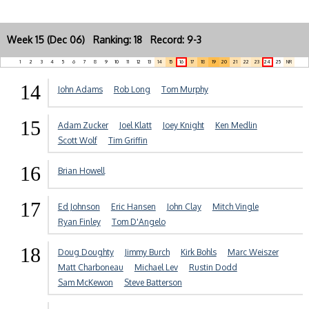
Week 15 (Dec 06) Ranking: 18 Record: 9-3
1
2
3
4
5
6
7
8
9
10
11
12
13
14
15
16
17
18
19
20
21
22
23
24
25
NR
14
John Adams
Rob Long
Tom Murphy
15
Adam Zucker
Joel Klatt
Joey Knight
Ken Medlin
Scott Wolf
Tim Griffin
16
Brian Howell
17
Ed Johnson
Eric Hansen
John Clay
Mitch Vingle
Ryan Finley
Tom D'Angelo
18
Doug Doughty
Jimmy Burch
Kirk Bohls
Marc Weiszer
Matt Charboneau
Michael Lev
Rustin Dodd
Sam McKewon
Steve Batterson