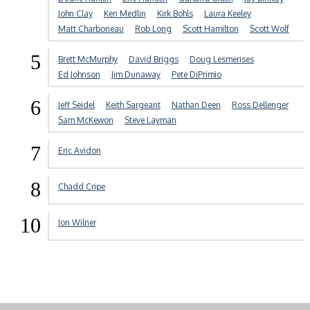
John Clay
Ken Medlin
Kirk Bohls
Laura Keeley
Matt Charboneau
Rob Long
Scott Hamilton
Scott Wolf
5
Brett McMurphy
David Briggs
Doug Lesmerises
Ed Johnson
Jim Dunaway
Pete DiPrimio
6
Jeff Seidel
Keith Sargeant
Nathan Deen
Ross Dellenger
Sam McKewon
Steve Layman
7
Eric Avidon
8
Chadd Cripe
10
Jon Wilner