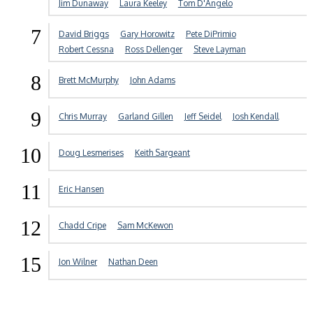
Jim Dunaway
Laura Keeley
Tom D'Angelo
7
David Briggs
Gary Horowitz
Pete DiPrimio
Robert Cessna
Ross Dellenger
Steve Layman
8
Brett McMurphy
John Adams
9
Chris Murray
Garland Gillen
Jeff Seidel
Josh Kendall
10
Doug Lesmerises
Keith Sargeant
11
Eric Hansen
12
Chadd Cripe
Sam McKewon
15
Jon Wilner
Nathan Deen