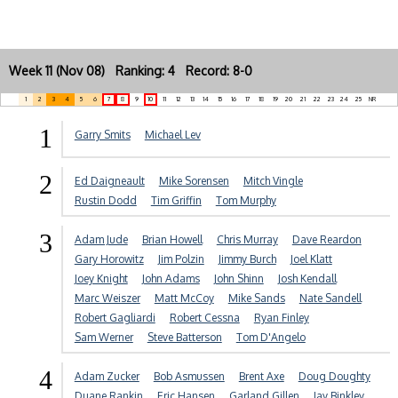
Week 11 (Nov 08) Ranking: 4 Record: 8-0
1
2
3
4
5
6
7
8
9
10
11
12
13
14
15
16
17
18
19
20
21
22
23
24
25
NR
1
Garry Smits
Michael Lev
2
Ed Daigneault
Mike Sorensen
Mitch Vingle
Rustin Dodd
Tim Griffin
Tom Murphy
3
Adam Jude
Brian Howell
Chris Murray
Dave Reardon
Gary Horowitz
Jim Polzin
Jimmy Burch
Joel Klatt
Joey Knight
John Adams
John Shinn
Josh Kendall
Marc Weiszer
Matt McCoy
Mike Sands
Nate Sandell
Robert Gagliardi
Robert Cessna
Ryan Finley
Sam Werner
Steve Batterson
Tom D'Angelo
4
Adam Zucker
Bob Asmussen
Brent Axe
Doug Doughty
Duane Rankin
Eric Hansen
Garland Gillen
Jay Binkley