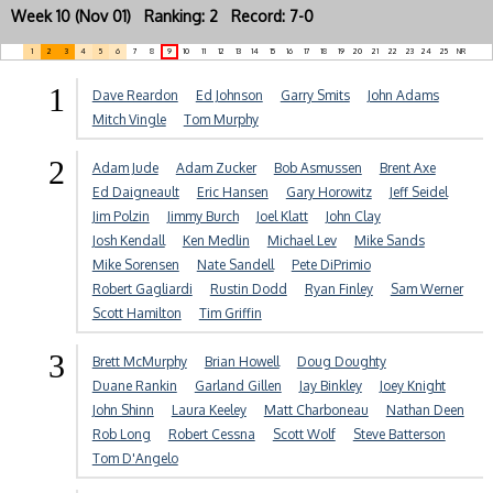
Week 10 (Nov 01) Ranking: 2 Record: 7-0
1
2
3
4
5
6
7
8
9
10
11
12
13
14
15
16
17
18
19
20
21
22
23
24
25
NR
1
Dave Reardon
Ed Johnson
Garry Smits
John Adams
Mitch Vingle
Tom Murphy
2
Adam Jude
Adam Zucker
Bob Asmussen
Brent Axe
Ed Daigneault
Eric Hansen
Gary Horowitz
Jeff Seidel
Jim Polzin
Jimmy Burch
Joel Klatt
John Clay
Josh Kendall
Ken Medlin
Michael Lev
Mike Sands
Mike Sorensen
Nate Sandell
Pete DiPrimio
Robert Gagliardi
Rustin Dodd
Ryan Finley
Sam Werner
Scott Hamilton
Tim Griffin
3
Brett McMurphy
Brian Howell
Doug Doughty
Duane Rankin
Garland Gillen
Jay Binkley
Joey Knight
John Shinn
Laura Keeley
Matt Charboneau
Nathan Deen
Rob Long
Robert Cessna
Scott Wolf
Steve Batterson
Tom D'Angelo