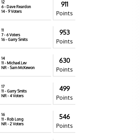
12
911
6
- Dave Reardon
14
- 9 Voters
Points
11
953
7
- 6 Voters
16
- Garry Smits
Points
14
630
11
- Michael Lev
NR
- Sam McKewon
Points
17
499
11
- Garry Smits
NR
- 4 Voters
Points
16
546
11
- Rob Long
NR
- 2 Voters
Points