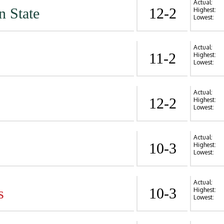
Actual:
n State
12-2
Highest:
Lowest:
Actual:
11-2
Highest:
Lowest:
Actual:
12-2
Highest:
Lowest:
Actual:
10-3
Highest:
Lowest:
Actual:
s
10-3
Highest:
Lowest: