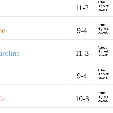
Actual:
11-2
Highest:
Lowest:
Actual:
ee
9-4
Highest:
Lowest:
Actual:
arolina
11-3
Highest:
Lowest:
Actual:
9-4
Highest:
Lowest:
Actual:
in
10-3
Highest:
Lowest: