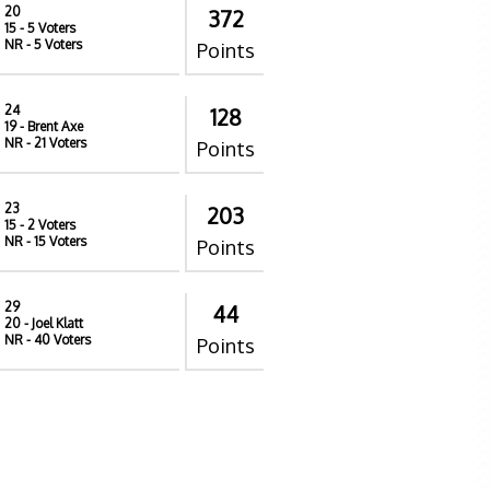
20
372
15
- 5 Voters
NR
- 5 Voters
Points
24
128
19
- Brent Axe
NR
- 21 Voters
Points
23
203
15
- 2 Voters
NR
- 15 Voters
Points
29
44
20
- Joel Klatt
NR
- 40 Voters
Points