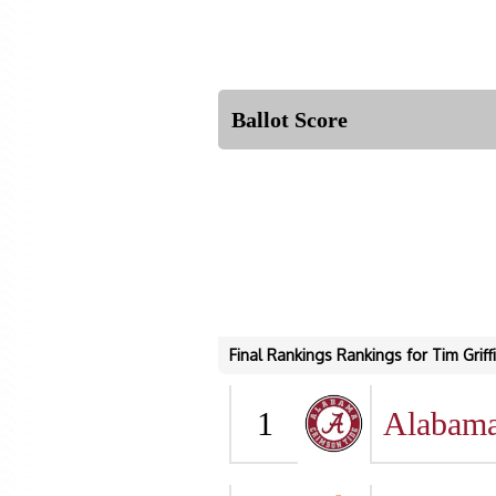
Ballot Score
Final Rankings Rankings for Tim Griff
1
Alabam