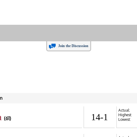
Join the Discussion
in
Actual:
a
14-1
Highest:
(61)
Lowest: