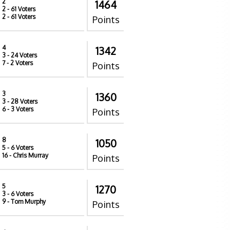
2
1464
2
- 61 Voters
2
- 61 Voters
Points
4
1342
3
- 24 Voters
7
- 2 Voters
Points
3
1360
3
- 28 Voters
6
- 3 Voters
Points
8
1050
5
- 6 Voters
16
- Chris Murray
Points
5
1270
3
- 6 Voters
9
- Tom Murphy
Points