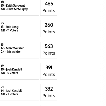
18
465
10
- Keith Sargeant
NR
- Brett McMurphy
Points
22
260
13
- Rob Long
NR
- 11 Voters
Points
15
563
12
- Marc Weiszer
24
- Eric Avidon
Points
19
391
10
- Josh Kendall
NR
- 5 Voters
Points
21
332
14
- Josh Kendall
NR
- 3 Voters
Points