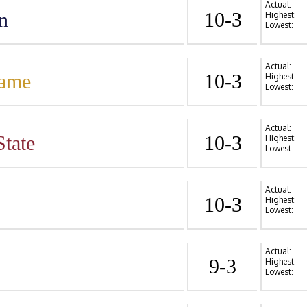
Actual:
n
10-3
Highest:
Lowest:
Actual:
Dame
10-3
Highest:
Lowest:
Actual:
State
10-3
Highest:
Lowest:
Actual:
10-3
Highest:
Lowest:
Actual:
9-3
Highest:
Lowest: