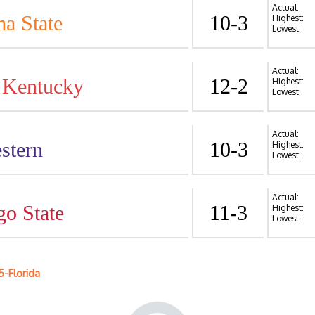
Actual:
a State
10-3
Highest:
Lowest:
Actual:
 Kentucky
12-2
Highest:
Lowest:
Actual:
stern
10-3
Highest:
Lowest:
Actual:
go State
11-3
Highest:
Lowest:
5-Florida