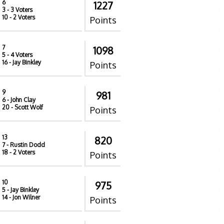
6
1227
3
- 3 Voters
10
- 2 Voters
Points
7
1098
5
- 4 Voters
16
- Jay Binkley
Points
9
981
6
- John Clay
20
- Scott Wolf
Points
13
820
7
- Rustin Dodd
18
- 2 Voters
Points
10
975
5
- Jay Binkley
14
- Jon Wilner
Points