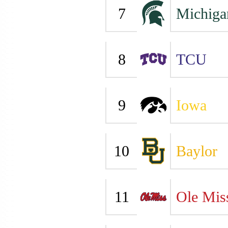
7
Michiga
8
TCU
9
Iowa
10
Baylor
11
Ole Mis