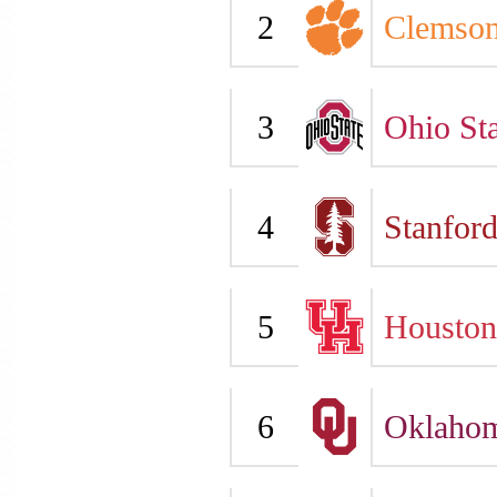
2
Clemso
3
Ohio Sta
4
Stanfor
5
Houston
6
Oklaho