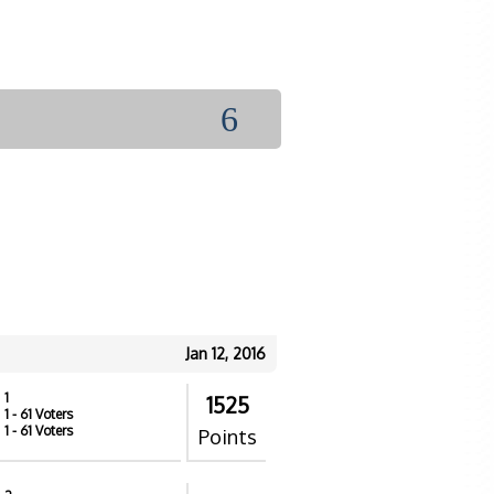
6
Jan 12, 2016
1
1525
1
- 61 Voters
1
- 61 Voters
Points