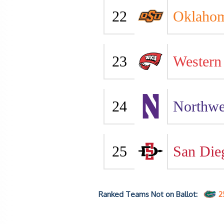
22
Oklahom
23
Western
24
Northwe
25
San Die
Ranked Teams Not on Ballot:
2