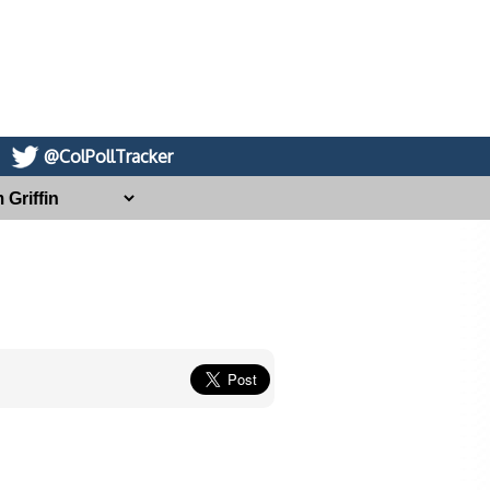
@ColPollTracker