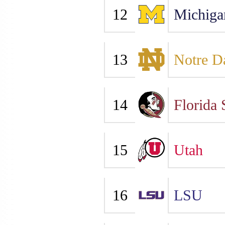
12
Michiga
13
Notre 
14
Florida 
15
Utah
16
LSU