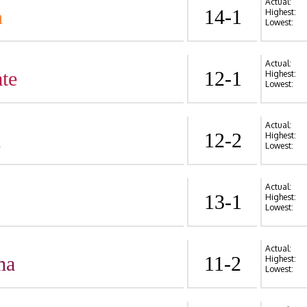
Actual:
n
14-1
Highest:
Lowest:
Actual:
te
12-1
Highest:
Lowest:
Actual:
d
12-2
Highest:
Lowest:
Actual:
13-1
Highest:
Lowest:
Actual:
ma
11-2
Highest:
Lowest: