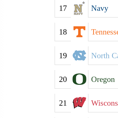
17
Navy
18
Tenness
19
North C
20
Oregon
21
Wiscons