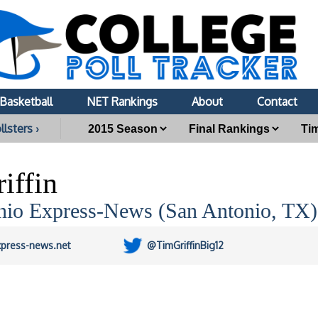
Basketball
NET Rankings
About
Contact
llsters ›
iffin
nio Express-News (San Antonio, TX)
xpress-news.net
@TimGriffinBig12