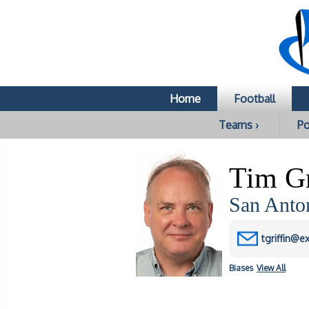
Home
Football
Teams ›
Po
Tim Gr
San Anto
tgriffin@e
Biases
View All