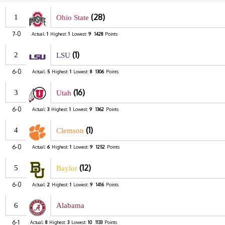
(28)
1
Ohio State
7-0
Actual:
1
Highest:
1
Lowest:
9
1428
Points
(1)
2
LSU
6-0
Actual:
5
Highest:
1
Lowest:
8
1306
Points
(16)
3
Utah
6-0
Actual:
3
Highest:
1
Lowest:
9
1362
Points
(1)
4
Clemson
6-0
Actual:
6
Highest:
1
Lowest:
9
1252
Points
(12)
5
Baylor
6-0
Actual:
2
Highest:
1
Lowest:
9
1416
Points
6
Alabama
6-1
Actual:
8
Highest:
3
Lowest:
10
1133
Points