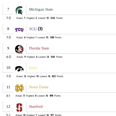
7
Michigan State
7-0
Actual:
7
Highest:
2
Lowest:
10
1202
Points
(3)
8
TCU
7-0
Actual:
4
Highest:
1
Lowest:
10
1338
Points
9
Florida State
6-0
Actual:
9
Highest:
4
Lowest:
14
1041
Points
10
Iowa
7-0
Actual:
12
Highest:
10
Lowest:
16
820
Points
11
Notre Dame
6-1
Actual:
11
Highest:
8
Lowest:
16
898
Points
12
Stanford
5-1
Actual:
10
Highest:
7
Lowest:
16
917
Points