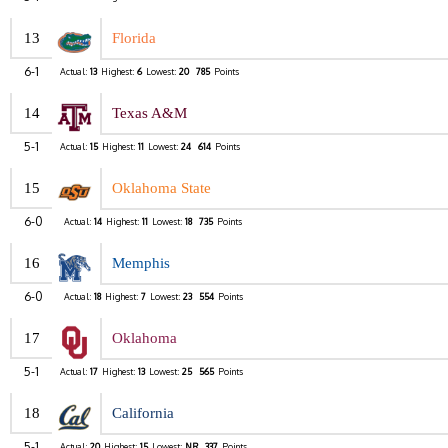
13
Florida
6-1
Actual:
13
Highest:
6
Lowest:
20
785
Points
14
Texas A&M
5-1
Actual:
15
Highest:
11
Lowest:
24
614
Points
15
Oklahoma State
6-0
Actual:
14
Highest:
11
Lowest:
18
735
Points
16
Memphis
6-0
Actual:
18
Highest:
7
Lowest:
23
554
Points
17
Oklahoma
5-1
Actual:
17
Highest:
13
Lowest:
25
565
Points
18
California
5-1
Actual:
20
Highest:
15
Lowest:
NR
337
Points