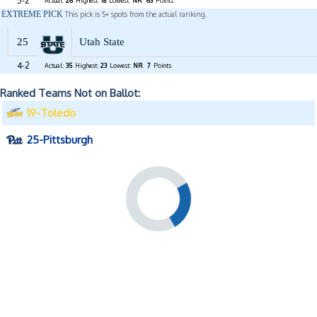
5-2
Actual:
26
Highest:
18
Lowest:
NR
63
Points
EXTREME PICK
This pick is 5+ spots from the actual ranking.
25
Utah State
4-2
Actual:
35
Highest:
23
Lowest:
NR
7
Points
Ranked Teams Not on Ballot:
19-Toledo
25-Pittsburgh