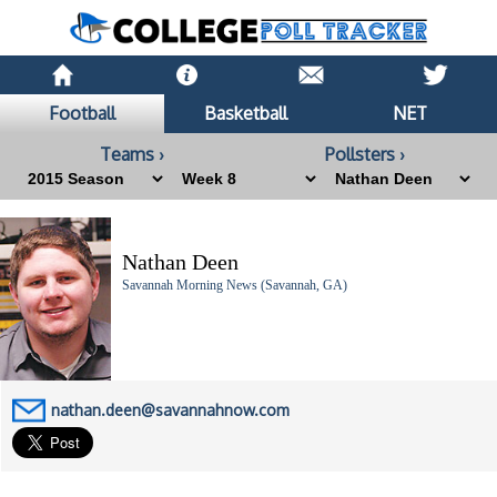
Football
Basketball
NET
Teams ›
Pollsters ›
Nathan Deen
Savannah Morning News (Savannah, GA)
nathan.deen@savannahnow.com