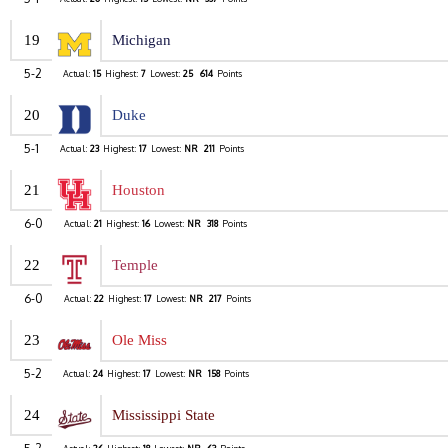
19
Michigan
5-2
Actual:
15
Highest:
7
Lowest:
25
614
Points
20
Duke
5-1
Actual:
23
Highest:
17
Lowest:
NR
211
Points
21
Houston
6-0
Actual:
21
Highest:
16
Lowest:
NR
318
Points
22
Temple
6-0
Actual:
22
Highest:
17
Lowest:
NR
217
Points
23
Ole Miss
5-2
Actual:
24
Highest:
17
Lowest:
NR
158
Points
24
Mississippi State