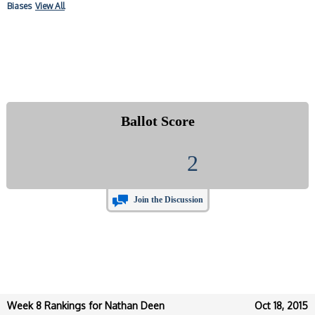
Biases
View All
Ballot Score
2
Join the Discussion
Week 8 Rankings for Nathan Deen
Oct 18, 2015