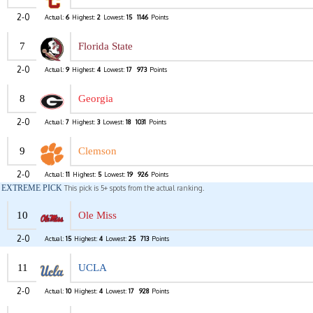
2-0
Actual:
6
Highest:
2
Lowest:
15
1146
Points
7
Florida State
2-0
Actual:
9
Highest:
4
Lowest:
17
973
Points
8
Georgia
2-0
Actual:
7
Highest:
3
Lowest:
18
1031
Points
9
Clemson
2-0
Actual:
11
Highest:
5
Lowest:
19
926
Points
EXTREME PICK
This pick is 5+ spots from the actual ranking.
10
Ole Miss
2-0
Actual:
15
Highest:
4
Lowest:
25
713
Points
11
UCLA
2-0
Actual:
10
Highest:
4
Lowest:
17
928
Points