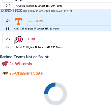
2-0
Actual:
19
Highest:
13
Lowest:
NR
349
Points
EXTREME PICK
This pick is 5+ spots from the actual ranking.
24
Tennessee
1-1
Actual:
29
Highest:
17
Lowest:
NR
30
Points
25
Utah
2-0
Actual:
21
Highest:
12
Lowest:
NR
290
Points
Ranked Teams Not on Ballot:
24-Wisconsin
25-Oklahoma State