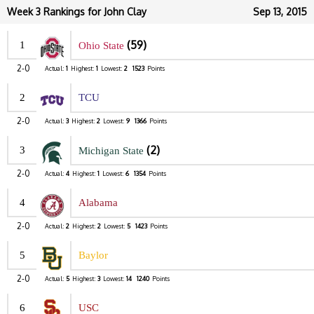
Week 3 Rankings for John Clay
Sep 13, 2015
(59)
1
Ohio State
2-0
Actual:
1
Highest:
1
Lowest:
2
1523
Points
2
TCU
2-0
Actual:
3
Highest:
2
Lowest:
9
1366
Points
(2)
3
Michigan State
2-0
Actual:
4
Highest:
1
Lowest:
6
1354
Points
4
Alabama
2-0
Actual:
2
Highest:
2
Lowest:
5
1423
Points
5
Baylor
2-0
Actual:
5
Highest:
3
Lowest:
14
1240
Points
6
USC