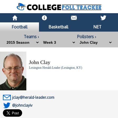
Football
Basketball
NET
Teams ›
Pollsters ›
John Clay
Lexington Herald-Leader (Lexington, KY)
jclay@herald-leader.com
@johnclayiv