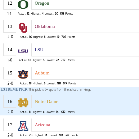
12
Oregon
1-1
Actual:
12
Highest:
4
Lowest:
20
833
Points
13
Oklahoma
2-0
Actual:
16
Highest:
8
Lowest:
19
705
Points
14
LSU
1-0
Actual:
13
Highest:
5
Lowest:
22
787
Points
15
Auburn
2-0
Actual:
18
Highest:
6
Lowest:
NR
519
Points
EXTREME PICK
This pick is 5+ spots from the actual ranking.
16
Notre Dame
2-0
Actual:
8
Highest:
4
Lowest:
16
1012
Points
17
Arizona
2-0
Actual:
20
Highest:
14
Lowest:
NR
342
Points