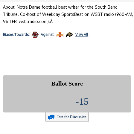
About: Notre Dame football beat writer for the South Bend
Tribune. Co-host of Weekday SportsBeat on WSBT radio (960-AM,
96.1 FB, wsbtradio.com).Â
Biases
Towards:
Against:
View All
Ballot Score
-15
Join the Discussion