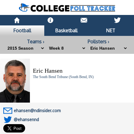
Football
Basketball
NET
Teams ›
Pollsters ›
Eric Hansen
The South Bend Tribune (South Bend, IN)
ehansen@ndinsider.com
@ehansennd