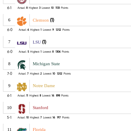
6-1
Actual:
8
Highest:
3
Lowest:
10
1133
Points
(1)
6
Clemson
6-0
Actual:
6
Highest:
1
Lowest:
9
1252
Points
(1)
7
LSU
6-0
Actual:
5
Highest:
1
Lowest:
8
1306
Points
8
Michigan State
7-0
Actual:
7
Highest:
2
Lowest:
10
1202
Points
9
Notre Dame
6-1
Actual:
11
Highest:
8
Lowest:
16
898
Points
10
Stanford
5-1
Actual:
10
Highest:
7
Lowest:
16
917
Points
11
Florida