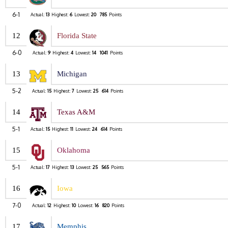
6-1
Actual:
13
Highest:
6
Lowest:
20
785
Points
12
Florida State
6-0
Actual:
9
Highest:
4
Lowest:
14
1041
Points
13
Michigan
5-2
Actual:
15
Highest:
7
Lowest:
25
614
Points
14
Texas A&M
5-1
Actual:
15
Highest:
11
Lowest:
24
614
Points
15
Oklahoma
5-1
Actual:
17
Highest:
13
Lowest:
25
565
Points
16
Iowa
7-0
Actual:
12
Highest:
10
Lowest:
16
820
Points
17
Memphis