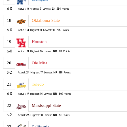
6-0
Actual:
18
Highest:
7
Lowest:
23
554
Points
18
Oklahoma State
6-0
Actual:
14
Highest:
11
Lowest:
18
735
Points
19
Houston
6-0
Actual:
21
Highest:
16
Lowest:
NR
318
Points
20
Ole Miss
5-2
Actual:
24
Highest:
17
Lowest:
NR
158
Points
21
Toledo
6-0
Actual:
19
Highest:
14
Lowest:
NR
346
Points
22
Mississippi State
5-2
Actual:
26
Highest:
18
Lowest:
NR
63
Points
23
California