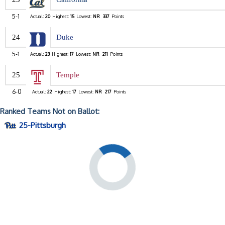
5-1
Actual:
20
Highest:
15
Lowest:
NR
337
Points
24
Duke
5-1
Actual:
23
Highest:
17
Lowest:
NR
211
Points
25
Temple
6-0
Actual:
22
Highest:
17
Lowest:
NR
217
Points
Ranked Teams Not on Ballot:
25-Pittsburgh