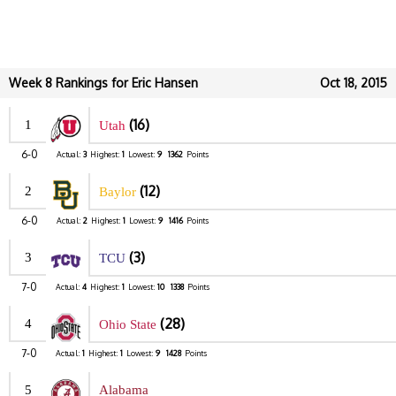
Week 8 Rankings for Eric Hansen
Oct 18, 2015
(16)
1
Utah
6-0
Actual:
3
Highest:
1
Lowest:
9
1362
Points
(12)
2
Baylor
6-0
Actual:
2
Highest:
1
Lowest:
9
1416
Points
(3)
3
TCU
7-0
Actual:
4
Highest:
1
Lowest:
10
1338
Points
(28)
4
Ohio State
7-0
Actual:
1
Highest:
1
Lowest:
9
1428
Points
5
Alabama