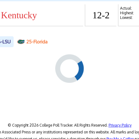
Actual:
 Kentucky
12-2
Highest:
Lowest:
6-LSU
25-Florida
© Copyright 2026 College Poll Tracker. All Rights Reserved.
Privacy Policy
he Associated Press or any institutions represented on this website. All marks and lo
you'd like to support us, please consider a donation through our
Buy Me a Coffee
pa