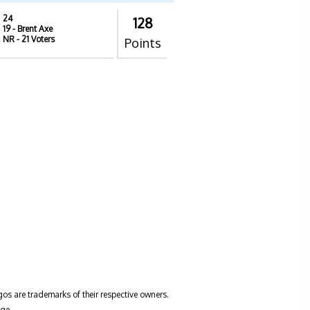
24
128
19
- Brent Axe
NR
- 21 Voters
Points
gos are trademarks of their respective owners.
ge.