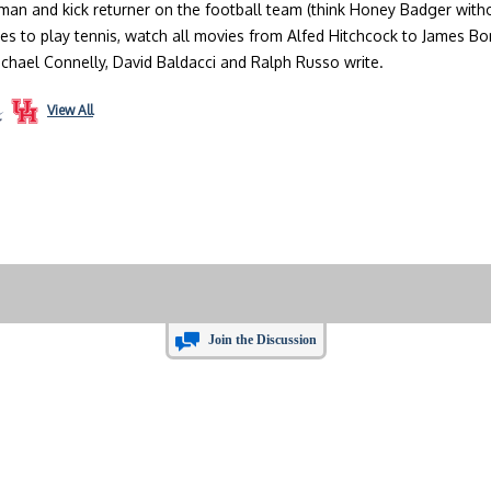
an and kick returner on the football team (think Honey Badger without
ves to play tennis, watch all movies from Alfed Hitchcock to James B
ichael Connelly, David Baldacci and Ralph Russo write.
View All
Join the Discussion