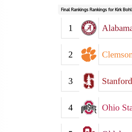
Final Rankings Rankings for Kirk Bohl
1
Alabam
2
Clemso
3
Stanfor
4
Ohio Sta