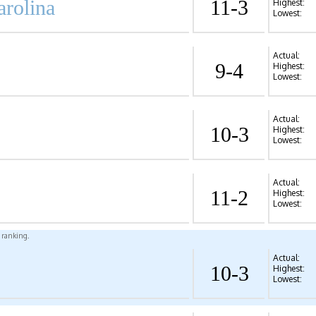
arolina
11-3
Highest:
Lowest:
Actual:
9-4
Highest:
Lowest:
Actual:
10-3
Highest:
Lowest:
Actual:
11-2
Highest:
Lowest:
l ranking.
Actual:
10-3
Highest:
Lowest: