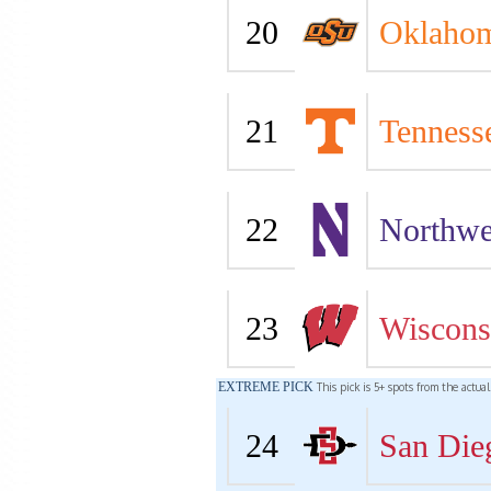
20
Oklahom
21
Tenness
22
Northwe
23
Wiscons
EXTREME PICK
This pick is 5+ spots from the actua
24
San Die