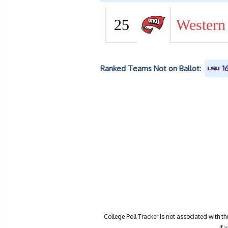
25
Western
Ranked Teams Not on Ballot:
1
College Poll Tracker is not associated with t
If 