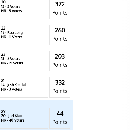
20
372
15
- 5 Voters
NR
- 5 Voters
Points
22
260
13
- Rob Long
NR
- 11 Voters
Points
23
203
15
- 2 Voters
NR
- 15 Voters
Points
21
332
14
- Josh Kendall
NR
- 3 Voters
Points
29
44
20
- Joel Klatt
NR
- 40 Voters
Points