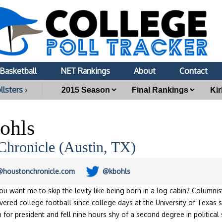
Basketball
NET Rankings
About
Contact
llsters ›
ohls
Chronicle (Austin, TX)
s@houstonchronicle.com
@kbohls
ou want me to skip the levity like being born in a log cabin? Columni
ered college football since college days at the University of Texas s
n for president and fell nine hours shy of a second degree in politica