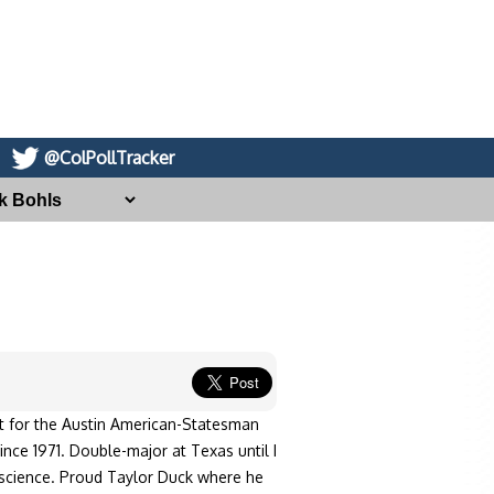
@ColPollTracker
st for the Austin American-Statesman
ince 1971. Double-major at Texas until I
l science. Proud Taylor Duck where he