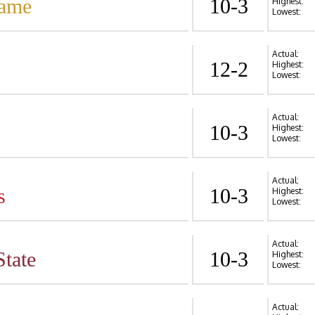
Dame
10-3
Highest:
Lowest:
Actual:
12-2
Highest:
Lowest:
Actual:
10-3
Highest:
Lowest:
Actual:
s
10-3
Highest:
Lowest:
Actual:
State
10-3
Highest:
Lowest:
Actual: