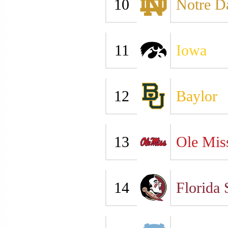
10
Notre 
11
Iowa
12
Baylor
13
Ole Mis
14
Florida 