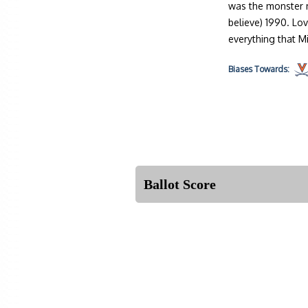
was the monster m
believe) 1990. Lo
everything that M
Biases
Towards:
Ballot Score