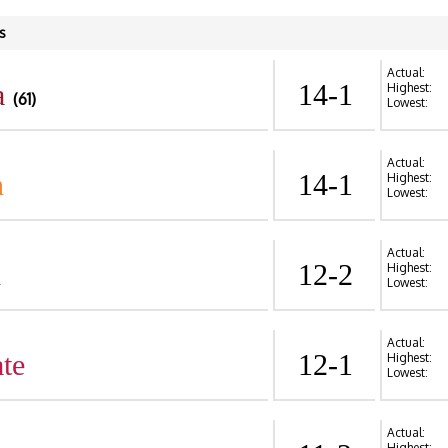
s
Actual:
a
14-1
Highest:
(61)
Lowest:
Actual:
n
14-1
Highest:
Lowest:
Actual:
d
12-2
Highest:
Lowest:
Actual:
te
12-1
Highest:
Lowest:
Actual:
Highest: