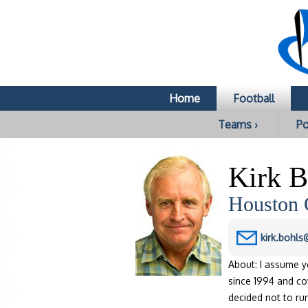
Home
Football
Teams ›
Po
Kirk B
Houston 
kirk.bohl
About: I assume y
since 1994 and cov
decided not to ru