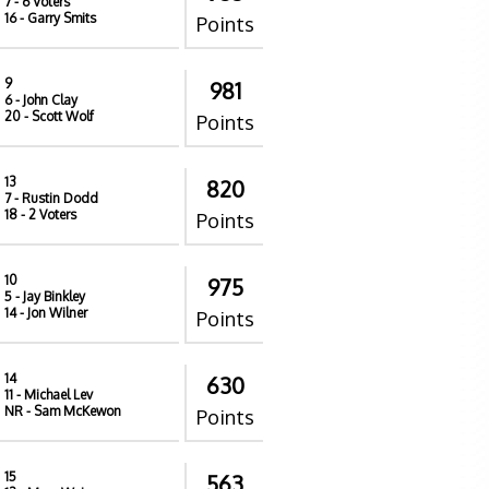
7
- 6 Voters
16
- Garry Smits
Points
9
981
6
- John Clay
20
- Scott Wolf
Points
13
820
7
- Rustin Dodd
18
- 2 Voters
Points
10
975
5
- Jay Binkley
14
- Jon Wilner
Points
14
630
11
- Michael Lev
NR
- Sam McKewon
Points
15
563