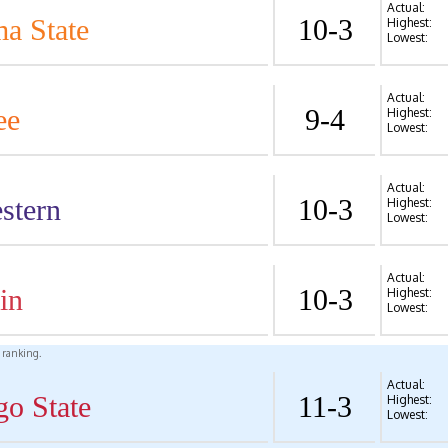
Actual:
a State
10-3
Highest:
Lowest:
Actual:
ee
9-4
Highest:
Lowest:
Actual:
stern
10-3
Highest:
Lowest:
Actual:
in
10-3
Highest:
Lowest:
l ranking.
Actual:
go State
11-3
Highest:
Lowest: