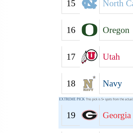
15
North C
16
Oregon
17
Utah
18
Navy
EXTREME PICK
This pick is 5+ spots from the actua
19
Georgia