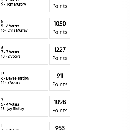
9
- Tom Murphy
Points
8
1050
5
- 6 Voters
16
- Chris Murray
Points
6
1227
3
- 3 Voters
10
- 2 Voters
Points
12
911
6
- Dave Reardon
14
- 9 Voters
Points
7
1098
5
- 4 Voters
16
- Jay Binkley
Points
11
953