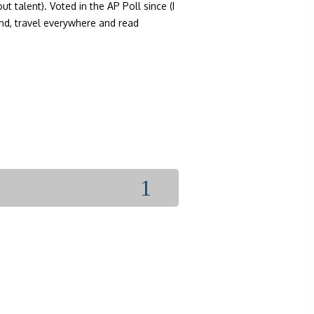
 talent). Voted in the AP Poll since (I
ond, travel everywhere and read
1