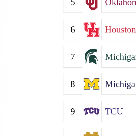
5
Oklaho
6
Houston
7
Michiga
8
Michiga
9
TCU