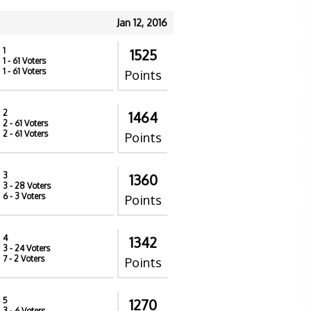
Jan 12, 2016
1
1525
1
- 61 Voters
1
- 61 Voters
Points
2
1464
2
- 61 Voters
2
- 61 Voters
Points
3
1360
3
- 28 Voters
6
- 3 Voters
Points
4
1342
3
- 24 Voters
7
- 2 Voters
Points
5
1270
3
- 6 Voters