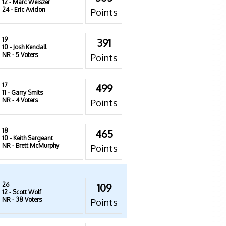
12
- Marc Weiszer
24
- Eric Avidon
Points
19
391
10
- Josh Kendall
NR
- 5 Voters
Points
17
499
11
- Garry Smits
NR
- 4 Voters
Points
18
465
10
- Keith Sargeant
NR
- Brett McMurphy
Points
26
109
12
- Scott Wolf
NR
- 38 Voters
Points