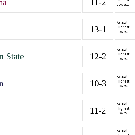
ma
11-2
Lowest:
Actual:
13-1
Highest:
Lowest:
Actual:
n State
12-2
Highest:
Lowest:
Actual:
n
10-3
Highest:
Lowest:
Actual:
11-2
Highest:
Lowest:
Actual: