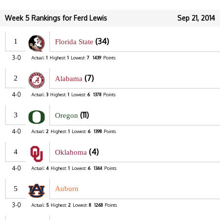
Week 5 Rankings for Ferd Lewis
Sep 21, 2014
(34)
1
Florida State
3-0
Actual:
1
Highest:
1
Lowest:
7
1439
Points
(7)
2
Alabama
4-0
Actual:
3
Highest:
1
Lowest:
6
1378
Points
(11)
3
Oregon
4-0
Actual:
2
Highest:
1
Lowest:
6
1398
Points
(4)
4
Oklahoma
4-0
Actual:
4
Highest:
1
Lowest:
6
1344
Points
5
Auburn
3-0
Actual:
5
Highest:
2
Lowest:
8
1268
Points