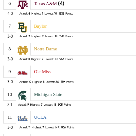
(4)
6
Texas A&M
4-0
Actual:
6
Highest:
1
Lowest:
10
1232
Points
7
Baylor
3-0
Actual:
7
Highest:
2
Lowest:
14
1143
Points
8
Notre Dame
3-0
Actual:
8
Highest:
7
Lowest:
23
967
Points
9
Ole Miss
3-0
Actual:
10
Highest:
8
Lowest:
24
889
Points
10
Michigan State
2-1
Actual:
9
Highest:
7
Lowest:
18
905
Points
11
UCLA
3-0
Actual:
11
Highest:
7
Lowest:
NR
806
Points