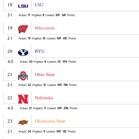
18
LSU
3-1
Actual:
17
Highest:
8
Lowest:
NR
541
Points
19
Wisconsin
2-1
Actual:
19
Highest:
10
Lowest:
NR
451
Points
20
BYU
4-0
Actual:
20
Highest:
8
Lowest:
25
376
Points
21
Ohio State
2-1
Actual:
22
Highest:
12
Lowest:
NR
196
Points
22
Nebraska
4-0
Actual:
21
Highest:
11
Lowest:
NR
296
Points
23
Oklahoma State
2-1
Actual:
24
Highest:
9
Lowest:
NR
132
Points