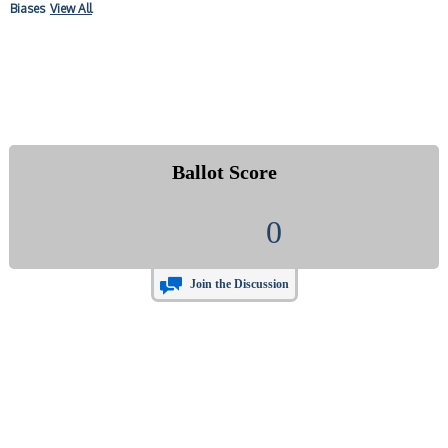
Biases
View All
Ballot Score
0
Join the Discussion