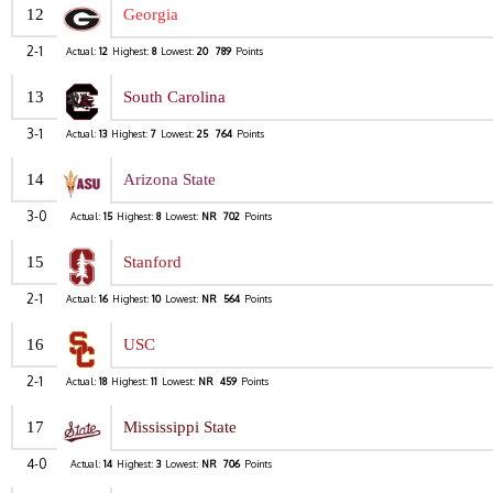
12
Georgia
2-1
Actual:
12
Highest:
8
Lowest:
20
789
Points
13
South Carolina
3-1
Actual:
13
Highest:
7
Lowest:
25
764
Points
14
Arizona State
3-0
Actual:
15
Highest:
8
Lowest:
NR
702
Points
15
Stanford
2-1
Actual:
16
Highest:
10
Lowest:
NR
564
Points
16
USC
2-1
Actual:
18
Highest:
11
Lowest:
NR
459
Points
17
Mississippi State
4-0
Actual:
14
Highest:
3
Lowest:
NR
706
Points