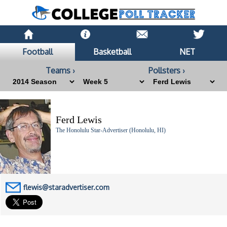
Football
Basketball
NET
Teams ›
Pollsters ›
Ferd Lewis
The Honolulu Star-Advertiser (Honolulu, HI)
flewis@staradvertiser.com