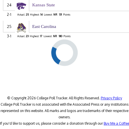
24
Kansas State
2-1
Actual:
25
Highest:
14
Lowest:
NR
131
Points
25
East Carolina
3-1
Actual:
23
Highest:
17
Lowest:
NR
180
Points
© Copyright 2026 College Poll Tracker. All Rights Reserved.
Privacy Policy
College Poll Tracker is not associated with the Associated Press or any institutions
represented on this website. All marks and logos are trademarks of their respective
owners.
If you'd like to support us, please consider a donation through our
Buy Me a Coffee