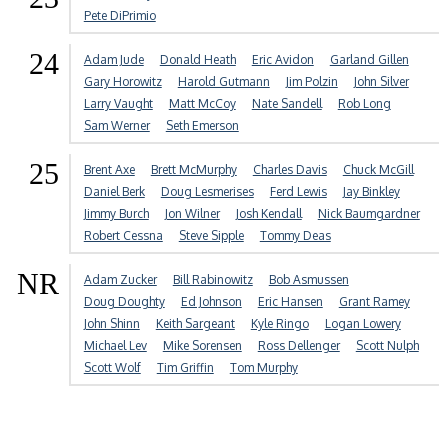
Pete DiPrimio
24
Adam Jude
Donald Heath
Eric Avidon
Garland Gillen
Gary Horowitz
Harold Gutmann
Jim Polzin
John Silver
Larry Vaught
Matt McCoy
Nate Sandell
Rob Long
Sam Werner
Seth Emerson
25
Brent Axe
Brett McMurphy
Charles Davis
Chuck McGill
Daniel Berk
Doug Lesmerises
Ferd Lewis
Jay Binkley
Jimmy Burch
Jon Wilner
Josh Kendall
Nick Baumgardner
Robert Cessna
Steve Sipple
Tommy Deas
NR
Adam Zucker
Bill Rabinowitz
Bob Asmussen
Doug Doughty
Ed Johnson
Eric Hansen
Grant Ramey
John Shinn
Keith Sargeant
Kyle Ringo
Logan Lowery
Michael Lev
Mike Sorensen
Ross Dellenger
Scott Nulph
Scott Wolf
Tim Griffin
Tom Murphy