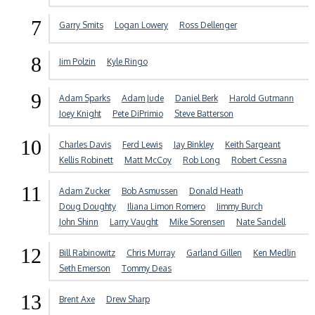
7
Garry Smits
Logan Lowery
Ross Dellenger
8
Jim Polzin
Kyle Ringo
9
Adam Sparks
Adam Jude
Daniel Berk
Harold Gutmann
Joey Knight
Pete DiPrimio
Steve Batterson
10
Charles Davis
Ferd Lewis
Jay Binkley
Keith Sargeant
Kellis Robinett
Matt McCoy
Rob Long
Robert Cessna
11
Adam Zucker
Bob Asmussen
Donald Heath
Doug Doughty
Iliana Limon Romero
Jimmy Burch
John Shinn
Larry Vaught
Mike Sorensen
Nate Sandell
12
Bill Rabinowitz
Chris Murray
Garland Gillen
Ken Medlin
Seth Emerson
Tommy Deas
13
Brent Axe
Drew Sharp