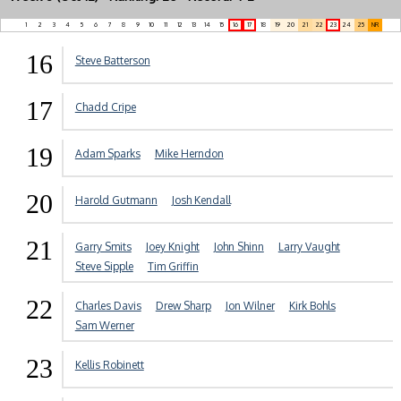
1
2
3
4
5
6
7
8
9
10
11
12
13
14
15
16
17
18
19
20
21
22
23
24
25
NR
16
Steve Batterson
17
Chadd Cripe
19
Adam Sparks
Mike Herndon
20
Harold Gutmann
Josh Kendall
21
Garry Smits
Joey Knight
John Shinn
Larry Vaught
Steve Sipple
Tim Griffin
22
Charles Davis
Drew Sharp
Jon Wilner
Kirk Bohls
Sam Werner
23
Kellis Robinett