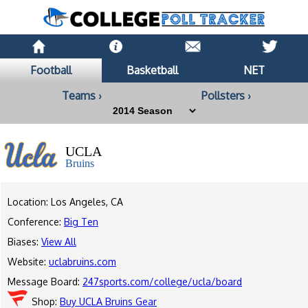
Football
Basketball
NET
Teams ›
Pollsters ›
UCLA
Bruins
Location: Los Angeles, CA
Conference:
Big Ten
Biases:
View All
Website:
uclabruins.com
Message Board:
247sports.com/college/ucla/board
Shop:
Buy UCLA Bruins Gear