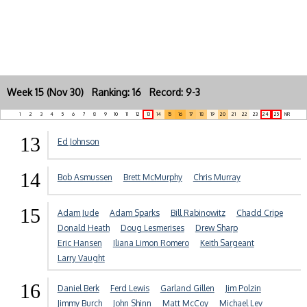
Week 15 (Nov 30) Ranking: 16 Record: 9-3
1
2
3
4
5
6
7
8
9
10
11
12
13
14
15
16
17
18
19
20
21
22
23
24
25
NR
13
Ed Johnson
14
Bob Asmussen
Brett McMurphy
Chris Murray
15
Adam Jude
Adam Sparks
Bill Rabinowitz
Chadd Cripe
Donald Heath
Doug Lesmerises
Drew Sharp
Eric Hansen
Iliana Limon Romero
Keith Sargeant
Larry Vaught
16
Daniel Berk
Ferd Lewis
Garland Gillen
Jim Polzin
Jimmy Burch
John Shinn
Matt McCoy
Michael Lev