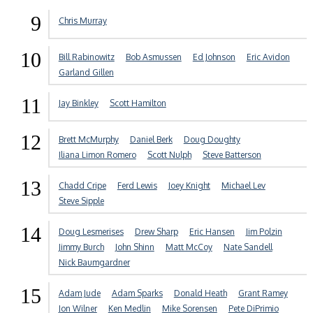
9
Chris Murray
10
Bill Rabinowitz
Bob Asmussen
Ed Johnson
Eric Avidon
Garland Gillen
11
Jay Binkley
Scott Hamilton
12
Brett McMurphy
Daniel Berk
Doug Doughty
Iliana Limon Romero
Scott Nulph
Steve Batterson
13
Chadd Cripe
Ferd Lewis
Joey Knight
Michael Lev
Steve Sipple
14
Doug Lesmerises
Drew Sharp
Eric Hansen
Jim Polzin
Jimmy Burch
John Shinn
Matt McCoy
Nate Sandell
Nick Baumgardner
15
Adam Jude
Adam Sparks
Donald Heath
Grant Ramey
Jon Wilner
Ken Medlin
Mike Sorensen
Pete DiPrimio