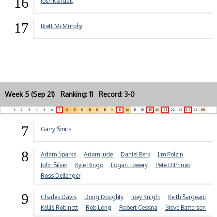
16
Josh Kendall
17
Brett McMurphy
Week 5 (Sep 21) Ranking: 11 Record: 3-0
1
2
3
4
5
6
7
8
9
10
11
12
13
14
15
16
17
18
19
20
21
22
23
24
25
NR
7
Garry Smits
8
Adam Sparks
Adam Jude
Daniel Berk
Jim Polzin
John Silver
Kyle Ringo
Logan Lowery
Pete DiPrimio
Ross Dellenger
9
Charles Davis
Doug Doughty
Joey Knight
Keith Sargeant
Kellis Robinett
Rob Long
Robert Cessna
Steve Batterson