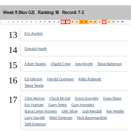
Week 11 (Nov 02) Ranking: 18 Record: 7-2
1
2
3
4
5
6
7
8
9
10
11
12
13
14
15
16
17
18
19
20
21
22
23
24
25
NR
13
Eric Avidon
14
Donald Heath
15
Adam Sparks
Chadd Cripe
Joey Knight
Steve Batterson
16
Ed Johnson
Harold Gutmann
Kellis Robinett
Steve Sipple
17
Chris Murray
Chuck McGill
Doug Doughty
Drew Sharp
Eric Hansen
Garry Smits
Gary Horowitz
Iliana Limon Romero
John Silver
Josh Kendall
Ken Medlin
Larry Vaught
Mike Sorensen
Nick Baumgardner
Seth Emerson