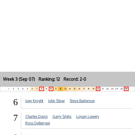
Week 3 (Sep 07) Ranking: 12 Record: 2-0
1
2
3
4
5
6
7
8
9
10
11
12
13
14
15
16
17
18
19
20
21
22
23
24
25
NR
6
Joey Knight
John Silver
Steve Batterson
7
Charles Davis
Garry Smits
Logan Lowery
Ross Dellenger