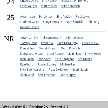
24
Charles Davis
Eric Hansen
Iliana Limon Romero
Larry Vaught
Matt McCoy
Mike Sorensen
25
Adam Jude
Ed Johnson
Eric Avidon
Ferd Lewis
Garland Gillen
Gary Horowitz
Nate Sandell
Rob Long
Robert Cessna
NR
Adam Zucker
Bill Rabinowitz
Bob Asmussen
Tommy Deas
Brent Axe
Brett McMurphy
Chuck McGill
Daniel Berk
Donald Heath
Doug Doughty
Doug Lesmerises
Grant Ramey
Jay Binkley
Jimmy Burch
John Shinn
John Silver
Keith Sargeant
Ken Medlin
Kyle Ringo
Logan Lowery
Michael Lev
Nick Baumgardner
Ross Dellenger
Scott Nulph
Scott Wolf
Seth Emerson
Tom Murphy
Week 8 (Oct 12) Ranking: 26 Record: 4-2