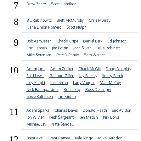
7
Drew Sharp
Scott Hamilton
8
Bill Rabinowitz
Brett McMurphy
Chris Murray
Iliana Limon Romero
Scott Nulph
9
Bob Asmussen
Chadd Cripe
Daniel Berk
Ed Johnson
Eric Hansen
Jim Polzin
John Silver
Kellis Robinett
Mike Sorensen
Pete DiPrimio
Sam Werner
10
Adam Jude
Adam Zucker
Chuck McGill
Doug Doughty
Ferd Lewis
Garland Gillen
Jay Binkley
Jimmy Burch
Joey Knight
John Shinn
Larry Vaught
Matt McCoy
Nick Baumgardner
Rob Long
Ross Dellenger
Steve Batterson
Tim Griffin
11
Adam Sparks
Charles Davis
Donald Heath
Eric Avidon
Jon Wilner
Keith Sargeant
Ken Medlin
Kirk Bohls
Michael Lev
Nate Sandell
12
Brent Axe
Grant Ramey
Kyle Ringo
Mike Herndon