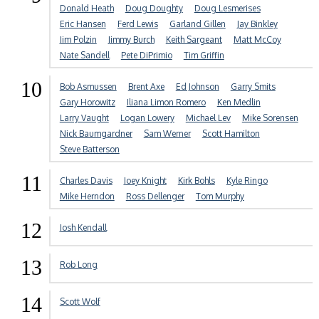
Donald Heath
Doug Doughty
Doug Lesmerises
Eric Hansen
Ferd Lewis
Garland Gillen
Jay Binkley
Jim Polzin
Jimmy Burch
Keith Sargeant
Matt McCoy
Nate Sandell
Pete DiPrimio
Tim Griffin
10
Bob Asmussen
Brent Axe
Ed Johnson
Garry Smits
Gary Horowitz
Iliana Limon Romero
Ken Medlin
Larry Vaught
Logan Lowery
Michael Lev
Mike Sorensen
Nick Baumgardner
Sam Werner
Scott Hamilton
Steve Batterson
11
Charles Davis
Joey Knight
Kirk Bohls
Kyle Ringo
Mike Herndon
Ross Dellenger
Tom Murphy
12
Josh Kendall
13
Rob Long
14
Scott Wolf