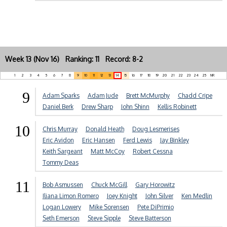
Week 13 (Nov 16) Ranking: 11 Record: 8-2
1
2
3
4
5
6
7
8
9
10
11
12
13
14
15
16
17
18
19
20
21
22
23
24
25
NR
9
Adam Sparks
Adam Jude
Brett McMurphy
Chadd Cripe
Daniel Berk
Drew Sharp
John Shinn
Kellis Robinett
10
Chris Murray
Donald Heath
Doug Lesmerises
Eric Avidon
Eric Hansen
Ferd Lewis
Jay Binkley
Keith Sargeant
Matt McCoy
Robert Cessna
Tommy Deas
11
Bob Asmussen
Chuck McGill
Gary Horowitz
Iliana Limon Romero
Joey Knight
John Silver
Ken Medlin
Logan Lowery
Mike Sorensen
Pete DiPrimio
Seth Emerson
Steve Sipple
Steve Batterson