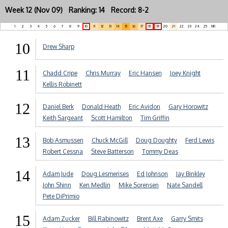
Week 12 (Nov 09) Ranking: 14 Record: 8-2
1
2
3
4
5
6
7
8
9
10
11
12
13
14
15
16
17
18
19
20
21
22
23
24
25
NR
10
Drew Sharp
11
Chadd Cripe
Chris Murray
Eric Hansen
Joey Knight
Kellis Robinett
12
Daniel Berk
Donald Heath
Eric Avidon
Gary Horowitz
Keith Sargeant
Scott Hamilton
Tim Griffin
13
Bob Asmussen
Chuck McGill
Doug Doughty
Ferd Lewis
Robert Cessna
Steve Batterson
Tommy Deas
14
Adam Jude
Doug Lesmerises
Ed Johnson
Jay Binkley
John Shinn
Ken Medlin
Mike Sorensen
Nate Sandell
Pete DiPrimio
15
Adam Zucker
Bill Rabinowitz
Brent Axe
Garry Smits