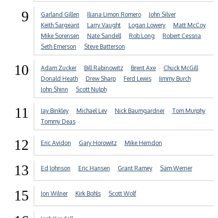
9
Garland Gillen
Iliana Limon Romero
John Silver
Keith Sargeant
Larry Vaught
Logan Lowery
Matt McCoy
Mike Sorensen
Nate Sandell
Rob Long
Robert Cessna
Seth Emerson
Steve Batterson
10
Adam Zucker
Bill Rabinowitz
Brent Axe
Chuck McGill
Donald Heath
Drew Sharp
Ferd Lewis
Jimmy Burch
John Shinn
Scott Nulph
11
Jay Binkley
Michael Lev
Nick Baumgardner
Tom Murphy
Tommy Deas
12
Eric Avidon
Gary Horowitz
Mike Herndon
13
Ed Johnson
Eric Hansen
Grant Ramey
Sam Werner
15
Jon Wilner
Kirk Bohls
Scott Wolf