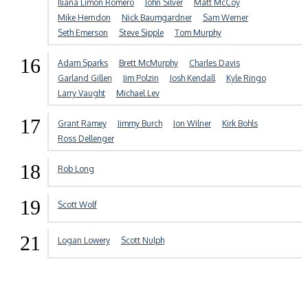
Iliana Limon Romero
John Silver
Matt McCoy
Mike Herndon
Nick Baumgardner
Sam Werner
Seth Emerson
Steve Sipple
Tom Murphy
16
Adam Sparks
Brett McMurphy
Charles Davis
Garland Gillen
Jim Polzin
Josh Kendall
Kyle Ringo
Larry Vaught
Michael Lev
17
Grant Ramey
Jimmy Burch
Jon Wilner
Kirk Bohls
Ross Dellenger
18
Rob Long
19
Scott Wolf
21
Logan Lowery
Scott Nulph