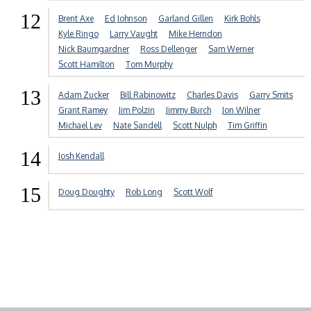
12
Brent Axe
Ed Johnson
Garland Gillen
Kirk Bohls
Kyle Ringo
Larry Vaught
Mike Herndon
Nick Baumgardner
Ross Dellenger
Sam Werner
Scott Hamilton
Tom Murphy
13
Adam Zucker
Bill Rabinowitz
Charles Davis
Garry Smits
Grant Ramey
Jim Polzin
Jimmy Burch
Jon Wilner
Michael Lev
Nate Sandell
Scott Nulph
Tim Griffin
14
Josh Kendall
15
Doug Doughty
Rob Long
Scott Wolf