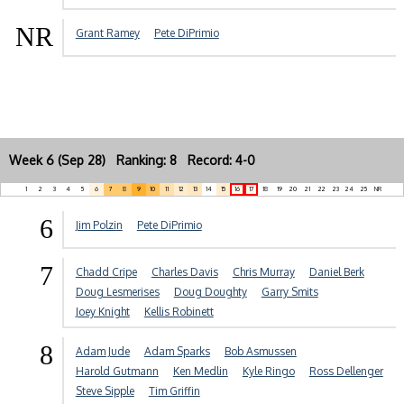
NR
Grant Ramey
Pete DiPrimio
Week 6 (Sep 28) Ranking: 8 Record: 4-0
1
2
3
4
5
6
7
8
9
10
11
12
13
14
15
16
17
18
19
20
21
22
23
24
25
NR
6
Jim Polzin
Pete DiPrimio
7
Chadd Cripe
Charles Davis
Chris Murray
Daniel Berk
Doug Lesmerises
Doug Doughty
Garry Smits
Joey Knight
Kellis Robinett
8
Adam Jude
Adam Sparks
Bob Asmussen
Harold Gutmann
Ken Medlin
Kyle Ringo
Ross Dellenger
Steve Sipple
Tim Griffin