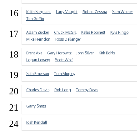
16
Keith Sargeant
Larry Vaught
Robert Cessna
Sam Werner
Tim Griffin
17
Adam Zucker
Chuck McGill
Kellis Robinett
Kyle Ringo
Mike Herndon
Ross Dellenger
18
Brent Axe
Gary Horowitz
John Silver
Kirk Bohls
Logan Lowery
Scott Wolf
19
Seth Emerson
Tom Murphy
20
Charles Davis
Rob Long
Tommy Deas
21
Garry Smits
24
Josh Kendall