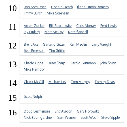
10
Bob Asmussen
Donald Heath
Iliana Limon Romero
Jimmy Burch
Mike Sorensen
11
Adam Zucker
Bill Rabinowitz
Chris Murray
Ferd Lewis
Jay Binkley
Matt McCoy
Nate Sandell
12
Brent Axe
Garland Gillen
Ken Medlin
Larry Vaught
Seth Emerson
Tim Griffin
13
Chadd Cripe
Drew Sharp
Harold Gutmann
John Shinn
Mike Herndon
14
Chuck McGill
Michael Lev
Tom Murphy
Tommy Deas
15
Scott Nulph
16
Doug Lesmerises
Eric Avidon
Gary Horowitz
Nick Baumgardner
Sam Werner
Scott Wolf
Steve Sipple