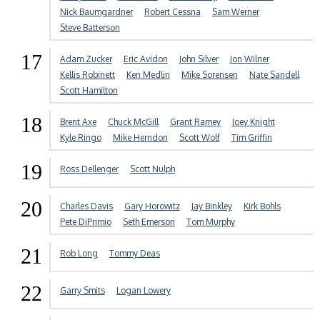
Nick Baumgardner
Robert Cessna
Sam Werner
Steve Batterson
17
Adam Zucker
Eric Avidon
John Silver
Jon Wilner
Kellis Robinett
Ken Medlin
Mike Sorensen
Nate Sandell
Scott Hamilton
18
Brent Axe
Chuck McGill
Grant Ramey
Joey Knight
Kyle Ringo
Mike Herndon
Scott Wolf
Tim Griffin
19
Ross Dellenger
Scott Nulph
20
Charles Davis
Gary Horowitz
Jay Binkley
Kirk Bohls
Pete DiPrimio
Seth Emerson
Tom Murphy
21
Rob Long
Tommy Deas
22
Garry Smits
Logan Lowery