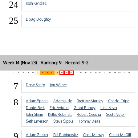
24
Josh Kendall
25
Doug Doughty
Week 14 (Nov 23) Ranking: 9 Record: 9-2
1
2
3
4
5
6
7
8
9
10
11
12
13
14
15
16
17
18
19
20
21
22
23
24
25
NR
7
Drew Sharp
Jon Wilner
8
Adam Sparks
Adam Jude
Brett McMurphy
Chadd Cripe
Daniel Berk
Eric Avidon
Grant Ramey
John Silver
John Shinn
Kellis Robinett
Robert Cessna
Scott Nulph
Seth Emerson
Steve Sipple
Tommy Deas
9
Adam Zucker
Bill Rabinowitz
Chris Murray
Chuck McGill