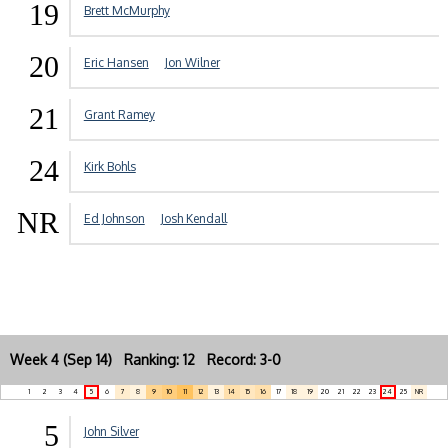
19
Brett McMurphy
20
Eric Hansen
Jon Wilner
21
Grant Ramey
24
Kirk Bohls
NR
Ed Johnson
Josh Kendall
Week 4 (Sep 14) Ranking: 12 Record: 3-0
1
2
3
4
5
6
7
8
9
10
11
12
13
14
15
16
17
18
19
20
21
22
23
24
25
NR
5
John Silver