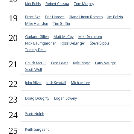
Kirk Bohls
Robert Cessna
Tom Murphy
19
Brent Axe
Eric Hansen
Iliana Limon Romero
Jim Polzin
Mike Herndon
Tim Griffin
20
Garland Gillen
Matt McCoy
Mike Sorensen
Nick Baumgardner
Ross Dellenger
Steve Sipple
Tommy Deas
21
Chuck McGill
Ferd Lewis
Kyle Ringo
Larry Vaught
Scott Wolf
22
John Silver
Josh Kendall
Michael Lev
23
Doug Doughty
Logan Lowery
24
Scott Nulph
25
Keith Sargeant