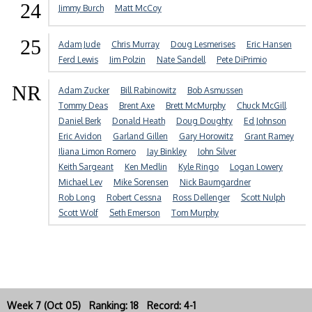
24
Jimmy Burch
Matt McCoy
25
Adam Jude
Chris Murray
Doug Lesmerises
Eric Hansen
Ferd Lewis
Jim Polzin
Nate Sandell
Pete DiPrimio
NR
Adam Zucker
Bill Rabinowitz
Bob Asmussen
Tommy Deas
Brent Axe
Brett McMurphy
Chuck McGill
Daniel Berk
Donald Heath
Doug Doughty
Ed Johnson
Eric Avidon
Garland Gillen
Gary Horowitz
Grant Ramey
Iliana Limon Romero
Jay Binkley
John Silver
Keith Sargeant
Ken Medlin
Kyle Ringo
Logan Lowery
Michael Lev
Mike Sorensen
Nick Baumgardner
Rob Long
Robert Cessna
Ross Dellenger
Scott Nulph
Scott Wolf
Seth Emerson
Tom Murphy
Week 7 (Oct 05) Ranking: 18 Record: 4-1