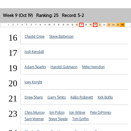
Week 9 (Oct 19) Ranking: 25 Record: 5-2
1
2
3
4
5
6
7
8
9
10
11
12
13
14
15
16
17
18
19
20
21
22
23
24
25
NR
16
Chadd Cripe
Steve Batterson
17
Josh Kendall
19
Adam Sparks
Harold Gutmann
Mike Herndon
20
Joey Knight
21
Drew Sharp
Garry Smits
Kellis Robinett
Kirk Bohls
23
Chris Murray
Jim Polzin
Jon Wilner
Pete DiPrimio
Sam Werner
Steve Sipple
Tim Griffin