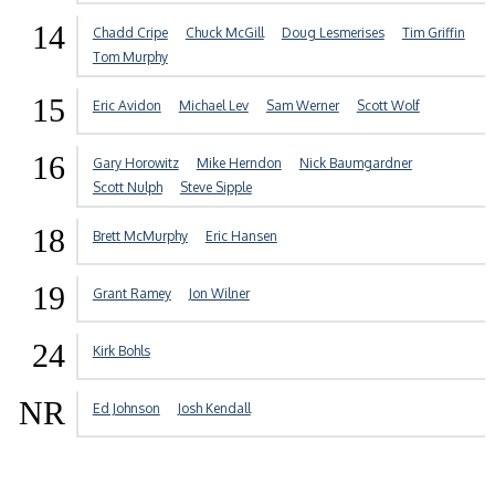
14
Chadd Cripe
Chuck McGill
Doug Lesmerises
Tim Griffin
Tom Murphy
15
Eric Avidon
Michael Lev
Sam Werner
Scott Wolf
16
Gary Horowitz
Mike Herndon
Nick Baumgardner
Scott Nulph
Steve Sipple
18
Brett McMurphy
Eric Hansen
19
Grant Ramey
Jon Wilner
24
Kirk Bohls
NR
Ed Johnson
Josh Kendall