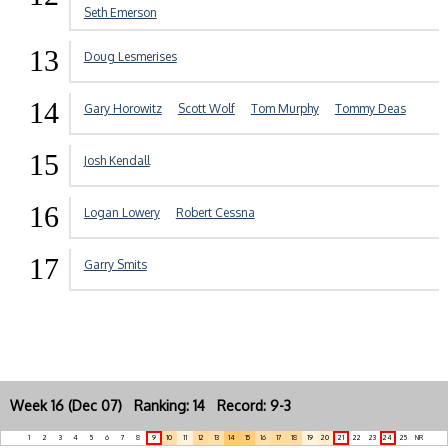
Seth Emerson
13
Doug Lesmerises
14
Gary Horowitz
Scott Wolf
Tom Murphy
Tommy Deas
15
Josh Kendall
16
Logan Lowery
Robert Cessna
17
Garry Smits
Week 16 (Dec 07) Ranking: 14 Record: 9-3
1
2
3
4
5
6
7
8
9
10
11
12
13
14
15
16
17
18
19
20
21
22
23
24
25
NR