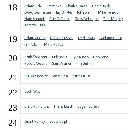
18
Adam Jude
Brent Axe
Charles Davis
Daniel Berk
Doug Lesmerises
Jay Binkley
John Shinn
Mike Herndon
Nate Sandell
Pete DiPrimio
Ross Dellenger
Tom Murphy
Tommy Deas
19
Adam Zucker
Bob Asmussen
Ferd Lewis
Garland Gillen
Jim Polzin
Matt McCoy
20
Keith Sargeant
Kirk Bohls
Kyle Ringo
Rob Long
Robert Cessna
Sam Werner
Tim Griffin
21
Bill Rabinowitz
Jon Wilner
Michael Lev
22
Scott Wolf
23
Brett McMurphy
Jimmy Burch
Logan Lowery
24
Grant Ramey
Scott Nulph