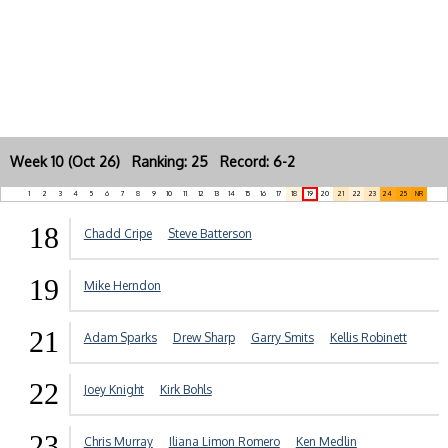
Week 10 (Oct 26) Ranking: 25 Record: 6-2
1
2
3
4
5
6
7
8
9
10
11
12
13
14
15
16
17
18
19
20
21
22
23
24
25
NR
18
Chadd Cripe
Steve Batterson
19
Mike Herndon
21
Adam Sparks
Drew Sharp
Garry Smits
Kellis Robinett
22
Joey Knight
Kirk Bohls
23
Chris Murray
Iliana Limon Romero
Ken Medlin