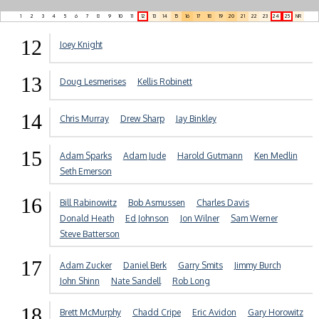
1
2
3
4
5
6
7
8
9
10
11
12
13
14
15
16
17
18
19
20
21
22
23
24
25
NR
12
Joey Knight
13
Doug Lesmerises
Kellis Robinett
14
Chris Murray
Drew Sharp
Jay Binkley
15
Adam Sparks
Adam Jude
Harold Gutmann
Ken Medlin
Seth Emerson
16
Bill Rabinowitz
Bob Asmussen
Charles Davis
Donald Heath
Ed Johnson
Jon Wilner
Sam Werner
Steve Batterson
17
Adam Zucker
Daniel Berk
Garry Smits
Jimmy Burch
John Shinn
Nate Sandell
Rob Long
18
Brett McMurphy
Chadd Cripe
Eric Avidon
Gary Horowitz