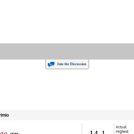
Join the Discussion
rimio
Actual:
te
14-1
Highest: