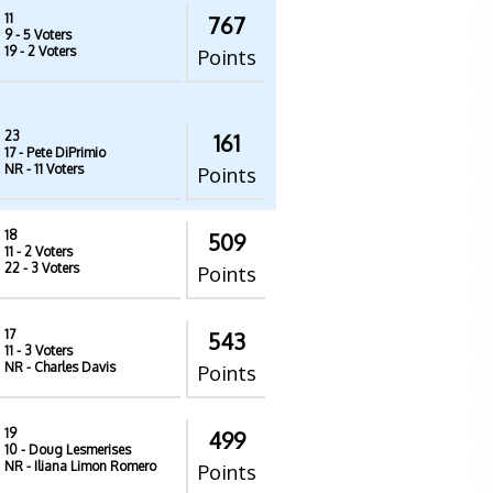
11
767
9
- 5 Voters
19
- 2 Voters
Points
23
161
17
- Pete DiPrimio
NR
- 11 Voters
Points
18
509
11
- 2 Voters
22
- 3 Voters
Points
17
543
11
- 3 Voters
NR
- Charles Davis
Points
19
499
10
- Doug Lesmerises
NR
- Iliana Limon Romero
Points