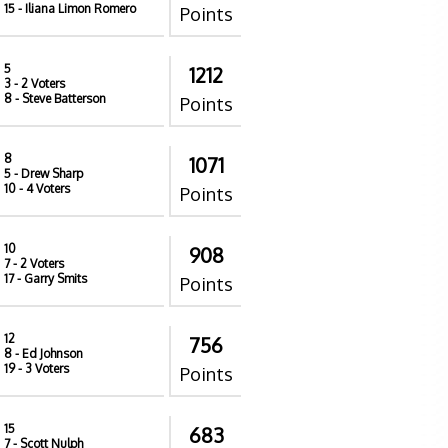
15
- Iliana Limon Romero
Points
5
1212
3
- 2 Voters
8
- Steve Batterson
Points
8
1071
5
- Drew Sharp
10
- 4 Voters
Points
10
908
7
- 2 Voters
17
- Garry Smits
Points
12
756
8
- Ed Johnson
19
- 3 Voters
Points
15
683
7
- Scott Nulph