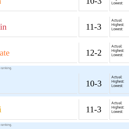
n
10-3
Lowest:
Actual:
in
11-3
Highest:
Lowest:
Actual:
ate
12-2
Highest:
Lowest:
l ranking.
Actual:
10-3
Highest:
Lowest:
Actual:
i
11-3
Highest:
Lowest:
l ranking.