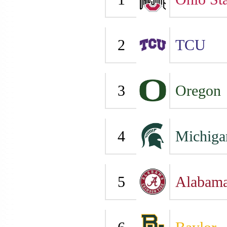
2
TCU
3
Oregon
4
Michiga
5
Alabam