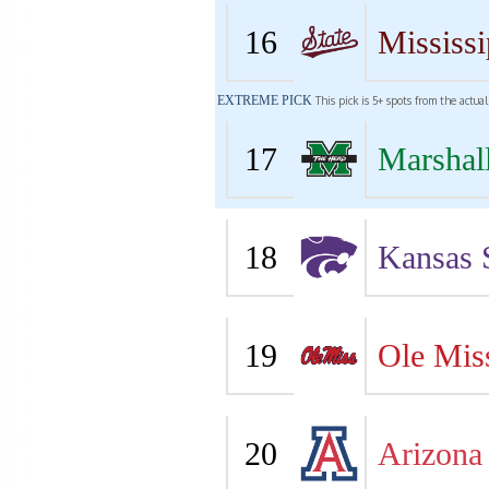
16
Mississi
EXTREME PICK
This pick is 5+ spots from the actua
17
Marshal
18
Kansas 
19
Ole Mis
20
Arizona