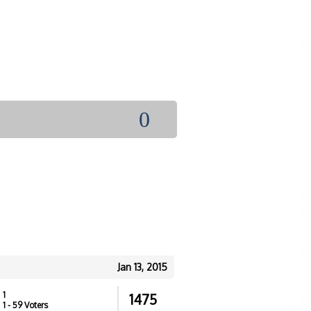
0
Jan 13, 2015
1
1475
1
- 59 Voters