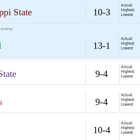
Actual:
ppi State
10-3
Highest:
Lowest:
l ranking.
Actual:
l
13-1
Highest:
Lowest:
Actual:
State
9-4
Highest:
Lowest:
Actual:
s
9-4
Highest:
Lowest:
Actual:
10-4
Highest:
Lowest: