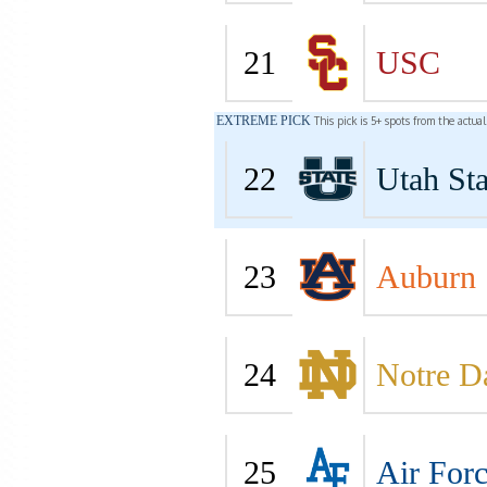
21
USC
EXTREME PICK
This pick is 5+ spots from the actua
22
Utah Sta
23
Auburn
24
Notre 
25
Air For