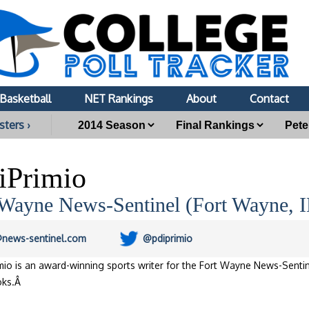
Basketball
NET Rankings
About
Contact
sters ›
iPrimio
 Wayne News-Sentinel (Fort Wayne, 
@news-sentinel.com
@pdiprimio
mio is an award-winning sports writer for the Fort Wayne News-Sentin
oks.Â