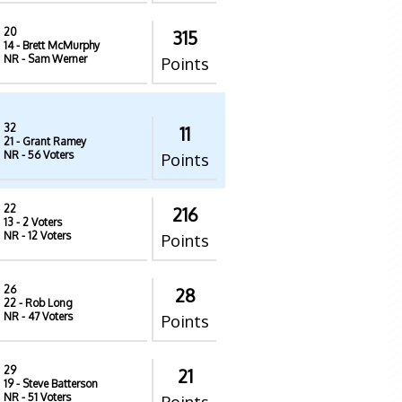
20
315
14
- Brett McMurphy
NR
- Sam Werner
Points
32
11
21
- Grant Ramey
NR
- 56 Voters
Points
22
216
13
- 2 Voters
NR
- 12 Voters
Points
26
28
22
- Rob Long
NR
- 47 Voters
Points
29
21
19
- Steve Batterson
NR
- 51 Voters