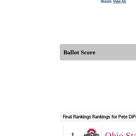
Biases
View All
Ballot Score
Final Rankings Rankings for Pete DiP
1
Ohio Sta