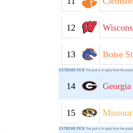
11
Clemso
12
Wiscons
13
Boise St
EXTREME PICK
This pick is 5+ spots from the actua
14
Georgia
15
Missour
EXTREME PICK
This pick is 5+ spots from the actua