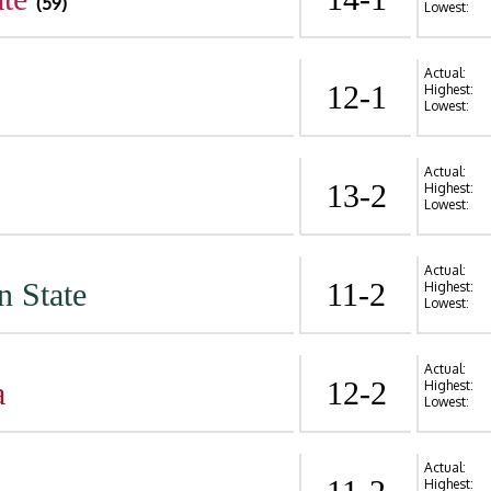
(59)
Lowest:
Actual:
12-1
Highest:
Lowest:
Actual:
13-2
Highest:
Lowest:
Actual:
n State
11-2
Highest:
Lowest:
Actual:
a
12-2
Highest:
Lowest:
Actual:
Highest: