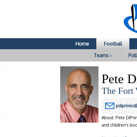
Home
Football
Teams ›
Poll
Pete D
The Fort
pdiprimio
About: Pete DiPri
and children's bo