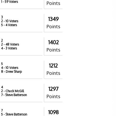
1
- 59 Voters
Points
3
1349
2
- 10 Voters
5
- 4 Voters
Points
2
1402
2
- 48 Voters
4
- 3 Voters
Points
5
1212
4
- 10 Voters
8
- Drew Sharp
Points
4
1297
2
- Chuck McGill
7
- Steve Batterson
Points
7
1098
5
- Steve Batterson