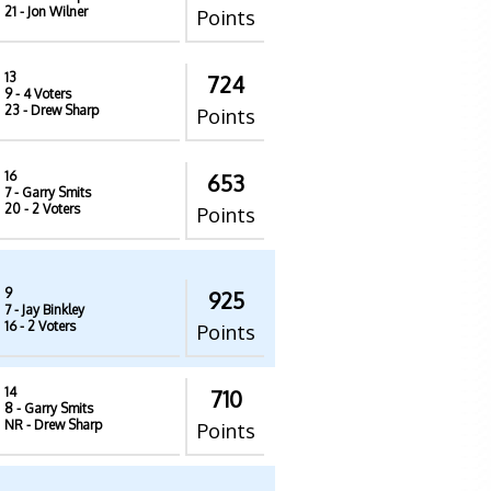
21
- Jon Wilner
Points
13
724
9
- 4 Voters
23
- Drew Sharp
Points
16
653
7
- Garry Smits
20
- 2 Voters
Points
9
925
7
- Jay Binkley
16
- 2 Voters
Points
14
710
8
- Garry Smits
NR
- Drew Sharp
Points