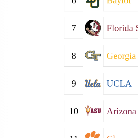
6
Baylor
7
Florida 
8
Georgia
9
UCLA
10
Arizona 