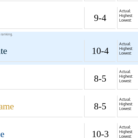
Actual:
9-4
Highest:
Lowest:
l ranking.
Actual:
te
10-4
Highest:
Lowest:
Actual:
8-5
Highest:
Lowest:
Actual:
Dame
8-5
Highest:
Lowest:
Actual:
ce
10-3
Highest:
Lowest: