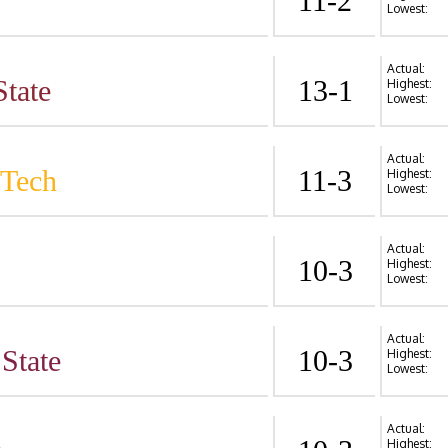
11-2
Lowest:
Actual:
State
13-1
Highest:
Lowest:
Actual:
 Tech
11-3
Highest:
Lowest:
Actual:
10-3
Highest:
Lowest:
Actual:
State
10-3
Highest:
Lowest:
Actual:
Highest: