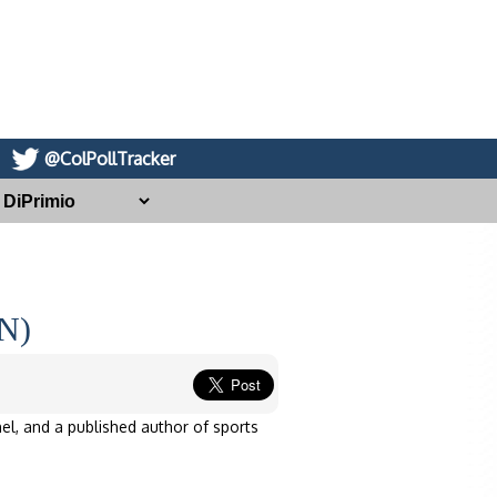
@ColPollTracker
IN)
el, and a published author of sports