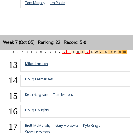
Tom Murphy
Jim Polzin
Week 7 (Oct 05) Ranking: 22 Record: 5-0
1
2
3
4
5
6
7
8
9
10
11
12
13
14
15
16
17
18
19
20
21
22
23
24
25
NR
13
Mike Herndon
14
Doug Lesmerises
15
Keith Sargeant
Tom Murphy
16
Doug Doughty
17
Brett McMurphy
Gary Horowitz
Kyle Ringo
Steve Batterson