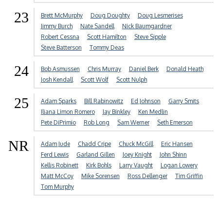
23
Brett McMurphy
Doug Doughty
Doug Lesmerises
Jimmy Burch
Nate Sandell
Nick Baumgardner
Robert Cessna
Scott Hamilton
Steve Sipple
Steve Batterson
Tommy Deas
24
Bob Asmussen
Chris Murray
Daniel Berk
Donald Heath
Josh Kendall
Scott Wolf
Scott Nulph
25
Adam Sparks
Bill Rabinowitz
Ed Johnson
Garry Smits
Iliana Limon Romero
Jay Binkley
Ken Medlin
Pete DiPrimio
Rob Long
Sam Werner
Seth Emerson
NR
Adam Jude
Chadd Cripe
Chuck McGill
Eric Hansen
Ferd Lewis
Garland Gillen
Joey Knight
John Shinn
Kellis Robinett
Kirk Bohls
Larry Vaught
Logan Lowery
Matt McCoy
Mike Sorensen
Ross Dellenger
Tim Griffin
Tom Murphy