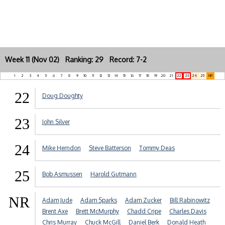
Week 11 (Nov 02) Ranking: 29 Record: 7-2
1
2
3
4
5
6
7
8
9
10
11
12
13
14
15
16
17
18
19
20
21
22
23
24
25
NR
22
Doug Doughty
23
John Silver
24
Mike Herndon
Steve Batterson
Tommy Deas
25
Bob Asmussen
Harold Gutmann
NR
Adam Jude
Adam Sparks
Adam Zucker
Bill Rabinowitz
Brent Axe
Brett McMurphy
Chadd Cripe
Charles Davis
Chris Murray
Chuck McGill
Daniel Berk
Donald Heath