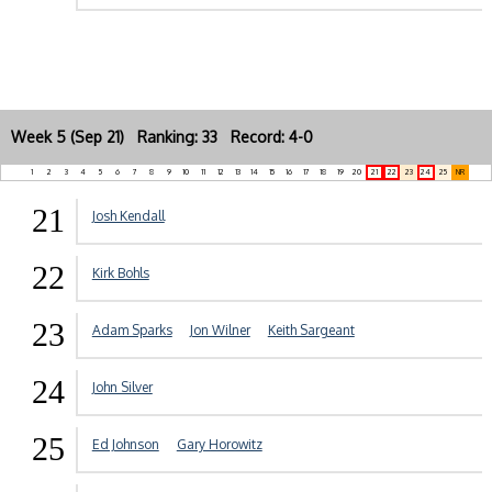
Week 5 (Sep 21) Ranking: 33 Record: 4-0
1
2
3
4
5
6
7
8
9
10
11
12
13
14
15
16
17
18
19
20
21
22
23
24
25
NR
21
Josh Kendall
22
Kirk Bohls
23
Adam Sparks
Jon Wilner
Keith Sargeant
24
John Silver
25
Ed Johnson
Gary Horowitz