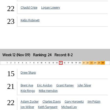
22
Chadd Cripe
Logan Lowery
23
Kellis Robinett
Week 12 (Nov 09) Ranking: 24 Record: 8-2
1
2
3
4
5
6
7
8
9
10
11
12
13
14
15
16
17
18
19
20
21
22
23
24
25
NR
15
Drew Sharp
21
Brent Axe
Eric Avidon
Grant Ramey
John Silver
Kyle Ringo
Mike Herndon
22
Adam Zucker
Charles Davis
Gary Horowitz
Jim Polzin
Jon Wilner
Keith Sargeant
Michael Lev