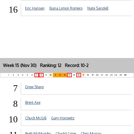
16
Eric Hansen
Iliana Limon Romero
Nate Sandell
Week 15 (Nov 30) Ranking: 12 Record: 10-2
1
2
3
4
5
6
7
8
9
10
11
12
13
14
15
16
17
18
19
20
21
22
23
24
25
NR
7
Drew Sharp
8
Brent Axe
10
Chuck McGill
Gary Horowitz
Brett McMurphy
Chadd Cripe
Chris Murray