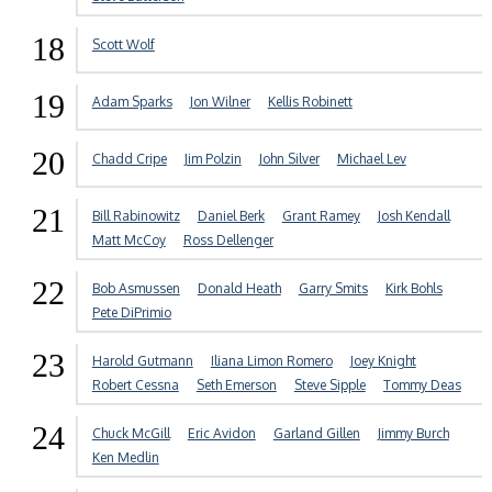
18
Scott Wolf
19
Adam Sparks
Jon Wilner
Kellis Robinett
20
Chadd Cripe
Jim Polzin
John Silver
Michael Lev
21
Bill Rabinowitz
Daniel Berk
Grant Ramey
Josh Kendall
Matt McCoy
Ross Dellenger
22
Bob Asmussen
Donald Heath
Garry Smits
Kirk Bohls
Pete DiPrimio
23
Harold Gutmann
Iliana Limon Romero
Joey Knight
Robert Cessna
Seth Emerson
Steve Sipple
Tommy Deas
24
Chuck McGill
Eric Avidon
Garland Gillen
Jimmy Burch
Ken Medlin