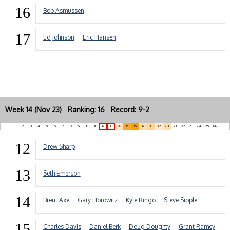
16
Bob Asmussen
17
Ed Johnson
Eric Hansen
Week 14 (Nov 23) Ranking: 16 Record: 9-2
1
2
3
4
5
6
7
8
9
10
11
12
13
14
15
16
17
18
19
20
21
22
23
24
25
NR
12
Drew Sharp
13
Seth Emerson
14
Brent Axe
Gary Horowitz
Kyle Ringo
Steve Sipple
15
Charles Davis
Daniel Berk
Doug Doughty
Grant Ramey