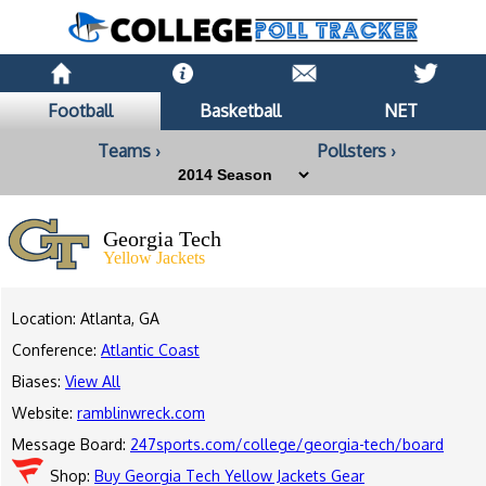
Football
Basketball
NET
Teams ›
Pollsters ›
Georgia Tech
Yellow Jackets
Location: Atlanta, GA
Conference:
Atlantic Coast
Biases:
View All
Website:
ramblinwreck.com
Message Board:
247sports.com/college/georgia-tech/board
Shop:
Buy Georgia Tech Yellow Jackets Gear