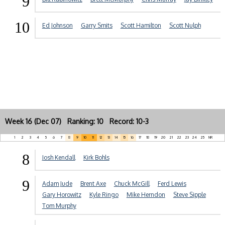
9
10
Ed Johnson
Garry Smits
Scott Hamilton
Scott Nulph
Week 16 (Dec 07) Ranking: 10 Record: 10-3
1
2
3
4
5
6
7
8
9
10
11
12
13
14
15
16
17
18
19
20
21
22
23
24
25
NR
8
Josh Kendall
Kirk Bohls
9
Adam Jude
Brent Axe
Chuck McGill
Ferd Lewis
Gary Horowitz
Kyle Ringo
Mike Herndon
Steve Sipple
Tom Murphy