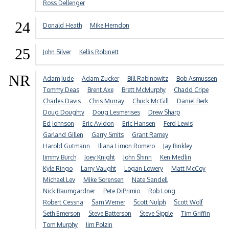
Ross Dellenger
24
Donald Heath
Mike Herndon
25
John Silver
Kellis Robinett
NR
Adam Jude
Adam Zucker
Bill Rabinowitz
Bob Asmussen
Tommy Deas
Brent Axe
Brett McMurphy
Chadd Cripe
Charles Davis
Chris Murray
Chuck McGill
Daniel Berk
Doug Doughty
Doug Lesmerises
Drew Sharp
Ed Johnson
Eric Avidon
Eric Hansen
Ferd Lewis
Garland Gillen
Garry Smits
Grant Ramey
Harold Gutmann
Iliana Limon Romero
Jay Binkley
Jimmy Burch
Joey Knight
John Shinn
Ken Medlin
Kyle Ringo
Larry Vaught
Logan Lowery
Matt McCoy
Michael Lev
Mike Sorensen
Nate Sandell
Nick Baumgardner
Pete DiPrimio
Rob Long
Robert Cessna
Sam Werner
Scott Nulph
Scott Wolf
Seth Emerson
Steve Batterson
Steve Sipple
Tim Griffin
Tom Murphy
Jim Polzin