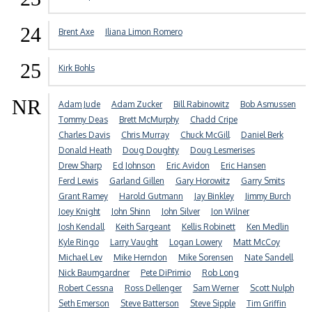
24
Brent Axe
Iliana Limon Romero
25
Kirk Bohls
NR
Adam Jude
Adam Zucker
Bill Rabinowitz
Bob Asmussen
Tommy Deas
Brett McMurphy
Chadd Cripe
Charles Davis
Chris Murray
Chuck McGill
Daniel Berk
Donald Heath
Doug Doughty
Doug Lesmerises
Drew Sharp
Ed Johnson
Eric Avidon
Eric Hansen
Ferd Lewis
Garland Gillen
Gary Horowitz
Garry Smits
Grant Ramey
Harold Gutmann
Jay Binkley
Jimmy Burch
Joey Knight
John Shinn
John Silver
Jon Wilner
Josh Kendall
Keith Sargeant
Kellis Robinett
Ken Medlin
Kyle Ringo
Larry Vaught
Logan Lowery
Matt McCoy
Michael Lev
Mike Herndon
Mike Sorensen
Nate Sandell
Nick Baumgardner
Pete DiPrimio
Rob Long
Robert Cessna
Ross Dellenger
Sam Werner
Scott Nulph
Seth Emerson
Steve Batterson
Steve Sipple
Tim Griffin