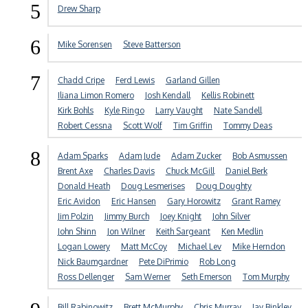
5
Drew Sharp
6
Mike Sorensen
Steve Batterson
7
Chadd Cripe
Ferd Lewis
Garland Gillen
Iliana Limon Romero
Josh Kendall
Kellis Robinett
Kirk Bohls
Kyle Ringo
Larry Vaught
Nate Sandell
Robert Cessna
Scott Wolf
Tim Griffin
Tommy Deas
8
Adam Sparks
Adam Jude
Adam Zucker
Bob Asmussen
Brent Axe
Charles Davis
Chuck McGill
Daniel Berk
Donald Heath
Doug Lesmerises
Doug Doughty
Eric Avidon
Eric Hansen
Gary Horowitz
Grant Ramey
Jim Polzin
Jimmy Burch
Joey Knight
John Silver
John Shinn
Jon Wilner
Keith Sargeant
Ken Medlin
Logan Lowery
Matt McCoy
Michael Lev
Mike Herndon
Nick Baumgardner
Pete DiPrimio
Rob Long
Ross Dellenger
Sam Werner
Seth Emerson
Tom Murphy
Bill Rabinowitz
Brett McMurphy
Chris Murray
Jay Binkley