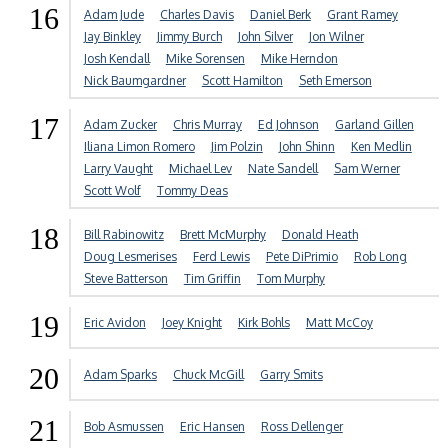
16
Adam Jude
Charles Davis
Daniel Berk
Grant Ramey
Jay Binkley
Jimmy Burch
John Silver
Jon Wilner
Josh Kendall
Mike Sorensen
Mike Herndon
Nick Baumgardner
Scott Hamilton
Seth Emerson
17
Adam Zucker
Chris Murray
Ed Johnson
Garland Gillen
Iliana Limon Romero
Jim Polzin
John Shinn
Ken Medlin
Larry Vaught
Michael Lev
Nate Sandell
Sam Werner
Scott Wolf
Tommy Deas
18
Bill Rabinowitz
Brett McMurphy
Donald Heath
Doug Lesmerises
Ferd Lewis
Pete DiPrimio
Rob Long
Steve Batterson
Tim Griffin
Tom Murphy
19
Eric Avidon
Joey Knight
Kirk Bohls
Matt McCoy
20
Adam Sparks
Chuck McGill
Garry Smits
21
Bob Asmussen
Eric Hansen
Ross Dellenger