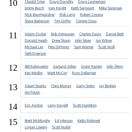
10
Chadd Cripe
Doug Doughty
Doug Lesmerises
Jimmy Burch
Joey Knight
Keith Sargeant
Mike Sorensen
Nick Baumgardner
Rob Long
Robert Cessna
Steve Batterson
Tim Griffin
Tommy Deas
11
Adam Zucker
Bob Asmussen
Charles Davis
Daniel Berk
Donald Heath
Drew Sharp
John Silver
Jon Wilner
Michael Lev
Pete DiPrimio
Sam Werner
Scott Wolf
Seth Emerson
12
Bill Rabinowitz
Garland Gillen
Grant Ramey
John Shinn
Ken Medlin
Matt McCoy
Ross Dellenger
13
Adam Sparks
Chris Murray
Garry Smits
Jay Binkley
Jim Polzin
14
Eric Avidon
Larry Vaught
Scott Hamilton
15
Brett McMurphy
Ed Johnson
Kellis Robinett
Logan Lowery
Scott Nulph