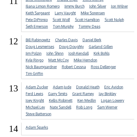
11
Iliana Limon Romero
Jimmy Burch
John Silver
Jon Wilner
Keith Sargeant
Larry Vaught
Mike Sorensen
Pete DiPrimio
Scott Wolf
Scott Hamilton
Scott Nulph
Seth Emerson
Tom Murphy
Tommy Deas
12
Bill Rabinowitz
Charles Davis
Daniel Berk
Doug Lesmerises
Doug Doughty
Garland Gillen
Jim Polzin
John Shinn
Josh Kendall
Kirk Bohls
Kyle Ringo
Matt McCoy
Mike Herndon
Nick Baumgardner
Robert Cessna
Ross Dellenger
Tim Griffin
13
Adam Zucker
Adam Jude
Donald Heath
Eric Avidon
Ferd Lewis
Garry Smits
Grant Ramey
Jay Binkley
Joey Knight
Kellis Robinett
Ken Medlin
Logan Lowery
Michael Lev
Nate Sandell
Rob Long
Sam Werner
Steve Batterson
14
Adam Sparks