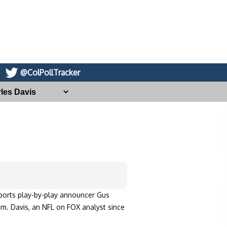
@ColPollTracker
ports play-by-play announcer Gus
. Davis, an NFL on FOX analyst since