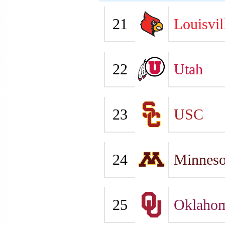
21
Louisvil
22
Utah
23
USC
24
Minneso
25
Oklaho