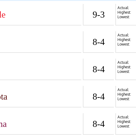
Actual:
le
9-3
Highest:
Lowest:
Actual:
8-4
Highest:
Lowest:
Actual:
8-4
Highest:
Lowest:
Actual:
ta
8-4
Highest:
Lowest:
Actual:
ma
8-4
Highest:
Lowest: