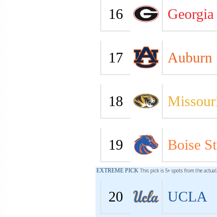
16
Georgia
17
Auburn
18
Missour
19
Boise St
EXTREME PICK
This pick is 5+ spots from the actua
20
UCLA