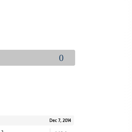
0
Dec 7, 2014