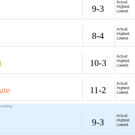
Actual:
9-3
Highest:
Lowest:
Actual:
8-4
Highest:
Lowest:
Actual:
i
10-3
Highest:
Lowest:
Actual:
ate
11-2
Highest:
Lowest:
l ranking.
Actual:
9-3
Highest:
Lowest: