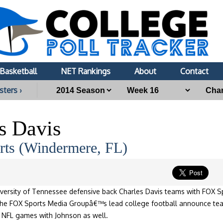
Basketball
NET Rankings
About
Contact
sters ›
s Davis
ts (Windermere, FL)
versity of Tennessee defensive back Charles Davis teams with FOX S
the FOX Sports Media Groupâ€™s lead college football announce team
t NFL games with Johnson as well.