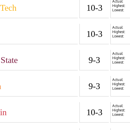
Actual:
 Tech
10-3
Highest:
Lowest:
Actual:
10-3
Highest:
Lowest:
Actual:
State
9-3
Highest:
Lowest:
Actual:
n
9-3
Highest:
Lowest:
Actual:
in
10-3
Highest:
Lowest: