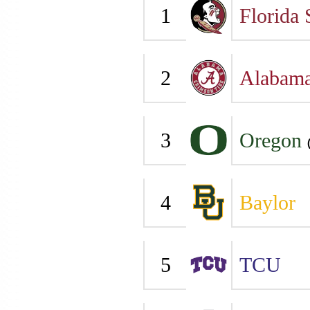
1
Florida 
2
Alabam
3
Oregon
4
Baylor
5
TCU