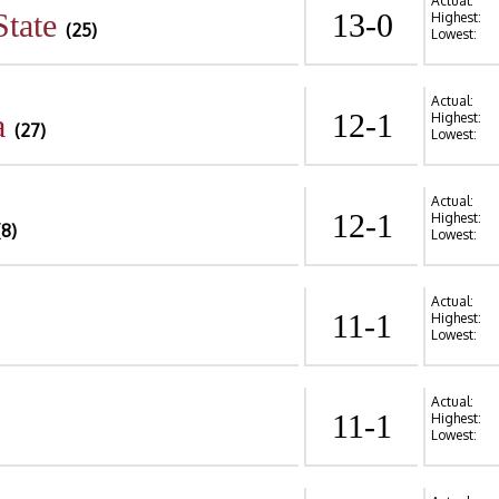
Actual:
State
13-0
Highest:
(25)
Lowest:
Actual:
a
12-1
Highest:
(27)
Lowest:
Actual:
12-1
Highest:
(8)
Lowest:
Actual:
11-1
Highest:
Lowest:
Actual:
11-1
Highest:
Lowest: