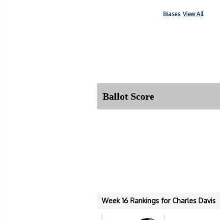
Biases
View All
Ballot Score
Week 16 Rankings for Charles Davis