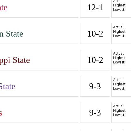
Actual:
te
12-1
Highest:
Lowest:
Actual:
n State
10-2
Highest:
Lowest:
Actual:
ppi State
10-2
Highest:
Lowest:
Actual:
State
9-3
Highest:
Lowest:
Actual:
s
9-3
Highest:
Lowest: