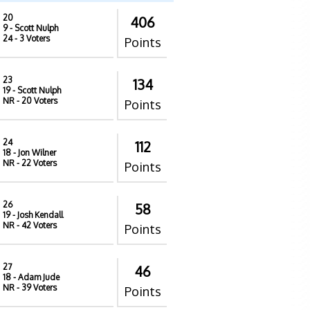
20
406
9
- Scott Nulph
24
- 3 Voters
Points
23
134
19
- Scott Nulph
NR
- 20 Voters
Points
24
112
18
- Jon Wilner
NR
- 22 Voters
Points
26
58
19
- Josh Kendall
NR
- 42 Voters
Points
27
46
18
- Adam Jude
NR
- 39 Voters
Points