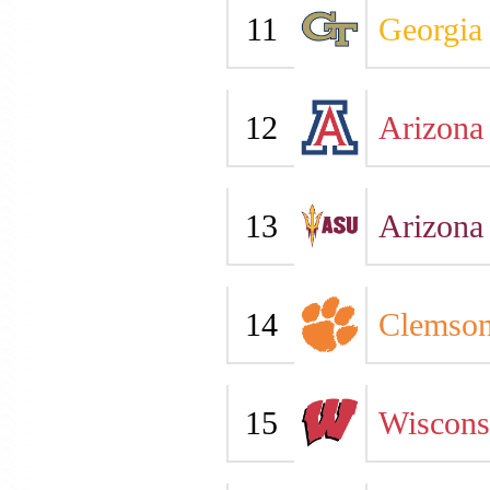
11
Georgia
12
Arizona
13
Arizona 
14
Clemso
15
Wiscons