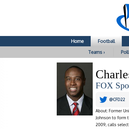
Home
Football
Teams ›
Poll
Charle
FOX Spor
@CFD22
About: Former Uni
Johnson to form 
2009, calls selec