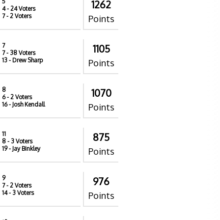
5
1262
4
- 24 Voters
7
- 2 Voters
Points
7
1105
7
- 38 Voters
13
- Drew Sharp
Points
8
1070
6
- 2 Voters
16
- Josh Kendall
Points
11
875
8
- 3 Voters
19
- Jay Binkley
Points
9
976
7
- 2 Voters
14
- 3 Voters
Points