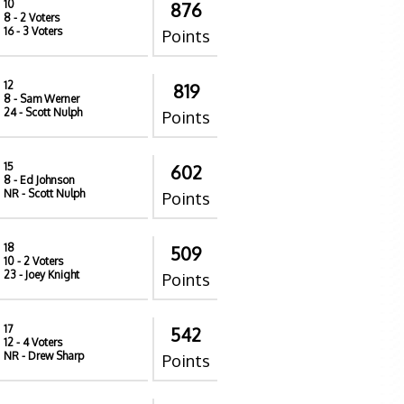
10
876
8
- 2 Voters
16
- 3 Voters
Points
12
819
8
- Sam Werner
24
- Scott Nulph
Points
15
602
8
- Ed Johnson
NR
- Scott Nulph
Points
18
509
10
- 2 Voters
23
- Joey Knight
Points
17
542
12
- 4 Voters
NR
- Drew Sharp
Points