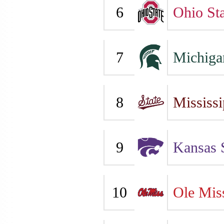
6
Ohio Sta
7
Michiga
8
Mississi
9
Kansas 
10
Ole Mis