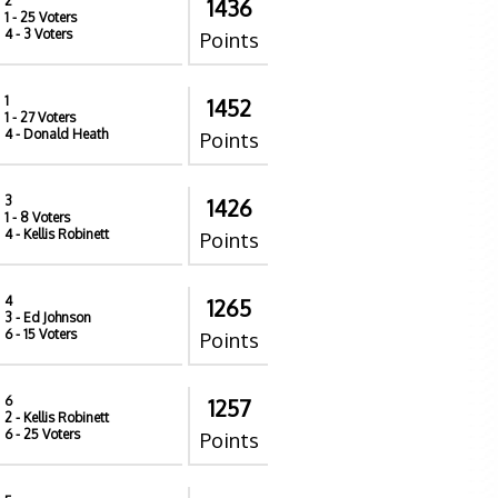
2
1436
1
- 25 Voters
4
- 3 Voters
Points
1
1452
1
- 27 Voters
4
- Donald Heath
Points
3
1426
1
- 8 Voters
4
- Kellis Robinett
Points
4
1265
3
- Ed Johnson
6
- 15 Voters
Points
6
1257
2
- Kellis Robinett
6
- 25 Voters
Points