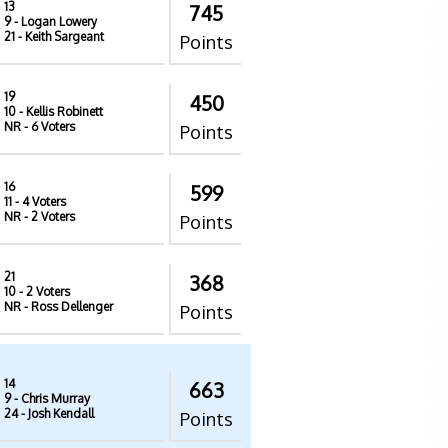
13
745
9
- Logan Lowery
21
- Keith Sargeant
Points
19
450
10
- Kellis Robinett
NR
- 6 Voters
Points
16
599
11
- 4 Voters
NR
- 2 Voters
Points
21
368
10
- 2 Voters
NR
- Ross Dellenger
Points
14
663
9
- Chris Murray
24
- Josh Kendall
Points