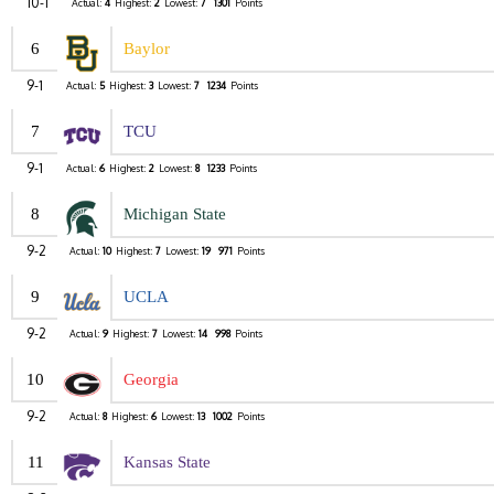
10-1
Actual:
4
Highest:
2
Lowest:
7
1301
Points
6
Baylor
9-1
Actual:
5
Highest:
3
Lowest:
7
1234
Points
7
TCU
9-1
Actual:
6
Highest:
2
Lowest:
8
1233
Points
8
Michigan State
9-2
Actual:
10
Highest:
7
Lowest:
19
971
Points
9
UCLA
9-2
Actual:
9
Highest:
7
Lowest:
14
998
Points
10
Georgia
9-2
Actual:
8
Highest:
6
Lowest:
13
1002
Points
11
Kansas State