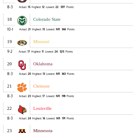
8-3
Actual:
15
Highest:
12
Lowest:
22
597
Points
18
Colorado State
10-1
Actual:
21
Highest:
15
Lowest:
NR
346
Points
19
Missouri
9-2
Actual:
17
Highest:
11
Lowest:
24
525
Points
20
Oklahoma
8-3
Actual:
20
Highest:
13
Lowest:
NR
363
Points
21
Clemson
8-3
Actual:
23
Highest:
17
Lowest:
NR
198
Points
22
Louisville
8-3
Actual:
24
Highest:
16
Lowest:
NR
191
Points
23
Minnesota