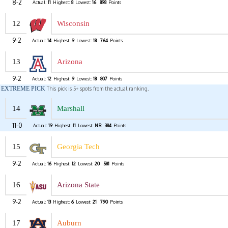
8-2
Actual:
11
Highest:
8
Lowest:
16
898
Points
12
Wisconsin
9-2
Actual:
14
Highest:
9
Lowest:
18
764
Points
13
Arizona
9-2
Actual:
12
Highest:
9
Lowest:
18
807
Points
EXTREME PICK
This pick is 5+ spots from the actual ranking.
14
Marshall
11-0
Actual:
19
Highest:
11
Lowest:
NR
384
Points
15
Georgia Tech
9-2
Actual:
16
Highest:
12
Lowest:
20
581
Points
16
Arizona State
9-2
Actual:
13
Highest:
6
Lowest:
21
790
Points
17
Auburn