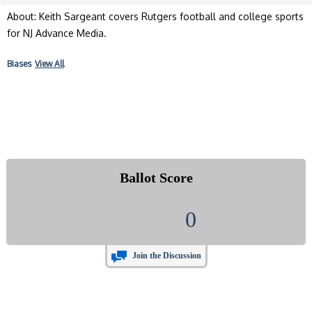
About: Keith Sargeant covers Rutgers football and college sports
for NJ Advance Media.
Biases
View All
Ballot Score
0
Join the Discussion