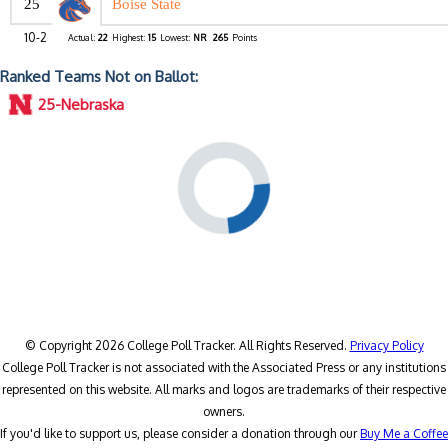
25
Boise State
10-2
Actual:
22
Highest:
15
Lowest:
NR
265
Points
Ranked Teams Not on Ballot:
25-Nebraska
© Copyright 2026 College Poll Tracker. All Rights Reserved.
Privacy Policy
College Poll Tracker is not associated with the Associated Press or any institutions
represented on this website. All marks and logos are trademarks of their respective
owners.
If you'd like to support us, please consider a donation through our
Buy Me a Coffee