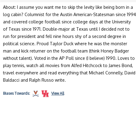
About: I assume you want me to skip the levity like being born in a
log cabin? Columnist for the Austin American-Statesman since 1994
and covered college football since college days at the University
of Texas since 1971. Double-major at Texas until I decided not to
run for president and fell nine hours shy of a second degree in
political science. Proud Taylor Duck where he was the monster
man and kick returner on the football team (think Honey Badger
without talent). Voted in the AP Poll since (I believe) 1990. Loves to
play tennis, watch all movies from Alfed Hitchcock to James Bond,
travel everywhere and read everything that Michael Connelly, David
Baldacci and Ralph Russo write.
Biases
Towards:
View All