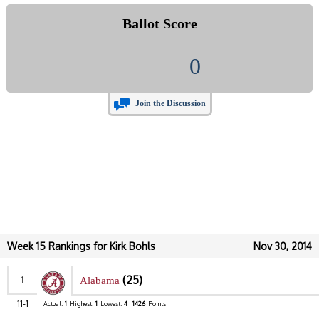
Ballot Score
0
Join the Discussion
Week 15 Rankings for Kirk Bohls
Nov 30, 2014
(25)
1
Alabama
11-1
Actual:
1
Highest:
1
Lowest:
4
1426
Points