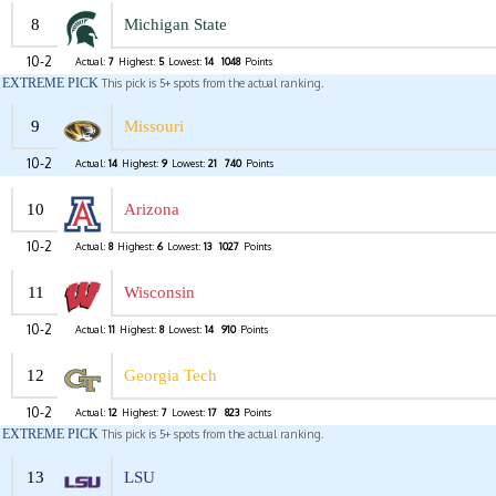
8
Michigan State
10-2
Actual:
7
Highest:
5
Lowest:
14
1048
Points
EXTREME PICK
This pick is 5+ spots from the actual ranking.
9
Missouri
10-2
Actual:
14
Highest:
9
Lowest:
21
740
Points
10
Arizona
10-2
Actual:
8
Highest:
6
Lowest:
13
1027
Points
11
Wisconsin
10-2
Actual:
11
Highest:
8
Lowest:
14
910
Points
12
Georgia Tech
10-2
Actual:
12
Highest:
7
Lowest:
17
823
Points
EXTREME PICK
This pick is 5+ spots from the actual ranking.
13
LSU