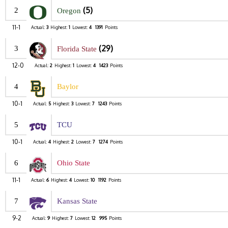
(5)
2
Oregon
11-1
Actual:
3
Highest:
1
Lowest:
4
1391
Points
(29)
3
Florida State
12-0
Actual:
2
Highest:
1
Lowest:
4
1423
Points
4
Baylor
10-1
Actual:
5
Highest:
3
Lowest:
7
1243
Points
5
TCU
10-1
Actual:
4
Highest:
2
Lowest:
7
1274
Points
6
Ohio State
11-1
Actual:
6
Highest:
4
Lowest:
10
1192
Points
7
Kansas State
9-2
Actual:
9
Highest:
7
Lowest:
12
995
Points