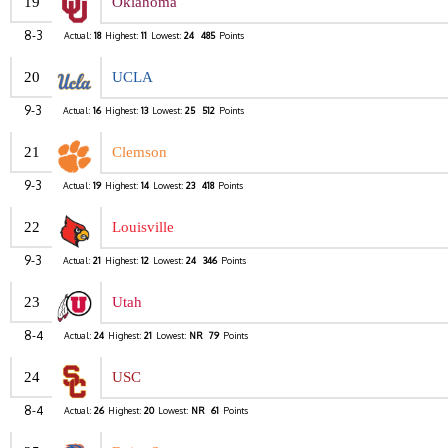
19
Oklahoma
8-3
Actual:
18
Highest:
11
Lowest:
24
485
Points
20
UCLA
9-3
Actual:
16
Highest:
13
Lowest:
25
512
Points
21
Clemson
9-3
Actual:
19
Highest:
14
Lowest:
23
418
Points
22
Louisville
9-3
Actual:
21
Highest:
12
Lowest:
24
346
Points
23
Utah
8-4
Actual:
24
Highest:
21
Lowest:
NR
79
Points
24
USC
8-4
Actual:
26
Highest:
20
Lowest:
NR
61
Points