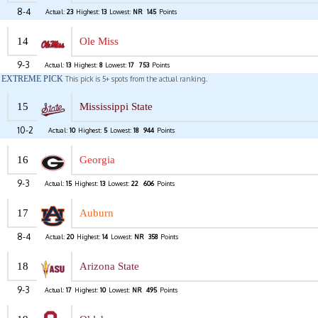
8-4
Actual:
23
Highest:
13
Lowest:
NR
145
Points
14
Ole Miss
9-3
Actual:
13
Highest:
8
Lowest:
17
753
Points
EXTREME PICK
This pick is 5+ spots from the actual ranking.
15
Mississippi State
10-2
Actual:
10
Highest:
5
Lowest:
18
944
Points
16
Georgia
9-3
Actual:
15
Highest:
13
Lowest:
22
606
Points
17
Auburn
8-4
Actual:
20
Highest:
14
Lowest:
NR
358
Points
18
Arizona State
9-3
Actual:
17
Highest:
10
Lowest:
NR
495
Points