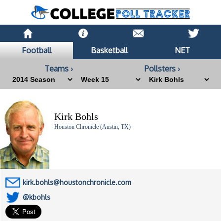
Football
Basketball
NET
Teams ›
Pollsters ›
Kirk Bohls
Houston Chronicle (Austin, TX)
kirk.bohls@houstonchronicle.com
@kbohls