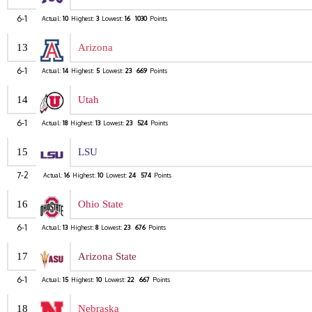
6-1
Actual:
10
Highest:
3
Lowest:
16
1030
Points
13
Arizona
6-1
Actual:
14
Highest:
5
Lowest:
23
669
Points
14
Utah
6-1
Actual:
18
Highest:
13
Lowest:
23
524
Points
15
LSU
7-2
Actual:
16
Highest:
10
Lowest:
24
574
Points
16
Ohio State
6-1
Actual:
13
Highest:
8
Lowest:
23
676
Points
17
Arizona State
6-1
Actual:
15
Highest:
10
Lowest:
22
667
Points
18
Nebraska