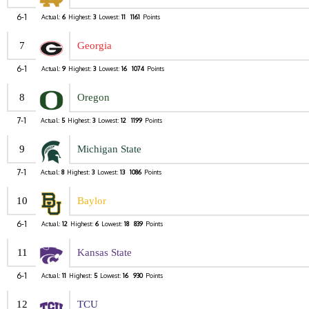
6-1
Actual:
6
Highest:
3
Lowest:
11
1161
Points
7
Georgia
6-1
Actual:
9
Highest:
3
Lowest:
16
1074
Points
8
Oregon
7-1
Actual:
5
Highest:
3
Lowest:
12
1199
Points
9
Michigan State
7-1
Actual:
8
Highest:
3
Lowest:
13
1086
Points
10
Baylor
6-1
Actual:
12
Highest:
6
Lowest:
18
839
Points
11
Kansas State
6-1
Actual:
11
Highest:
5
Lowest:
16
930
Points
12
TCU