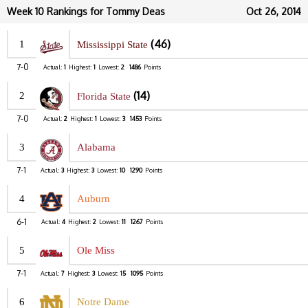
Week 10 Rankings for Tommy Deas
Oct 26, 2014
(46)
1
Mississippi State
7-0
Actual:
1
Highest:
1
Lowest:
2
1486
Points
(14)
2
Florida State
7-0
Actual:
2
Highest:
1
Lowest:
3
1453
Points
3
Alabama
7-1
Actual:
3
Highest:
3
Lowest:
10
1290
Points
4
Auburn
6-1
Actual:
4
Highest:
2
Lowest:
11
1267
Points
5
Ole Miss
7-1
Actual:
7
Highest:
3
Lowest:
15
1095
Points
6
Notre Dame