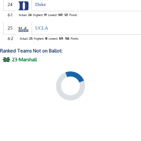
24
Duke
6-1
Actual:
24
Highest:
19
Lowest:
NR
121
Points
25
UCLA
6-2
Actual:
25
Highest:
18
Lowest:
NR
106
Points
Ranked Teams Not on Ballot:
23-Marshall