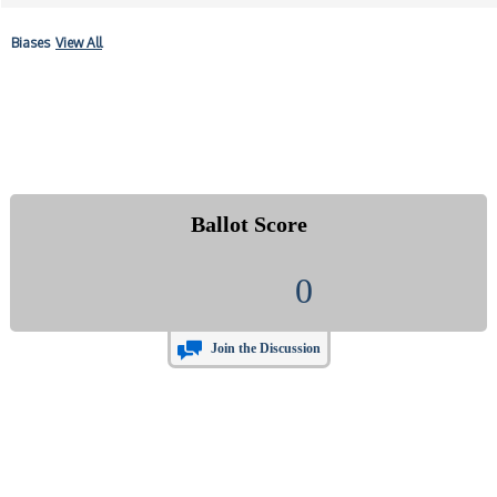
Biases
View All
Ballot Score
0
Join the Discussion