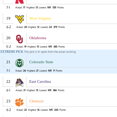
7-1
Actual:
17
Highest:
13
Lowest:
NR
535
Points
19
West Virginia
6-2
Actual:
20
Highest:
12
Lowest:
24
379
Points
20
Oklahoma
5-2
Actual:
19
Highest:
13
Lowest:
NR
430
Points
EXTREME PICK
This pick is 5+ spots from the actual ranking.
21
Colorado State
7-1
Actual:
26
Highest:
21
Lowest:
NR
9
Points
22
East Carolina
6-1
Actual:
21
Highest:
15
Lowest:
NR
366
Points
23
Clemson
6-2
Actual:
22
Highest:
16
Lowest:
NR
265
Points