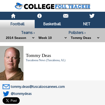
Football
Basketball
NET
Teams ›
Pollsters ›
Tommy Deas
Tuscaloosa News (Tuscaloosa, AL)
tommy.deas@tuscaloosanews.com
@tommydeas