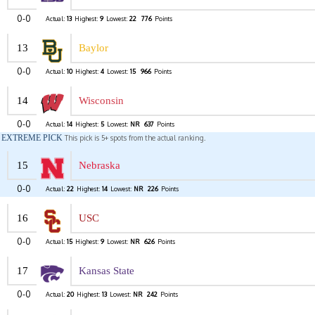
0-0
Actual:
13
Highest:
9
Lowest:
22
776
Points
13
Baylor
0-0
Actual:
10
Highest:
4
Lowest:
15
966
Points
14
Wisconsin
0-0
Actual:
14
Highest:
5
Lowest:
NR
637
Points
EXTREME PICK
This pick is 5+ spots from the actual ranking.
15
Nebraska
0-0
Actual:
22
Highest:
14
Lowest:
NR
226
Points
16
USC
0-0
Actual:
15
Highest:
9
Lowest:
NR
626
Points
17
Kansas State
0-0
Actual:
20
Highest:
13
Lowest:
NR
242
Points