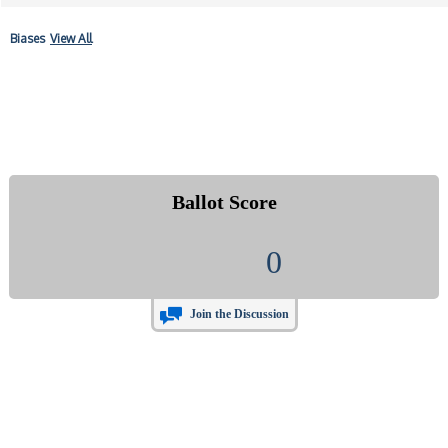
Biases
View All
Ballot Score
0
Join the Discussion