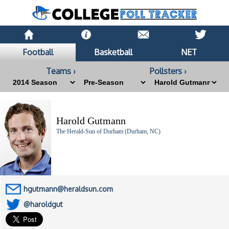
Football
Basketball
NET
Teams ›
Pollsters ›
Harold Gutmann
The Herald-Sun of Durham (Durham, NC)
hgutmann@heraldsun.com
@haroldgut