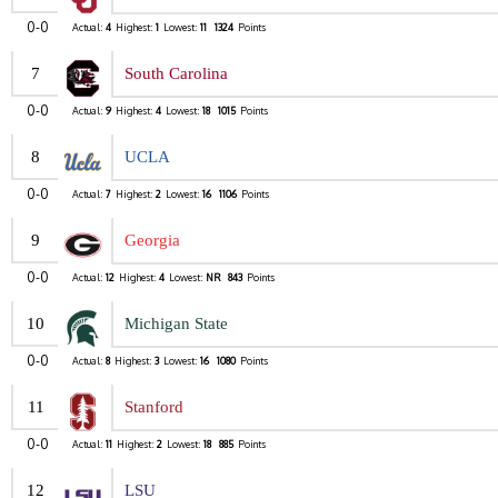
0-0
Actual:
4
Highest:
1
Lowest:
11
1324
Points
7
South Carolina
0-0
Actual:
9
Highest:
4
Lowest:
18
1015
Points
8
UCLA
0-0
Actual:
7
Highest:
2
Lowest:
16
1106
Points
9
Georgia
0-0
Actual:
12
Highest:
4
Lowest:
NR
843
Points
10
Michigan State
0-0
Actual:
8
Highest:
3
Lowest:
16
1080
Points
11
Stanford
0-0
Actual:
11
Highest:
2
Lowest:
18
885
Points
12
LSU