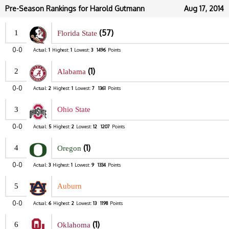
Pre-Season Rankings for Harold Gutmann
Aug 17, 2014
(57)
1
Florida State
0-0
Actual:
1
Highest:
1
Lowest:
3
1496
Points
(1)
2
Alabama
0-0
Actual:
2
Highest:
1
Lowest:
7
1361
Points
3
Ohio State
0-0
Actual:
5
Highest:
2
Lowest:
12
1207
Points
(1)
4
Oregon
0-0
Actual:
3
Highest:
1
Lowest:
9
1334
Points
5
Auburn
0-0
Actual:
6
Highest:
2
Lowest:
13
1198
Points
(1)
6
Oklahoma