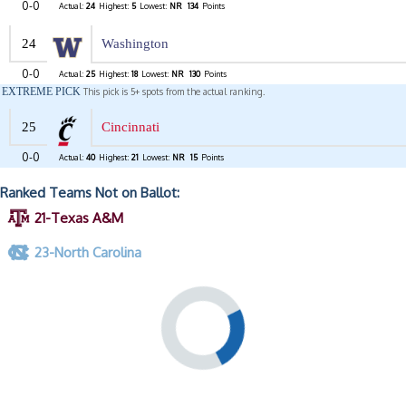
0-0
Actual:
24
Highest:
5
Lowest:
NR
134
Points
24
Washington
0-0
Actual:
25
Highest:
18
Lowest:
NR
130
Points
EXTREME PICK
This pick is 5+ spots from the actual ranking.
25
Cincinnati
0-0
Actual:
40
Highest:
21
Lowest:
NR
15
Points
Ranked Teams Not on Ballot:
21-Texas A&M
23-North Carolina