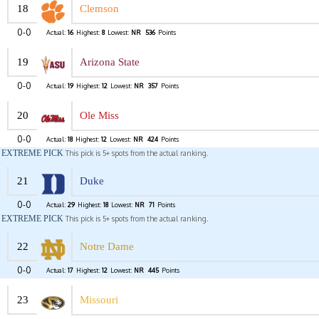
18
Clemson
0-0
Actual:
16
Highest:
8
Lowest:
NR
536
Points
19
Arizona State
0-0
Actual:
19
Highest:
12
Lowest:
NR
357
Points
20
Ole Miss
0-0
Actual:
18
Highest:
12
Lowest:
NR
424
Points
EXTREME PICK
This pick is 5+ spots from the actual ranking.
21
Duke
0-0
Actual:
29
Highest:
18
Lowest:
NR
71
Points
EXTREME PICK
This pick is 5+ spots from the actual ranking.
22
Notre Dame
0-0
Actual:
17
Highest:
12
Lowest:
NR
445
Points
23
Missouri