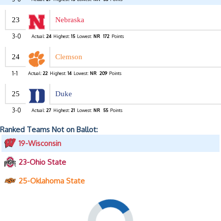
23
Nebraska
3-0
Actual:
24
Highest:
15
Lowest:
NR
172
Points
24
Clemson
1-1
Actual:
22
Highest:
14
Lowest:
NR
209
Points
25
Duke
3-0
Actual:
27
Highest:
21
Lowest:
NR
55
Points
Ranked Teams Not on Ballot:
19-Wisconsin
23-Ohio State
25-Oklahoma State