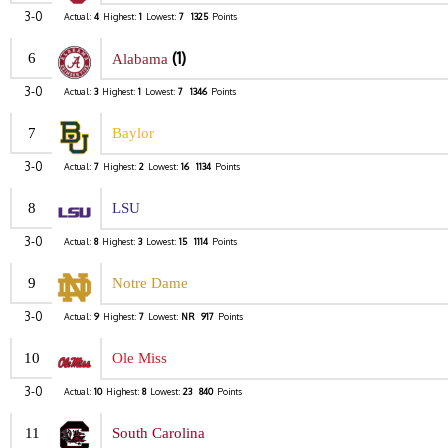
3-0
Actual:
4
Highest:
1
Lowest:
7
1325
Points
(1)
6
Alabama
3-0
Actual:
3
Highest:
1
Lowest:
7
1346
Points
7
Baylor
3-0
Actual:
7
Highest:
2
Lowest:
16
1134
Points
8
LSU
3-0
Actual:
8
Highest:
3
Lowest:
15
1114
Points
9
Notre Dame
3-0
Actual:
9
Highest:
7
Lowest:
NR
917
Points
10
Ole Miss
3-0
Actual:
10
Highest:
8
Lowest:
23
840
Points
11
South Carolina