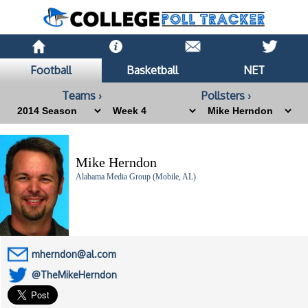
Football
Basketball
NET
Teams ›
Pollsters ›
Mike Herndon
Alabama Media Group (Mobile, AL)
mherndon@al.com
@TheMikeHerndon