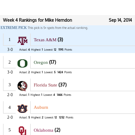
Week 4 Rankings for Mike Herndon
Sep 14, 2014
EXTREME PICK
This pick is 5+ spots from the actual ranking.
(3)
1
Texas A&M
3-0
Actual:
6
Highest:
1
Lowest:
12
1195
Points
(17)
2
Oregon
3-0
Actual:
2
Highest:
1
Lowest:
5
1424
Points
(37)
3
Florida State
2-0
Actual:
1
Highest:
1
Lowest:
4
1466
Points
4
Auburn
2-0
Actual:
5
Highest:
2
Lowest:
12
1252
Points
(2)
5
Oklahoma