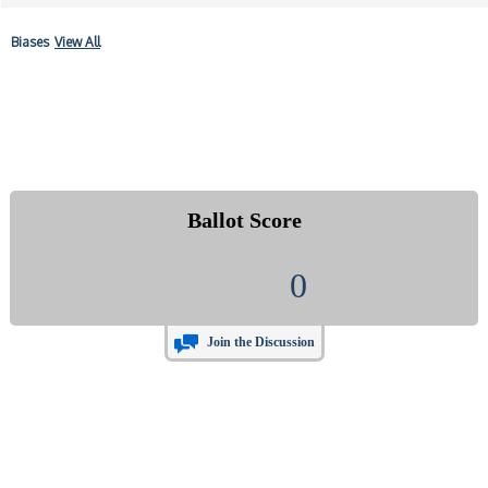
Biases
View All
Ballot Score
0
Join the Discussion