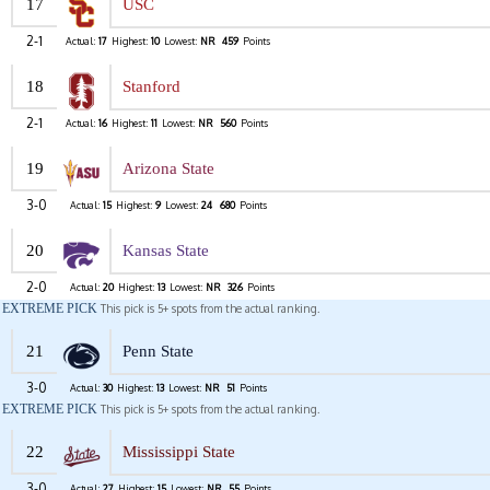
17
USC
2-1
Actual:
17
Highest:
10
Lowest:
NR
459
Points
18
Stanford
2-1
Actual:
16
Highest:
11
Lowest:
NR
560
Points
19
Arizona State
3-0
Actual:
15
Highest:
9
Lowest:
24
680
Points
20
Kansas State
2-0
Actual:
20
Highest:
13
Lowest:
NR
326
Points
EXTREME PICK
This pick is 5+ spots from the actual ranking.
21
Penn State
3-0
Actual:
30
Highest:
13
Lowest:
NR
51
Points
EXTREME PICK
This pick is 5+ spots from the actual ranking.
22
Mississippi State
3-0
Actual:
27
Highest:
15
Lowest:
NR
55
Points