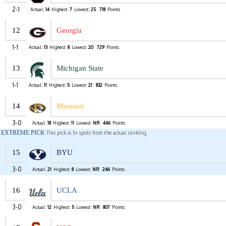
2-1
Actual:
14
Highest:
7
Lowest:
25
718
Points
12
Georgia
1-1
Actual:
13
Highest:
8
Lowest:
20
729
Points
13
Michigan State
1-1
Actual:
11
Highest:
5
Lowest:
21
832
Points
14
Missouri
3-0
Actual:
18
Highest:
11
Lowest:
NR
446
Points
EXTREME PICK
This pick is 5+ spots from the actual ranking.
15
BYU
3-0
Actual:
21
Highest:
8
Lowest:
NR
246
Points
16
UCLA
3-0
Actual:
12
Highest:
5
Lowest:
NR
807
Points